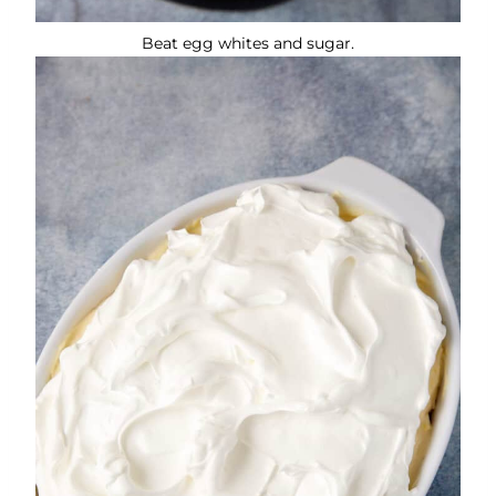
Beat egg whites and sugar.