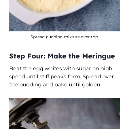
Spread pudding mixture over top.
Step Four: Make the Meringue
Beat the egg whites with sugar on high
speed until stiff peaks form. Spread over
the pudding and bake until golden.