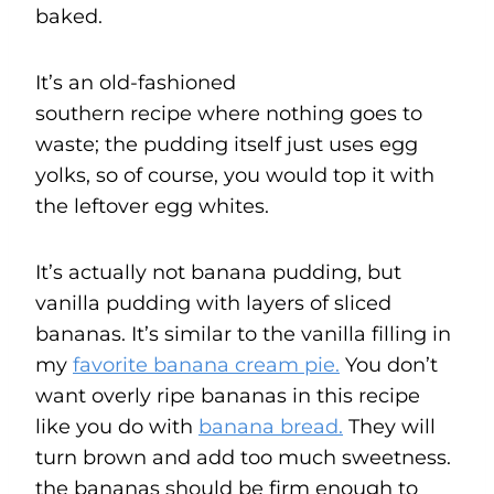
baked.
It’s an old-fashioned
southern recipe where nothing goes to
waste; the pudding itself just uses egg
yolks, so of course, you would top it with
the leftover egg whites.
It’s actually not banana pudding, but
vanilla pudding with layers of sliced
bananas. It’s similar to the vanilla filling in
my
favorite banana cream pie.
You don’t
want overly ripe bananas in this recipe
like you do with
banana bread.
They will
turn brown and add too much sweetness.
the bananas should be firm enough to