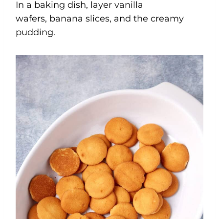
In a baking dish, layer vanilla
wafers, banana slices, and the creamy
pudding.