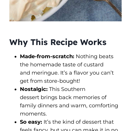
Why This Recipe Works
Made-from-scratch:
Nothing beats
the homemade taste of custard
and meringue. It’s a flavor you can’t
get from store-bought!
Nostalgic:
This Southern
dessert brings back memories of
family dinners and warm, comforting
moments.
So easy:
It’s the kind of dessert that
feels fancy, but you can make it in no