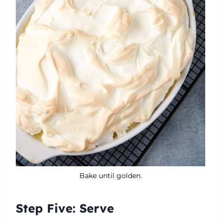
Bake until golden.
Step Five: Serve