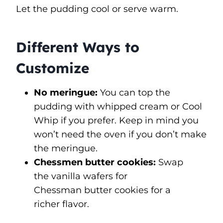
Let the pudding cool or serve warm.
Different Ways to
Customize
No meringue:
You can top the
pudding with whipped cream or Cool
Whip if you prefer. Keep in mind you
won’t need the oven if you don’t make
the meringue.
Chessmen butter cookies:
Swap
the vanilla wafers for
Chessman butter cookies for a
richer flavor.