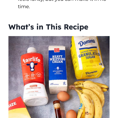
time.
What’s in This Recipe