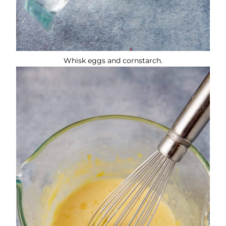
Whisk eggs and cornstarch.