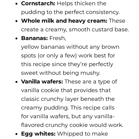
Cornstarch:
Helps thicken the
pudding to the perfect consistency.
Whole milk and heavy cream:
These
create a creamy, smooth custard base.
Bananas:
Fresh,
yellow bananas without any brown
spots (or only a few) work best for
this recipe since they’re perfectly
sweet without being mushy.
Vanilla wafers:
These are a type of
vanilla cookie that provides that
classic crunchy layer beneath the
creamy pudding. This recipe calls
for vanilla wafers, but any vanilla-
flavored crunchy cookie would work.
Egg whites:
Whipped to make