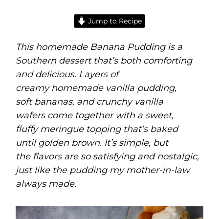
Jump to Recipe
This homemade Banana Pudding is a
Southern dessert that’s both comforting
and delicious. Layers of
creamy homemade vanilla pudding,
soft bananas, and crunchy vanilla
wafers come together with a sweet,
fluffy meringue topping that’s baked
until golden brown. It’s simple, but
the flavors are so satisfying and nostalgic,
just like the pudding my mother-in-law
always made.