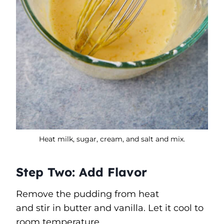
Heat milk, sugar, cream, and salt and mix.
Step Two: Add Flavor
Remove the pudding from heat
and stir in butter and vanilla. Let it cool to
room temperature.