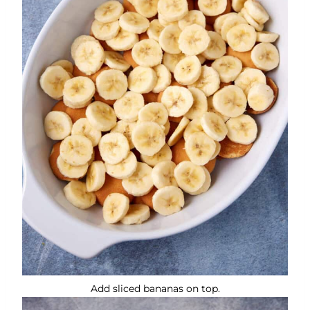
Add sliced bananas on top.