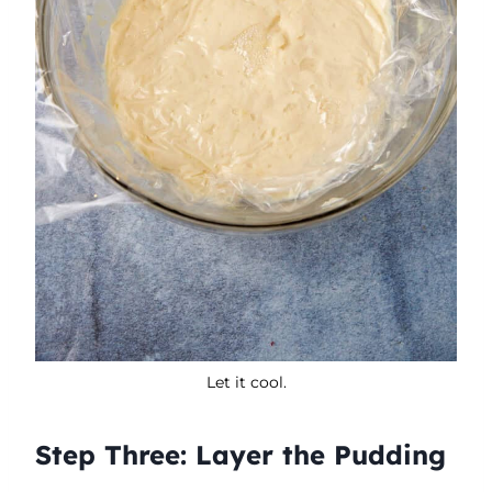
Let it cool.
Step Three: Layer the Pudding