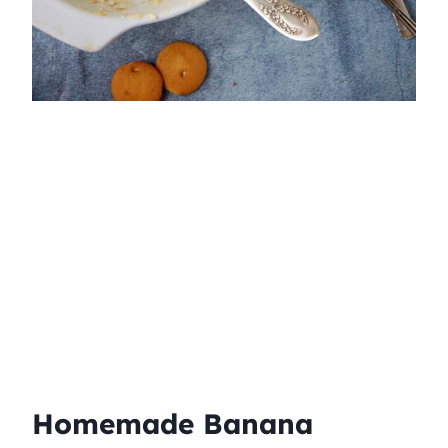
Homemade Banana