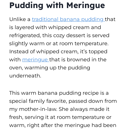
Pudding with Meringue
Unlike a
traditional banana pudding
that
is layered with whipped cream and
refrigerated, this cozy dessert is served
slightly warm or at room temperature.
Instead of whipped cream, it’s topped
with
meringue
that is browned in the
oven, warming up the pudding
underneath.
This warm banana pudding recipe is a
special family favorite, passed down from
my mother-in-law. She always made it
fresh, serving it at room temperature or
warm, right after the meringue had been