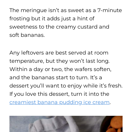
The meringue isn’t as sweet as a 7-minute
frosting but it adds just a hint of
sweetness to the creamy custard and
soft bananas.
Any leftovers are best served at room
temperature, but they won’t last long.
Within a day or two, the wafers soften,
and the bananas start to turn. It’s a
dessert you’ll want to enjoy while it’s fresh.
If you love this dessert, turn it into the
creamiest banana pudding ice cream
.