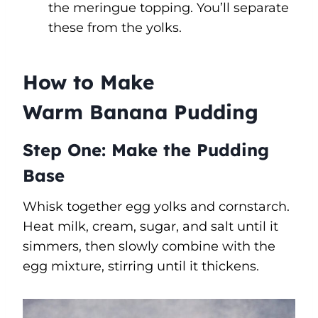
the meringue topping. You’ll separate
these from the yolks.
How to Make
Warm Banana Pudding
Step One: Make the Pudding
Base
Whisk together egg yolks and cornstarch.
Heat milk, cream, sugar, and salt until it
simmers, then slowly combine with the
egg mixture, stirring until it thickens.