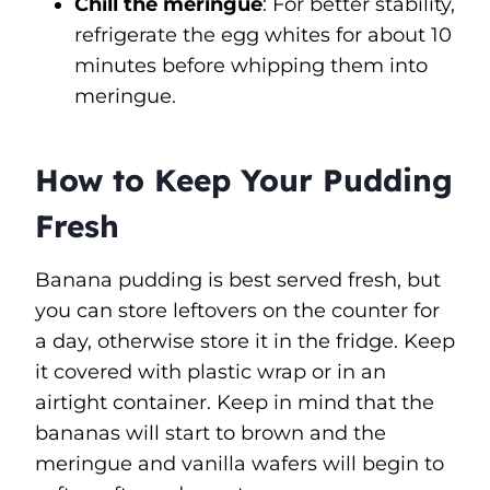
Chill the meringue
: For better stability,
refrigerate the egg whites for about 10
minutes before whipping them into
meringue.
How to Keep Your Pudding
Fresh
Banana pudding is best served fresh, but
you can store leftovers on the counter for
a day, otherwise store it in the fridge. Keep
it covered with plastic wrap or in an
airtight container. Keep in mind that the
bananas will start to brown and the
meringue and vanilla wafers will begin to