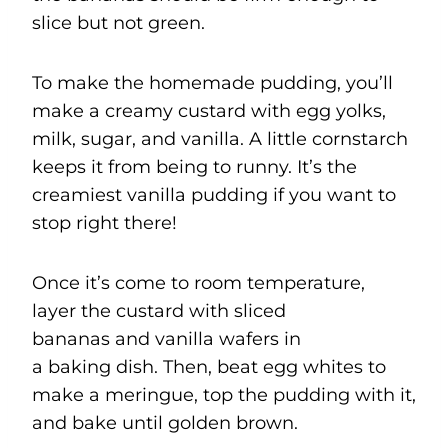
slice but not green.
To make the homemade pudding, you’ll
make a creamy custard with egg yolks,
milk, sugar, and vanilla. A little cornstarch
keeps it from being to runny. It’s the
creamiest vanilla pudding if you want to
stop right there!
Once it’s come to room temperature,
layer the custard with sliced
bananas and vanilla wafers in
a baking dish. Then, beat egg whites to
make a meringue, top the pudding with it,
and bake until golden brown.