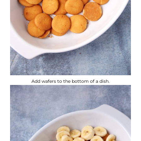
Add wafers to the bottom of a dish.