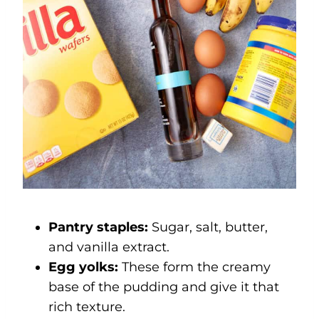
Pantry staples:
Sugar, salt, butter,
and vanilla extract.
Egg yolks:
These form the creamy
base of the pudding and give it that
rich texture.