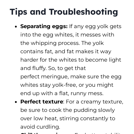
Tips and Troubleshooting
Separating eggs:
If any egg yolk gets
into the egg whites, it messes with
the whipping process. The yolk
contains fat, and fat makes it way
harder for the whites to become light
and fluffy. So, to get that
perfect meringue, make sure the egg
whites stay yolk-free, or you might
end up with a flat, runny mess.
Perfect texture
: For a creamy texture,
be sure to cook the pudding slowly
over low heat, stirring constantly to
avoid curdling.