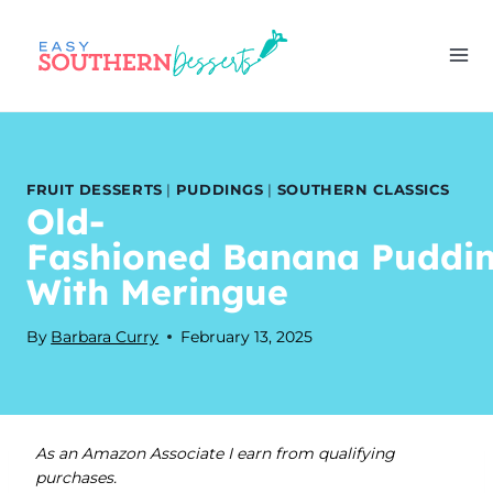
Skip
to
content
FRUIT DESSERTS
|
PUDDINGS
|
SOUTHERN CLASSICS
Old-
Fashioned Banana Puddi
With Meringue
By
Barbara Curry
February 13, 2025
As an Amazon Associate I earn from qualifying
purchases.