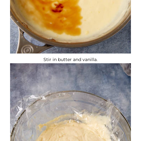
Stir in butter and vanilla.