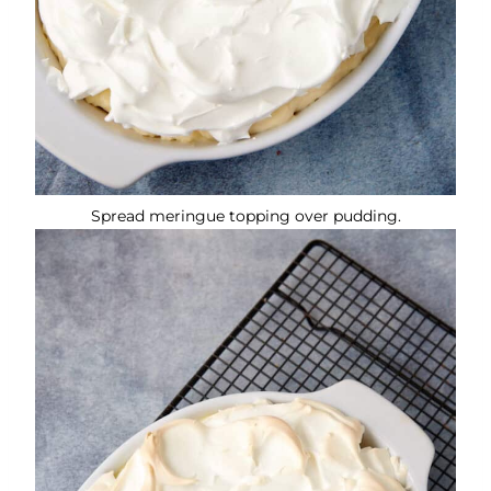
Spread meringue topping over pudding.