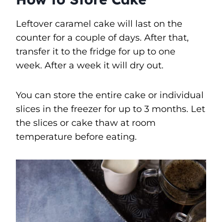
Leftover caramel cake will last on the
counter for a couple of days. After that,
transfer it to the fridge for up to one
week. After a week it will dry out.
You can store the entire cake or individual
slices in the freezer for up to 3 months. Let
the slices or cake thaw at room
temperature before eating.