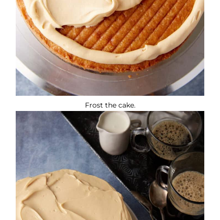
Frost the cake.