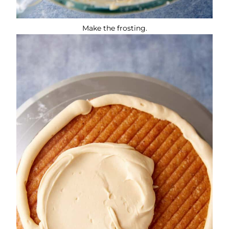
Make the frosting.