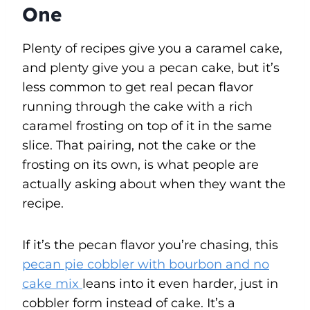
One
Plenty of recipes give you a caramel cake,
and plenty give you a pecan cake, but it’s
less common to get real pecan flavor
running through the cake with a rich
caramel frosting on top of it in the same
slice. That pairing, not the cake or the
frosting on its own, is what people are
actually asking about when they want the
recipe.
If it’s the pecan flavor you’re chasing, this
pecan pie cobbler with bourbon and no
cake mix
leans into it even harder, just in
cobbler form instead of cake. It’s a