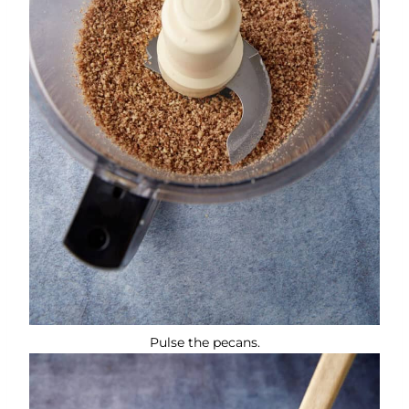
Pulse the pecans.