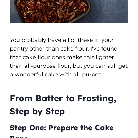
You probably have all of these in your
pantry other than cake flour. I’ve found
that cake flour does make this lighter
than all-purpose flour, but you can still get
a wonderful cake with all-purpose.
From Batter to Frosting,
Step by Step
Step One: Prepare the Cake