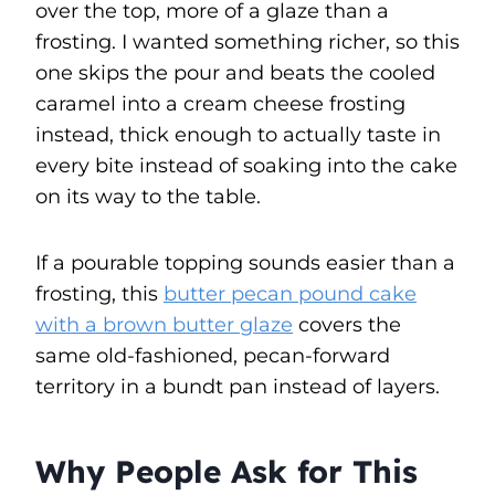
over the top, more of a glaze than a
frosting. I wanted something richer, so this
one skips the pour and beats the cooled
caramel into a cream cheese frosting
instead, thick enough to actually taste in
every bite instead of soaking into the cake
on its way to the table.
If a pourable topping sounds easier than a
frosting, this
butter pecan pound cake
with a brown butter glaze
covers the
same old-fashioned, pecan-forward
territory in a bundt pan instead of layers.
Why People Ask for This