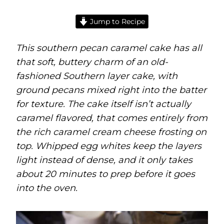
Jump to Recipe
This southern pecan caramel cake has all
that soft, buttery charm of an old-
fashioned Southern layer cake, with
ground pecans mixed right into the batter
for texture. The cake itself isn’t actually
caramel flavored, that comes entirely from
the rich caramel cream cheese frosting on
top. Whipped egg whites keep the layers
light instead of dense, and it only takes
about 20 minutes to prep before it goes
into the oven.