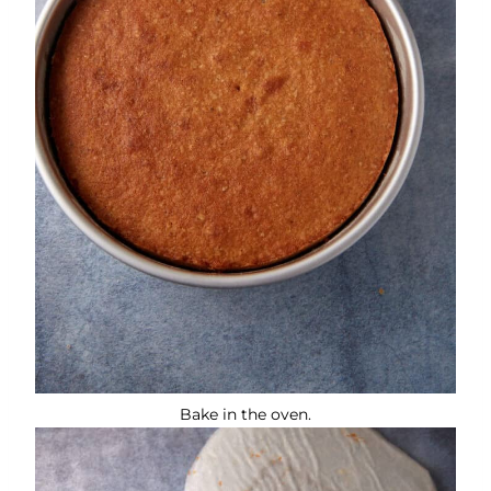
Bake in the oven.