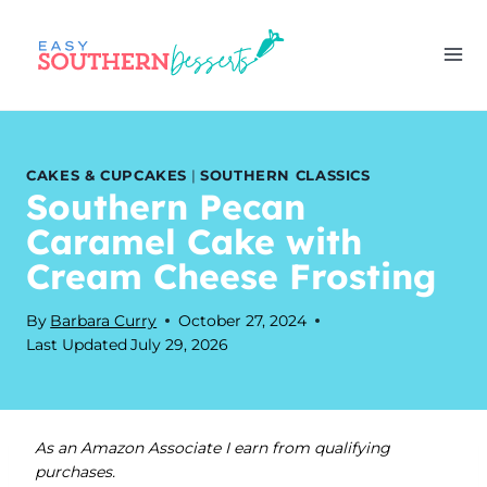
Skip
to
content
CAKES & CUPCAKES
|
SOUTHERN CLASSICS
Southern Pecan
Caramel Cake with
Cream Cheese Frosting
By
Barbara Curry
October 27, 2024
Last Updated
July 29, 2026
As an Amazon Associate I earn from qualifying
purchases.