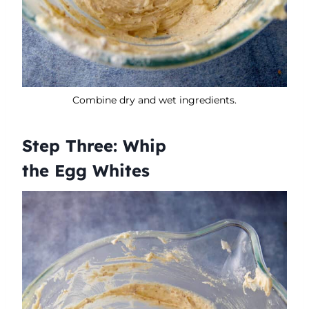
Combine dry and wet ingredients.
Step Three: Whip
the Egg Whites