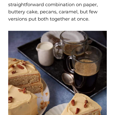
straightforward combination on paper,
buttery cake, pecans, caramel, but few
versions put both together at once.