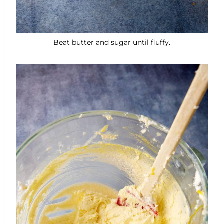
Beat butter and sugar until fluffy.