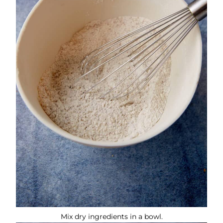
Mix dry ingredients in a bowl.