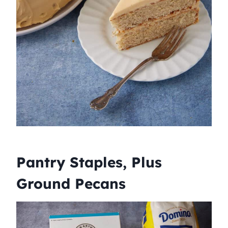
Pantry Staples, Plus
Ground Pecans