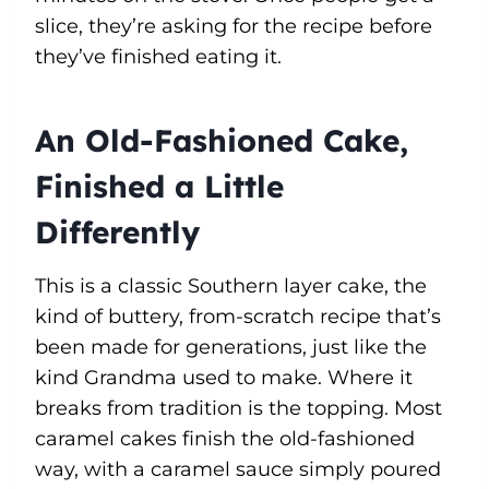
slice, they’re asking for the recipe before
they’ve finished eating it.
An Old-Fashioned Cake,
Finished a Little
Differently
This is a classic Southern layer cake, the
kind of buttery, from-scratch recipe that’s
been made for generations, just like the
kind Grandma used to make. Where it
breaks from tradition is the topping. Most
caramel cakes finish the old-fashioned
way, with a caramel sauce simply poured