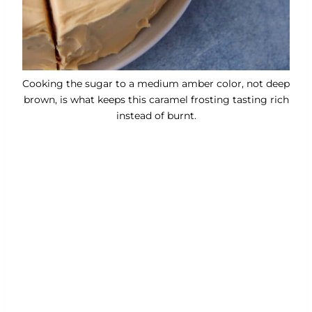
Cooking the sugar to a medium amber color, not deep
brown, is what keeps this caramel frosting tasting rich
instead of burnt.