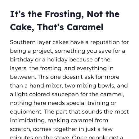
It’s the Frosting, Not the
Cake, That’s Caramel
Southern layer cakes have a reputation for
being a project, something you save for a
birthday or a holiday because of the
layers, the frosting, and everything in
between. This one doesn’t ask for more
than a hand mixer, two mixing bowls, and
a light colored saucepan for the caramel,
nothing here needs special training or
equipment. The part that sounds the most
intimidating, making caramel from
scratch, comes together in just a few
minutes on the stove. Once people get a