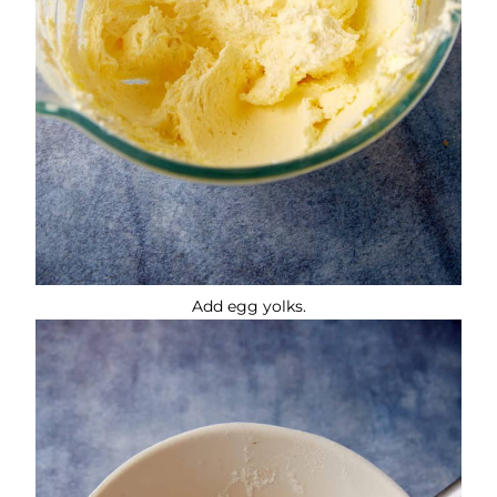
Add egg yolks.