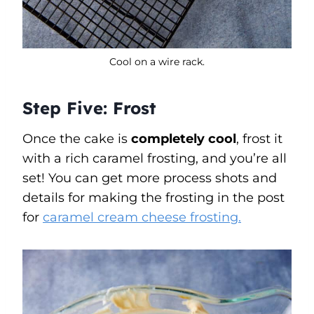
Cool on a wire rack.
Step Five: Frost
Once the cake is
completely cool
, frost it
with a rich caramel frosting, and you’re all
set! You can get more process shots and
details for making the frosting in the post
for
caramel cream cheese frosting.