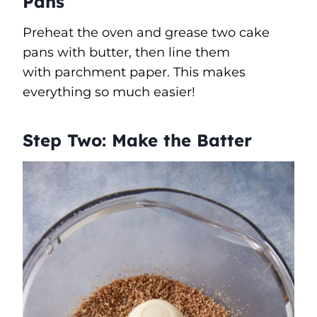
Pans
Preheat the oven and grease two cake
pans with butter, then line them
with parchment paper. This makes
everything so much easier!
Step Two: Make the Batter