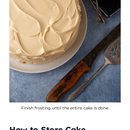
Finish frosting until the entire cake is done.
How to Store Cake