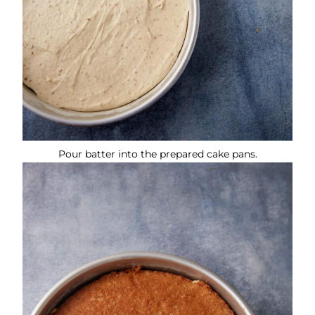
Pour batter into the prepared cake pans.