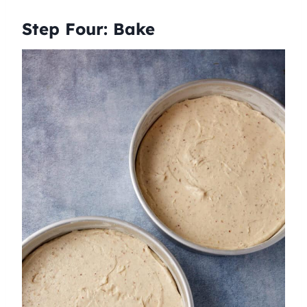
Step Four: Bake