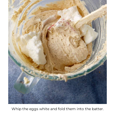
Whip the eggs white and fold them into the batter.