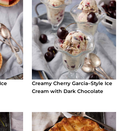
Ice
Creamy Cherry Garcia–Style Ice
d
Cream with Dark Chocolate