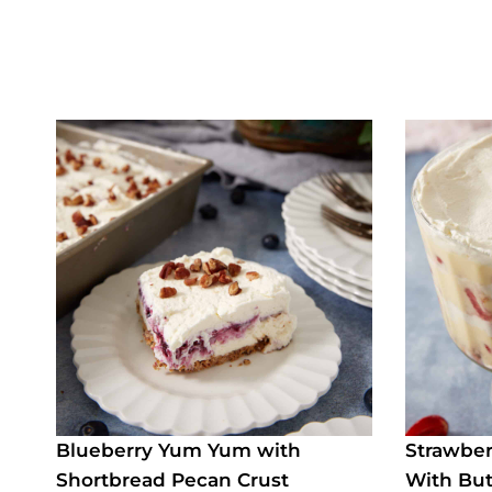
Blueberry Yum Yum with
Strawber
Shortbread Pecan Crust
With But