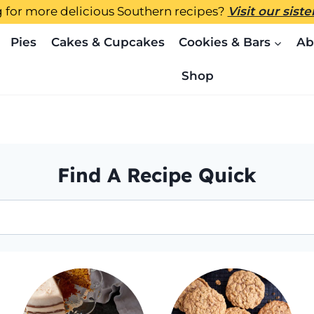
 for more delicious Southern recipes?
Visit our sist
Pies
Cakes & Cupcakes
Cookies & Bars
Ab
Shop
Find A Recipe Quick