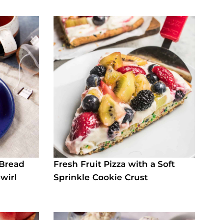
 Bread
Fresh Fruit Pizza with a Soft
wirl
Sprinkle Cookie Crust