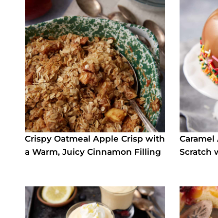
Crispy Oatmeal Apple Crisp with
Caramel
a Warm, Juicy Cinnamon Filling
Scratch 