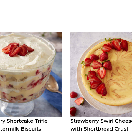
ry Shortcake Trifle
Strawberry Swirl Chee
termilk Biscuits
with Shortbread Crust