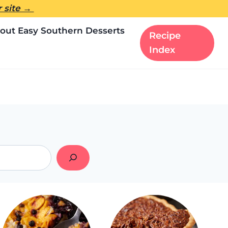
er site →
out Easy Southern Desserts
Recipe
Index