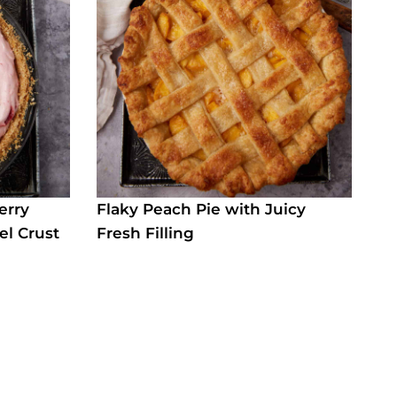
erry
Flaky Peach Pie with Juicy
el Crust
Fresh Filling