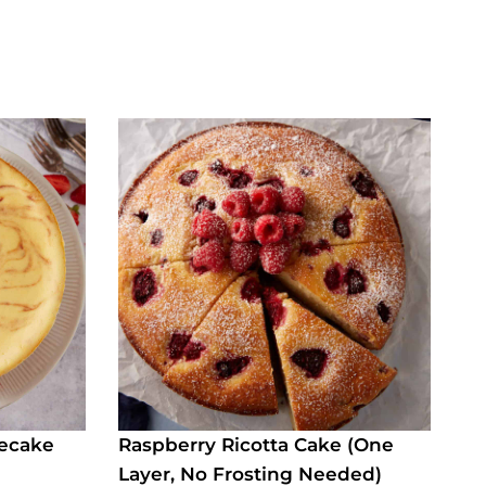
secake
Raspberry Ricotta Cake (One
Layer, No Frosting Needed)