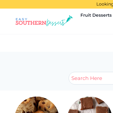
Skip
Looking
to
Fruit Desserts
content