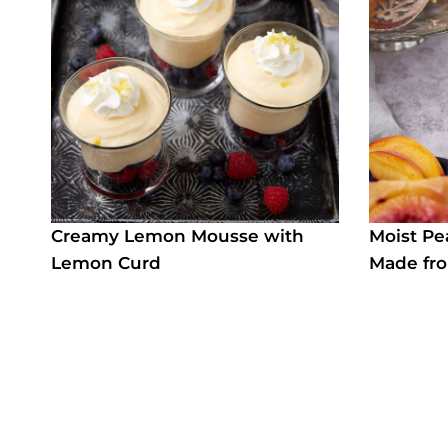
Creamy Lemon Mousse with
Moist P
Lemon Curd
Made fro