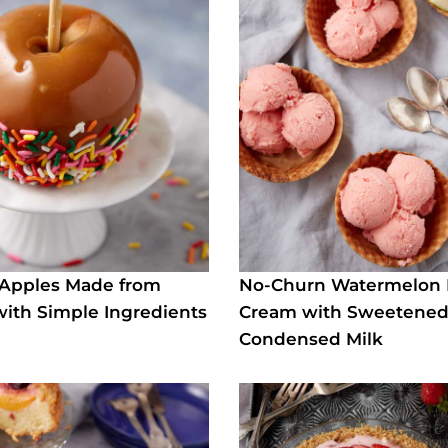
 Apples Made from
No-Churn Watermelon 
with Simple Ingredients
Cream with Sweetene
Condensed Milk