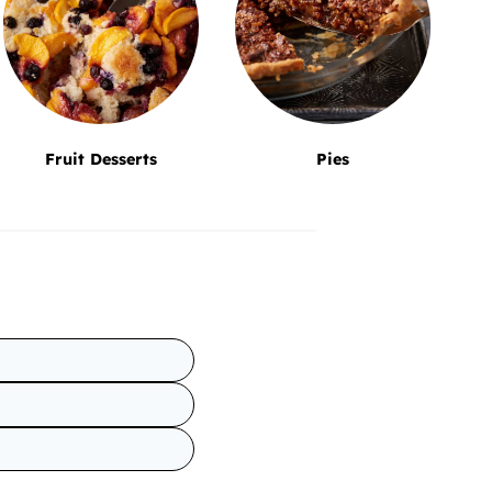
Fruit Desserts
Pies