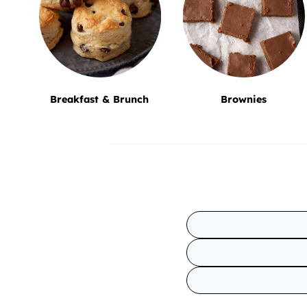
Breakfast & Brunch
Brownies