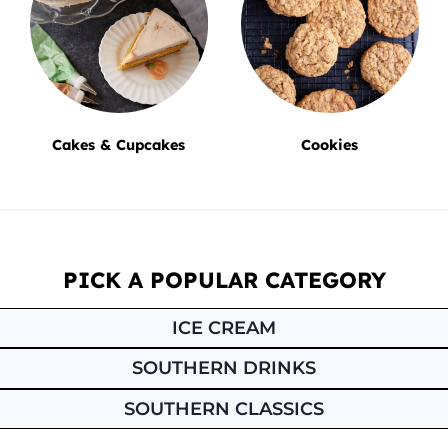
Cakes & Cupcakes
Cookies
PICK A POPULAR CATEGORY
ICE CREAM
SOUTHERN DRINKS
SOUTHERN CLASSICS