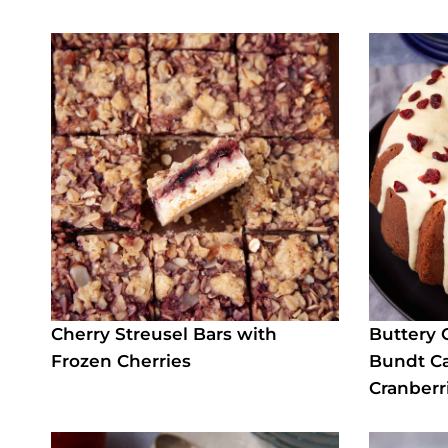
Cherry Streusel Bars with
Buttery 
Frozen Cherries
Bundt Ca
Cranberr