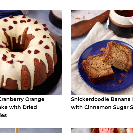
Cranberry Orange
Snickerdoodle Banana
ke with Dried
with Cinnamon Sugar S
ies