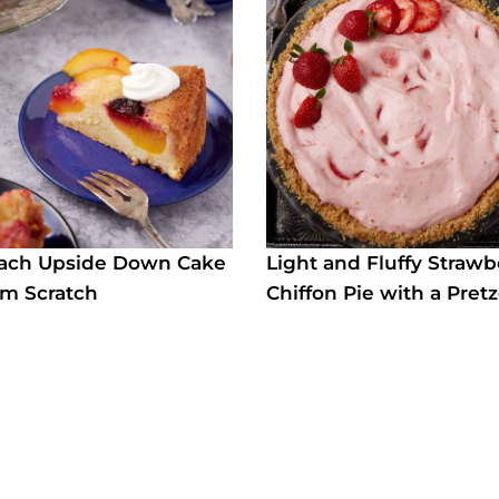
each Upside Down Cake
Light and Fluffy Strawb
m Scratch
Chiffon Pie with a Pretz