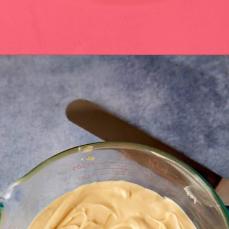
Opening
https://easysoutherndesserts.com/caramel-cream-cheese-frosting/