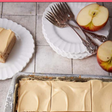
Opening
https://easysoutherndesserts.com/caramel-cream-cheese-frosting/