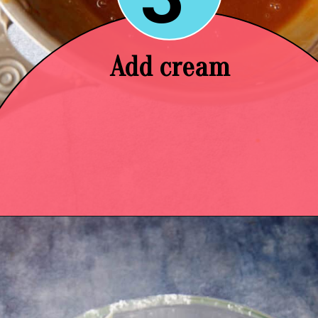
Add cream
Opening
https://easysoutherndesserts.com/caramel-cream-cheese-frosting/