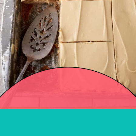
Opening
https://easysoutherndesserts.com/apple-sheet-cake-recipe/