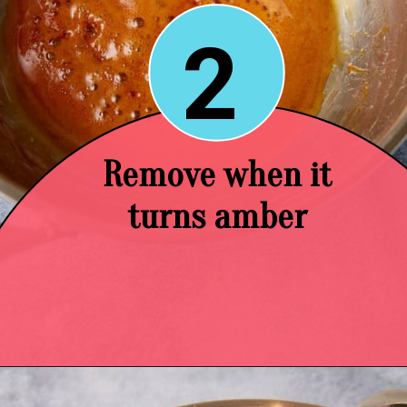
2
Remove when it
turns amber
Opening
https://easysoutherndesserts.com/caramel-cream-cheese-frosting/