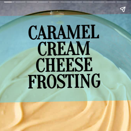
CARAMEL
CREAM
CHEESE
FROSTING