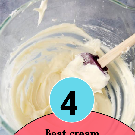
4
Beat cream