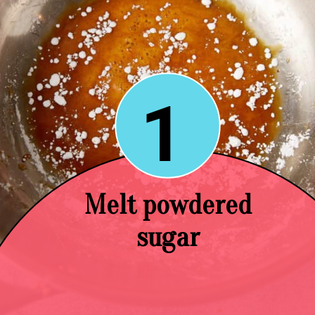
1
Melt powdered
sugar