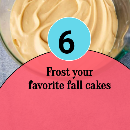
6
Frost your
favorite fall cakes