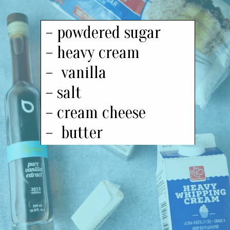
– powdered sugar
– heavy cream
– vanilla
– salt
– cream cheese
– butter