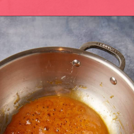
Opening
https://easysoutherndesserts.com/caramel-cream-cheese-frosting/