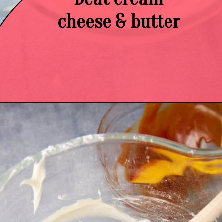
cheese & butter
Opening
https://easysoutherndesserts.com/caramel-cream-cheese-frosting/