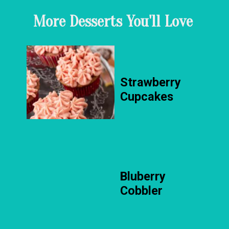
More Desserts You'll Love
Strawberry
Cupcakes
Bluberry
Cobbler