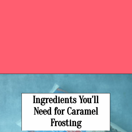
Opening
https://easysoutherndesserts.com/caramel-cream-cheese-frosting/
Ingredients You'll
Need for Caramel
Frosting