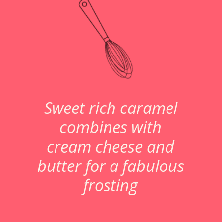
Sweet rich caramel
combines with
cream cheese and
butter for a fabulous
frosting