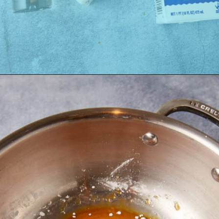
Opening
https://easysoutherndesserts.com/caramel-cream-cheese-frosting/