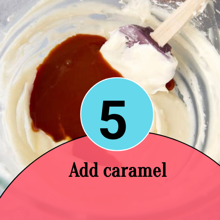
5
Add caramel