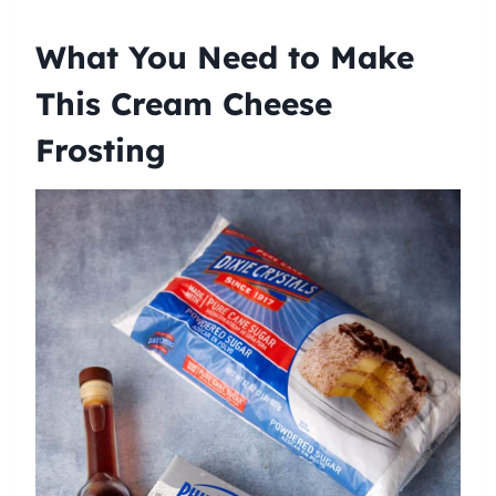
What You Need to Make
This Cream Cheese
Frosting