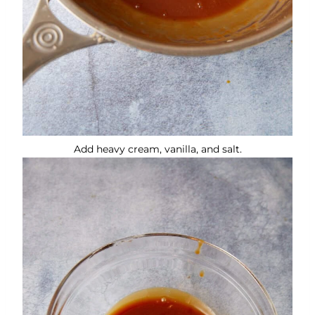
Add heavy cream, vanilla, and salt.