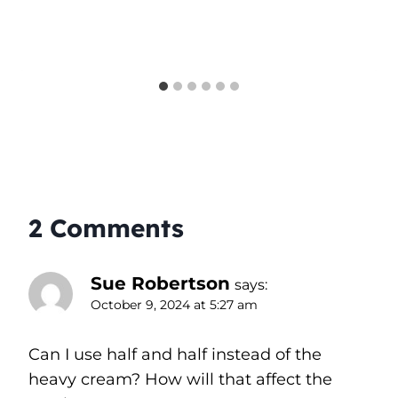
2 Comments
Sue Robertson
says:
October 9, 2024 at 5:27 am
Can I use half and half instead of the
heavy cream? How will that affect the