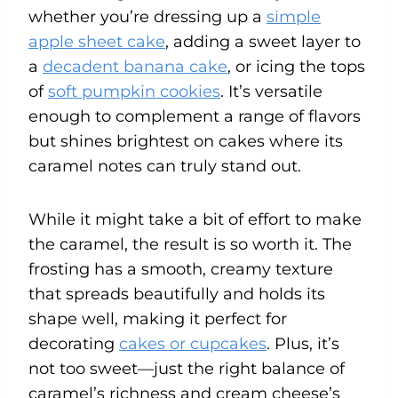
whether you’re dressing up a
simple
apple sheet cake
, adding a sweet layer to
a
decadent banana cake
, or icing the tops
of
soft pumpkin cookies
. It’s versatile
enough to complement a range of flavors
but shines brightest on cakes where its
caramel notes can truly stand out.
While it might take a bit of effort to make
the caramel, the result is so worth it. The
frosting has a smooth, creamy texture
that spreads beautifully and holds its
shape well, making it perfect for
decorating
cakes or cupcakes
. Plus, it’s
not too sweet—just the right balance of
caramel’s richness and cream cheese’s