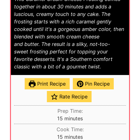
together in about 30 minutes and adds a
luscious, creamy touch to any cake. The
frosting starts with a rich caramel gently
cooked until it's a gorgeous amber color, then
blended with smooth cream cheese
and butter. The result is a silky, not-too-
sweet frosting perfect for topping your
favorite desserts. It's a Southern comfort
classic with a bit of a gourmet twist.
Print Recipe
Pin Recipe
Rate Recipe
Prep Time:
m
15
minutes
i
Cook Time:
n
m
15
minutes