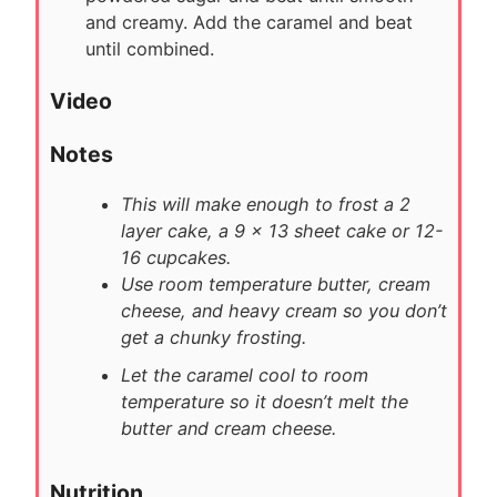
and creamy. Add the caramel and beat
until combined.
Video
Notes
This will make enough to frost a 2
layer cake, a 9 x 13 sheet cake or 12-
16 cupcakes.
Use room temperature butter, cream
cheese, and heavy cream so you don’t
get a chunky frosting.
Let the caramel cool to room
temperature so it doesn’t melt the
butter and cream cheese.
Nutrition