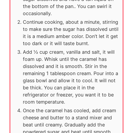
the bottom of the pan.. You can swirl it
occasionally.
Continue cooking, about a minute, stirring
to make sure the sugar has dissolved until
it is a medium amber color. Don’t let it get
too dark or it will taste burnt.
Add ½ cup cream, vanilla and salt, it will
foam up. Whisk until the caramel has
dissolved and it is smooth. Stir in the
remaining 1 tablespoon cream. Pour into a
glass bowl and allow it to cool. It will not
be thick. You can place it in the
refrigerator or freezer, you want it to be
room temperature.
Once the caramel has cooled, add cream
cheese and butter to a stand mixer and
beat until creamy. Gradually add the
powdered sugar and beat until smooth