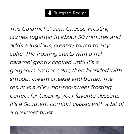
Jump to Recipe
This Caramel Cream Cheese Frosting
comes together in about 30 minutes and
adds a luscious, creamy touch to any
cake. The frosting starts with a rich
caramel gently cooked until it’s a
gorgeous amber color, then blended with
smooth cream cheese and butter. The
result is a silky, not-too-sweet frosting
perfect for topping your favorite desserts.
It’s a Southern comfort classic with a bit of
a gourmet twist.