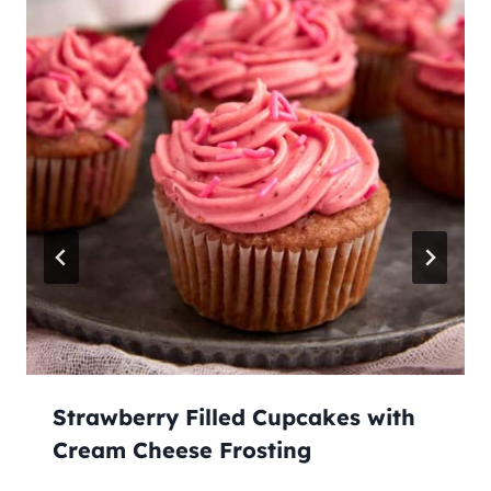
Strawberry Filled Cupcakes with
Cream Cheese Frosting