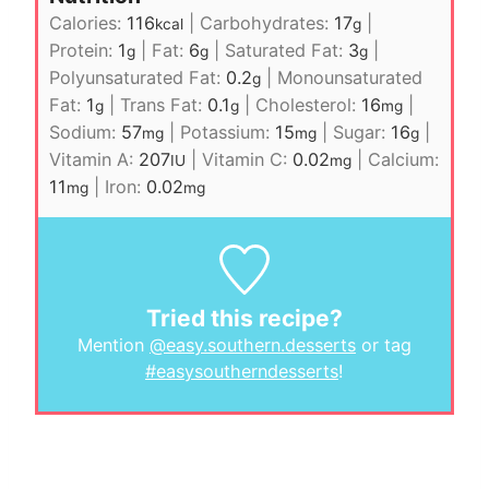
Calories:
116
|
Carbohydrates:
17
|
kcal
g
Protein:
1
|
Fat:
6
|
Saturated Fat:
3
|
g
g
g
Polyunsaturated Fat:
0.2
|
Monounsaturated
g
Fat:
1
|
Trans Fat:
0.1
|
Cholesterol:
16
|
g
g
mg
Sodium:
57
|
Potassium:
15
|
Sugar:
16
|
mg
mg
g
Vitamin A:
207
|
Vitamin C:
0.02
|
Calcium:
IU
mg
11
|
Iron:
0.02
mg
mg
Tried this recipe?
Mention
@easy.southern.desserts
or tag
#easysoutherndesserts
!