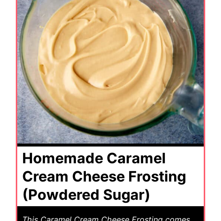
Homemade Caramel
Cream Cheese Frosting
(Powdered Sugar)
This Caramel Cream Cheese Frosting comes