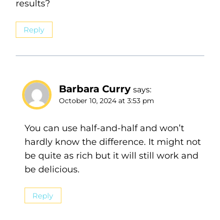
results?
Reply
Barbara Curry
says:
October 10, 2024 at 3:53 pm
You can use half-and-half and won’t
hardly know the difference. It might not
be quite as rich but it will still work and
be delicious.
Reply