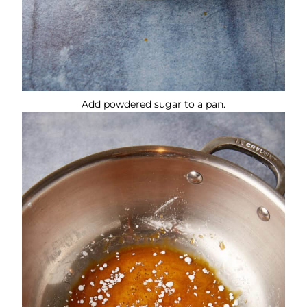
Add powdered sugar to a pan.