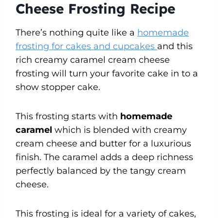
Cheese Frosting Recipe
There’s nothing quite like a
homemade
frosting for cakes and cupcakes
and this
rich creamy caramel cream cheese
frosting will turn your favorite cake in to a
show stopper cake.
This frosting starts with
homemade
caramel
which is blended with creamy
cream cheese and butter for a luxurious
finish. The caramel adds a deep richness
perfectly balanced by the tangy cream
cheese.
This frosting is ideal for a variety of cakes,