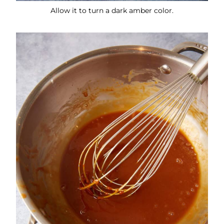
Allow it to turn a dark amber color.