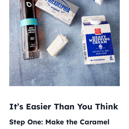
It’s Easier Than You Think
Step One: Make the Caramel