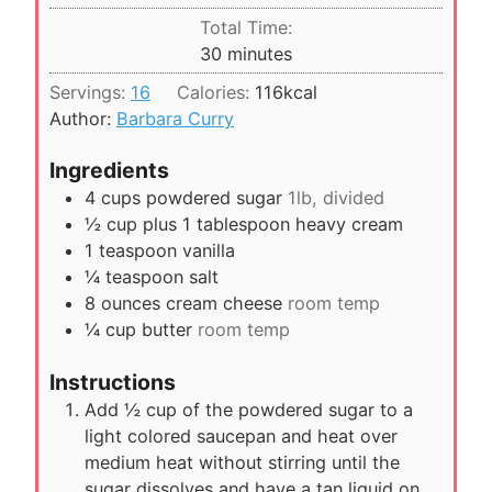
u
i
Total Time:
t
n
m
30
minutes
e
u
i
s
Servings:
16
Calories:
116
kcal
t
n
Author:
Barbara Curry
e
u
s
t
Ingredients
e
4
cups
powdered sugar
1lb, divided
s
½
cup
plus 1 tablespoon heavy cream
1
teaspoon
vanilla
¼
teaspoon
salt
8
ounces
cream cheese
room temp
¼
cup
butter
room temp
Instructions
Add ½ cup of the powdered sugar to a
light colored saucepan and heat over
medium heat without stirring until the
sugar dissolves and have a tan liquid on