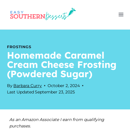
Skip
to
content
FROSTINGS
Homemade Caramel
Cream Cheese Frosting
(Powdered Sugar)
By
Barbara Curry
October 2, 2024
Last Updated
September 23, 2025
As an Amazon Associate I earn from qualifying
purchases.