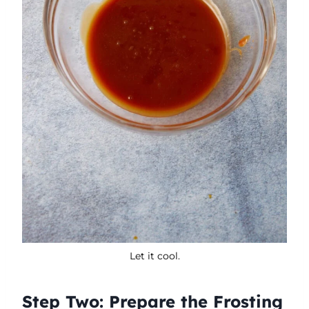
Let it cool.
Step Two: Prepare the Frosting