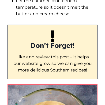
Let the caramel cool to room
temperature so it doesn’t melt the
butter and cream cheese.
Don’t Forget!
Like and review this post – it helps
our website grow so we can give you
more delicious Southern recipes!