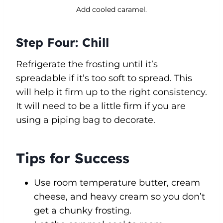
Add cooled caramel.
Step Four: Chill
Refrigerate the frosting until it’s
spreadable if it’s too soft to spread. This
will help it firm up to the right consistency.
It will need to be a little firm if you are
using a piping bag to decorate.
Tips for Success
Use room temperature butter, cream
cheese, and heavy cream so you don’t
get a chunky frosting.