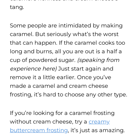
tang.
Some people are intimidated by making
caramel. But seriously what’s the worst
that can happen. If the caramel cooks too
long and burns, all you are out is a half a
cup of powdered sugar.
(speaking from
experience here)
Just start again and
remove it a little earlier. Once you’ve
made a caramel and cream cheese
frosting, it’s hard to choose any other type.
If you’re looking for a caramel frosting
without cream cheese, try a
creamy
buttercream frosting
, it’s just as amazing.