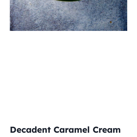
Decadent Caramel Cream