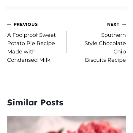
Post
PREVIOUS
NEXT
A Foolproof Sweet
Southern
navigation
Potato Pie Recipe
Style Chocolate
Made with
Chip
Condensed Milk
Biscuits Recipe
Similar Posts