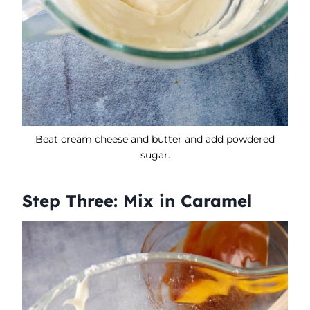
Beat cream cheese and butter and add powdered
sugar.
Step Three: Mix in Caramel