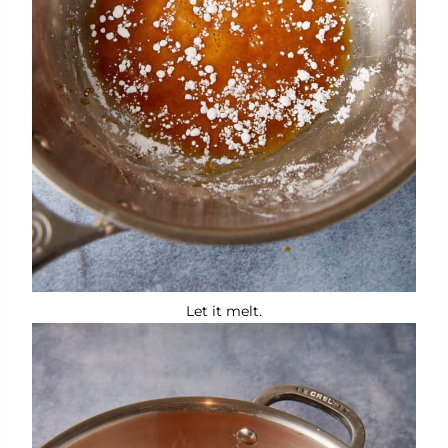
Let it melt.