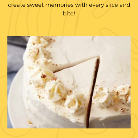
create sweet memories with every slice and
bite!