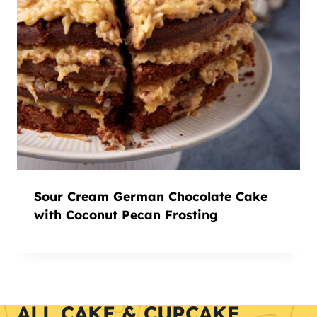
Sour Cream German Chocolate Cake
with Coconut Pecan Frosting
ALL CAKE & CUPCAKE