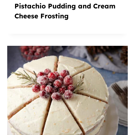
Pistachio Pudding and Cream
Cheese Frosting