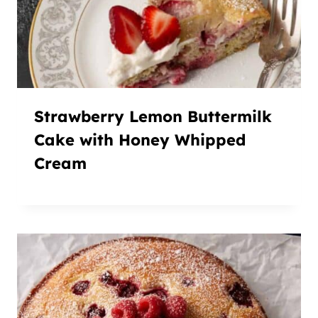
Strawberry Lemon Buttermilk
Cake with Honey Whipped
Cream