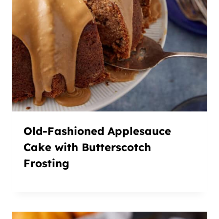
Old-Fashioned Applesauce
Cake with Butterscotch
Frosting