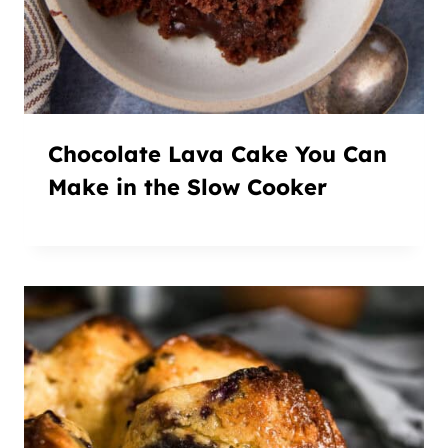
Chocolate Lava Cake You Can
Make in the Slow Cooker