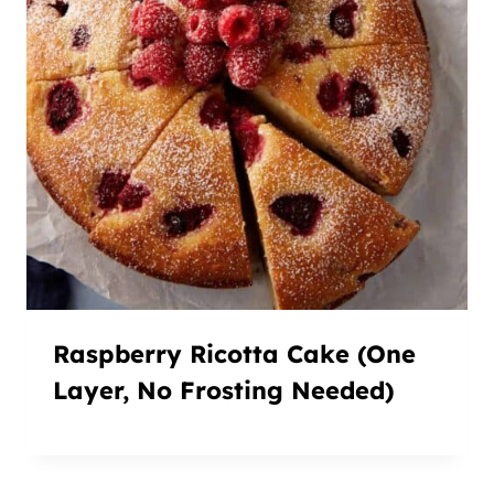
Raspberry Ricotta Cake (One
Layer, No Frosting Needed)