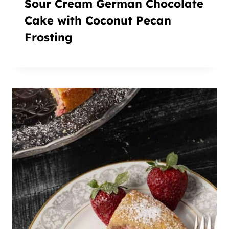
Sour Cream German Chocolate
Cake with Coconut Pecan
Frosting