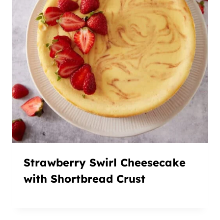
Strawberry Swirl Cheesecake
with Shortbread Crust