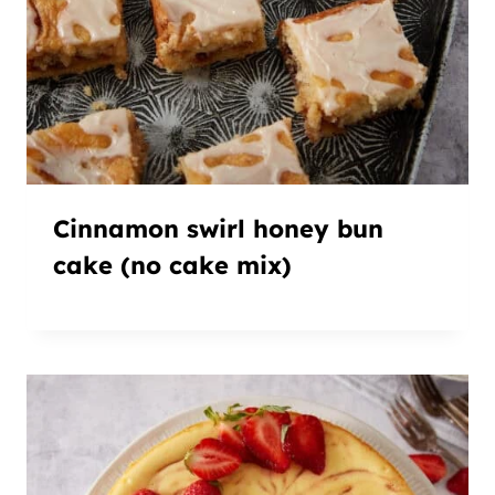
Cinnamon swirl honey bun
cake (no cake mix)