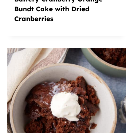
Bundt Cake with Dried
Cranberries