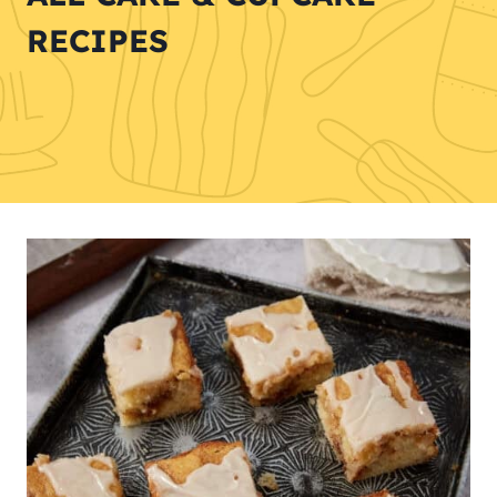
RECIPES