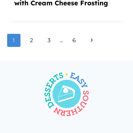
with Cream Cheese Frosting
Page
Next
1
2
3
…
6
navigation
Page