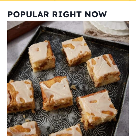
POPULAR RIGHT NOW