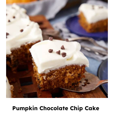
Pumpkin Chocolate Chip Cake