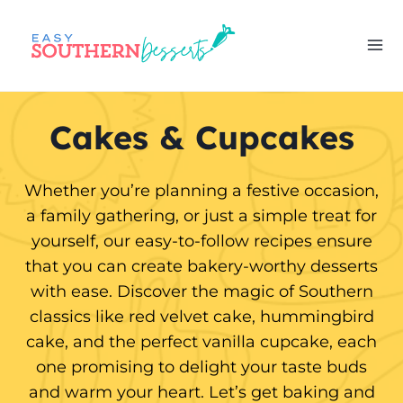
Skip
to
content
Cakes & Cupcakes
Whether you’re planning a festive occasion,
a family gathering, or just a simple treat for
yourself, our easy-to-follow recipes ensure
that you can create bakery-worthy desserts
with ease. Discover the magic of Southern
classics like red velvet cake, hummingbird
cake, and the perfect vanilla cupcake, each
one promising to delight your taste buds
and warm your heart. Let’s get baking and