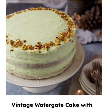
Vintage Watergate Cake with