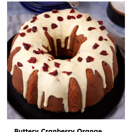
Buttery Cranberry Orange