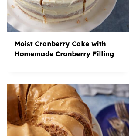
Moist Cranberry Cake with
Homemade Cranberry Filling