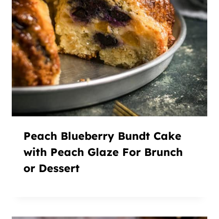
Peach Blueberry Bundt Cake
with Peach Glaze For Brunch
or Dessert