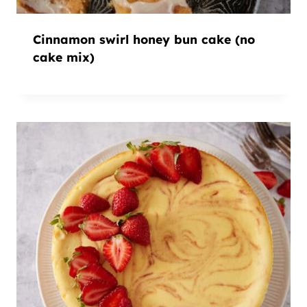
Cinnamon swirl honey bun cake (no
cake mix)