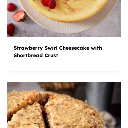
Strawberry Swirl Cheesecake with
Shortbread Crust