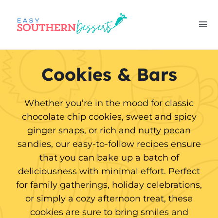
Skip
to
content
Cookies & Bars
Whether you’re in the mood for classic
chocolate chip cookies, sweet and spicy
ginger snaps, or rich and nutty pecan
sandies, our easy-to-follow recipes ensure
that you can bake up a batch of
deliciousness with minimal effort. Perfect
for family gatherings, holiday celebrations,
or simply a cozy afternoon treat, these
cookies are sure to bring smiles and