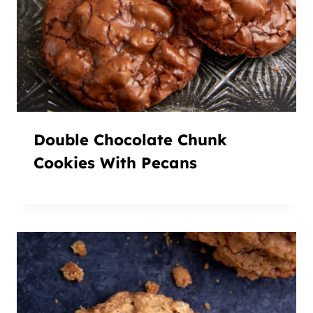
Double Chocolate Chunk
Cookies With Pecans