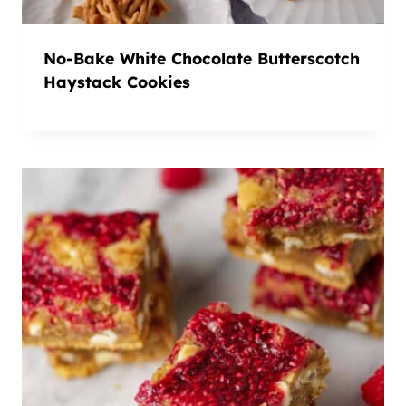
No-Bake White Chocolate Butterscotch
Haystack Cookies