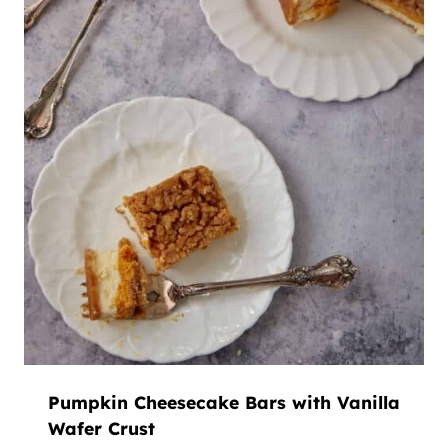
Pumpkin Cheesecake Bars with Vanilla
Wafer Crust