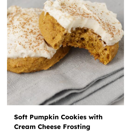
Soft Pumpkin Cookies with
Cream Cheese Frosting