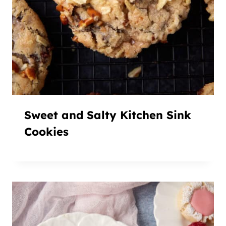
Sweet and Salty Kitchen Sink
Cookies