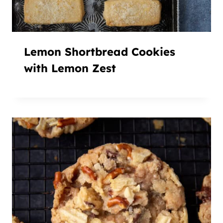
Lemon Shortbread Cookies
with Lemon Zest