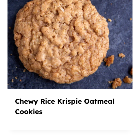
Chewy Rice Krispie Oatmeal
Cookies