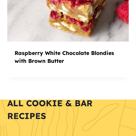
Raspberry White Chocolate Blondies
with Brown Butter
ALL COOKIE & BAR
RECIPES