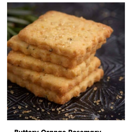
Buttery Orange Rosemary