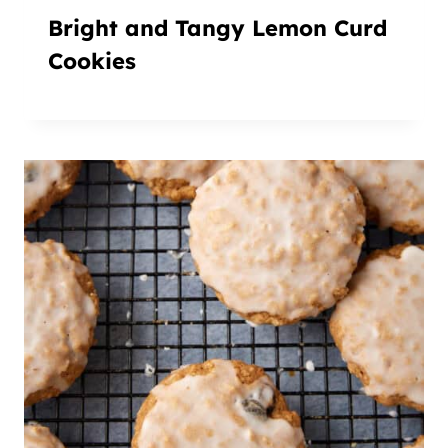
Bright and Tangy Lemon Curd
Cookies