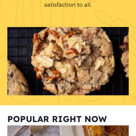
satisfaction to all.
POPULAR RIGHT NOW