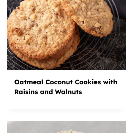
Oatmeal Coconut Cookies with
Raisins and Walnuts