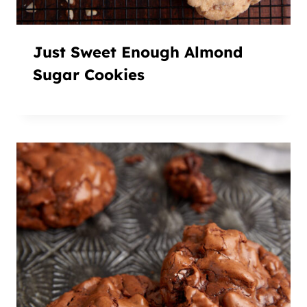
Just Sweet Enough Almond
Sugar Cookies