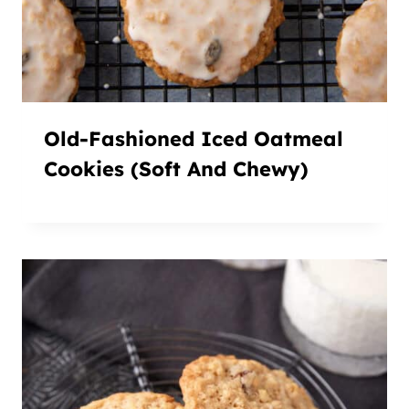
Old-Fashioned Iced Oatmeal
Cookies (Soft And Chewy)