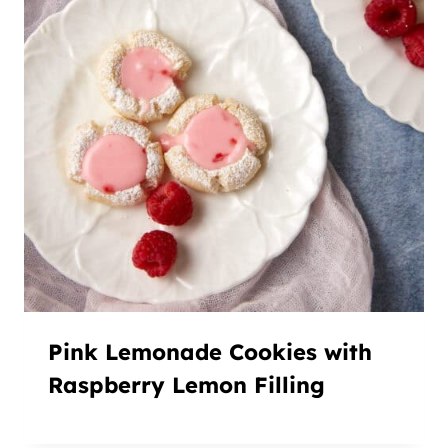
Pink Lemonade Cookies with
Raspberry Lemon Filling