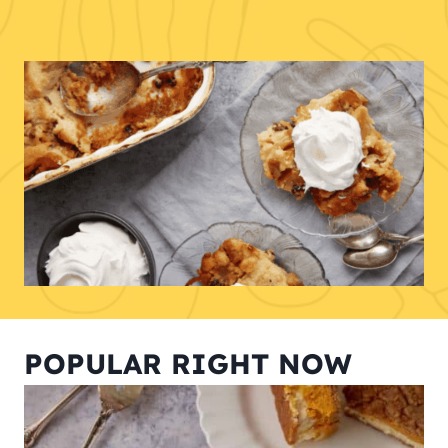
POPULAR RIGHT NOW