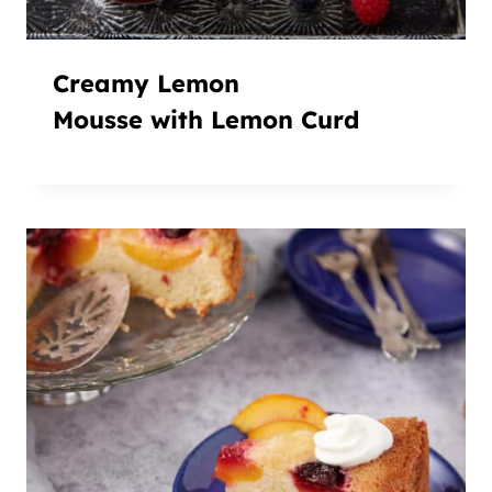
Creamy Lemon
Mousse with Lemon Curd