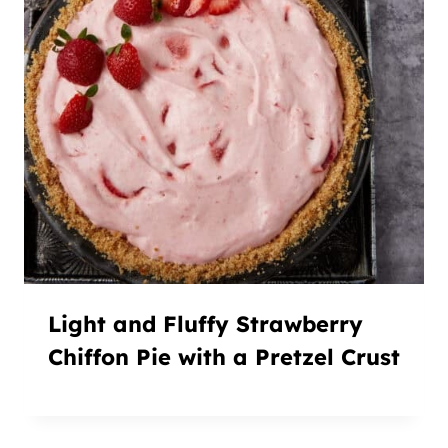
Light and Fluffy Strawberry
Chiffon Pie with a Pretzel Crust