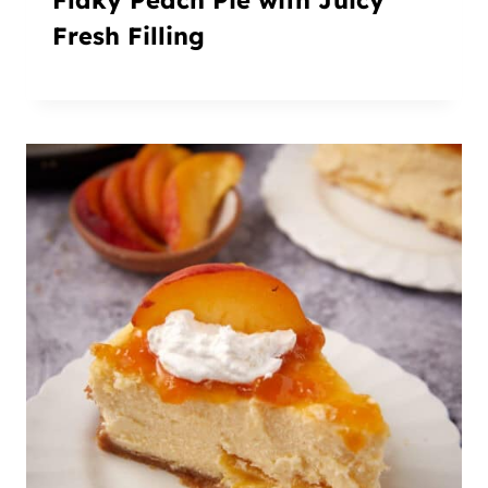
Fresh Filling