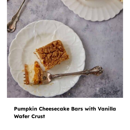
Pumpkin Cheesecake Bars with Vanilla
Wafer Crust