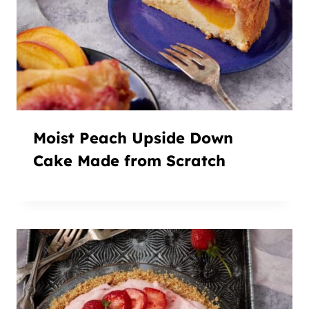
Moist Peach Upside Down
Cake Made from Scratch