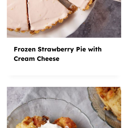
Frozen Strawberry Pie with
Cream Cheese