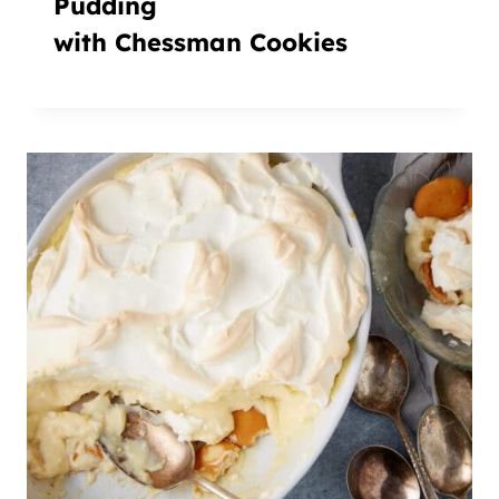
Pudding
with Chessman Cookies