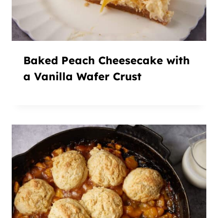
Baked Peach Cheesecake with
a Vanilla Wafer Crust