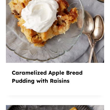
Caramelized Apple Bread
Pudding with Raisins