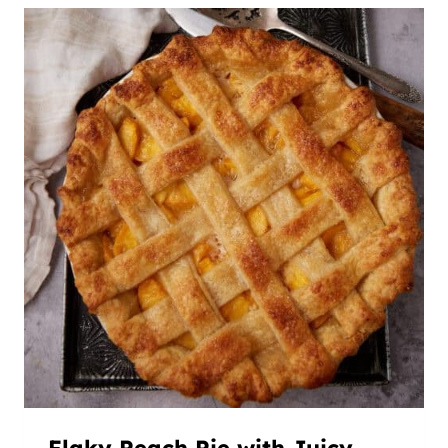
Flaky Peach Pie with Juicy