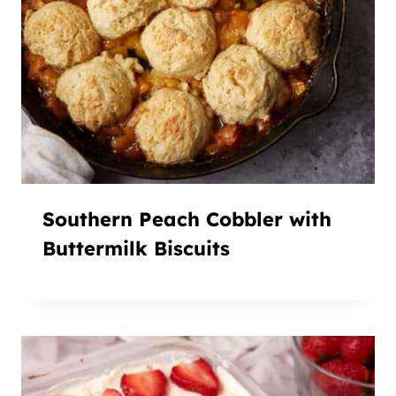
Southern Peach Cobbler with
Buttermilk Biscuits