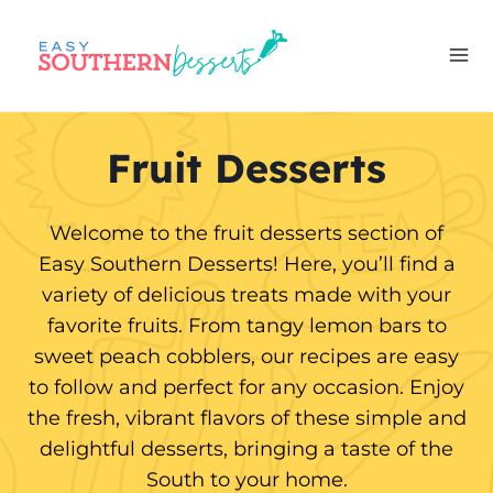
Skip
to
content
Fruit Desserts
Welcome to the fruit desserts section of
Easy Southern Desserts! Here, you’ll find a
variety of delicious treats made with your
favorite fruits. From tangy lemon bars to
sweet peach cobblers, our recipes are easy
to follow and perfect for any occasion. Enjoy
the fresh, vibrant flavors of these simple and
delightful desserts, bringing a taste of the
South to your home.