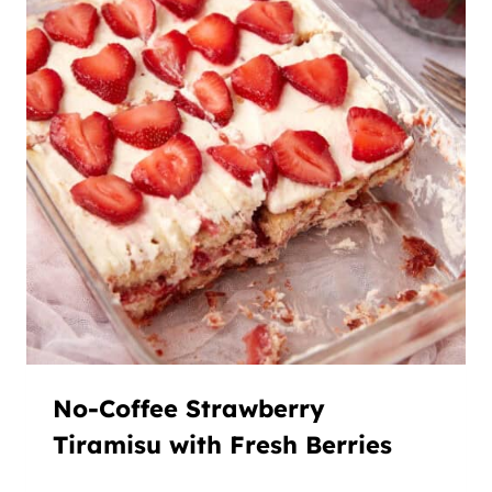
No-Coffee Strawberry
Tiramisu with Fresh Berries