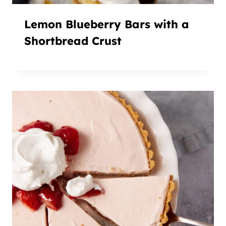
Lemon Blueberry Bars with a
Shortbread Crust