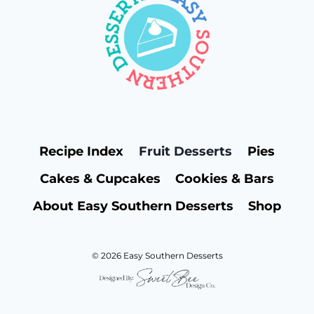
Recipe Index
Fruit Desserts
Pies
Cakes & Cupcakes
Cookies & Bars
About Easy Southern Desserts
Shop
© 2026 Easy Southern Desserts