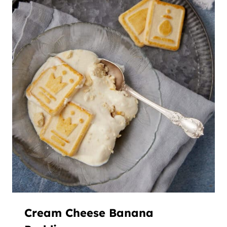
Cream Cheese Banana