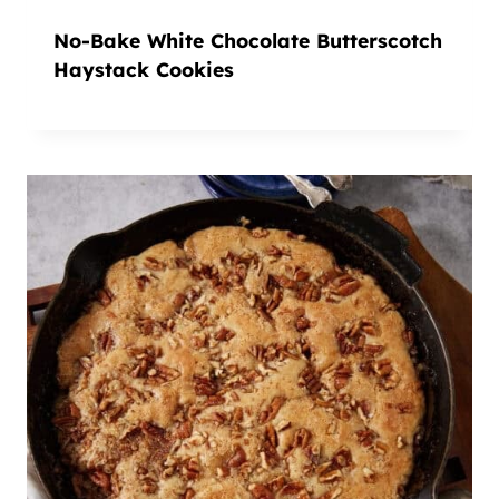
No-Bake White Chocolate Butterscotch
Haystack Cookies