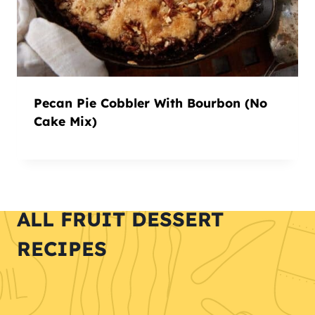
Pecan Pie Cobbler With Bourbon (No
Cake Mix)
ALL FRUIT DESSERT
RECIPES