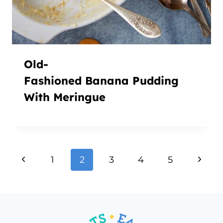
Old-
Fashioned Banana Pudding
With Meringue
Page
Previous
Next
1
2
3
4
5
navigation
Page
Page