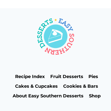
navigation
Page
Recipe Index
Fruit Desserts
Pies
Cakes & Cupcakes
Cookies & Bars
About Easy Southern Desserts
Shop