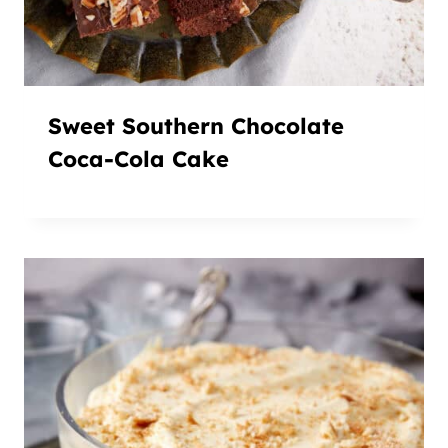
Sweet Southern Chocolate
Coca-Cola Cake