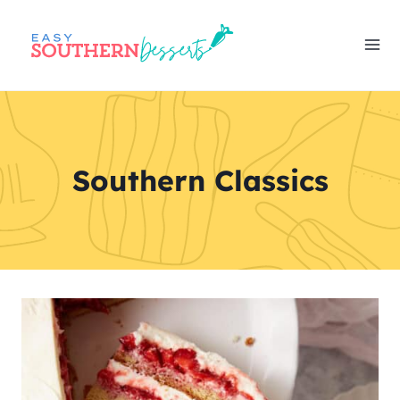
Skip
to
content
Southern Classics