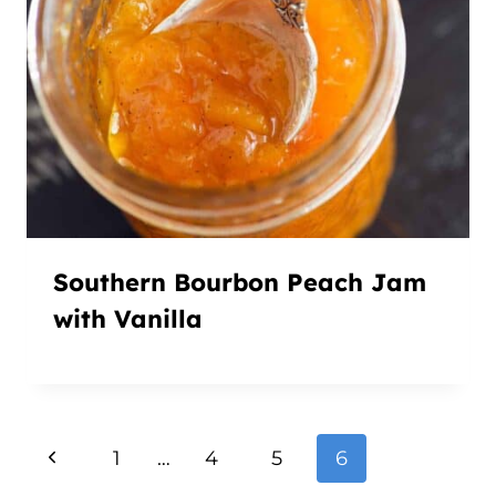
Southern Bourbon Peach Jam
with Vanilla
Page
Previous
1
…
4
5
6