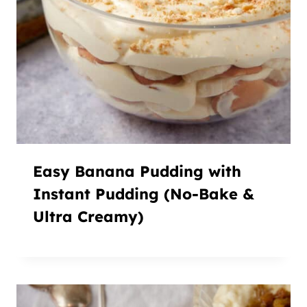
Easy Banana Pudding with
Instant Pudding (No-Bake &
Ultra Creamy)