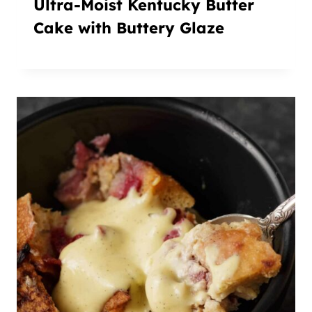
Ultra-Moist Kentucky Butter
Cake with Buttery Glaze