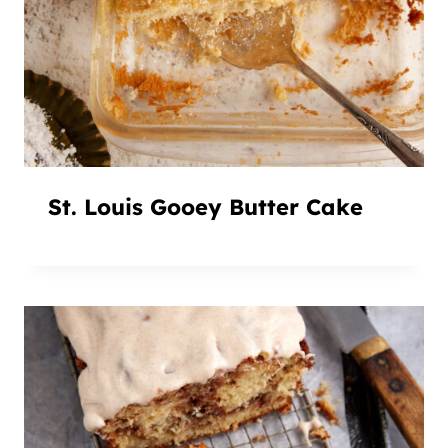
St. Louis Gooey Butter Cake