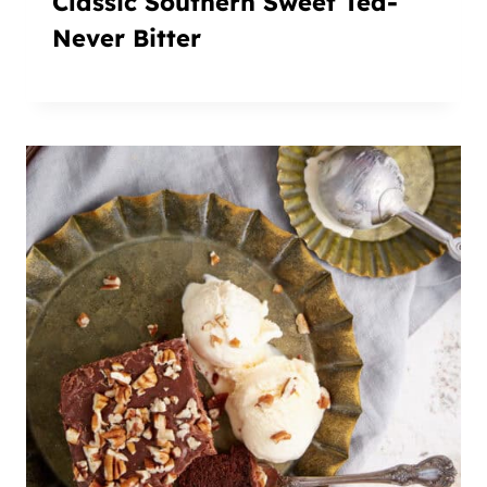
Classic Southern Sweet Tea-
Never Bitter