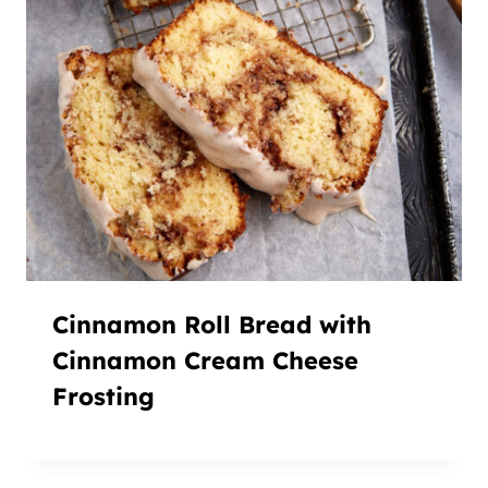
Cinnamon Roll Bread with
Cinnamon Cream Cheese
Frosting