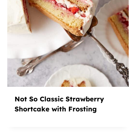
Not So Classic Strawberry
Shortcake with Frosting