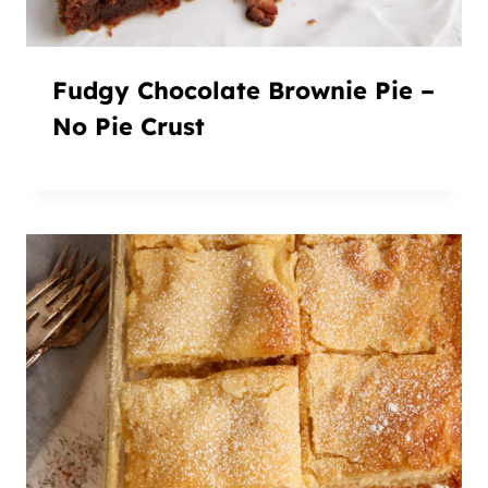
Fudgy Chocolate Brownie Pie –
No Pie Crust