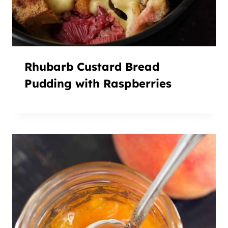
Rhubarb Custard Bread
Pudding with Raspberries