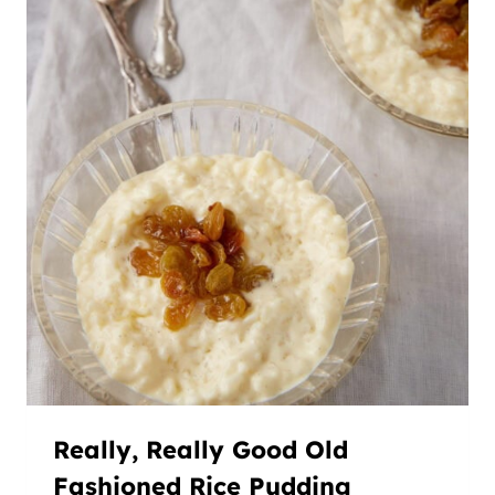
Really, Really Good Old
Fashioned Rice Pudding