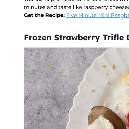
minutes and taste like raspberry cheese
Get the Recipe:
Five Minute Mini Raspbe
Frozen Strawberry Trifle 