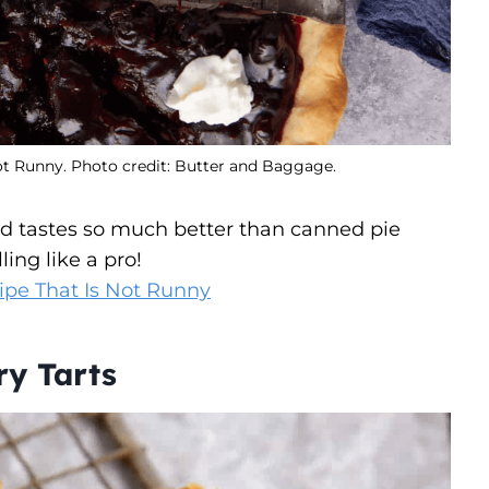
ot Runny. Photo credit: Butter and Baggage.
and tastes so much better than canned pie
ling like a pro!
ipe That Is Not Runny
ry Tarts