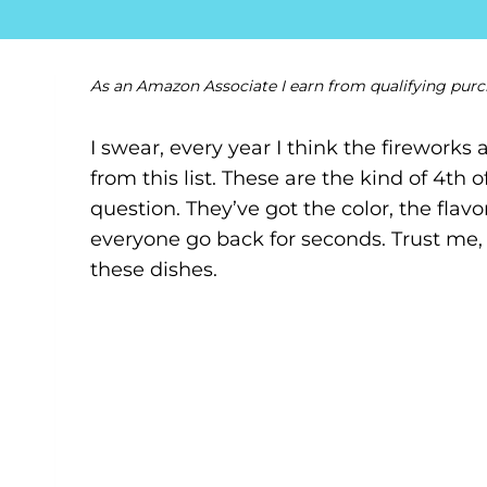
As an Amazon Associate I earn from qualifying purc
I swear, every year I think the firework
from this list. These are the kind of 4th 
question. They’ve got the color, the flavo
everyone go back for seconds. Trust me, 
these dishes.