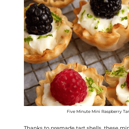
Five Minute Mini Raspberry Tar
Thanks to premade tart shells, these mini