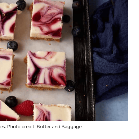
s. Photo credit: Butter and Baggage.