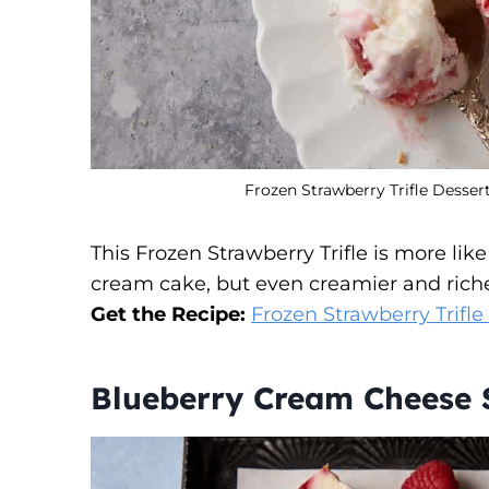
Frozen Strawberry Trifle Dessert
This Frozen Strawberry Trifle is more lik
cream cake, but even creamier and rich
Get the Recipe:
Frozen Strawberry Trifle
Blueberry Cream Cheese 