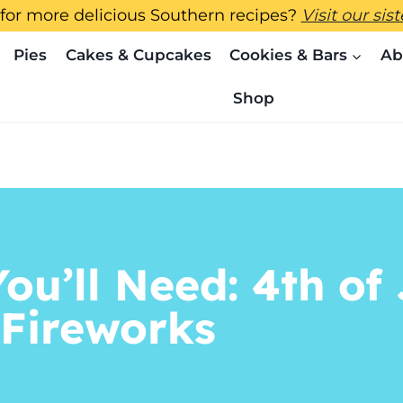
for more delicious Southern recipes?
Visit our sis
Pies
Cakes & Cupcakes
Cookies & Bars
Ab
Shop
ou’ll Need: 4th of 
 Fireworks