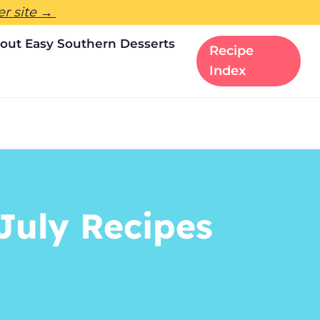
ter site →
out Easy Southern Desserts
Recipe
Index
July Recipes