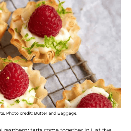
ts. Photo credit: Butter and Baggage.
 raspberry tarts come together in just five