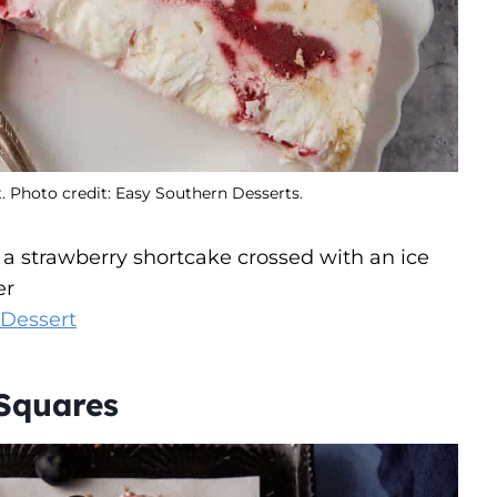
. Photo credit: Easy Southern Desserts.
e a strawberry shortcake crossed with an ice
er
 Dessert
Squares