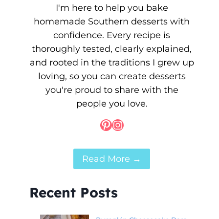
I'm here to help you bake
homemade Southern desserts with
confidence. Every recipe is
thoroughly tested, clearly explained,
and rooted in the traditions I grew up
loving, so you can create desserts
you're proud to share with the
people you love.
Pinterest
Instagram
Read More →
Recent Posts