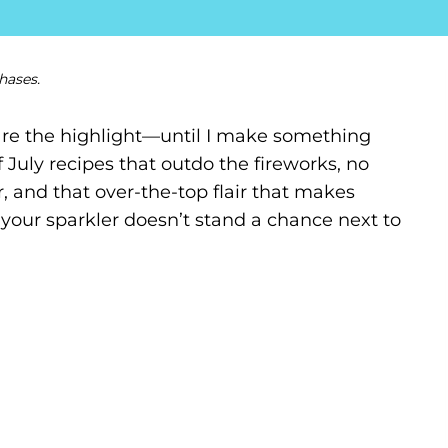
hases.
s are the highlight—until I make something
of July recipes that outdo the fireworks, no
r, and that over-the-top flair that makes
your sparkler doesn’t stand a chance next to