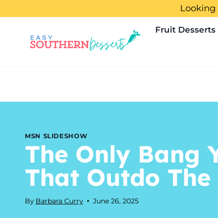
Skip
Looking 
to
Fruit Desserts
content
MSN SLIDESHOW
The Only Bang Y
That Outdo The
By
Barbara Curry
June 26, 2025