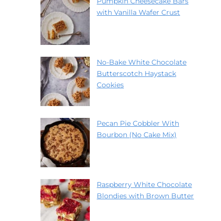
Pumpkin Cheesecake Bars
with Vanilla Wafer Crust
No-Bake White Chocolate
Butterscotch Haystack
Cookies
Pecan Pie Cobbler With
Bourbon (No Cake Mix)
Raspberry White Chocolate
Blondies with Brown Butter