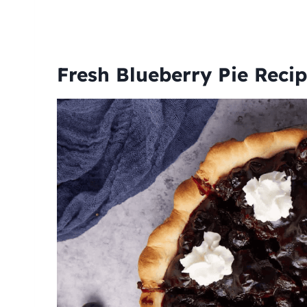
Fresh Blueberry Pie Reci