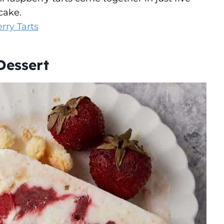
cake.
rry Tarts
Dessert