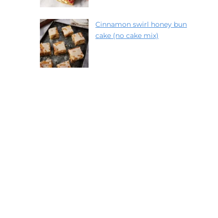
Cinnamon swirl honey bun
cake (no cake mix)