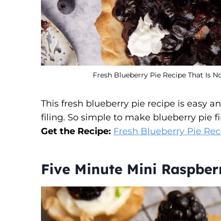
Fresh Blueberry Pie Recipe That Is N
This fresh blueberry pie recipe is easy 
filing. So simple to make blueberry pie fil
Get the Recipe:
Fresh Blueberry Pie Rec
Five Minute Mini Raspber