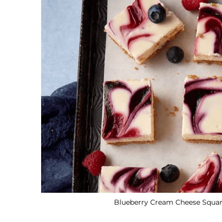
Blueberry Cream Cheese Square