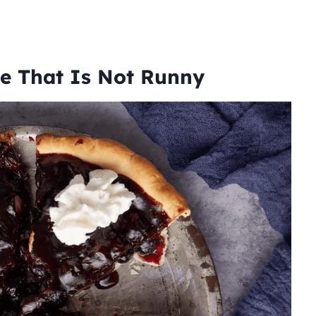
pe That Is Not Runny