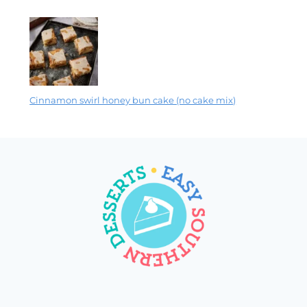
Cinnamon swirl honey bun cake (no cake mix)