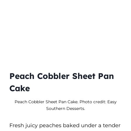
Peach Cobbler Sheet Pan
Cake
Peach Cobbler Sheet Pan Cake. Photo credit: Easy
Southern Desserts.
Fresh juicy peaches baked under a tender