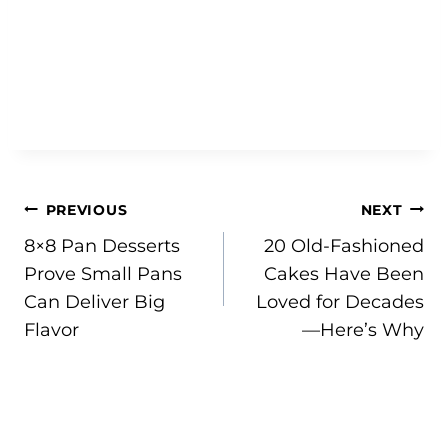
Post
PREVIOUS
NEXT
8×8 Pan Desserts
20 Old-Fashioned
navigation
Prove Small Pans
Cakes Have Been
Can Deliver Big
Loved for Decades
Flavor
—Here’s Why