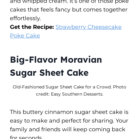
and whipped cream. It’s one of those poke
cakes that feels fancy but comes together
effortlessly.
Get the Recipe:
Strawberry Cheesecake
Poke Cake
Big-Flavor Moravian
Sugar Sheet Cake
Old-Fashioned Sugar Sheet Cake for a Crowd. Photo
credit: Easy Southern Desserts.
This buttery cinnamon sugar sheet cake is
easy to make and perfect for sharing. Your
family and friends will keep coming back
for seconds.