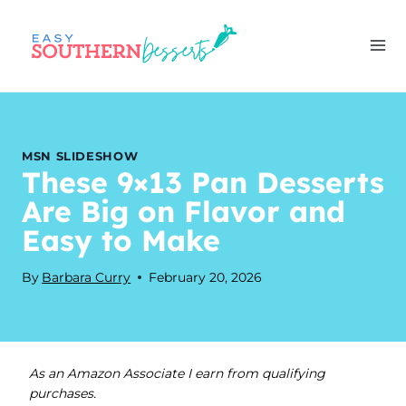
Skip
to
content
MSN SLIDESHOW
These 9×13 Pan Desserts
Are Big on Flavor and
Easy to Make
By
Barbara Curry
February 20, 2026
As an Amazon Associate I earn from qualifying
purchases.