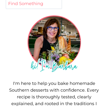
I'm here to help you bake homemade
Southern desserts with confidence. Every
recipe is thoroughly tested, clearly
explained, and rooted in the traditions I