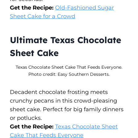
Get the Recipe:
Old-Fashioned Sugar
Sheet Cake for a Crowd
Ultimate Texas Chocolate
Sheet Cake
Texas Chocolate Sheet Cake That Feeds Everyone.
Photo credit: Easy Southern Desserts.
Decadent chocolate frosting meets
crunchy pecans in this crowd-pleasing
sheet cake. Perfect for big family dinners
or potlucks.
Get the Recipe:
Texas Chocolate Sheet
Cake That Feeds Everyone