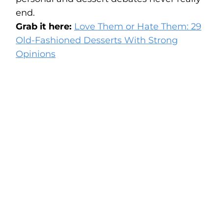
end.
Grab it here:
Love Them or Hate Them: 29
Old-Fashioned Desserts With Strong
Opinions