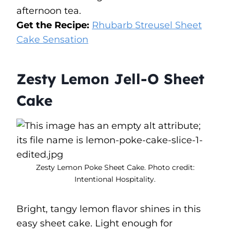
afternoon tea.
Get the Recipe:
Rhubarb Streusel Sheet
Cake Sensation
Zesty Lemon Jell-O Sheet
Cake
Zesty Lemon Poke Sheet Cake. Photo credit:
Intentional Hospitality.
Bright, tangy lemon flavor shines in this
easy sheet cake. Light enough for