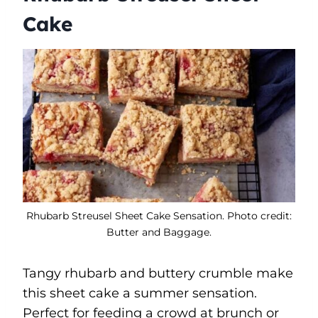
Cake
Rhubarb Streusel Sheet Cake Sensation. Photo credit:
Butter and Baggage.
Tangy rhubarb and buttery crumble make
this sheet cake a summer sensation.
Perfect for feeding a crowd at brunch or