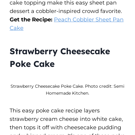
cake topping make this easy sheet pan
dessert a cobbler-inspired crowd favorite.
Get the Recipe:
Peach Cobbler Sheet Pan
Cake
Strawberry Cheesecake
Poke Cake
Strawberry Cheesecake Poke Cake. Photo credit: Semi
Homemade Kitchen.
This easy poke cake recipe layers
strawberry cream cheese into white cake,
then tops it off with cheesecake pudding