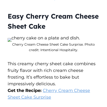
Easy Cherry Cream Cheese
Sheet Cake
Cherry Cream Cheese Sheet Cake Surprise. Photo
credit: Intentional Hospitality.
This creamy cherry sheet cake combines
fruity flavor with rich cream cheese
frosting. It’s effortless to bake but
impressively delicious.
Get the Recipe:
Cherry Cream Cheese
Sheet Cake Surprise