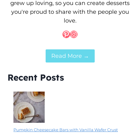
grew up loving, so you can create desserts
you're proud to share with the people you
love.
Pinterest
Instagram
Read More →
Recent Posts
Pumpkin Cheesecake Bars with Vanilla Wafer Crust