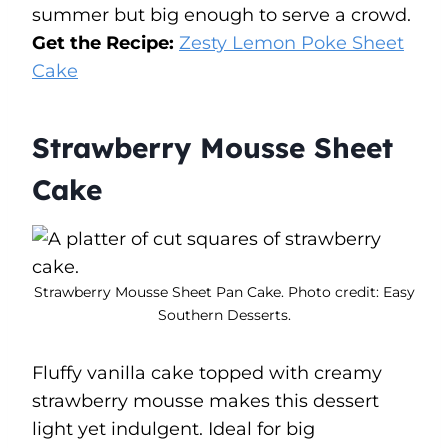
summer but big enough to serve a crowd.
Get the Recipe:
Zesty Lemon Poke Sheet
Cake
Strawberry Mousse Sheet
Cake
Strawberry Mousse Sheet Pan Cake. Photo credit: Easy
Southern Desserts.
Fluffy vanilla cake topped with creamy
strawberry mousse makes this dessert
light yet indulgent. Ideal for big