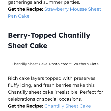
gatherings and summer parties.
Get the Recipe:
Strawberry Mousse Sheet
Pan Cake
Berry-Topped Chantilly
Sheet Cake
Chantilly Sheet Cake. Photo credit: Southern Plate.
Rich cake layers topped with preserves,
fluffy icing, and fresh berries make this
Chantilly sheet cake irresistible. Perfect for
celebrations or special occasions.
Get the Recipe:
Chantilly Sheet Cake