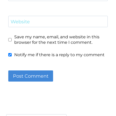
Website
Save my name, email, and website in this
browser for the next time I comment.
Notify me if there is a reply to my comment