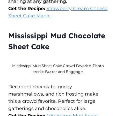
sharing at any gathering.
Get the Recipe:
Strawberry Cream Cheese
Sheet Cake Magic
Mississippi Mud Chocolate
Sheet Cake
Mississippi Mud Sheet Cake Crowd Favorite. Photo
credit: Butter and Baggage.
Decadent chocolate, gooey
marshmallows, and rich frosting make
this a crowd favorite. Perfect for large
gatherings and chocoholics alike.
Get the Recipe:
Mississippi Mud Sheet