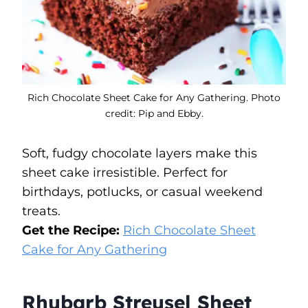
Rich Chocolate Sheet Cake for Any Gathering. Photo
credit: Pip and Ebby.
Soft, fudgy chocolate layers make this
sheet cake irresistible. Perfect for
birthdays, potlucks, or casual weekend
treats.
Get the Recipe:
Rich Chocolate Sheet
Cake for Any Gathering
Rhubarb Streusel Sheet