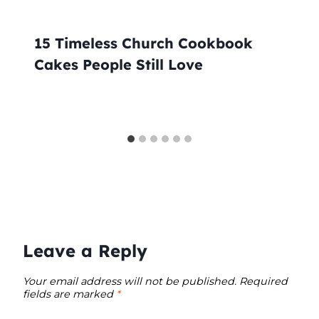
15 Timeless Church Cookbook
Cakes People Still Love
Leave a Reply
Your email address will not be published.
Required
fields are marked
*