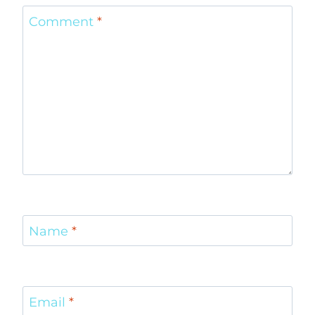
Comment
*
Name
*
Email
*