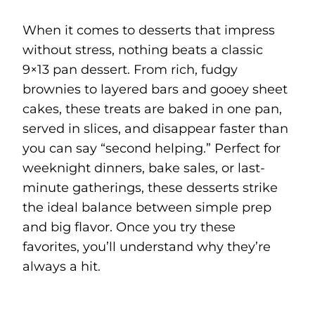
When it comes to desserts that impress
without stress, nothing beats a classic
9×13 pan dessert. From rich, fudgy
brownies to layered bars and gooey sheet
cakes, these treats are baked in one pan,
served in slices, and disappear faster than
you can say “second helping.” Perfect for
weeknight dinners, bake sales, or last-
minute gatherings, these desserts strike
the ideal balance between simple prep
and big flavor. Once you try these
favorites, you’ll understand why they’re
always a hit.