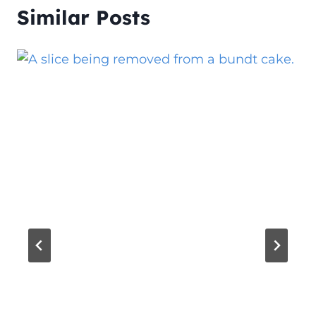
Similar Posts