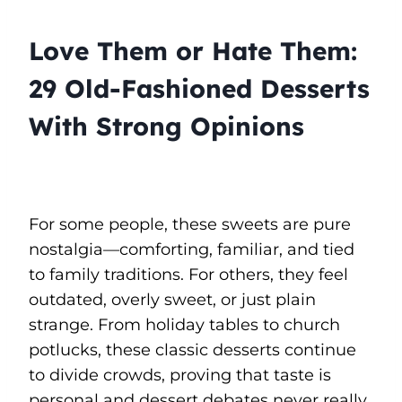
Love Them or Hate Them:
29 Old-Fashioned Desserts
With Strong Opinions
For some people, these sweets are pure
nostalgia—comforting, familiar, and tied
to family traditions. For others, they feel
outdated, overly sweet, or just plain
strange. From holiday tables to church
potlucks, these classic desserts continue
to divide crowds, proving that taste is
personal and dessert debates never really