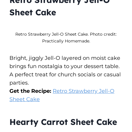
Sheet Cake
Retro Strawberry Jell-O Sheet Cake. Photo credit:
Practically Homemade.
Bright, jiggly Jell-O layered on moist cake
brings fun nostalgia to your dessert table.
A perfect treat for church socials or casual
parties.
Get the Recipe:
Retro Strawberry Jell-O
Sheet Cake
Hearty Carrot Sheet Cake