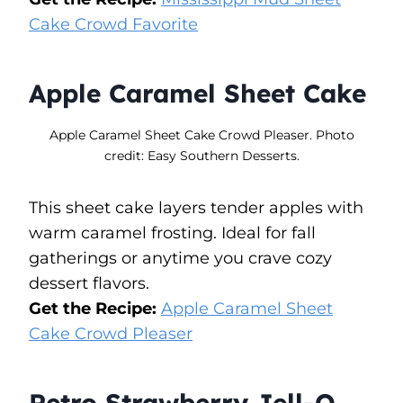
Cake Crowd Favorite
Apple Caramel Sheet Cake
Apple Caramel Sheet Cake Crowd Pleaser. Photo
credit: Easy Southern Desserts.
This sheet cake layers tender apples with
warm caramel frosting. Ideal for fall
gatherings or anytime you crave cozy
dessert flavors.
Get the Recipe:
Apple Caramel Sheet
Cake Crowd Pleaser
Retro Strawberry Jell-O