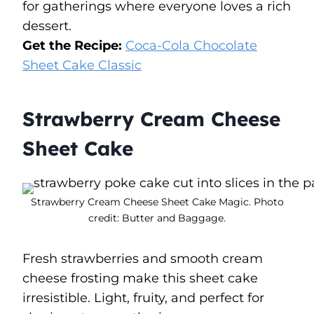
for gatherings where everyone loves a rich
dessert.
Get the Recipe:
Coca-Cola Chocolate
Sheet Cake Classic
Strawberry Cream Cheese
Sheet Cake
Strawberry Cream Cheese Sheet Cake Magic. Photo
credit: Butter and Baggage.
Fresh strawberries and smooth cream
cheese frosting make this sheet cake
irresistible. Light, fruity, and perfect for