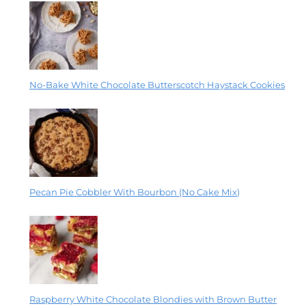
No-Bake White Chocolate Butterscotch Haystack Cookies
Pecan Pie Cobbler With Bourbon (No Cake Mix)
Raspberry White Chocolate Blondies with Brown Butter