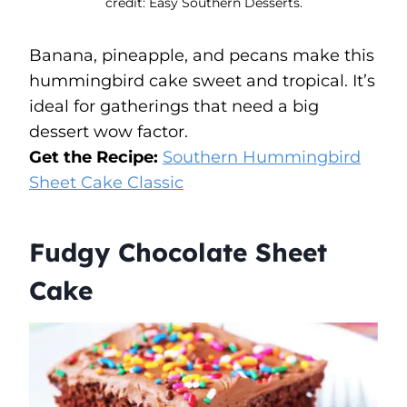
credit: Easy Southern Desserts.
Banana, pineapple, and pecans make this
hummingbird cake sweet and tropical. It’s
ideal for gatherings that need a big
dessert wow factor.
Get the Recipe:
Southern Hummingbird
Sheet Cake Classic
Fudgy Chocolate Sheet
Cake