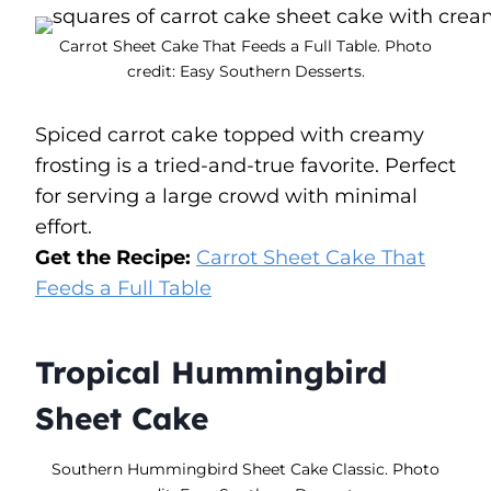
Carrot Sheet Cake That Feeds a Full Table. Photo
credit: Easy Southern Desserts.
Spiced carrot cake topped with creamy
frosting is a tried-and-true favorite. Perfect
for serving a large crowd with minimal
effort.
Get the Recipe:
Carrot Sheet Cake That
Feeds a Full Table
Tropical Hummingbird
Sheet Cake
Southern Hummingbird Sheet Cake Classic. Photo