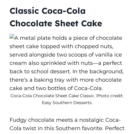
Classic Coca-Cola
Chocolate Sheet Cake
Coca-Cola Chocolate Sheet Cake Classic. Photo credit:
Easy Southern Desserts.
Fudgy chocolate meets a nostalgic Coca-
Cola twist in this Southern favorite. Perfect