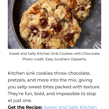
Sweet and Salty Kitchen Sink Cookies with Chocolate.
Photo credit: Easy Southern Desserts.
Kitchen sink cookies throw chocolate,
pretzels, and more into the mix, giving
you salty-sweet bites packed with texture.
They’re fun, bold, and impossible to stop
at just one.
Get the Recipe:
Sweet and Salty Kitchen