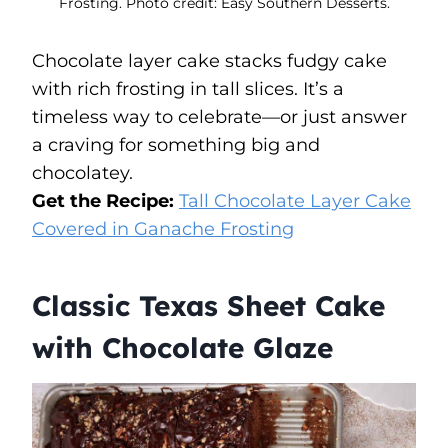
Frosting. Photo credit: Easy Southern Desserts.
Chocolate layer cake stacks fudgy cake
with rich frosting in tall slices. It’s a
timeless way to celebrate—or just answer
a craving for something big and
chocolatey.
Get the Recipe:
Tall Chocolate Layer Cake
Covered in Ganache Frosting
Classic Texas Sheet Cake
with Chocolate Glaze