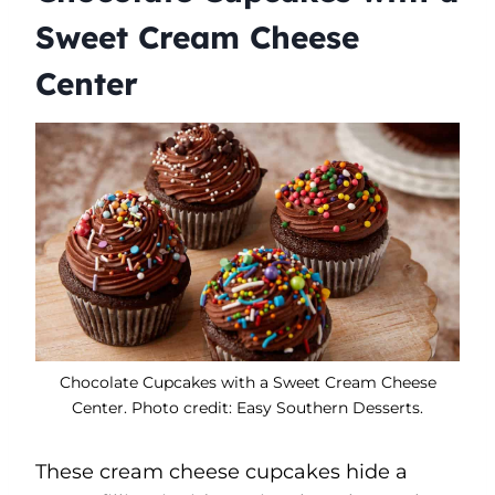
Sweet Cream Cheese
Center
Chocolate Cupcakes with a Sweet Cream Cheese
Center. Photo credit: Easy Southern Desserts.
These cream cheese cupcakes hide a