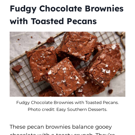
Fudgy Chocolate Brownies
with Toasted Pecans
Fudgy Chocolate Brownies with Toasted Pecans.
Photo credit: Easy Southern Desserts.
These pecan brownies balance gooey