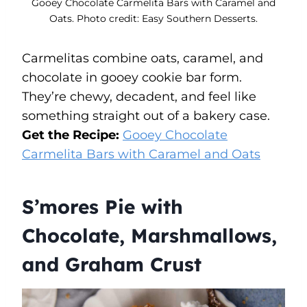
Gooey Chocolate Carmelita Bars with Caramel and
Oats. Photo credit: Easy Southern Desserts.
Carmelitas combine oats, caramel, and
chocolate in gooey cookie bar form.
They’re chewy, decadent, and feel like
something straight out of a bakery case.
Get the Recipe:
Gooey Chocolate
Carmelita Bars with Caramel and Oats
S’mores Pie with
Chocolate, Marshmallows,
and Graham Crust