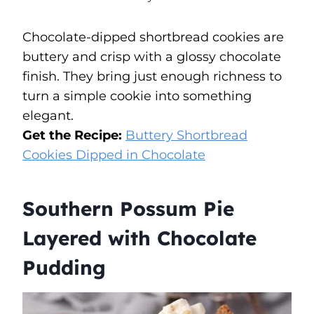
Chocolate-dipped shortbread cookies are
buttery and crisp with a glossy chocolate
finish. They bring just enough richness to
turn a simple cookie into something
elegant.
Get the Recipe:
Buttery Shortbread
Cookies Dipped in Chocolate
Southern Possum Pie
Layered with Chocolate
Pudding