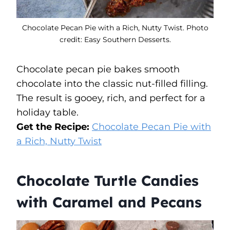
Chocolate Pecan Pie with a Rich, Nutty Twist. Photo
credit: Easy Southern Desserts.
Chocolate pecan pie bakes smooth
chocolate into the classic nut-filled filling.
The result is gooey, rich, and perfect for a
holiday table.
Get the Recipe:
Chocolate Pecan Pie with
a Rich, Nutty Twist
Chocolate Turtle Candies
with Caramel and Pecans