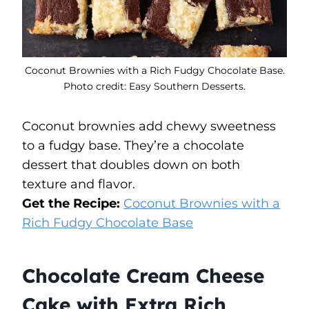
Coconut Brownies with a Rich Fudgy Chocolate Base.
Photo credit: Easy Southern Desserts.
Coconut brownies add chewy sweetness
to a fudgy base. They’re a chocolate
dessert that doubles down on both
texture and flavor.
Get the Recipe:
Coconut Brownies with a
Rich Fudgy Chocolate Base
Chocolate Cream Cheese
Cake with Extra Rich