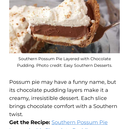
Southern Possum Pie Layered with Chocolate
Pudding. Photo credit: Easy Southern Desserts.
Possum pie may have a funny name, but
its chocolate pudding layers make it a
creamy, irresistible dessert. Each slice
brings chocolate comfort with a Southern
twist.
Get the Recipe:
Southern Possum Pie