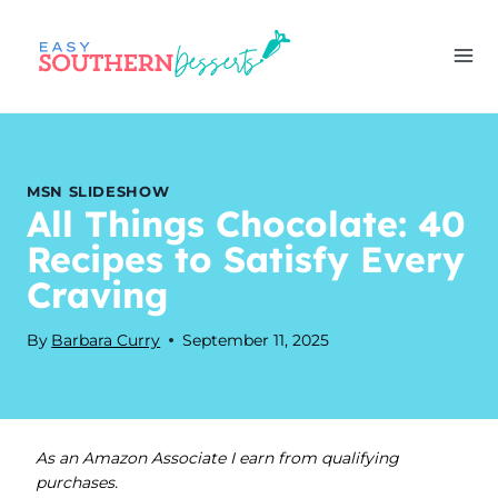
Skip
to
content
MSN SLIDESHOW
All Things Chocolate: 40
Recipes to Satisfy Every
Craving
By
Barbara Curry
September 11, 2025
As an Amazon Associate I earn from qualifying
purchases.