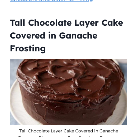
Tall Chocolate Layer Cake
Covered in Ganache
Frosting
Tall Chocolate Layer Cake Covered in Ganache