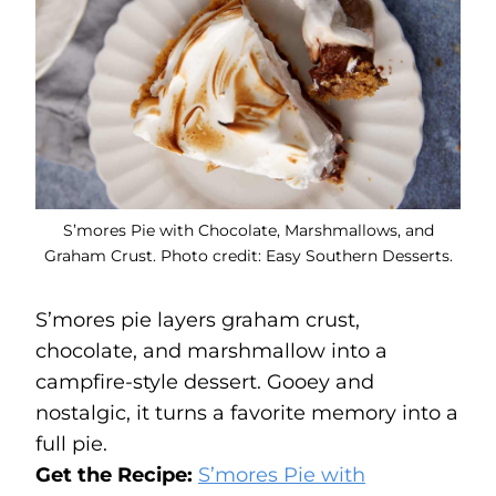
S’mores Pie with Chocolate, Marshmallows, and
Graham Crust. Photo credit: Easy Southern Desserts.
S’mores pie layers graham crust,
chocolate, and marshmallow into a
campfire-style dessert. Gooey and
nostalgic, it turns a favorite memory into a
full pie.
Get the Recipe:
S’mores Pie with