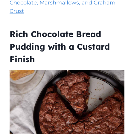
Chocolate, Marshmallows, and Graham
Crust
Rich Chocolate Bread
Pudding with a Custard
Finish