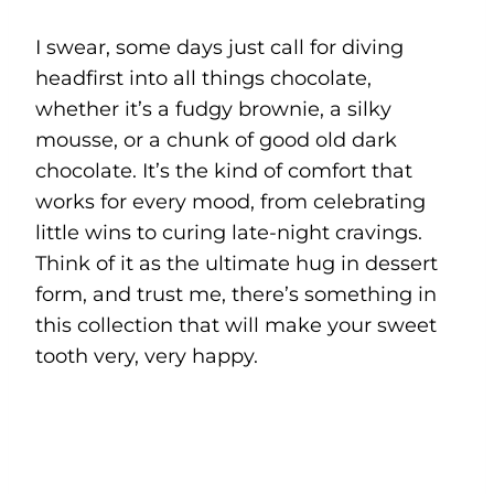
I swear, some days just call for diving
headfirst into all things chocolate,
whether it’s a fudgy brownie, a silky
mousse, or a chunk of good old dark
chocolate. It’s the kind of comfort that
works for every mood, from celebrating
little wins to curing late-night cravings.
Think of it as the ultimate hug in dessert
form, and trust me, there’s something in
this collection that will make your sweet
tooth very, very happy.