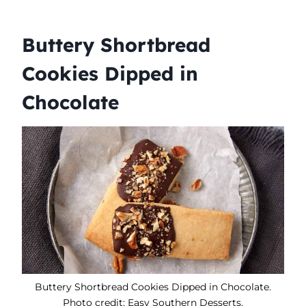
Buttery Shortbread
Cookies Dipped in
Chocolate
Buttery Shortbread Cookies Dipped in Chocolate.
Photo credit: Easy Southern Desserts.