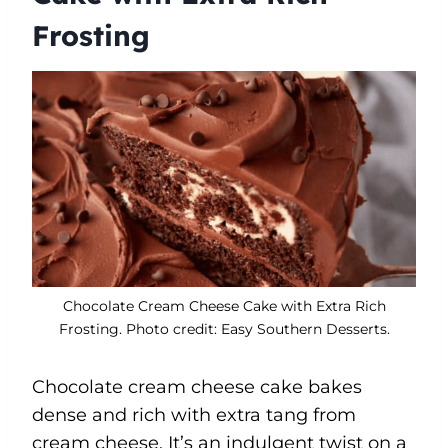
Frosting
Chocolate Cream Cheese Cake with Extra Rich
Frosting. Photo credit: Easy Southern Desserts.
Chocolate cream cheese cake bakes
dense and rich with extra tang from
cream cheese. It’s an indulgent twist on a