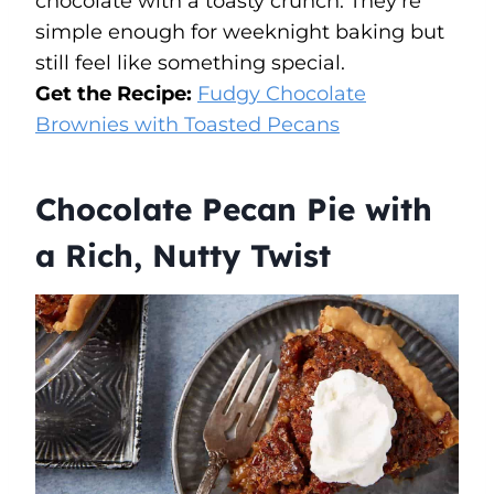
chocolate with a toasty crunch. They’re
simple enough for weeknight baking but
still feel like something special.
Get the Recipe:
Fudgy Chocolate
Brownies with Toasted Pecans
Chocolate Pecan Pie with
a Rich, Nutty Twist