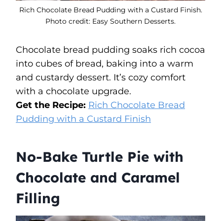
Rich Chocolate Bread Pudding with a Custard Finish.
Photo credit: Easy Southern Desserts.
Chocolate bread pudding soaks rich cocoa
into cubes of bread, baking into a warm
and custardy dessert. It’s cozy comfort
with a chocolate upgrade.
Get the Recipe:
Rich Chocolate Bread
Pudding with a Custard Finish
No-Bake Turtle Pie with
Chocolate and Caramel
Filling