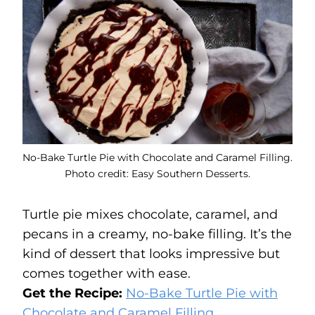
No-Bake Turtle Pie with Chocolate and Caramel Filling.
Photo credit: Easy Southern Desserts.
Turtle pie mixes chocolate, caramel, and
pecans in a creamy, no-bake filling. It’s the
kind of dessert that looks impressive but
comes together with ease.
Get the Recipe:
No-Bake Turtle Pie with
Chocolate and Caramel Filling