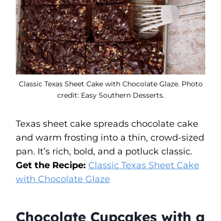
Classic Texas Sheet Cake with Chocolate Glaze. Photo
credit: Easy Southern Desserts.
Texas sheet cake spreads chocolate cake
and warm frosting into a thin, crowd-sized
pan. It’s rich, bold, and a potluck classic.
Get the Recipe:
Classic Texas Sheet Cake
with Chocolate Glaze
Chocolate Cupcakes with a