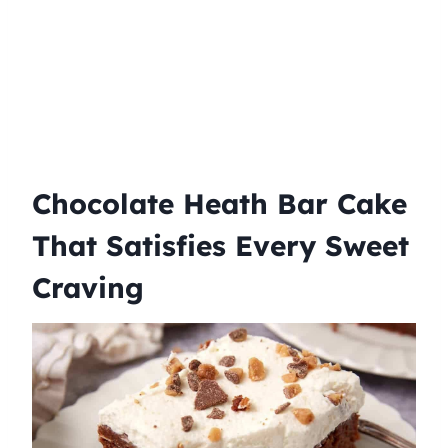
Chocolate Heath Bar Cake
That Satisfies Every Sweet
Craving