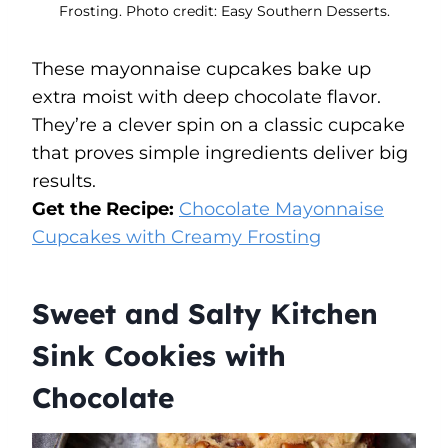
Frosting. Photo credit: Easy Southern Desserts.
These mayonnaise cupcakes bake up
extra moist with deep chocolate flavor.
They’re a clever spin on a classic cupcake
that proves simple ingredients deliver big
results.
Get the Recipe:
Chocolate Mayonnaise
Cupcakes with Creamy Frosting
Sweet and Salty Kitchen
Sink Cookies with
Chocolate