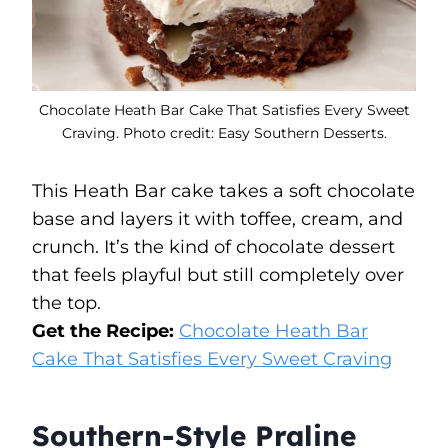
Chocolate Heath Bar Cake That Satisfies Every Sweet
Craving. Photo credit: Easy Southern Desserts.
This Heath Bar cake takes a soft chocolate
base and layers it with toffee, cream, and
crunch. It’s the kind of chocolate dessert
that feels playful but still completely over
the top.
Get the Recipe:
Chocolate Heath Bar
Cake That Satisfies Every Sweet Craving
Southern-Style Praline