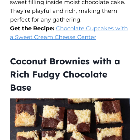
sweet filling inside moist chocolate cake.
They’re playful and rich, making them
perfect for any gathering.
Get the Recipe:
Chocolate Cupcakes with
a Sweet Cream Cheese Center
Coconut Brownies with a
Rich Fudgy Chocolate
Base