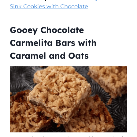
Sink Cookies with Chocolate
Gooey Chocolate
Carmelita Bars with
Caramel and Oats