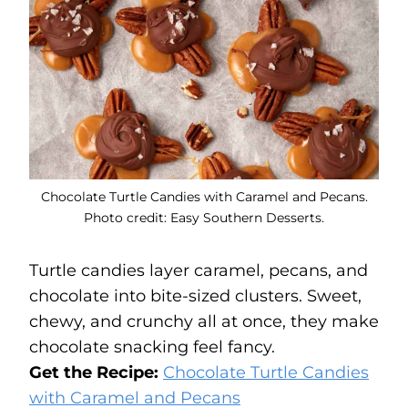
Chocolate Turtle Candies with Caramel and Pecans.
Photo credit: Easy Southern Desserts.
Turtle candies layer caramel, pecans, and
chocolate into bite-sized clusters. Sweet,
chewy, and crunchy all at once, they make
chocolate snacking feel fancy.
Get the Recipe:
Chocolate Turtle Candies
with Caramel and Pecans