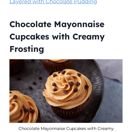
Layered with Chocolate Pudding
Chocolate Mayonnaise
Cupcakes with Creamy
Frosting
Chocolate Mayonnaise Cupcakes with Creamy