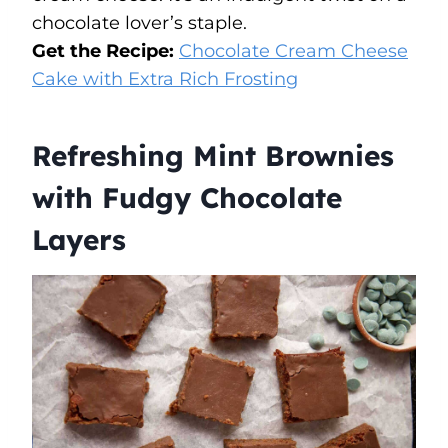
chocolate lover’s staple.
Get the Recipe:
Chocolate Cream Cheese
Cake with Extra Rich Frosting
Refreshing Mint Brownies
with Fudgy Chocolate
Layers