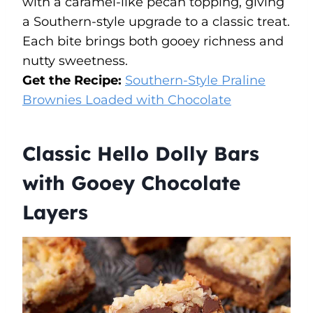
with a caramel-like pecan topping, giving
a Southern-style upgrade to a classic treat.
Each bite brings both gooey richness and
nutty sweetness.
Get the Recipe:
Southern-Style Praline
Brownies Loaded with Chocolate
Classic Hello Dolly Bars
with Gooey Chocolate
Layers