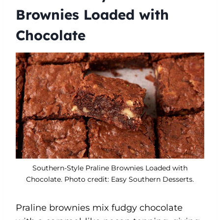
Brownies Loaded with
Chocolate
Southern-Style Praline Brownies Loaded with
Chocolate. Photo credit: Easy Southern Desserts.
Praline brownies mix fudgy chocolate