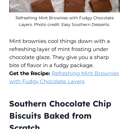
Refreshing Mint Brownies with Fudgy Chocolate
Layers. Photo credit: Easy Southern Desserts.
Mint brownies cool things down with a
refreshing layer of mint frosting under
chocolate glaze. They give you a sharp
bite of flavor in a fudgy package.
Get the Recipe:
Refreshing Mint Brownies
with Fudgy Chocolate Layers
Southern Chocolate Chip
Biscuits Baked from
Scratch