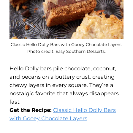
Classic Hello Dolly Bars with Gooey Chocolate Layers.
Photo credit: Easy Southern Desserts.
Hello Dolly bars pile chocolate, coconut,
and pecans on a buttery crust, creating
chewy layers in every square. They’re a
nostalgic favorite that always disappears
fast.
Get the Recipe:
Classic Hello Dolly Bars
with Gooey Chocolate Layers