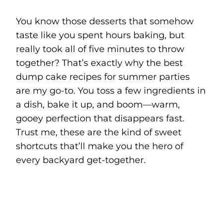
You know those desserts that somehow
taste like you spent hours baking, but
really took all of five minutes to throw
together? That’s exactly why the best
dump cake recipes for summer parties
are my go-to. You toss a few ingredients in
a dish, bake it up, and boom—warm,
gooey perfection that disappears fast.
Trust me, these are the kind of sweet
shortcuts that’ll make you the hero of
every backyard get-together.