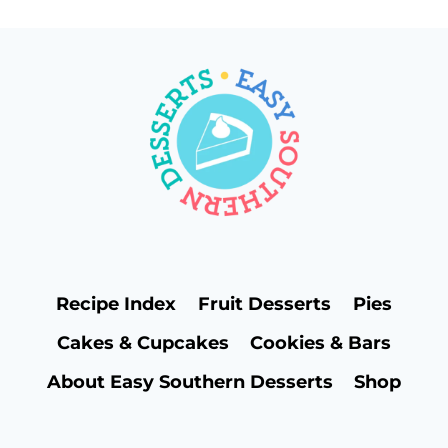
Recipe Index
Fruit Desserts
Pies
Cakes & Cupcakes
Cookies & Bars
About Easy Southern Desserts
Shop