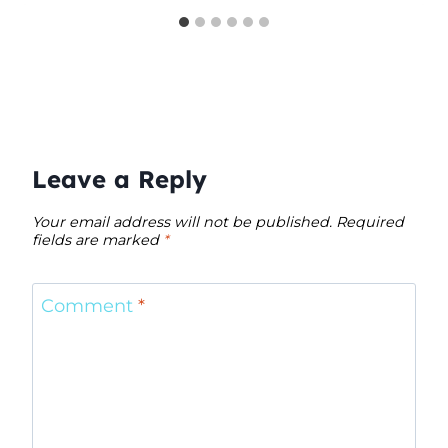
Leave a Reply
Your email address will not be published.
Required
fields are marked
*
Comment
*