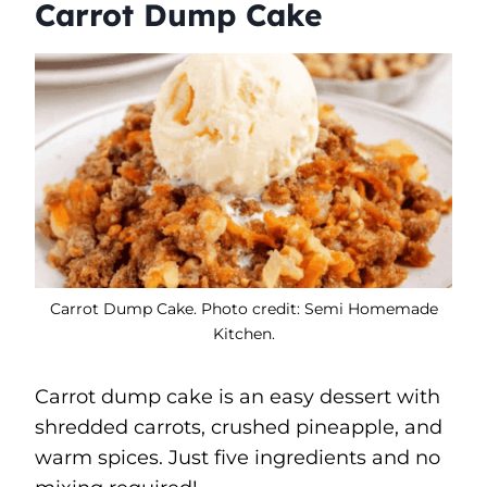
Carrot Dump Cake
Carrot Dump Cake. Photo credit: Semi Homemade
Kitchen.
Carrot dump cake is an easy dessert with
shredded carrots, crushed pineapple, and
warm spices. Just five ingredients and no