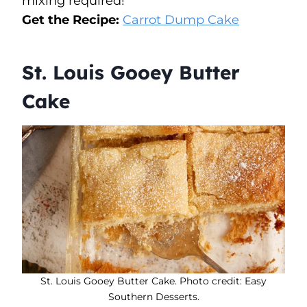
mixing required!
Get the Recipe:
Carrot Dump Cake
St. Louis Gooey Butter
Cake
St. Louis Gooey Butter Cake. Photo credit: Easy
Southern Desserts.