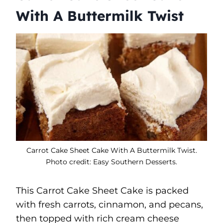
With A Buttermilk Twist
Carrot Cake Sheet Cake With A Buttermilk Twist.
Photo credit: Easy Southern Desserts.
This Carrot Cake Sheet Cake is packed
with fresh carrots, cinnamon, and pecans,
then topped with rich cream cheese