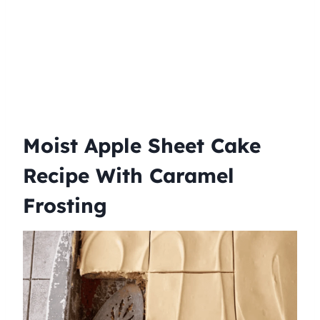
Moist Apple Sheet Cake
Recipe With Caramel
Frosting