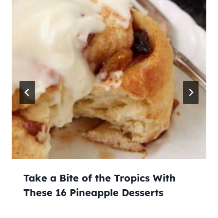
Take a Bite of the Tropics With
These 16 Pineapple Desserts