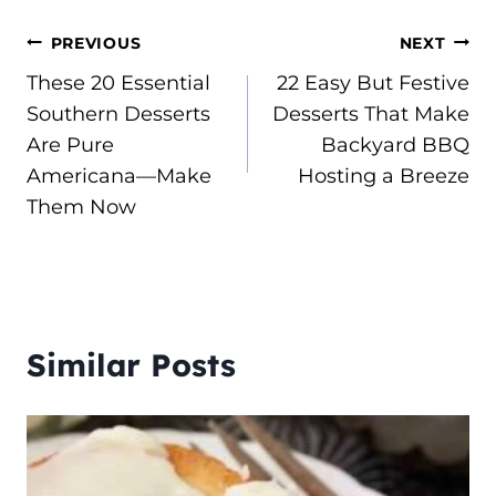
Post
PREVIOUS
NEXT
These 20 Essential
22 Easy But Festive
navigation
Southern Desserts
Desserts That Make
Are Pure
Backyard BBQ
Americana—Make
Hosting a Breeze
Them Now
Similar Posts