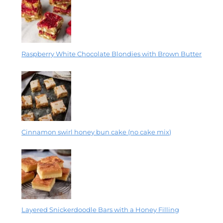
Raspberry White Chocolate Blondies with Brown Butter
Cinnamon swirl honey bun cake (no cake mix)
Layered Snickerdoodle Bars with a Honey Filling