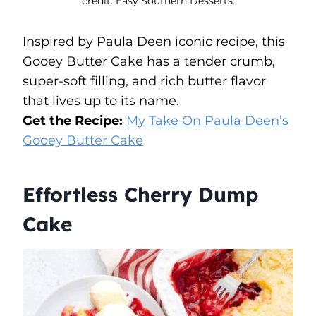
credit: Easy Southern Desserts.
Inspired by Paula Deen iconic recipe, this
Gooey Butter Cake has a tender crumb,
super-soft filling, and rich butter flavor
that lives up to its name.
Get the Recipe:
My Take On Paula Deen’s
Gooey Butter Cake
Effortless Cherry Dump
Cake