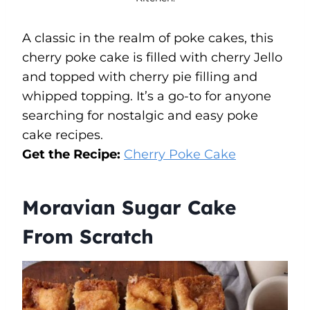
A classic in the realm of poke cakes, this
cherry poke cake is filled with cherry Jello
and topped with cherry pie filling and
whipped topping. It’s a go-to for anyone
searching for nostalgic and easy poke
cake recipes.
Get the Recipe:
Cherry Poke Cake
Moravian Sugar Cake
From Scratch