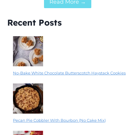
Read More →
Recent Posts
No-Bake White Chocolate Butterscotch Haystack Cookies
Pecan Pie Cobbler With Bourbon (No Cake Mix)