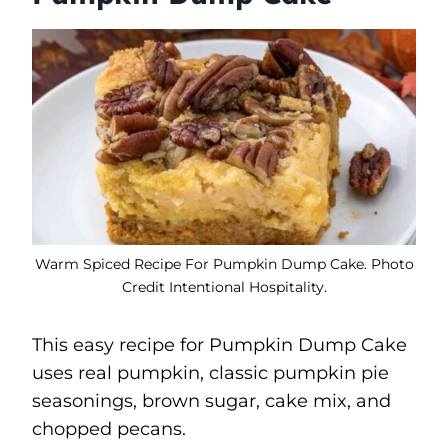
Warm Spiced Recipe For Pumpkin Dump Cake. Photo
Credit Intentional Hospitality.
This easy recipe for Pumpkin Dump Cake
uses real pumpkin, classic pumpkin pie
seasonings, brown sugar, cake mix, and
chopped pecans.