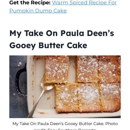
Get the Recipe:
Warm Spiced Recipe For
Pumpkin Dump Cake
My Take On Paula Deen’s
Gooey Butter Cake
My Take On Paula Deen’s Gooey Butter Cake. Photo