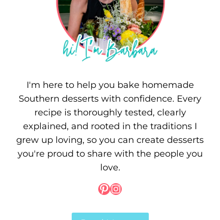
I'm here to help you bake homemade
Southern desserts with confidence. Every
recipe is thoroughly tested, clearly
explained, and rooted in the traditions I
grew up loving, so you can create desserts
you're proud to share with the people you
love.
Pinterest
Instagram