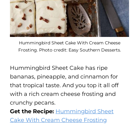
Hummingbird Sheet Cake With Cream Cheese
Frosting. Photo credit: Easy Southern Desserts.
Hummingbird Sheet Cake has ripe
bananas, pineapple, and cinnamon for
that tropical taste. And you top it all off
with a rich cream cheese frosting and
crunchy pecans.
Get the Recipe:
Hummingbird Sheet
Cake With Cream Cheese Frosting