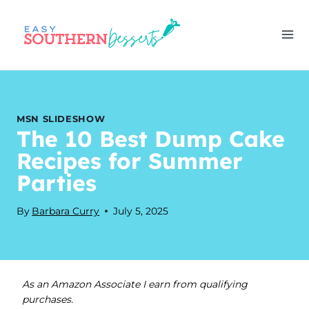
Skip
to
content
MSN SLIDESHOW
The 10 Best Dump Cake
Recipes for Summer
Parties
By
Barbara Curry
July 5, 2025
As an Amazon Associate I earn from qualifying
purchases.