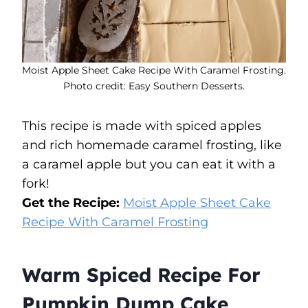
Moist Apple Sheet Cake Recipe With Caramel Frosting.
Photo credit: Easy Southern Desserts.
This recipe is made with spiced apples
and rich homemade caramel frosting, like
a caramel apple but you can eat it with a
fork!
Get the Recipe:
Moist Apple Sheet Cake
Recipe With Caramel Frosting
Warm Spiced Recipe For
Pumpkin Dump Cake