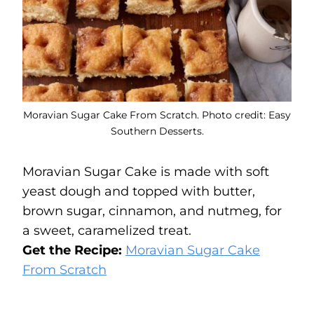
Moravian Sugar Cake From Scratch. Photo credit: Easy
Southern Desserts.
Moravian Sugar Cake is made with soft
yeast dough and topped with butter,
brown sugar, cinnamon, and nutmeg, for
a sweet, caramelized treat.
Get the Recipe:
Moravian Sugar Cake
From Scratch