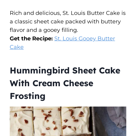
Rich and delicious, St. Louis Butter Cake is
a classic sheet cake packed with buttery
flavor and a gooey filling.
Get the Recipe:
St. Louis Gooey Butter
Cake
Hummingbird Sheet Cake
With Cream Cheese
Frosting