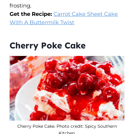
frosting.
Get the Recipe:
Carrot Cake Sheet Cake
With A Buttermilk Twist
Cherry Poke Cake
Cherry Poke Cake. Photo credit: Spicy Southern
Kitchen.