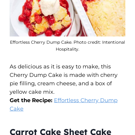
Effortless Cherry Dump Cake. Photo credit: Intentional
Hospitality.
As delicious as it is easy to make, this
Cherry Dump Cake is made with cherry
pie filling, cream cheese, and a box of
yellow cake mix.
Get the Recipe:
Effortless Cherry Dump
Cake
Carrot Cake Sheet Cake