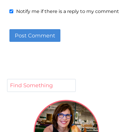
Notify me if there is a reply to my comment