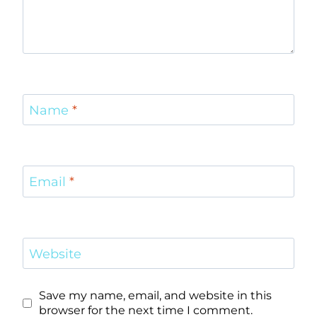
Name
*
Email
*
Website
Save my name, email, and website in this
browser for the next time I comment.