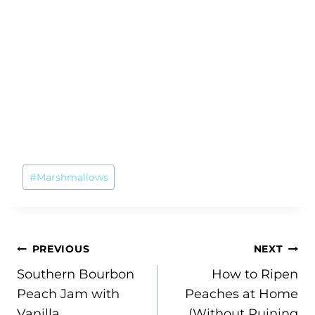
Post
#
Marshmallows
Tags:
Post
PREVIOUS
NEXT
Southern Bourbon
How to Ripen
navigation
Peach Jam with
Peaches at Home
Vanilla
(Without Ruining