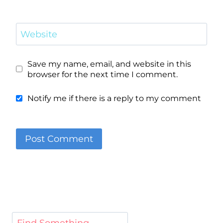
Website
Save my name, email, and website in this
browser for the next time I comment.
Notify me if there is a reply to my comment