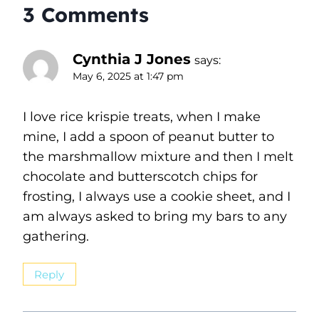
3 Comments
Cynthia J Jones
says:
May 6, 2025 at 1:47 pm
I love rice krispie treats, when I make
mine, I add a spoon of peanut butter to
the marshmallow mixture and then I melt
chocolate and butterscotch chips for
frosting, I always use a cookie sheet, and I
am always asked to bring my bars to any
gathering.
Reply