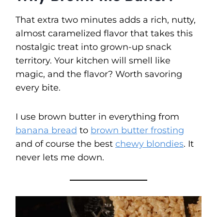
That extra two minutes adds a rich, nutty,
almost caramelized flavor that takes this
nostalgic treat into grown-up snack
territory. Your kitchen will smell like
magic, and the flavor? Worth savoring
every bite.
I use brown butter in everything from
banana bread
to
brown butter frosting
and of course the best
chewy blondies
. It
never lets me down.