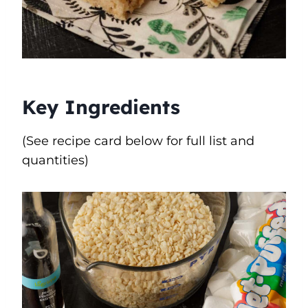
Key Ingredients
(See recipe card below for full list and
quantities)