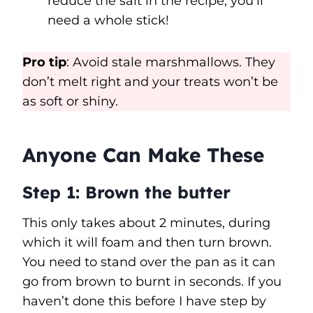
reduce the salt in the recipe, you’ll
need a whole stick!
Pro tip
: Avoid stale marshmallows. They
don’t melt right and your treats won’t be
as soft or shiny.
Anyone Can Make These
Step 1:
Brown the butter
This only takes about 2 minutes, during
which it will foam and then turn brown.
You need to stand over the pan as it can
go from brown to burnt in seconds. If you
haven’t done this before I have step by