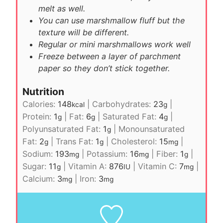
melt as well.
You can use marshmallow fluff but the
texture will be different.
Regular or mini marshmallows work well
Freeze between a layer of
parchment
paper
so they don’t stick together.
Nutrition
Calories:
148
|
Carbohydrates:
23
|
kcal
g
Protein:
1
|
Fat:
6
|
Saturated Fat:
4
|
g
g
g
Polyunsaturated Fat:
1
|
Monounsaturated
g
Fat:
2
|
Trans Fat:
1
|
Cholesterol:
15
|
g
g
mg
Sodium:
193
|
Potassium:
16
|
Fiber:
1
|
mg
mg
g
Sugar:
11
|
Vitamin A:
876
|
Vitamin C:
7
|
g
IU
mg
Calcium:
3
|
Iron:
3
mg
mg