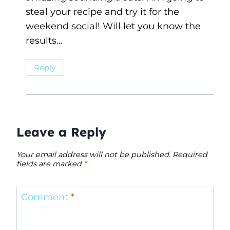
steal your recipe and try it for the
weekend social! Will let you know the
results…
Reply
Leave a Reply
Your email address will not be published.
Required
fields are marked
*
Comment
*