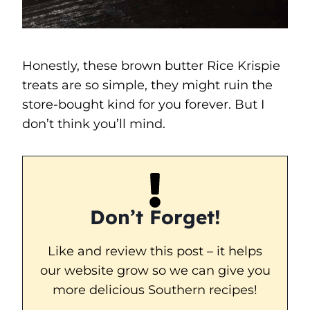
Honestly, these brown butter Rice Krispie
treats are so simple, they might ruin the
store-bought kind for you forever. But I
don’t think you’ll mind.
Don’t Forget!
Like and review this post – it helps
our website grow so we can give you
more delicious Southern recipes!