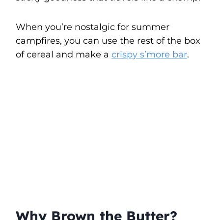
When you’re nostalgic for summer
campfires, you can use the rest of the box
of cereal and make a
crispy s’more bar
.
Why Brown the Butter?