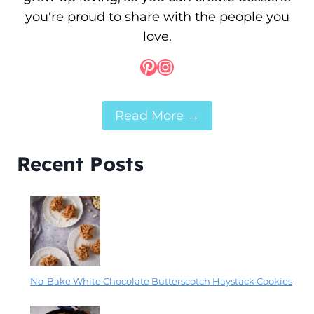
you're proud to share with the people you
love.
Pinterest
Instagram
Read More →
Recent Posts
No-Bake White Chocolate Butterscotch Haystack Cookies