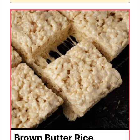
Brown Butter Rice