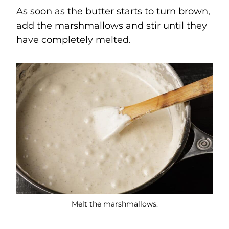
As soon as the butter starts to turn brown,
add the marshmallows and stir until they
have completely melted.
Melt the marshmallows.