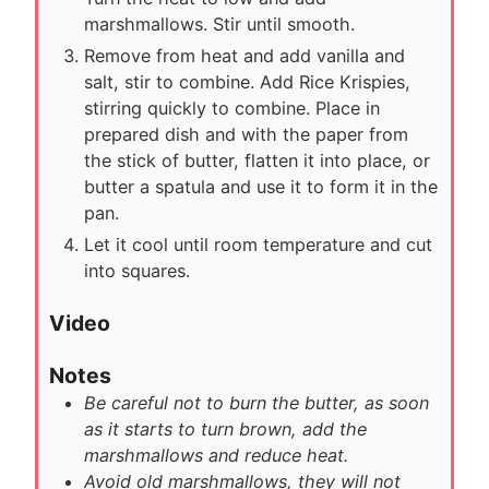
marshmallows. Stir until smooth.
Remove from heat and add vanilla and
salt, stir to combine. Add Rice Krispies,
stirring quickly to combine. Place in
prepared dish and with the paper from
the stick of butter, flatten it into place, or
butter a spatula and use it to form it in the
pan.
Let it cool until room temperature and cut
into squares.
Video
Notes
Be careful not to burn the butter, as soon
as it starts to turn brown, add the
marshmallows and reduce heat.
Avoid old marshmallows, they will not