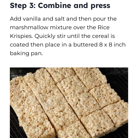
Step 3:
Combine and press
Add vanilla and salt and then pour the
marshmallow mixture over the Rice
Krispies. Quickly stir until the cereal is
coated then place in a buttered 8 x 8 inch
baking pan.