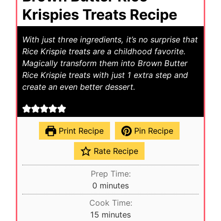
Krispies Treats Recipe
With just three ingredients, it’s no surprise that
Rice Krispie treats are a childhood favorite.
Magically transform them into Brown Butter
Rice Krispie treats with just 1 extra step and
create an even better dessert.
Print Recipe
Pin Recipe
Rate Recipe
Prep Time:
m
0
minutes
i
Cook Time:
n
m
15
minutes
u