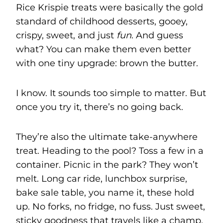
Rice Krispie treats were basically the gold
standard of childhood desserts, gooey,
crispy, sweet, and just
fun
. And guess
what? You can make them even better
with one tiny upgrade: brown the butter.
I know. It sounds too simple to matter. But
once you try it, there’s no going back.
They’re also the ultimate take-anywhere
treat. Heading to the pool? Toss a few in a
container. Picnic in the park? They won’t
melt. Long car ride, lunchbox surprise,
bake sale table, you name it, these hold
up. No forks, no fridge, no fuss. Just sweet,
sticky goodness that travels like a champ.