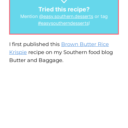
Tried this recipe?
Mention
@easy.southern.desserts
or tag
#easysoutherndesserts
!
I first published this
Brown Butter Rice
Krispie
recipe on my Southern food blog
Butter and Baggage.