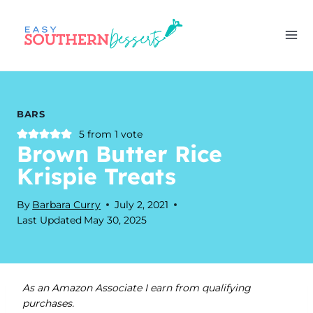
Skip
to
content
BARS
5
from 1 vote
Brown Butter Rice
Krispie Treats
By
Barbara Curry
July 2, 2021
Last Updated
May 30, 2025
As an Amazon Associate I earn from qualifying
purchases.