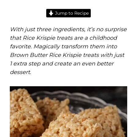
Jump to Recipe
With just three ingredients, it’s no surprise
that Rice Krispie treats are a childhood
favorite. Magically transform them into
Brown Butter Rice Krispie treats with just
1 extra step and create an even better
dessert.