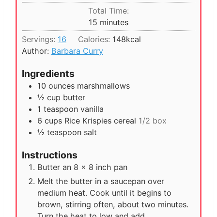
i
Total Time:
t
n
m
15
minutes
e
u
i
s
Servings:
16
Calories:
148
kcal
t
n
Author:
Barbara Curry
e
u
s
t
Ingredients
e
10
ounces
marshmallows
s
½
cup
butter
1
teaspoon
vanilla
6
cups
Rice Krispies cereal
1/2 box
½
teaspoon
salt
Instructions
Butter an 8 x 8 inch pan
Melt the butter in a saucepan over
medium heat. Cook until it begins to
brown, stirring often, about two minutes.
Turn the heat to low and add