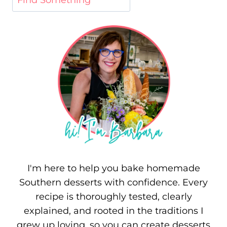
I'm here to help you bake homemade
Southern desserts with confidence. Every
recipe is thoroughly tested, clearly
explained, and rooted in the traditions I
grew up loving, so you can create desserts