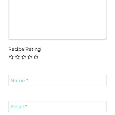
Recipe Rating
Name
*
Email
*