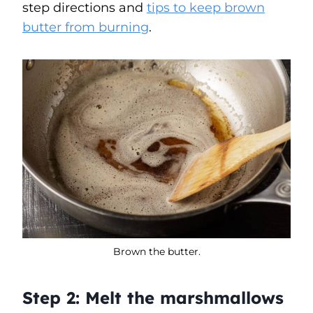
step directions and
tips to keep brown
butter from burning
.
Brown the butter.
Step 2:
Melt the marshmallows