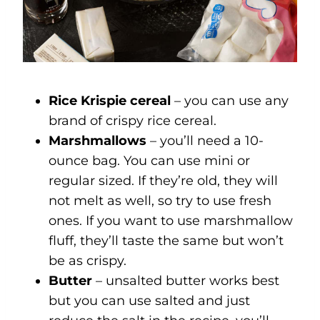
Rice Krispie cereal
– you can use any
brand of crispy rice cereal.
Marshmallows
– you’ll need a 10-
ounce bag. You can use mini or
regular sized. If they’re old, they will
not melt as well, so try to use fresh
ones. If you want to use marshmallow
fluff, they’ll taste the same but won’t
be as crispy.
Butter
– unsalted butter works best
but you can use salted and just