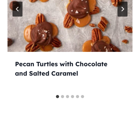
Pecan Turtles with Chocolate
and Salted Caramel