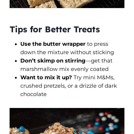
Tips for Better Treats
Use the butter wrapper
to press
down the mixture without sticking
Don’t skimp on stirring
—get that
marshmallow mix evenly coated
Want to mix it up?
Try mini M&Ms,
crushed pretzels, or a drizzle of dark
chocolate