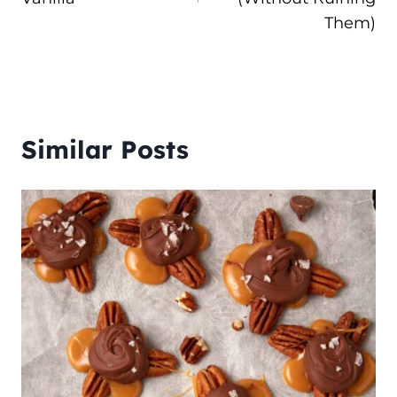
Them)
Similar Posts