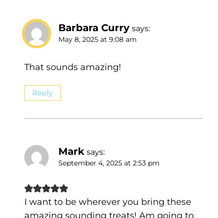
Barbara Curry
says:
May 8, 2025 at 9:08 am
That sounds amazing!
Reply
Mark
says:
September 4, 2025 at 2:53 pm
I want to be wherever you bring these
amazing sounding treats! Am going to