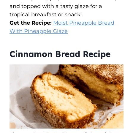
and topped with a tasty glaze for a
tropical breakfast or snack!
Get the Recipe:
Moist Pineapple Bread
With Pineapple Glaze
Cinnamon Bread Recipe