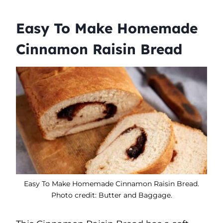
Easy To Make Homemade
Cinnamon Raisin Bread
Easy To Make Homemade Cinnamon Raisin Bread.
Photo credit: Butter and Baggage.