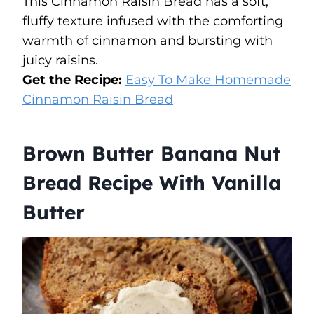
This Cinnamon Raisin Bread has a soft,
fluffy texture infused with the comforting
warmth of cinnamon and bursting with
juicy raisins.
Get the Recipe:
Easy To Make Homemade
Cinnamon Raisin
Bread
Brown Butter Banana Nut
Bread Recipe With Vanilla
Butter