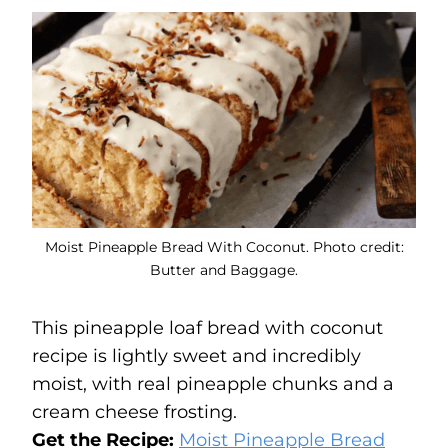
Moist Pineapple Bread With Coconut. Photo credit:
Butter and Baggage.
This pineapple loaf bread with coconut
recipe is lightly sweet and incredibly
moist, with real pineapple chunks and a
cream cheese frosting.
Get the Recipe:
Moist Pineapple Bread