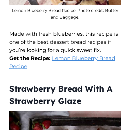
Lemon Blueberry Bread Recipe. Photo credit: Butter
and Baggage.
Made with fresh blueberries, this recipe is
one of the best dessert bread recipes if
you’re looking for a quick sweet fix.
Get the Recipe:
Lemon Blueberry Bread
Recipe
Strawberry Bread With A
Strawberry Glaze