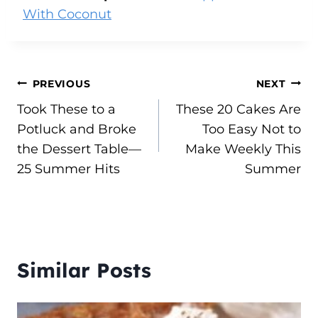
With Coconut
Post
PREVIOUS
NEXT
Took These to a
These 20 Cakes Are
navigation
Potluck and Broke
Too Easy Not to
the Dessert Table—
Make Weekly This
25 Summer Hits
Summer
Similar Posts