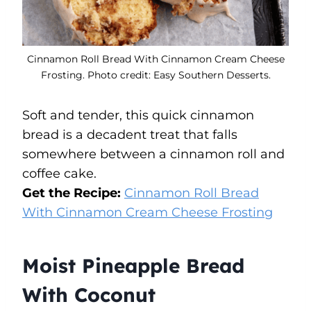
Cinnamon Roll Bread With Cinnamon Cream Cheese
Frosting. Photo credit: Easy Southern Desserts.
Soft and tender, this quick cinnamon
bread is a decadent treat that falls
somewhere between a cinnamon roll and
coffee cake.
Get the Recipe:
Cinnamon Roll Bread
With Cinnamon Cream Cheese Frosting
Moist Pineapple Bread
With Coconut