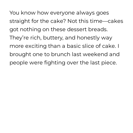
You know how everyone always goes
straight for the cake? Not this time—cakes
got nothing on these dessert breads.
They’re rich, buttery, and honestly way
more exciting than a basic slice of cake. I
brought one to brunch last weekend and
people were fighting over the last piece.