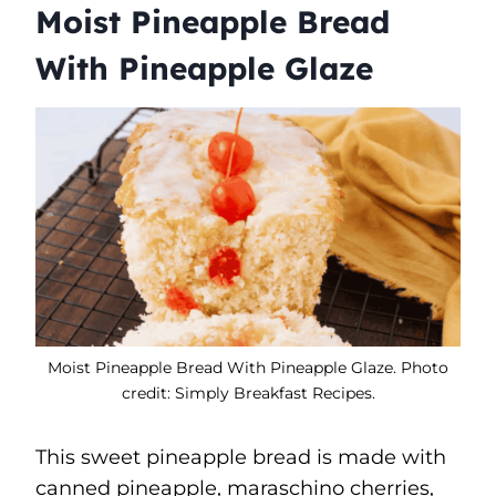
Moist Pineapple Bread
With Pineapple Glaze
Moist Pineapple Bread With Pineapple Glaze. Photo
credit: Simply Breakfast Recipes.
This sweet pineapple bread is made with
canned pineapple, maraschino cherries,