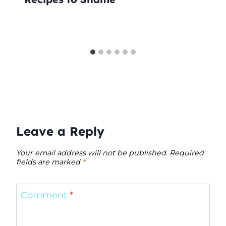
Leave a Reply
Your email address will not be published.
Required
fields are marked
*
Comment
*