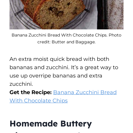
Banana Zucchini Bread With Chocolate Chips. Photo
credit: Butter and Baggage.
An extra moist quick bread with both
bananas and zucchini. It’s a great way to
use up overripe bananas and extra
zucchini.
Get the Recipe:
Banana Zucchini Bread
With Chocolate Chips
Homemade Buttery