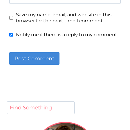
Save my name, email, and website in this
browser for the next time I comment.
Notify me if there is a reply to my comment