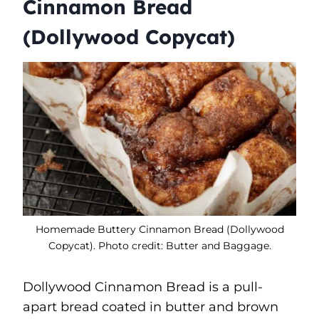
Cinnamon Bread
(Dollywood Copycat)
Homemade Buttery Cinnamon Bread (Dollywood
Copycat). Photo credit: Butter and Baggage.
Dollywood Cinnamon Bread is a pull-
apart bread coated in butter and brown