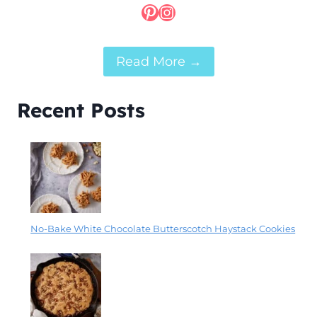
Pinterest
Instagram
Read More →
Recent Posts
No-Bake White Chocolate Butterscotch Haystack Cookies