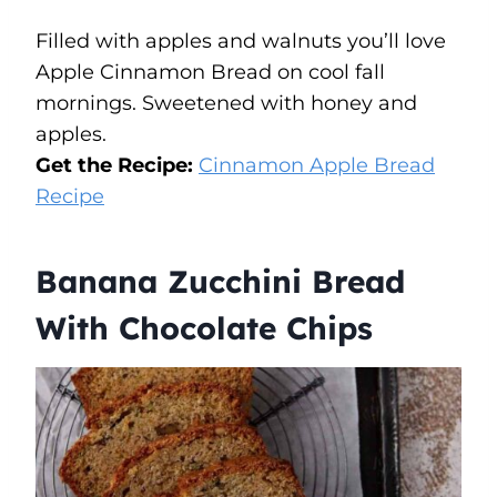
Filled with apples and walnuts you’ll love
Apple Cinnamon Bread on cool fall
mornings. Sweetened with honey and
apples.
Get the Recipe:
Cinnamon Apple Bread
Recipe
Banana Zucchini Bread
With Chocolate Chips