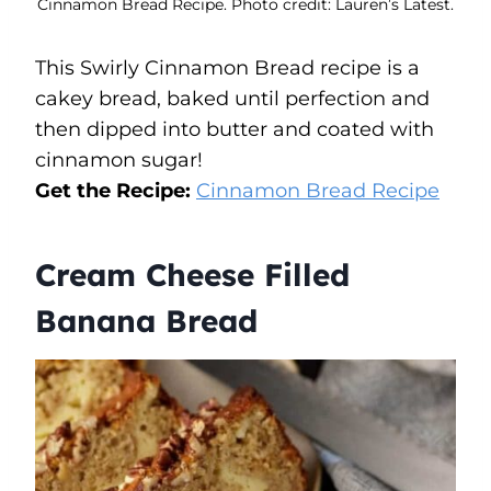
Cinnamon Bread Recipe. Photo credit: Lauren’s Latest.
This Swirly Cinnamon Bread recipe is a
cakey bread, baked until perfection and
then dipped into butter and coated with
cinnamon sugar!
Get the Recipe:
Cinnamon Bread
R
ecipe
Cream Cheese Filled
Banana Bread