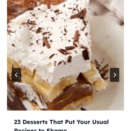
23 Desserts That Put Your Usual
Recipes to Shame