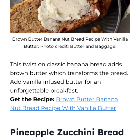
Brown Butter Banana Nut Bread Recipe With Vanilla
Butter. Photo credit: Butter and Baggage.
This twist on classic banana bread adds
brown butter which transforms the bread.
Add vanilla infused butter for an
unforgettable breakfast.
Get the Recipe:
Brown Butter Banana
Nut Bread Recipe With Vanilla Butter
Pineapple Zucchini Bread