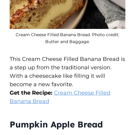
Cream Cheese Filled Banana Bread. Photo credit:
Butter and Baggage.
This Cream Cheese Filled Banana Bread is
a step up from the traditional version.
With a cheesecake like filling it will
become a new favorite.
Get the Recipe:
Cream Cheese Filled
Banana Bread
Pumpkin Apple Bread