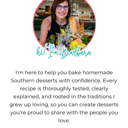
I'm here to help you bake homemade
Southern desserts with confidence. Every
recipe is thoroughly tested, clearly
explained, and rooted in the traditions I
grew up loving, so you can create desserts
you're proud to share with the people you
love.