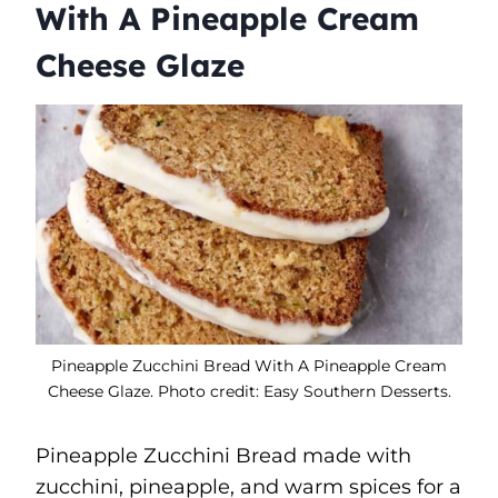
With A Pineapple Cream
Cheese Glaze
Pineapple Zucchini Bread With A Pineapple Cream
Cheese Glaze. Photo credit: Easy Southern Desserts.
Pineapple Zucchini Bread made with
zucchini, pineapple, and warm spices for a