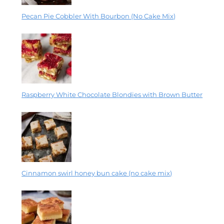
Pecan Pie Cobbler With Bourbon (No Cake Mix)
Raspberry White Chocolate Blondies with Brown Butter
Cinnamon swirl honey bun cake (no cake mix)