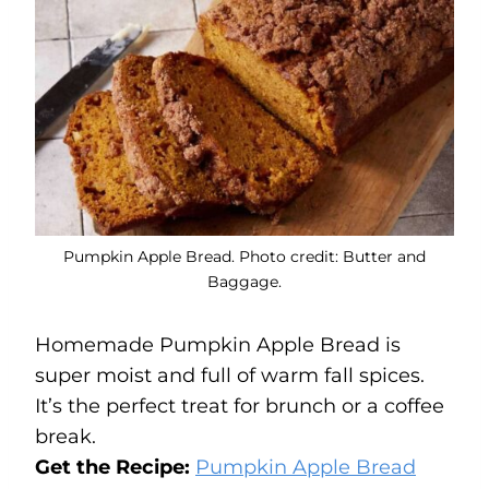
Pumpkin Apple Bread. Photo credit: Butter and
Baggage.
Homemade Pumpkin Apple Bread is
super moist and full of warm fall spices.
It’s the perfect treat for brunch or a coffee
break.
Get the Recipe:
Pumpkin Apple Bread