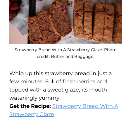
Strawberry Bread With A Strawberry Glaze. Photo
credit: Butter and Baggage.
Whip up this strawberry bread in just a
few minutes. Full of fresh berries and
topped with a sweet glaze, its mouth-
wateringly yummy!
Get the Recipe:
Strawberry Bread With A
Strawberry Glaze