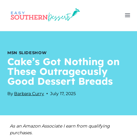
Skip
to
content
MSN SLIDESHOW
Cake’s Got Nothing on
These Outrageously
Good Dessert Breads
By
Barbara Curry
July 17, 2025
As an Amazon Associate I earn from qualifying
purchases.