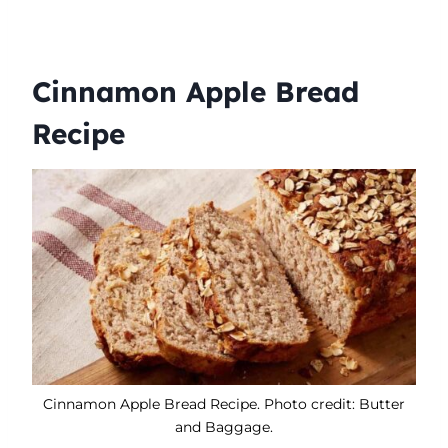
Cinnamon Apple Bread
Recipe
Cinnamon Apple Bread Recipe. Photo credit: Butter
and Baggage.