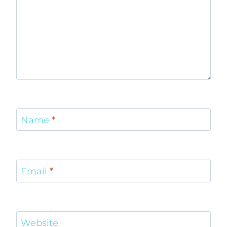
Name
*
Email
*
Website