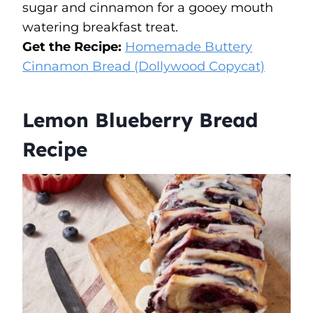
sugar and cinnamon for a gooey mouth
watering breakfast treat.
Get the Recipe:
Homemade Buttery
Cinnamon Bread (Dollywood Copycat)
Lemon Blueberry Bread
Recipe