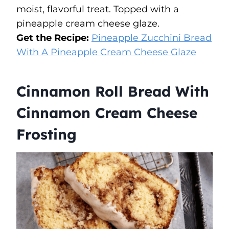
moist, flavorful treat. Topped with a
pineapple cream cheese glaze.
Get the Recipe:
Pineapple Zucchini Bread
With A Pineapple Cream Cheese Glaze
Cinnamon Roll Bread With
Cinnamon Cream Cheese
Frosting