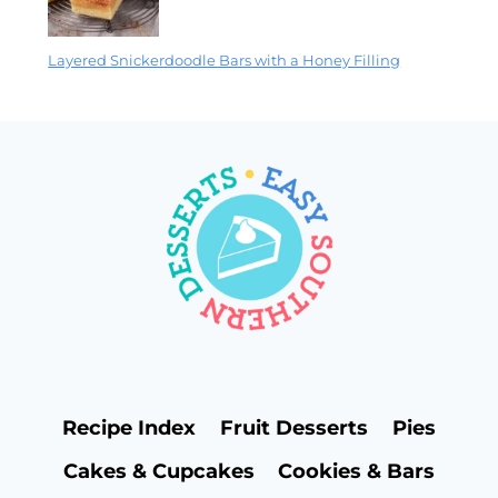
Layered Snickerdoodle Bars with a Honey Filling
Recipe Index
Fruit Desserts
Pies
Cakes & Cupcakes
Cookies & Bars