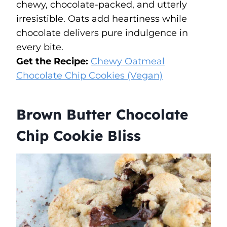
chewy, chocolate-packed, and utterly
irresistible. Oats add heartiness while
chocolate delivers pure indulgence in
every bite.
Get the Recipe:
Chewy Oatmeal
Chocolate Chip Cookies (Vegan)
Brown Butter Chocolate
Chip Cookie Bliss