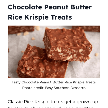
Chocolate Peanut Butter
Rice Krispie Treats
Tasty Chocolate Peanut Butter Rice Krispie Treats.
Photo credit: Easy Southern Desserts.
Classic Rice Krispie treats get a grown-up