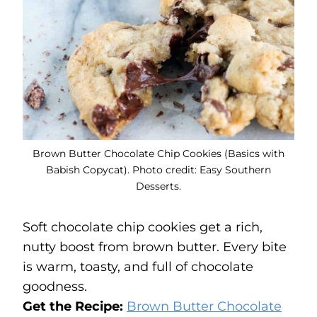
Brown Butter Chocolate Chip Cookies (Basics with
Babish Copycat). Photo credit: Easy Southern
Desserts.
Soft chocolate chip cookies get a rich,
nutty boost from brown butter. Every bite
is warm, toasty, and full of chocolate
goodness.
Get the Recipe:
Brown Butter Chocolate