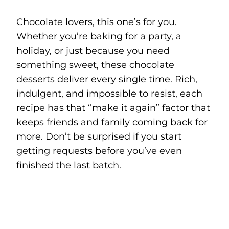
Chocolate lovers, this one’s for you.
Whether you’re baking for a party, a
holiday, or just because you need
something sweet, these chocolate
desserts deliver every single time. Rich,
indulgent, and impossible to resist, each
recipe has that “make it again” factor that
keeps friends and family coming back for
more. Don’t be surprised if you start
getting requests before you’ve even
finished the last batch.