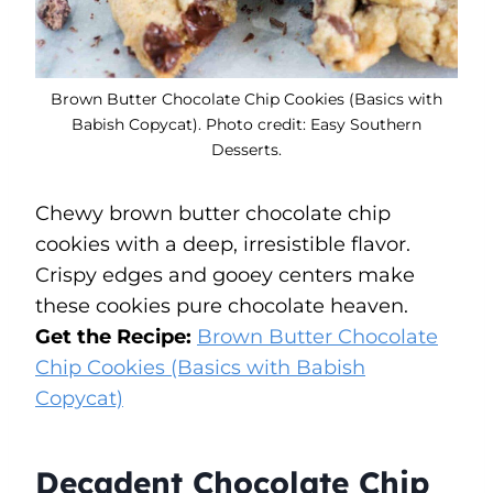
Brown Butter Chocolate Chip Cookies (Basics with
Babish Copycat). Photo credit: Easy Southern
Desserts.
Chewy brown butter chocolate chip
cookies with a deep, irresistible flavor.
Crispy edges and gooey centers make
these cookies pure chocolate heaven.
Get the Recipe:
Brown Butter Chocolate
Chip Cookies (Basics with Babish
Copycat)
Decadent Chocolate Chip