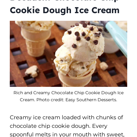
Cookie Dough Ice Cream
Rich and Creamy Chocolate Chip Cookie Dough Ice
Cream. Photo credit: Easy Southern Desserts.
Creamy ice cream loaded with chunks of
chocolate chip cookie dough. Every
spoonful melts in your mouth with sweet,