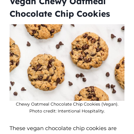
Vegan Chewy Oatmeal
Chocolate Chip Cookies
Chewy Oatmeal Chocolate Chip Cookies (Vegan).
Photo credit: Intentional Hospitality.
These vegan chocolate chip cookies are