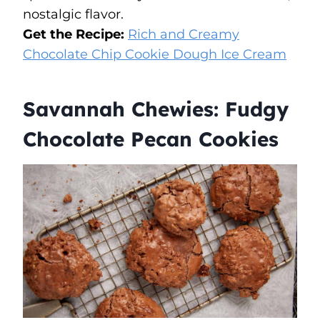
nostalgic flavor.
Get the Recipe:
Rich and Creamy
Chocolate Chip Cookie Dough Ice Cream
Savannah Chewies: Fudgy
Chocolate Pecan Cookies