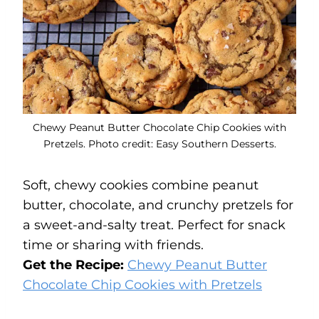
Chewy Peanut Butter Chocolate Chip Cookies with
Pretzels. Photo credit: Easy Southern Desserts.
Soft, chewy cookies combine peanut
butter, chocolate, and crunchy pretzels for
a sweet-and-salty treat. Perfect for snack
time or sharing with friends.
Get the Recipe:
Chewy Peanut Butter
Chocolate Chip Cookies with Pretzels