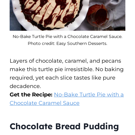
No-Bake Turtle Pie with a Chocolate Caramel Sauce.
Photo credit: Easy Southern Desserts.
Layers of chocolate, caramel, and pecans
make this turtle pie irresistible. No baking
required, yet each slice tastes like pure
decadence.
Get the Recipe:
No-Bake Turtle Pie with a
Chocolate Caramel Sauce
Chocolate Bread Pudding