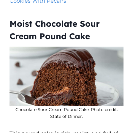
Cookies With Pecans
Moist Chocolate Sour
Cream Pound Cake
Chocolate Sour Cream Pound Cake. Photo credit:
State of Dinner.