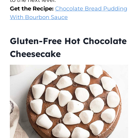
to the next level.
Get the Recipe:
Chocolate Bread Pudding
With Bourbon Sauce
Gluten-Free Hot Chocolate
Cheesecake