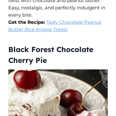
twist with chocolate and peanut butter.
Easy, nostalgic, and perfectly indulgent in
every bite.
Get the Recipe:
Tasty Chocolate Peanut
Butter Rice Krispie Treats
Black Forest Chocolate
Cherry Pie