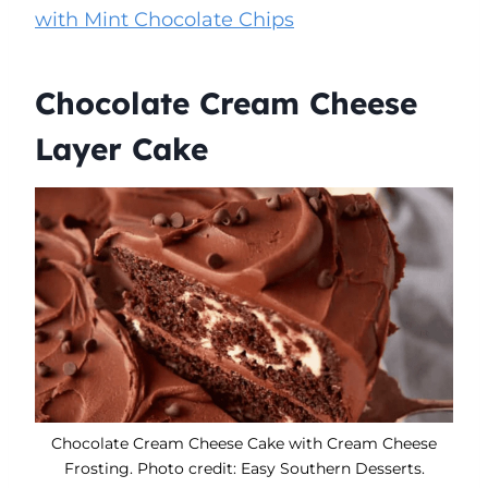
with Mint Chocolate Chips
Chocolate Cream Cheese
Layer Cake
Chocolate Cream Cheese Cake with Cream Cheese
Frosting. Photo credit: Easy Southern Desserts.