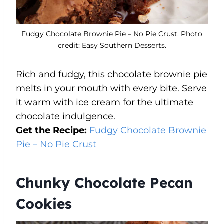
Fudgy Chocolate Brownie Pie – No Pie Crust. Photo
credit: Easy Southern Desserts.
Rich and fudgy, this chocolate brownie pie
melts in your mouth with every bite. Serve
it warm with ice cream for the ultimate
chocolate indulgence.
Get the Recipe:
Fudgy Chocolate Brownie
Pie – No Pie Crust
Chunky Chocolate Pecan
Cookies