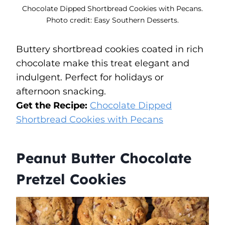
Chocolate Dipped Shortbread Cookies with Pecans.
Photo credit: Easy Southern Desserts.
Buttery shortbread cookies coated in rich
chocolate make this treat elegant and
indulgent. Perfect for holidays or
afternoon snacking.
Get the Recipe:
Chocolate Dipped
Shortbread Cookies with Pecans
Peanut Butter Chocolate
Pretzel Cookies