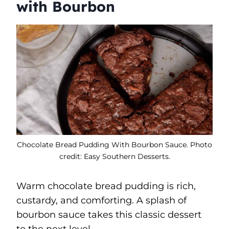
with Bourbon
Chocolate Bread Pudding With Bourbon Sauce. Photo
credit: Easy Southern Desserts.
Warm chocolate bread pudding is rich,
custardy, and comforting. A splash of
bourbon sauce takes this classic dessert