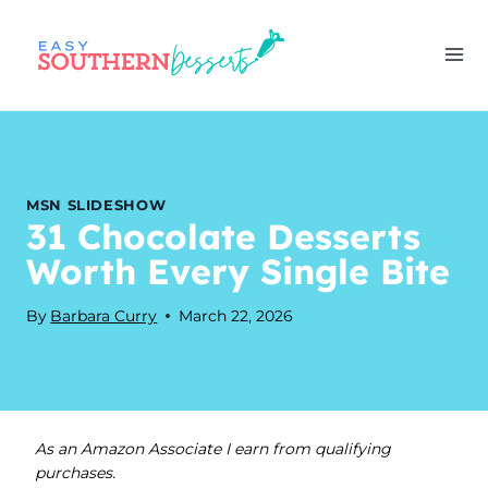
Skip
to
content
MSN SLIDESHOW
31 Chocolate Desserts
Worth Every Single Bite
By
Barbara Curry
March 22, 2026
As an Amazon Associate I earn from qualifying
purchases.