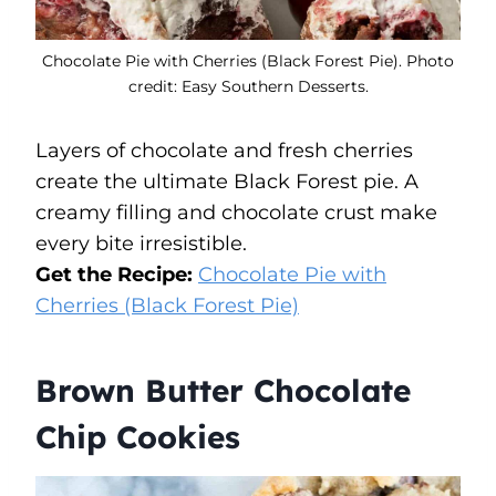
Chocolate Pie with Cherries (Black Forest Pie). Photo
credit: Easy Southern Desserts.
Layers of chocolate and fresh cherries
create the ultimate Black Forest pie. A
creamy filling and chocolate crust make
every bite irresistible.
Get the Recipe:
Chocolate Pie with
Cherries (Black Forest Pie)
Brown Butter Chocolate
Chip Cookies