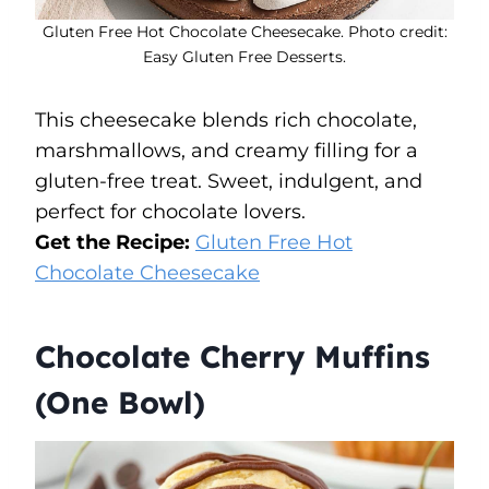
Gluten Free Hot Chocolate Cheesecake. Photo credit:
Easy Gluten Free Desserts.
This cheesecake blends rich chocolate,
marshmallows, and creamy filling for a
gluten-free treat. Sweet, indulgent, and
perfect for chocolate lovers.
Get the Recipe:
Gluten Free Hot
Chocolate Cheesecake
Chocolate Cherry Muffins
(One Bowl)