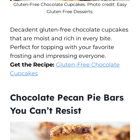
Gluten-Free Chocolate Cupcakes. Photo credit: Easy
Gluten Free Desserts.
Decadent gluten-free chocolate cupcakes
that are moist and rich in every bite.
Perfect for topping with your favorite
frosting and impressing everyone.
Get the Recipe:
Gluten-Free Chocolate
Cupcakes
Chocolate Pecan Pie Bars
You Can’t Resist