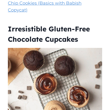
Chip Cookies (Basics with Babish
Copycat)
Irresistible Gluten-Free
Chocolate Cupcakes