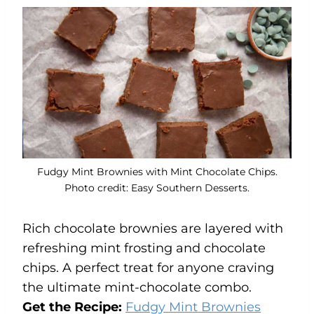
Fudgy Mint Brownies with Mint Chocolate Chips.
Photo credit: Easy Southern Desserts.
Rich chocolate brownies are layered with
refreshing mint frosting and chocolate
chips. A perfect treat for anyone craving
the ultimate mint-chocolate combo.
Get the Recipe:
Fudgy Mint Brownies