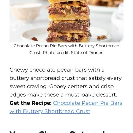
Chocolate Pecan Pie Bars with Buttery Shortbread
Crust. Photo credit: State of Dinner.
Chewy chocolate pecan bars with a
buttery shortbread crust that satisfy every
sweet craving. Gooey centers and crisp
edges make these a must-bake dessert.
Get the Recipe:
Chocolate Pecan Pie Bars
with Buttery Shortbread Crust