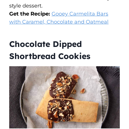
style dessert.
Get the Recipe:
Gooey Carmelita Bars
with Caramel, Chocolate and Oatmeal
Chocolate Dipped
Shortbread Cookies