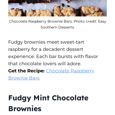
Chocolate Raspberry Brownie Bars. Photo credit: Easy
Southern Desserts.
Fudgy brownies meet sweet-tart
raspberry for a decadent dessert
experience. Each bar bursts with flavor
that chocolate lovers will adore.
Get the Recipe:
Chocolate Raspberry
Brownie Bars
Fudgy Mint Chocolate
Brownies