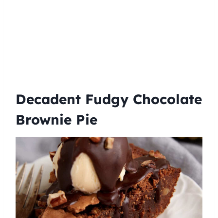
Decadent Fudgy Chocolate
Brownie Pie