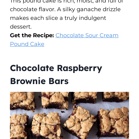
This pound cake is rich, moist, and full of
chocolate flavor. A silky ganache drizzle
makes each slice a truly indulgent
dessert.
Get the Recipe:
Chocolate Sour Cream
Pound Cake
Chocolate Raspberry
Brownie Bars