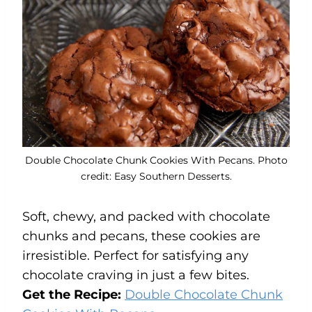
Double Chocolate Chunk Cookies With Pecans. Photo
credit: Easy Southern Desserts.
Soft, chewy, and packed with chocolate
chunks and pecans, these cookies are
irresistible. Perfect for satisfying any
chocolate craving in just a few bites.
Get the Recipe:
Double Chocolate Chunk