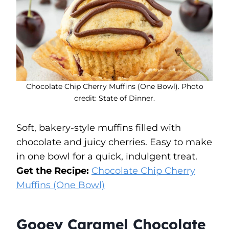
Chocolate Chip Cherry Muffins (One Bowl). Photo
credit: State of Dinner.
Soft, bakery-style muffins filled with
chocolate and juicy cherries. Easy to make
in one bowl for a quick, indulgent treat.
Get the Recipe:
Chocolate Chip Cherry
Muffins (One Bowl)
Gooey Caramel Chocolate