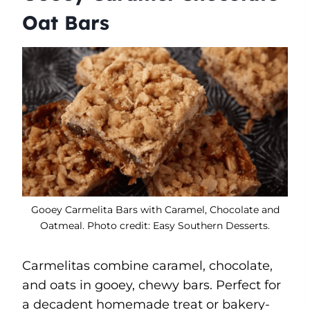
Oat Bars
Gooey Carmelita Bars with Caramel, Chocolate and
Oatmeal. Photo credit: Easy Southern Desserts.
Carmelitas combine caramel, chocolate,
and oats in gooey, chewy bars. Perfect for
a decadent homemade treat or bakery-