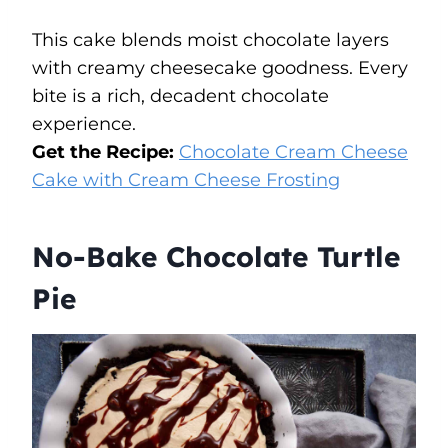
This cake blends moist chocolate layers
with creamy cheesecake goodness. Every
bite is a rich, decadent chocolate
experience.
Get the Recipe:
Chocolate Cream Cheese
Cake with Cream Cheese Frosting
No-Bake Chocolate Turtle
Pie