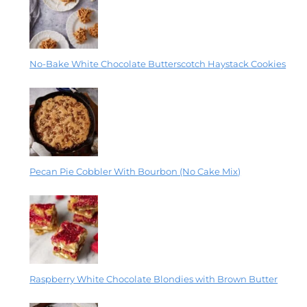
No-Bake White Chocolate Butterscotch Haystack Cookies
Pecan Pie Cobbler With Bourbon (No Cake Mix)
Raspberry White Chocolate Blondies with Brown Butter