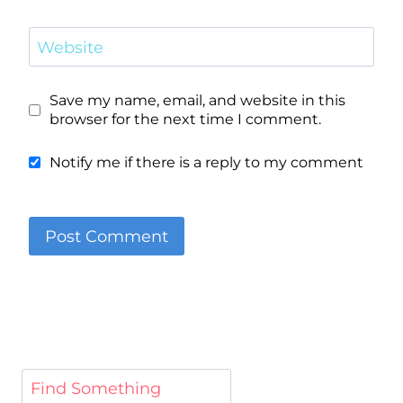
Website
Save my name, email, and website in this
browser for the next time I comment.
Notify me if there is a reply to my comment