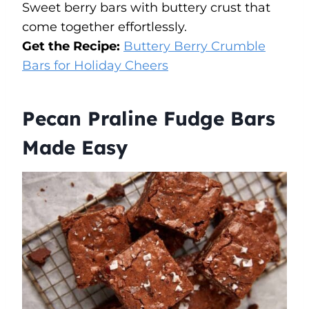
Sweet berry bars with buttery crust that
come together effortlessly.
Get the Recipe:
Buttery Berry Crumble
Bars for Holiday Cheers
Pecan Praline Fudge Bars
Made Easy