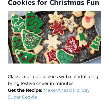
Cookies for Christmas Fun
Classic cut-out cookies with colorful icing
bring festive cheer in minutes.
Get the Recipe:
Make-Ahead Holiday
Sugar Cookie