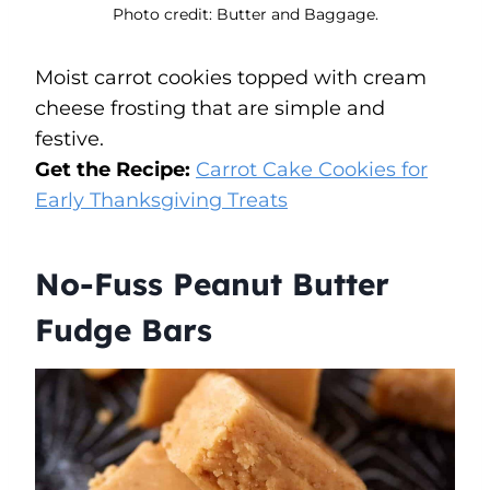
Photo credit: Butter and Baggage.
Moist carrot cookies topped with cream
cheese frosting that are simple and
festive.
Get the Recipe:
Carrot Cake Cookies for
Early Thanksgiving Treats
No-Fuss Peanut Butter
Fudge Bars