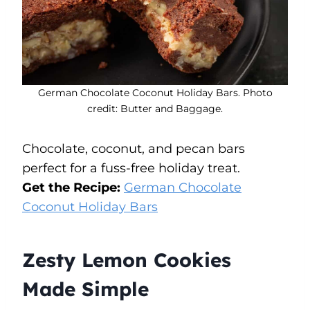
German Chocolate Coconut Holiday Bars. Photo
credit: Butter and Baggage.
Chocolate, coconut, and pecan bars
perfect for a fuss-free holiday treat.
Get the Recipe:
German Chocolate
Coconut Holiday Bars
Zesty Lemon Cookies
Made Simple