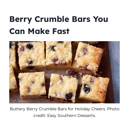
Berry Crumble Bars You
Can Make Fast
Buttery Berry Crumble Bars for Holiday Cheers. Photo
credit: Easy Southern Desserts.