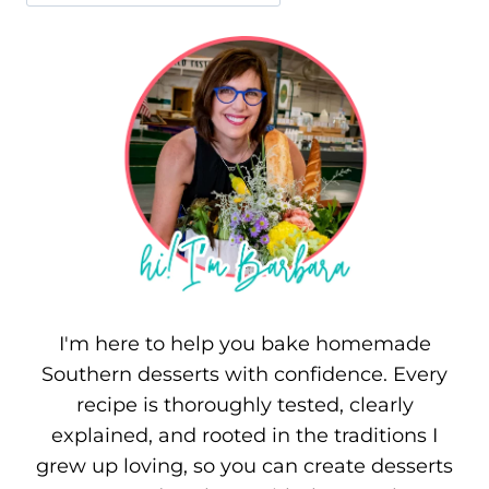
I'm here to help you bake homemade
Southern desserts with confidence. Every
recipe is thoroughly tested, clearly
explained, and rooted in the traditions I
grew up loving, so you can create desserts