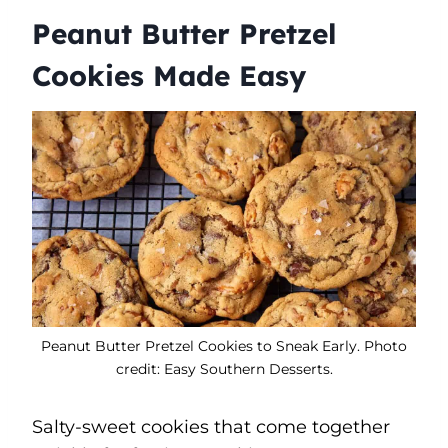
Peanut Butter Pretzel
Cookies Made Easy
Peanut Butter Pretzel Cookies to Sneak Early. Photo
credit: Easy Southern Desserts.
Salty-sweet cookies that come together