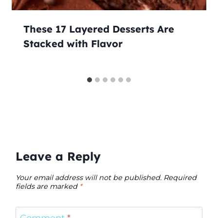
These 17 Layered Desserts Are
Stacked with Flavor
Leave a Reply
Your email address will not be published.
Required
fields are marked
*