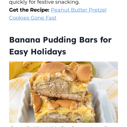
quickly for festive snacking.
Get the Recipe:
Peanut Butter Pretzel
Cookies Gone Fast
Banana Pudding Bars for
Easy Holidays