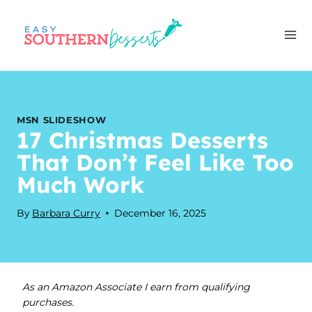
Skip
to
content
MSN SLIDESHOW
17 Christmas Desserts
That Don’t Feel Like Too
Much Work
By
Barbara Curry
December 16, 2025
As an Amazon Associate I earn from qualifying
purchases.