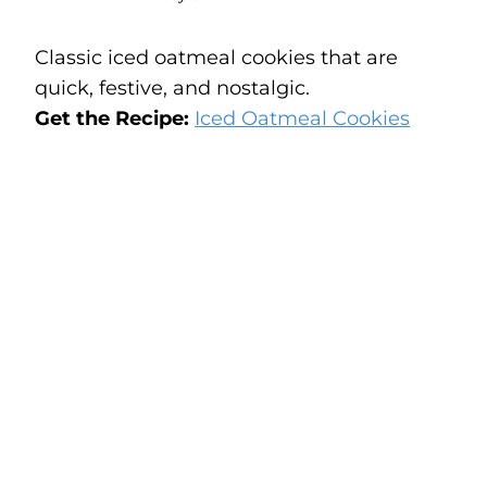
Classic iced oatmeal cookies that are
quick, festive, and nostalgic.
Get the Recipe:
Iced Oatmeal Cookies