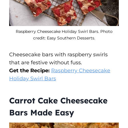
Raspberry Cheesecake Holiday Swirl Bars. Photo
credit: Easy Southern Desserts.
Cheesecake bars with raspberry swirls
that are festive without fuss.
Get the Recipe:
Raspberry Cheesecake
Holiday Swirl Bars
Carrot Cake Cheesecake
Bars Made Easy