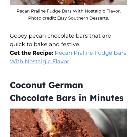
Pecan Praline Fudge Bars With Nostalgic Flavor.
Photo credit: Easy Southern Desserts.
Gooey pecan chocolate bars that are
quick to bake and festive.
Get the Recipe:
Pecan Praline Fudge Bars
With Nostalgic Flavor
Coconut German
Chocolate Bars in Minutes