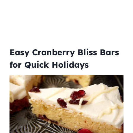
Easy Cranberry Bliss Bars
for Quick Holidays