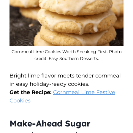
Cornmeal Lime Cookies Worth Sneaking First. Photo
credit: Easy Southern Desserts.
Bright lime flavor meets tender cornmeal
in easy holiday-ready cookies.
Get the Recipe:
Cornmeal Lime Festive
Cookies
Make-Ahead Sugar