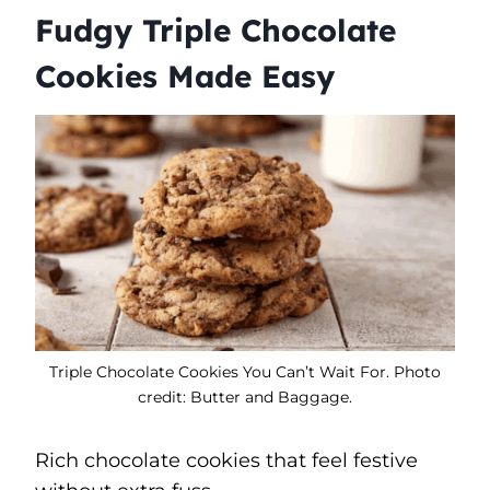
Fudgy Triple Chocolate
Cookies Made Easy
Triple Chocolate Cookies You Can’t Wait For. Photo
credit: Butter and Baggage.
Rich chocolate cookies that feel festive