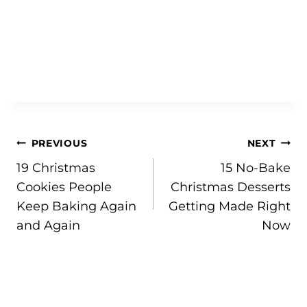
Post
PREVIOUS
NEXT
19 Christmas
15 No-Bake
navigation
Cookies People
Christmas Desserts
Keep Baking Again
Getting Made Right
and Again
Now