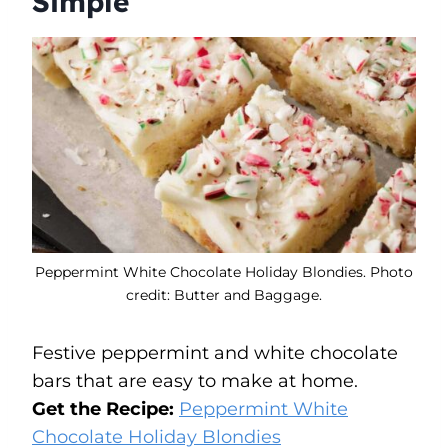
Simple
Peppermint White Chocolate Holiday Blondies. Photo
credit: Butter and Baggage.
Festive peppermint and white chocolate
bars that are easy to make at home.
Get the Recipe:
Peppermint White
Chocolate Holiday Blondies