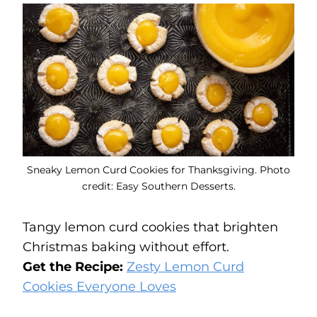
Sneaky Lemon Curd Cookies for Thanksgiving. Photo
credit: Easy Southern Desserts.
Tangy lemon curd cookies that brighten
Christmas baking without effort.
Get the Recipe:
Zesty Lemon Curd
Cookies Everyone Loves