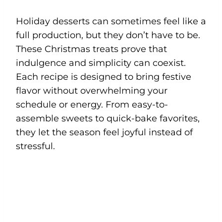
Holiday desserts can sometimes feel like a
full production, but they don’t have to be.
These Christmas treats prove that
indulgence and simplicity can coexist.
Each recipe is designed to bring festive
flavor without overwhelming your
schedule or energy. From easy-to-
assemble sweets to quick-bake favorites,
they let the season feel joyful instead of
stressful.