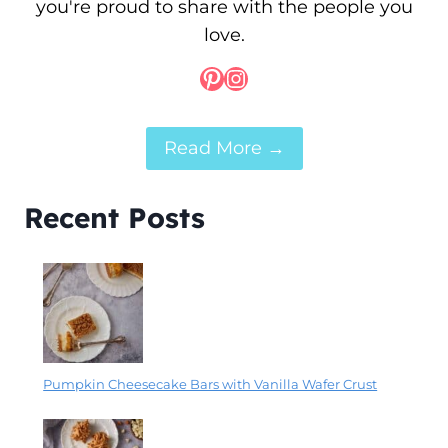
you're proud to share with the people you
love.
Pinterest
Instagram
Read More →
Recent Posts
Pumpkin Cheesecake Bars with Vanilla Wafer Crust