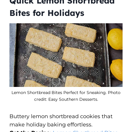
Quick Lemon Shortbread
Bites for Holidays
Lemon Shortbread Bites Perfect for Sneaking. Photo
credit: Easy Southern Desserts.
Buttery lemon shortbread cookies that
make holiday baking effortless.