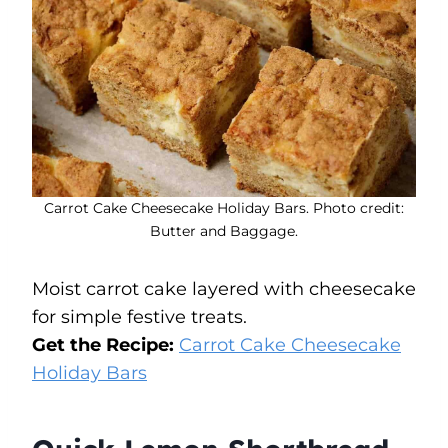
Carrot Cake Cheesecake Holiday Bars. Photo credit:
Butter and Baggage.
Moist carrot cake layered with cheesecake
for simple festive treats.
Get the Recipe:
Carrot Cake Cheesecake
Holiday Bars