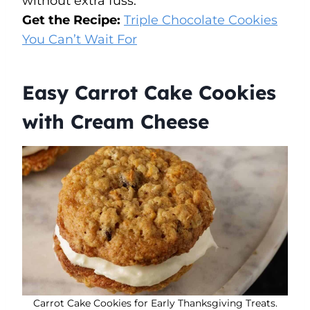
without extra fuss.
Get the Recipe:
Triple Chocolate Cookies
You Can’t Wait For
Easy Carrot Cake Cookies
with Cream Cheese
Carrot Cake Cookies for Early Thanksgiving Treats.