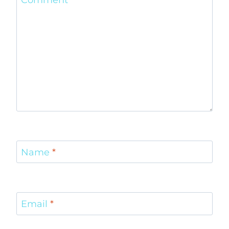
Comment
*
Name
*
Email
*