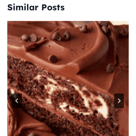
Similar Posts