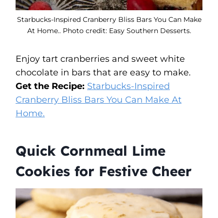
Starbucks-Inspired Cranberry Bliss Bars You Can Make
At Home.. Photo credit: Easy Southern Desserts.
Enjoy tart cranberries and sweet white
chocolate in bars that are easy to make.
Get the Recipe:
Starbucks-Inspired
Cranberry Bliss Bars You Can Make At
Home.
Quick Cornmeal Lime
Cookies for Festive Cheer