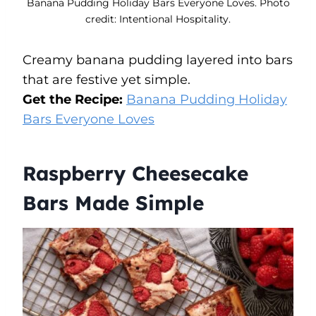
Banana Pudding Holiday Bars Everyone Loves. Photo
credit: Intentional Hospitality.
Creamy banana pudding layered into bars
that are festive yet simple.
Get the Recipe:
Banana Pudding Holiday
Bars Everyone Loves
Raspberry Cheesecake
Bars Made Simple