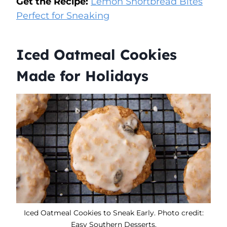
Get the Recipe:
Lemon Shortbread Bites
Perfect for Sneaking
Iced Oatmeal Cookies
Made for Holidays
Iced Oatmeal Cookies to Sneak Early. Photo credit:
Easy Southern Desserts.