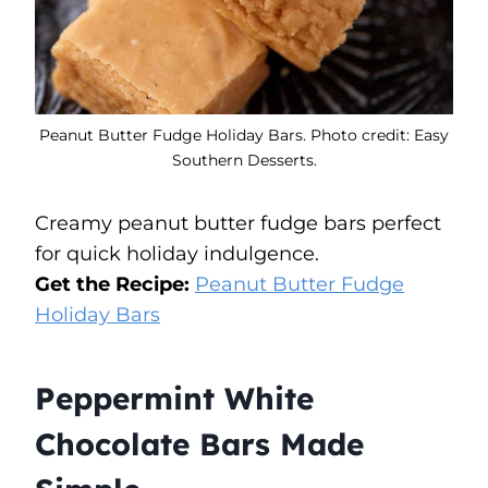
Peanut Butter Fudge Holiday Bars. Photo credit: Easy
Southern Desserts.
Creamy peanut butter fudge bars perfect
for quick holiday indulgence.
Get the Recipe:
Peanut Butter Fudge
Holiday Bars
Peppermint White
Chocolate Bars Made