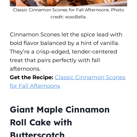
Classic Cinnamon Scones for Fall Afternoons. Photo
credit: xoxoBella.
Cinnamon Scones let the spice lead with
bold flavor balanced by a hint of vanilla.
They’re a crisp-edged, tender-centered
treat that pairs perfectly with fall
afternoons.
Get the Recipe:
Classic Cinnamon Scones
for Fall Afternoons
Giant Maple Cinnamon
Roll Cake with
Butterscotch