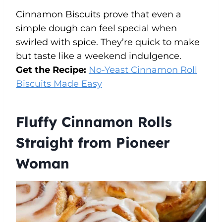
Cinnamon Biscuits prove that even a
simple dough can feel special when
swirled with spice. They’re quick to make
but taste like a weekend indulgence.
Get the Recipe:
No-Yeast Cinnamon Roll
Biscuits Made Easy
Fluffy Cinnamon Rolls
Straight from Pioneer
Woman