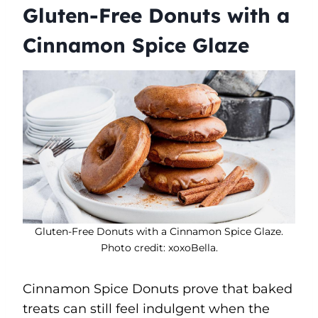
Gluten-Free Donuts with a
Cinnamon Spice Glaze
Gluten-Free Donuts with a Cinnamon Spice Glaze.
Photo credit: xoxoBella.
Cinnamon Spice Donuts prove that baked
treats can still feel indulgent when the