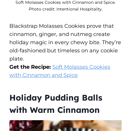
Soft Molasses Cookies with Cinnamon and Spice.
Photo credit: Intentional Hospitality.
Blackstrap Molasses Cookies prove that
cinnamon, ginger, and nutmeg create
holiday magic in every chewy bite. They’re
old-fashioned but timeless on any cookie
plate.
Get the Recipe:
Soft Molasses Cookies
with Cinnamon and Spice
Holiday Pudding Balls
with Warm Cinnamon