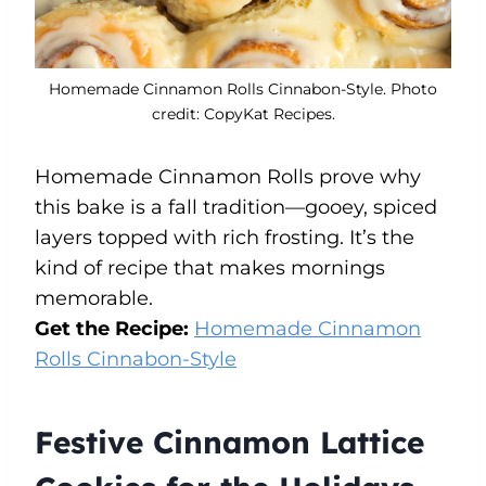
Homemade Cinnamon Rolls Cinnabon-Style. Photo
credit: CopyKat Recipes.
Homemade Cinnamon Rolls prove why
this bake is a fall tradition—gooey, spiced
layers topped with rich frosting. It’s the
kind of recipe that makes mornings
memorable.
Get the Recipe:
Homemade Cinnamon
Rolls Cinnabon-Style
Festive Cinnamon Lattice