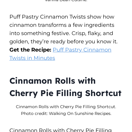
Puff Pastry Cinnamon Twists show how
cinnamon transforms a few ingredients
into something festive. Crisp, flaky, and
golden, they’re ready before you know it.
Get the Recipe:
Puff Pastry Cinnamon
Twists in Minutes
Cinnamon Rolls with
Cherry Pie Filling Shortcut
Cinnamon Rolls with Cherry Pie Filling Shortcut.
Photo credit: Walking On Sunshine Recipes.
Cinnamon Rolls with Cherry Pie Filling