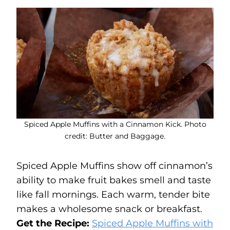
Spiced Apple Muffins with a Cinnamon Kick. Photo
credit: Butter and Baggage.
Spiced Apple Muffins show off cinnamon’s
ability to make fruit bakes smell and taste
like fall mornings. Each warm, tender bite
makes a wholesome snack or breakfast.
Get the Recipe:
Spiced Apple Muffins with