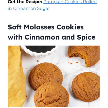
Get the Recipe:
Pumpkin Cookies Rolled
in Cinnamon Sugar
Soft Molasses Cookies
with Cinnamon and Spice