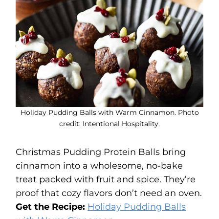
Holiday Pudding Balls with Warm Cinnamon. Photo
credit: Intentional Hospitality.
Christmas Pudding Protein Balls bring
cinnamon into a wholesome, no-bake
treat packed with fruit and spice. They’re
proof that cozy flavors don’t need an oven.
Get the Recipe:
Holiday Pudding Balls