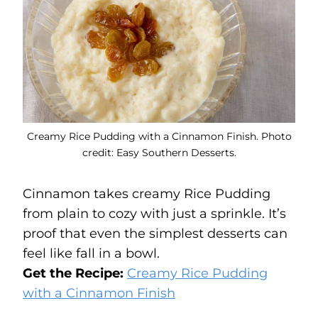
Creamy Rice Pudding with a Cinnamon Finish. Photo
credit: Easy Southern Desserts.
Cinnamon takes creamy Rice Pudding
from plain to cozy with just a sprinkle. It’s
proof that even the simplest desserts can
feel like fall in a bowl.
Get the Recipe:
Creamy Rice Pudding
with a Cinnamon Finish