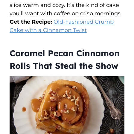
slice warm and cozy. It’s the kind of cake
you’ll want with coffee on crisp mornings.
Get the Recipe:
Old-Fashioned Crumb
Cake with a Cinnamon Twist
Caramel Pecan Cinnamon
Rolls That Steal the Show