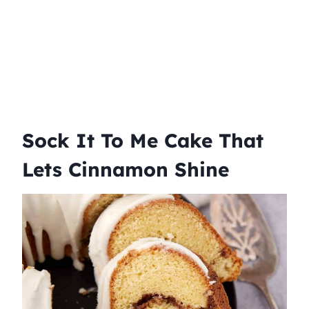
Sock It To Me Cake That
Lets Cinnamon Shine