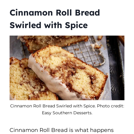
Cinnamon Roll Bread
Swirled with Spice
Cinnamon Roll Bread Swirled with Spice. Photo credit:
Easy Southern Desserts.
Cinnamon Roll Bread is what happens