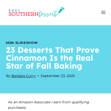
Skip
to
content
MSN SLIDESHOW
23 Desserts That Prove
Cinnamon Is the Real
Star of Fall Baking
By
Barbara Curry
September 23, 2025
As an Amazon Associate I earn from qualifying
purchases.