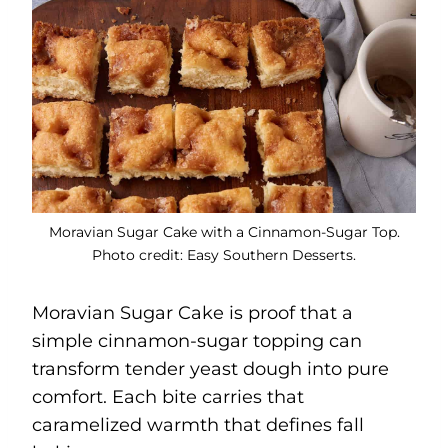
Moravian Sugar Cake with a Cinnamon-Sugar Top.
Photo credit: Easy Southern Desserts.
Moravian Sugar Cake is proof that a
simple cinnamon-sugar topping can
transform tender yeast dough into pure
comfort. Each bite carries that
caramelized warmth that defines fall