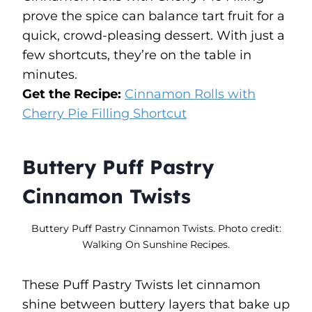
prove the spice can balance tart fruit for a
quick, crowd-pleasing dessert. With just a
few shortcuts, they’re on the table in
minutes.
Get the Recipe:
Cinnamon Rolls with
Cherry Pie Filling Shortcut
Buttery Puff Pastry
Cinnamon Twists
Buttery Puff Pastry Cinnamon Twists. Photo credit:
Walking On Sunshine Recipes.
These Puff Pastry Twists let cinnamon
shine between buttery layers that bake up