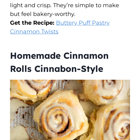
light and crisp. They’re simple to make
but feel bakery-worthy.
Get the Recipe:
Buttery Puff Pastry
Cinnamon Twists
Homemade Cinnamon
Rolls Cinnabon-Style