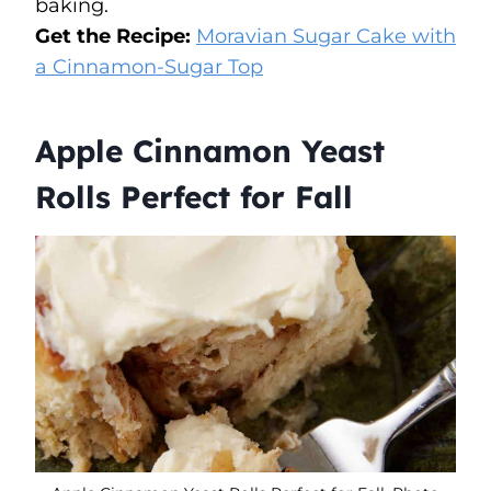
baking.
Get the Recipe:
Moravian Sugar Cake with
a Cinnamon-Sugar Top
Apple Cinnamon Yeast
Rolls Perfect for Fall