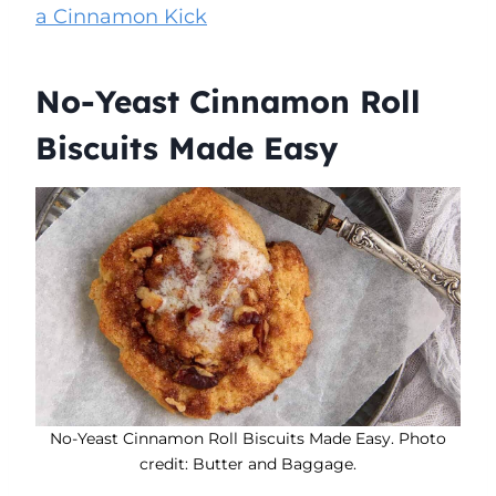
a Cinnamon Kick
No-Yeast Cinnamon Roll
Biscuits Made Easy
No-Yeast Cinnamon Roll Biscuits Made Easy. Photo
credit: Butter and Baggage.