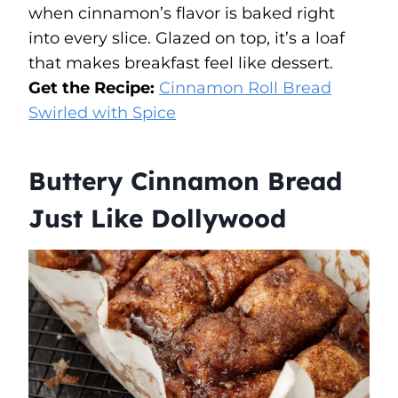
when cinnamon’s flavor is baked right
into every slice. Glazed on top, it’s a loaf
that makes breakfast feel like dessert.
Get the Recipe:
Cinnamon Roll Bread
Swirled with Spice
Buttery Cinnamon Bread
Just Like Dollywood