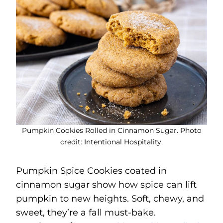
Pumpkin Cookies Rolled in Cinnamon Sugar. Photo
credit: Intentional Hospitality.
Pumpkin Spice Cookies coated in
cinnamon sugar show how spice can lift
pumpkin to new heights. Soft, chewy, and
sweet, they’re a fall must-bake.