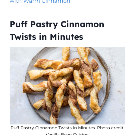
with Warm Cinnamon
Puff Pastry Cinnamon
Twists in Minutes
Puff Pastry Cinnamon Twists in Minutes. Photo credit:
Vanilla Bean Cuisine.