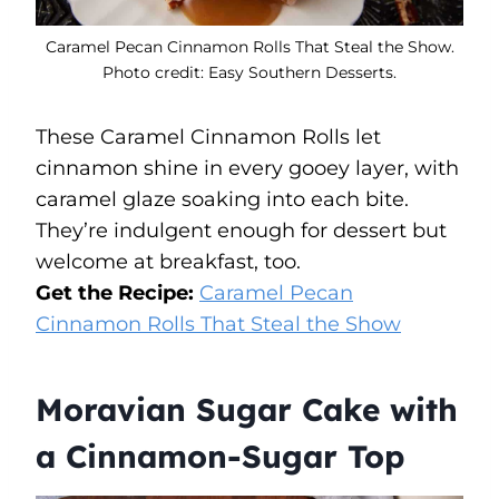
Caramel Pecan Cinnamon Rolls That Steal the Show.
Photo credit: Easy Southern Desserts.
These Caramel Cinnamon Rolls let
cinnamon shine in every gooey layer, with
caramel glaze soaking into each bite.
They’re indulgent enough for dessert but
welcome at breakfast, too.
Get the Recipe:
Caramel Pecan
Cinnamon Rolls That Steal the Show
Moravian Sugar Cake with
a Cinnamon-Sugar Top