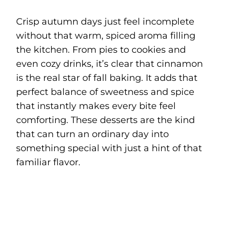
Crisp autumn days just feel incomplete
without that warm, spiced aroma filling
the kitchen. From pies to cookies and
even cozy drinks, it’s clear that cinnamon
is the real star of fall baking. It adds that
perfect balance of sweetness and spice
that instantly makes every bite feel
comforting. These desserts are the kind
that can turn an ordinary day into
something special with just a hint of that
familiar flavor.