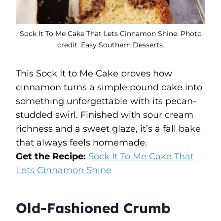
Sock It To Me Cake That Lets Cinnamon Shine. Photo
credit: Easy Southern Desserts.
This Sock It to Me Cake proves how
cinnamon turns a simple pound cake into
something unforgettable with its pecan-
studded swirl. Finished with sour cream
richness and a sweet glaze, it’s a fall bake
that always feels homemade.
Get the Recipe:
Sock It To Me Cake That
Lets Cinnamon Shine
Old-Fashioned Crumb