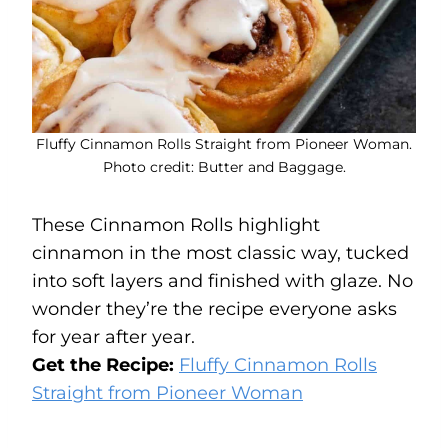
Fluffy Cinnamon Rolls Straight from Pioneer Woman.
Photo credit: Butter and Baggage.
These Cinnamon Rolls highlight
cinnamon in the most classic way, tucked
into soft layers and finished with glaze. No
wonder they’re the recipe everyone asks
for year after year.
Get the Recipe:
Fluffy Cinnamon Rolls
Straight from Pioneer Woman