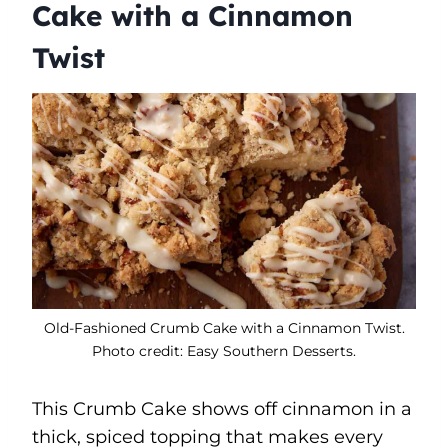
Cake with a Cinnamon
Twist
Old-Fashioned Crumb Cake with a Cinnamon Twist.
Photo credit: Easy Southern Desserts.
This Crumb Cake shows off cinnamon in a
thick, spiced topping that makes every