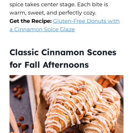
spice takes center stage. Each bite is
warm, sweet, and perfectly cozy.
Get the Recipe:
Gluten-Free Donuts with
a Cinnamon Spice Glaze
Classic Cinnamon Scones
for Fall Afternoons