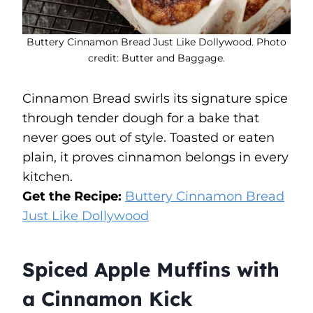
Buttery Cinnamon Bread Just Like Dollywood. Photo
credit: Butter and Baggage.
Cinnamon Bread swirls its signature spice
through tender dough for a bake that
never goes out of style. Toasted or eaten
plain, it proves cinnamon belongs in every
kitchen.
Get the Recipe:
Buttery Cinnamon Bread
Just Like Dollywood
Spiced Apple Muffins with
a Cinnamon Kick