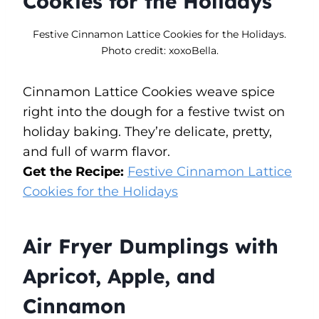
Cookies for the Holidays
Festive Cinnamon Lattice Cookies for the Holidays.
Photo credit: xoxoBella.
Cinnamon Lattice Cookies weave spice
right into the dough for a festive twist on
holiday baking. They’re delicate, pretty,
and full of warm flavor.
Get the Recipe:
Festive Cinnamon Lattice
Cookies for the Holidays
Air Fryer Dumplings with
Apricot, Apple, and
Cinnamon