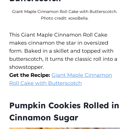
Giant Maple Cinnamon Roll Cake with Butterscotch.
Photo credit: xoxoBella.
This Giant Maple Cinnamon Roll Cake
makes cinnamon the star in oversized
form. Baked in a skillet and topped with
butterscotch, it turns the classic roll into a
showstopper.
Get the Recipe:
Giant Maple Cinnamon
Roll Cake with Butterscotch
Pumpkin Cookies Rolled in
Cinnamon Sugar