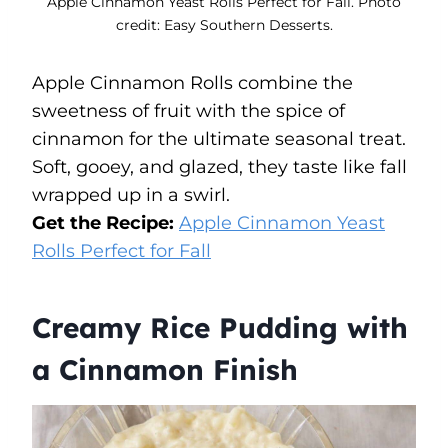
Apple Cinnamon Yeast Rolls Perfect for Fall. Photo
credit: Easy Southern Desserts.
Apple Cinnamon Rolls combine the
sweetness of fruit with the spice of
cinnamon for the ultimate seasonal treat.
Soft, gooey, and glazed, they taste like fall
wrapped up in a swirl.
Get the Recipe:
Apple Cinnamon Yeast
Rolls Perfect for Fall
Creamy Rice Pudding with
a Cinnamon Finish