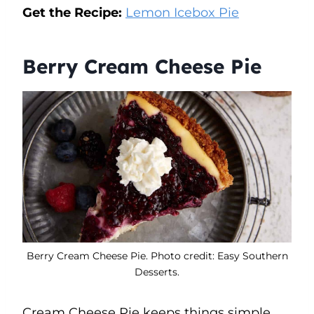
Get the Recipe:
Lemon Icebox Pie
Berry Cream Cheese Pie
Berry Cream Cheese Pie. Photo credit: Easy Southern
Desserts.
Cream Cheese Pie keeps things simple