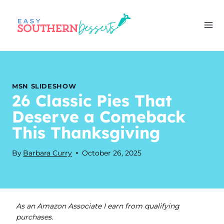
Skip
to
content
MSN SLIDESHOW
26 Classic Pies That
Deserve a Comeback
This Thanksgiving
By
Barbara Curry
October 26, 2025
As an Amazon Associate I earn from qualifying
purchases.