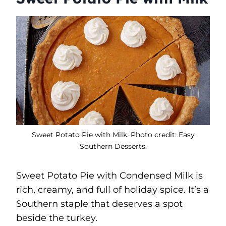
Sweet Potato Pie with Milk. Photo credit: Easy
Southern Desserts.
Sweet Potato Pie with Condensed Milk is
rich, creamy, and full of holiday spice. It’s a
Southern staple that deserves a spot
beside the turkey.