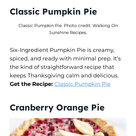
Classic Pumpkin Pie
Classic Pumpkin Pie. Photo credit: Walking On
Sunshine Recipes.
Six-Ingredient Pumpkin Pie is creamy,
spiced, and ready with minimal prep. It’s
the kind of straightforward recipe that
keeps Thanksgiving calm and delicious.
Get the Recipe:
Classic Pumpkin Pie
Cranberry Orange Pie