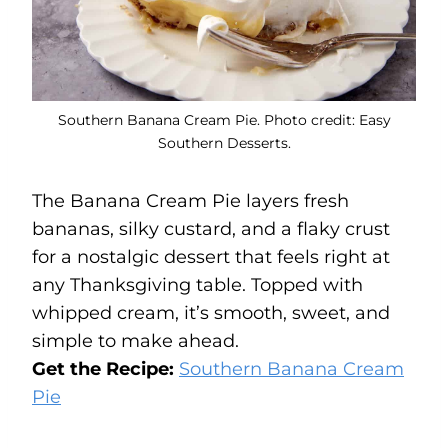
Southern Banana Cream Pie. Photo credit: Easy
Southern Desserts.
The Banana Cream Pie layers fresh
bananas, silky custard, and a flaky crust
for a nostalgic dessert that feels right at
any Thanksgiving table. Topped with
whipped cream, it’s smooth, sweet, and
simple to make ahead.
Get the Recipe:
Southern Banana Cream
Pie