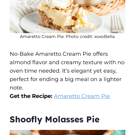
Amaretto Cream Pie. Photo credit: xoxoBella.
No-Bake Amaretto Cream Pie offers
almond flavor and creamy texture with no
oven time needed. It’s elegant yet easy,
perfect for ending a big meal on a lighter
note.
Get the Recipe:
Amaretto Cream Pie
Shoofly Molasses Pie