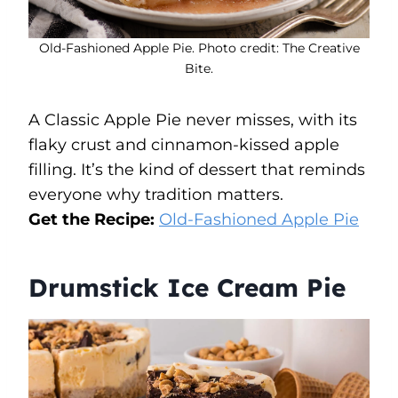
Old-Fashioned Apple Pie. Photo credit: The Creative
Bite.
A Classic Apple Pie never misses, with its
flaky crust and cinnamon-kissed apple
filling. It’s the kind of dessert that reminds
everyone why tradition matters.
Get the Recipe:
Old-Fashioned Apple Pie
Drumstick Ice Cream Pie