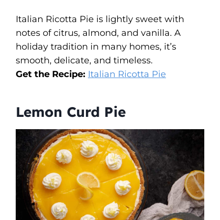
Italian Ricotta Pie is lightly sweet with
notes of citrus, almond, and vanilla. A
holiday tradition in many homes, it’s
smooth, delicate, and timeless.
Get the Recipe:
Italian Ricotta Pie
Lemon Curd Pie