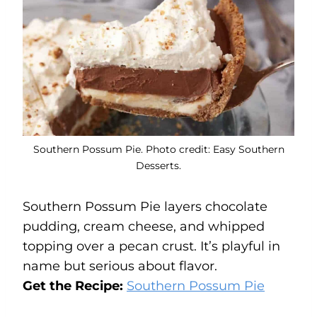
Southern Possum Pie. Photo credit: Easy Southern
Desserts.
Southern Possum Pie layers chocolate
pudding, cream cheese, and whipped
topping over a pecan crust. It’s playful in
name but serious about flavor.
Get the Recipe:
Southern Possum Pie