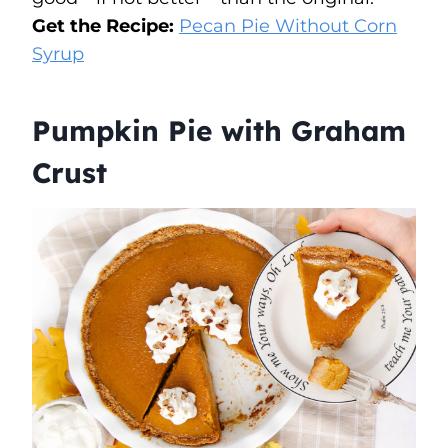
Get the Recipe:
Pecan Pie Without Corn
Syrup
Pumpkin Pie with Graham
Crust