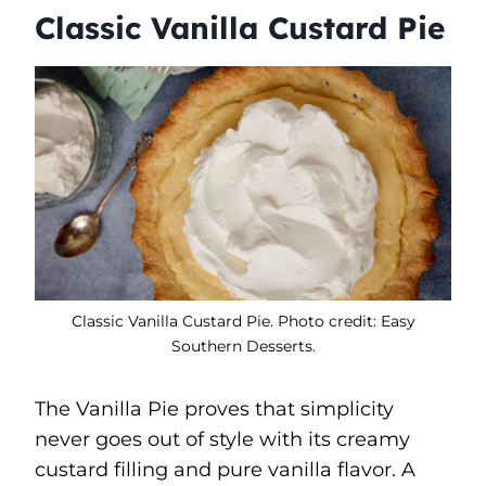
Classic Vanilla Custard Pie
Classic Vanilla Custard Pie. Photo credit: Easy
Southern Desserts.
The Vanilla Pie proves that simplicity
never goes out of style with its creamy
custard filling and pure vanilla flavor. A