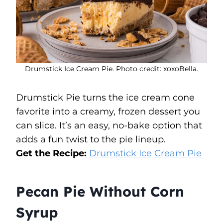
Drumstick Ice Cream Pie. Photo credit: xoxoBella.
Drumstick Pie turns the ice cream cone
favorite into a creamy, frozen dessert you
can slice. It’s an easy, no-bake option that
adds a fun twist to the pie lineup.
Get the Recipe:
Drumstick Ice Cream Pie
Pecan Pie Without Corn
Syrup