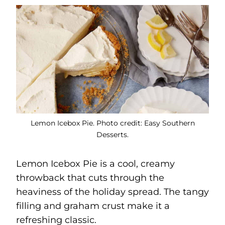
Lemon Icebox Pie. Photo credit: Easy Southern
Desserts.
Lemon Icebox Pie is a cool, creamy
throwback that cuts through the
heaviness of the holiday spread. The tangy
filling and graham crust make it a
refreshing classic.