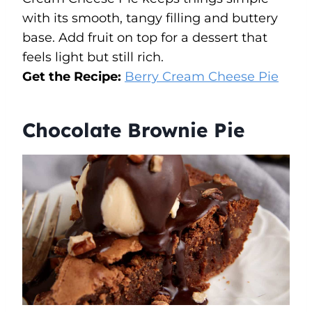
with its smooth, tangy filling and buttery
base. Add fruit on top for a dessert that
feels light but still rich.
Get the Recipe:
Berry Cream Cheese Pie
Chocolate Brownie Pie