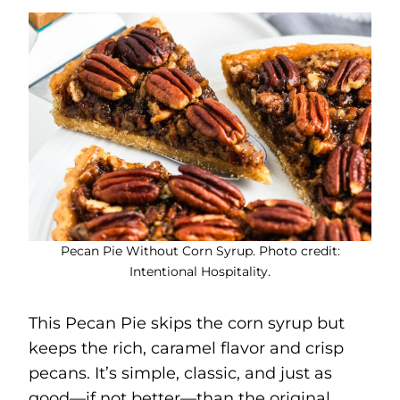
Pecan Pie Without Corn Syrup. Photo credit:
Intentional Hospitality.
This Pecan Pie skips the corn syrup but
keeps the rich, caramel flavor and crisp
pecans. It’s simple, classic, and just as
good—if not better—than the original.