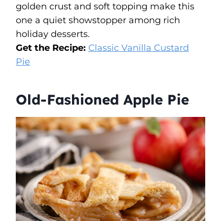
golden crust and soft topping make this
one a quiet showstopper among rich
holiday desserts.
Get the Recipe:
Classic Vanilla Custard
Pie
Old-Fashioned Apple Pie