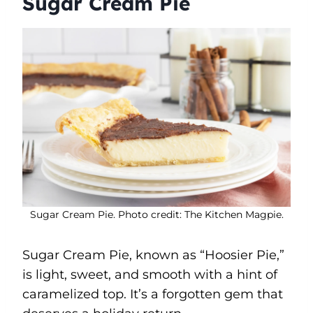
Sugar Cream Pie
Sugar Cream Pie. Photo credit: The Kitchen Magpie.
Sugar Cream Pie, known as “Hoosier Pie,”
is light, sweet, and smooth with a hint of
caramelized top. It’s a forgotten gem that