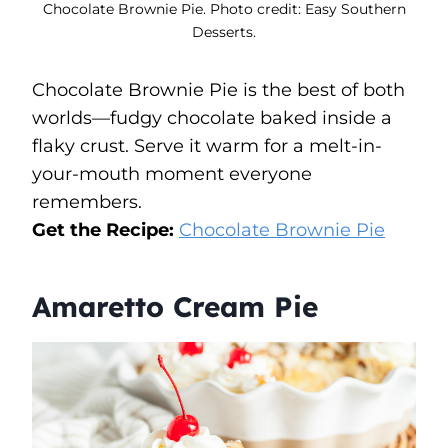
Chocolate Brownie Pie. Photo credit: Easy Southern
Desserts.
Chocolate Brownie Pie is the best of both
worlds—fudgy chocolate baked inside a
flaky crust. Serve it warm for a melt-in-
your-mouth moment everyone
remembers.
Get the Recipe:
Chocolate Brownie Pie
Amaretto Cream Pie