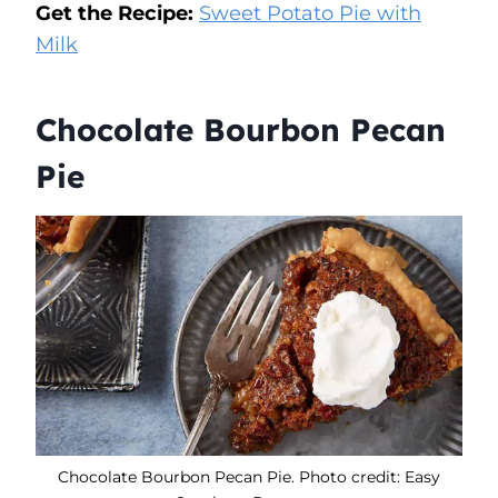
Get the Recipe:
Sweet Potato Pie with
Milk
Chocolate Bourbon Pecan
Pie
Chocolate Bourbon Pecan Pie. Photo credit: Easy