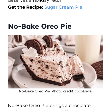
deserves a holiday return.
Get the Recipe:
Sugar Cream Pie
No-Bake Oreo Pie
No-Bake Oreo Pie. Photo credit: xoxoBella.
No-Bake Oreo Pie brings a chocolate