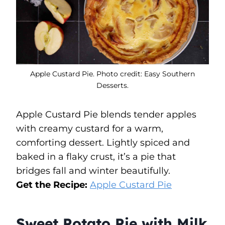
Apple Custard Pie. Photo credit: Easy Southern
Desserts.
Apple Custard Pie blends tender apples
with creamy custard for a warm,
comforting dessert. Lightly spiced and
baked in a flaky crust, it’s a pie that
bridges fall and winter beautifully.
Get the Recipe:
Apple Custard Pie
Sweet Potato Pie with Milk