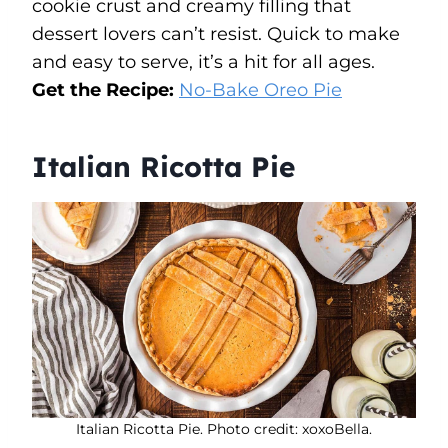
cookie crust and creamy filling that
dessert lovers can’t resist. Quick to make
and easy to serve, it’s a hit for all ages.
Get the Recipe:
No-Bake Oreo Pie
Italian Ricotta Pie
Italian Ricotta Pie. Photo credit: xoxoBella.