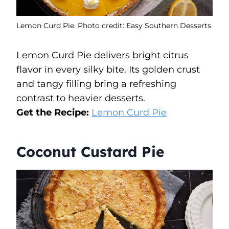
Lemon Curd Pie. Photo credit: Easy Southern Desserts.
Lemon Curd Pie delivers bright citrus
flavor in every silky bite. Its golden crust
and tangy filling bring a refreshing
contrast to heavier desserts.
Get the Recipe:
Lemon Curd Pie
Coconut Custard Pie