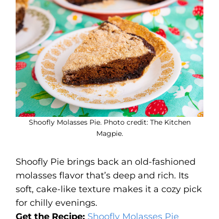
Shoofly Molasses Pie. Photo credit: The Kitchen
Magpie.
Shoofly Pie brings back an old-fashioned
molasses flavor that’s deep and rich. Its
soft, cake-like texture makes it a cozy pick
for chilly evenings.
Get the Recipe:
Shoofly Molasses Pie