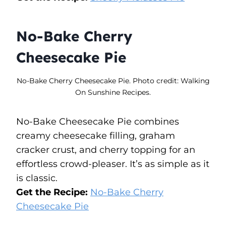
No-Bake Cherry
Cheesecake Pie
No-Bake Cherry Cheesecake Pie. Photo credit: Walking
On Sunshine Recipes.
No-Bake Cheesecake Pie combines
creamy cheesecake filling, graham
cracker crust, and cherry topping for an
effortless crowd-pleaser. It’s as simple as it
is classic.
Get the Recipe:
No-Bake Cherry
Cheesecake Pie