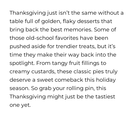
Thanksgiving just isn’t the same without a
table full of golden, flaky desserts that
bring back the best memories. Some of
those old-school favorites have been
pushed aside for trendier treats, but it’s
time they make their way back into the
spotlight. From tangy fruit fillings to
creamy custards, these classic pies truly
deserve a sweet comeback this holiday
season. So grab your rolling pin, this
Thanksgiving might just be the tastiest
one yet.