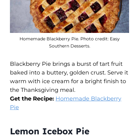
Homemade Blackberry Pie. Photo credit: Easy
Southern Desserts.
Blackberry Pie brings a burst of tart fruit
baked into a buttery, golden crust. Serve it
warm with ice cream for a bright finish to
the Thanksgiving meal.
Get the Recipe:
Homemade Blackberry
Pie
Lemon Icebox Pie