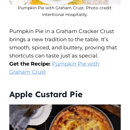
Pumpkin Pie with Graham Crust. Photo credit:
Intentional Hospitality.
Pumpkin Pie in a Graham Cracker Crust
brings a new tradition to the table. It’s
smooth, spiced, and buttery, proving that
shortcuts can taste just as special.
Get the Recipe:
Pumpkin Pie with
Graham Crust
Apple Custard Pie