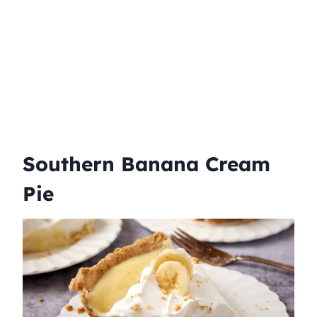
Southern Banana Cream
Pie