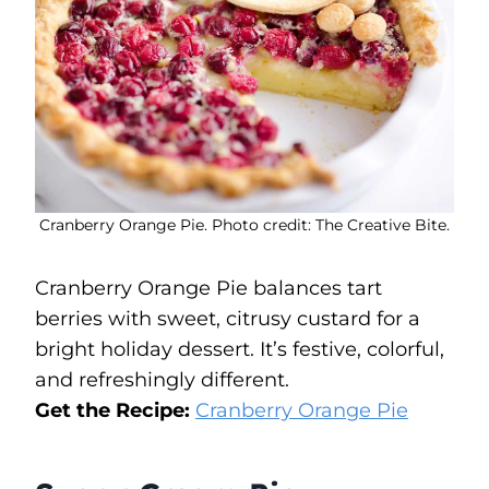
Cranberry Orange Pie. Photo credit: The Creative Bite.
Cranberry Orange Pie balances tart
berries with sweet, citrusy custard for a
bright holiday dessert. It’s festive, colorful,
and refreshingly different.
Get the Recipe:
Cranberry Orange Pie