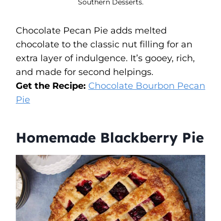
Southern Desserts.
Chocolate Pecan Pie adds melted
chocolate to the classic nut filling for an
extra layer of indulgence. It’s gooey, rich,
and made for second helpings.
Get the Recipe:
Chocolate Bourbon Pecan
Pie
Homemade Blackberry Pie