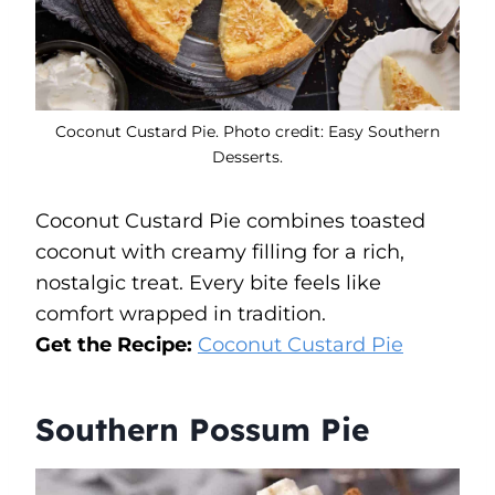
Coconut Custard Pie. Photo credit: Easy Southern
Desserts.
Coconut Custard Pie combines toasted
coconut with creamy filling for a rich,
nostalgic treat. Every bite feels like
comfort wrapped in tradition.
Get the Recipe:
Coconut Custard Pie
Southern Possum Pie