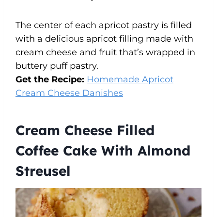
The center of each apricot pastry is filled
with a delicious apricot filling made with
cream cheese and fruit that’s wrapped in
buttery puff pastry.
Get the Recipe:
Homemade Apricot
Cream Cheese Danishes
Cream Cheese Filled
Coffee Cake With Almond
Streusel