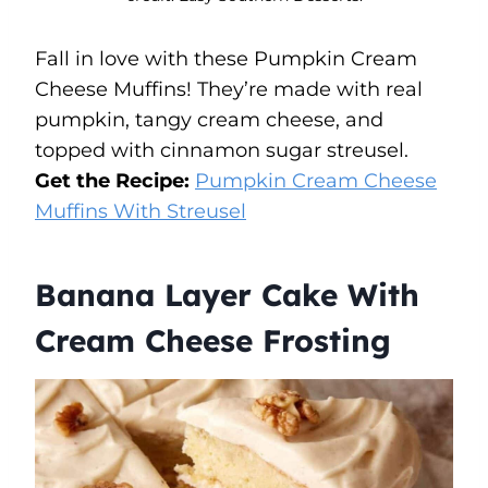
Fall in love with these Pumpkin Cream
Cheese Muffins! They’re made with real
pumpkin, tangy cream cheese, and
topped with cinnamon sugar streusel.
Get the Recipe:
Pumpkin Cream Cheese
Muffins With Streusel
Banana Layer Cake With
Cream Cheese Frosting