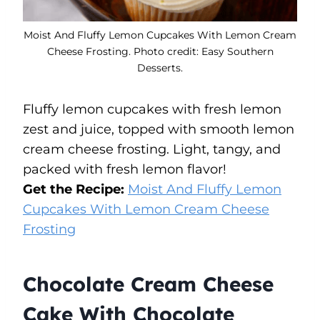
Moist And Fluffy Lemon Cupcakes With Lemon Cream
Cheese Frosting. Photo credit: Easy Southern
Desserts.
Fluffy lemon cupcakes with fresh lemon
zest and juice, topped with smooth lemon
cream cheese frosting. Light, tangy, and
packed with fresh lemon flavor!
Get the Recipe:
Moist And Fluffy Lemon
Cupcakes With Lemon Cream Cheese
Frosting
Chocolate Cream Cheese
Cake With Chocolate