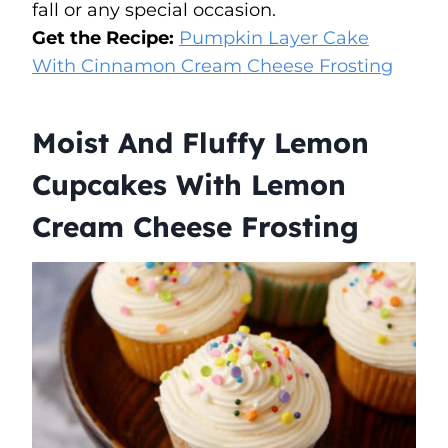
fall or any special occasion.
Get the Recipe:
Pumpkin Layer Cake
With Cinnamon Cream Cheese Frosting
Moist And Fluffy Lemon
Cupcakes With Lemon
Cream Cheese Frosting