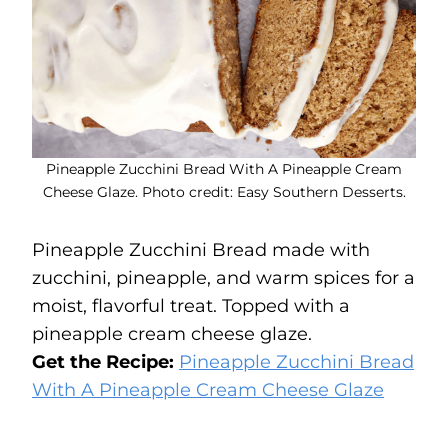
Pineapple Zucchini Bread With A Pineapple Cream
Cheese Glaze. Photo credit: Easy Southern Desserts.
Pineapple Zucchini Bread made with
zucchini, pineapple, and warm spices for a
moist, flavorful treat. Topped with a
pineapple cream cheese glaze.
Get the Recipe:
Pineapple Zucchini Bread
With A Pineapple Cream Cheese Glaze