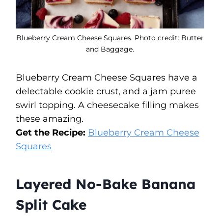
Blueberry Cream Cheese Squares. Photo credit: Butter
and Baggage.
Blueberry Cream Cheese Squares have a
delectable cookie crust, and a jam puree
swirl topping. A cheesecake filling makes
these amazing.
Get the Recipe:
Blueberry Cream Cheese
Squares
Layered No-Bake Banana
Split Cake