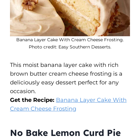
Banana Layer Cake With Cream Cheese Frosting.
Photo credit: Easy Southern Desserts.
This moist banana layer cake with rich
brown butter cream cheese frosting is a
deliciously easy dessert perfect for any
occasion.
Get the Recipe:
Banana Layer Cake With
Cream Cheese Frosting
No Bake Lemon Curd Pie