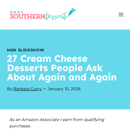
Skip
to
content
MSN SLIDESHOW
27 Cream Cheese
Desserts People Ask
About Again and Again
By
Barbara Curry
January 10, 2026
As an Amazon Associate I earn from qualifying
purchases.