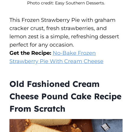
Photo credit: Easy Southern Desserts.
This Frozen Strawberry Pie with graham
cracker crust, fresh strawberries, and
lemon zest is a simple, refreshing dessert
perfect for any occasion.
Get the Recipe:
No-Bake Frozen
Strawberry Pie With Cream Cheese
Old Fashioned Cream
Cheese Pound Cake Recipe
From Scratch