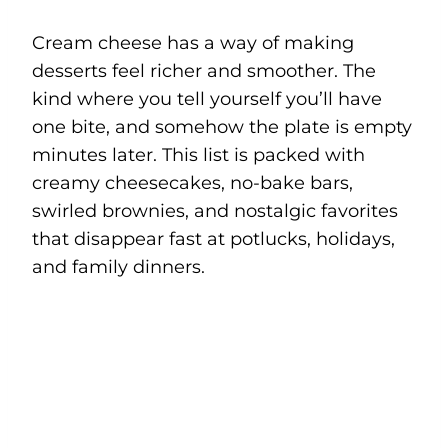
Cream cheese has a way of making
desserts feel richer and smoother. The
kind where you tell yourself you’ll have
one bite, and somehow the plate is empty
minutes later. This list is packed with
creamy cheesecakes, no-bake bars,
swirled brownies, and nostalgic favorites
that disappear fast at potlucks, holidays,
and family dinners.