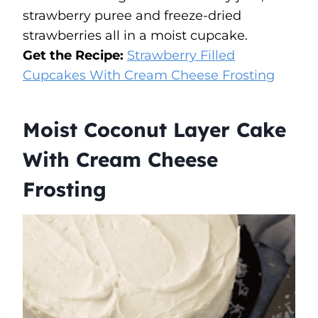
strawberry puree and freeze-dried
strawberries all in a moist cupcake.
Get the Recipe:
Strawberry Filled
Cupcakes With Cream Cheese Frosting
Moist Coconut Layer Cake
With Cream Cheese
Frosting