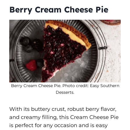
Berry Cream Cheese Pie
Berry Cream Cheese Pie. Photo credit: Easy Southern
Desserts.
With its buttery crust, robust berry flavor,
and creamy filling, this Cream Cheese Pie
is perfect for any occasion and is easy