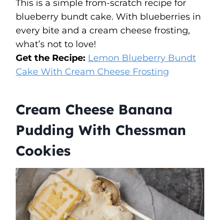
This is a simple from-scratch recipe for
blueberry bundt cake. With blueberries in
every bite and a cream cheese frosting,
what’s not to love!
Get the Recipe:
Lemon Blueberry Bundt
Cake With Cream Cheese Frosting
Cream Cheese Banana
Pudding With Chessman
Cookies