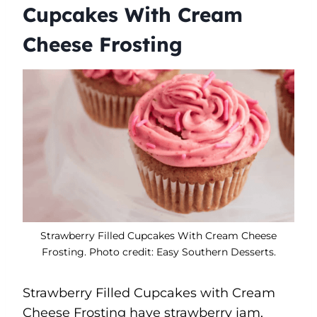
Cupcakes With Cream
Cheese Frosting
Strawberry Filled Cupcakes With Cream Cheese
Frosting. Photo credit: Easy Southern Desserts.
Strawberry Filled Cupcakes with Cream
Cheese Frosting have strawberry jam,