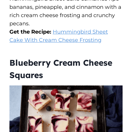
bananas, pineapple, and cinnamon with a
rich cream cheese frosting and crunchy
pecans.
Get the Recipe:
Hummingbird Sheet
Cake With Cream Cheese Frosting
Blueberry Cream Cheese
Squares