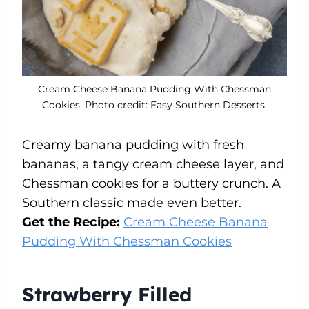
Cream Cheese Banana Pudding With Chessman
Cookies. Photo credit: Easy Southern Desserts.
Creamy banana pudding with fresh
bananas, a tangy cream cheese layer, and
Chessman cookies for a buttery crunch. A
Southern classic made even better.
Get the Recipe:
Cream Cheese Banana
Pudding With Chessman Cookies
Strawberry Filled