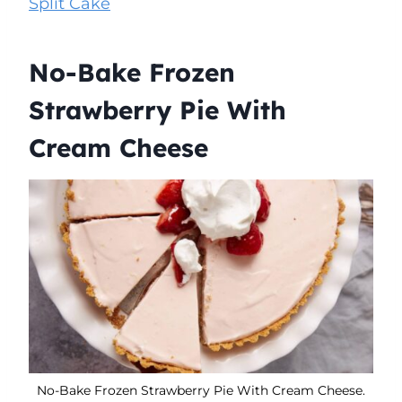
Split Cake
No-Bake Frozen
Strawberry Pie With
Cream Cheese
No-Bake Frozen Strawberry Pie With Cream Cheese.