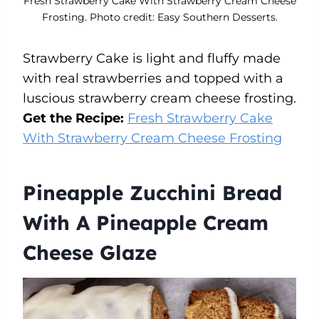
Fresh Strawberry Cake With Strawberry Cream Cheese
Frosting. Photo credit: Easy Southern Desserts.
Strawberry Cake is light and fluffy made
with real strawberries and topped with a
luscious strawberry cream cheese frosting.
Get the Recipe:
Fresh Strawberry Cake
With Strawberry Cream Cheese Frosting
Pineapple Zucchini Bread
With A Pineapple Cream
Cheese Glaze