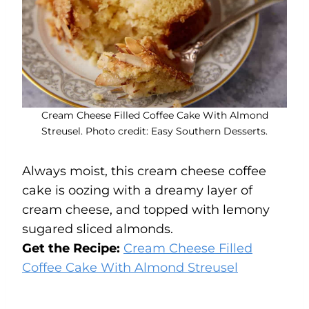
Cream Cheese Filled Coffee Cake With Almond
Streusel. Photo credit: Easy Southern Desserts.
Always moist, this cream cheese coffee
cake is oozing with a dreamy layer of
cream cheese, and topped with lemony
sugared sliced almonds.
Get the Recipe:
Cream Cheese Filled
Coffee Cake With Almond Streusel