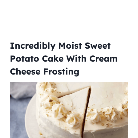
Incredibly Moist Sweet
Potato Cake With Cream
Cheese Frosting