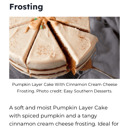
Frosting
Pumpkin Layer Cake With Cinnamon Cream Cheese
Frosting. Photo credit: Easy Southern Desserts.
A soft and moist Pumpkin Layer Cake
with spiced pumpkin and a tangy
cinnamon cream cheese frosting. Ideal for