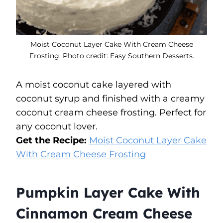
Moist Coconut Layer Cake With Cream Cheese
Frosting. Photo credit: Easy Southern Desserts.
A moist coconut cake layered with
coconut syrup and finished with a creamy
coconut cream cheese frosting. Perfect for
any coconut lover.
Get the Recipe:
Moist Coconut Layer Cake
With Cream Cheese Frosting
Pumpkin Layer Cake With
Cinnamon Cream Cheese