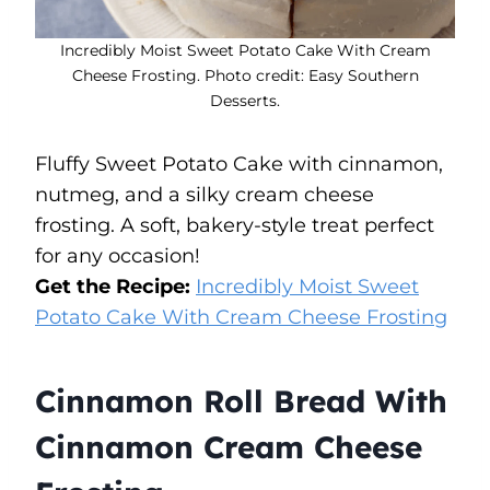
Incredibly Moist Sweet Potato Cake With Cream
Cheese Frosting. Photo credit: Easy Southern
Desserts.
Fluffy Sweet Potato Cake with cinnamon,
nutmeg, and a silky cream cheese
frosting. A soft, bakery-style treat perfect
for any occasion!
Get the Recipe:
Incredibly Moist Sweet
Potato Cake With Cream Cheese Frosting
Cinnamon Roll Bread With
Cinnamon Cream Cheese