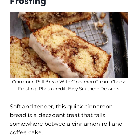
Frosting
Cinnamon Roll Bread With Cinnamon Cream Cheese
Frosting. Photo credit: Easy Southern Desserts.
Soft and tender, this quick cinnamon
bread is a decadent treat that falls
somewhere betwee a cinnamon roll and
coffee cake.