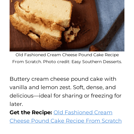
Old Fashioned Cream Cheese Pound Cake Recipe
From Scratch. Photo credit: Easy Southern Desserts.
Buttery cream cheese pound cake with
vanilla and lemon zest. Soft, dense, and
delicious—ideal for sharing or freezing for
later.
Get the Recipe:
Old Fashioned Cream
Cheese Pound Cake Recipe From Scratch