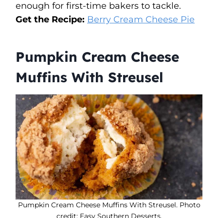
enough for first-time bakers to tackle.
Get the Recipe:
Berry Cream Cheese Pie
Pumpkin Cream Cheese
Muffins With Streusel
Pumpkin Cream Cheese Muffins With Streusel. Photo
credit: Easy Southern Desserts.