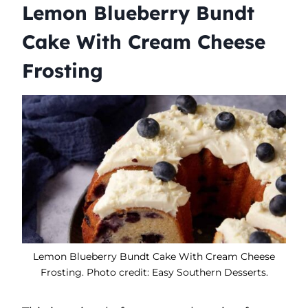
Lemon Blueberry Bundt
Cake With Cream Cheese
Frosting
Lemon Blueberry Bundt Cake With Cream Cheese
Frosting. Photo credit: Easy Southern Desserts.