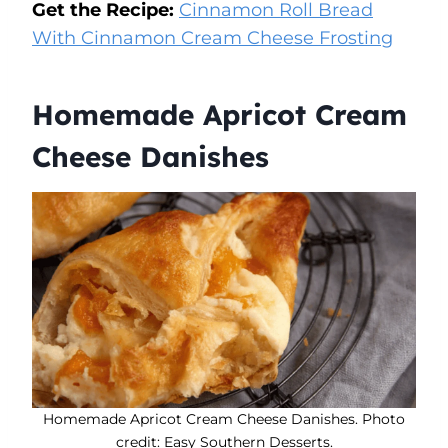
Get the Recipe:
Cinnamon Roll Bread
With Cinnamon Cream Cheese Frosting
Homemade Apricot Cream
Cheese Danishes
Homemade Apricot Cream Cheese Danishes. Photo
credit: Easy Southern Desserts.