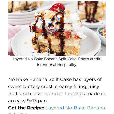
Layered No-Bake Banana Split Cake. Photo credit:
Intentional Hospitality.
No Bake Banana Split Cake has layers of
sweet buttery crust, creamy filling, juicy
fruit, and classic sundae toppings made in
an easy 9×13 pan.
Get the Recipe:
Layered No-Bake Banana