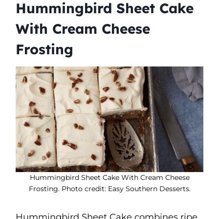
Hummingbird Sheet Cake
With Cream Cheese
Frosting
Hummingbird Sheet Cake With Cream Cheese
Frosting. Photo credit: Easy Southern Desserts.
Hummingbird Sheet Cake combines ripe