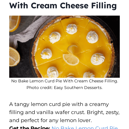
With Cream Cheese Filling
No Bake Lemon Curd Pie With Cream Cheese Filling.
Photo credit: Easy Southern Desserts.
A tangy lemon curd pie with a creamy
filling and vanilla wafer crust. Bright, zesty,
and perfect for any lemon lover.
Get the Recipe:
No Bake Lemon Curd Pie