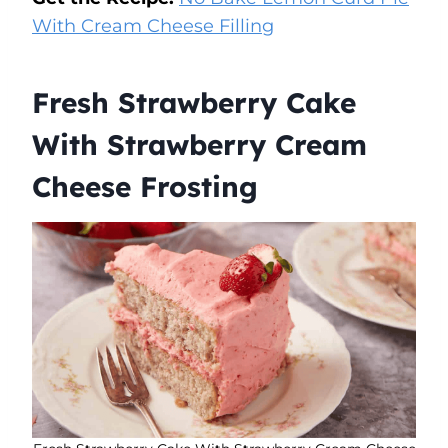
With Cream Cheese Filling
Fresh Strawberry Cake
With Strawberry Cream
Cheese Frosting