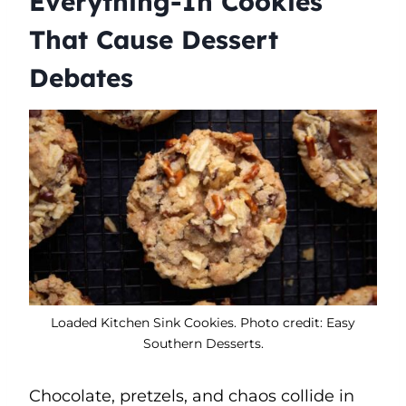
Everything-In Cookies
That Cause Dessert
Debates
Loaded Kitchen Sink Cookies. Photo credit: Easy
Southern Desserts.
Chocolate, pretzels, and chaos collide in