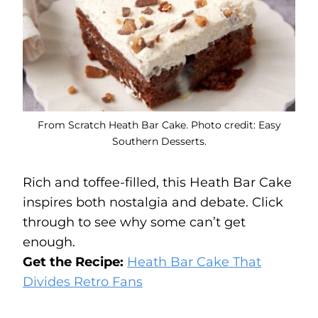
From Scratch Heath Bar Cake. Photo credit: Easy
Southern Desserts.
Rich and toffee-filled, this Heath Bar Cake
inspires both nostalgia and debate. Click
through to see why some can’t get
enough.
Get the Recipe:
Heath Bar Cake That
Divides Retro Fans