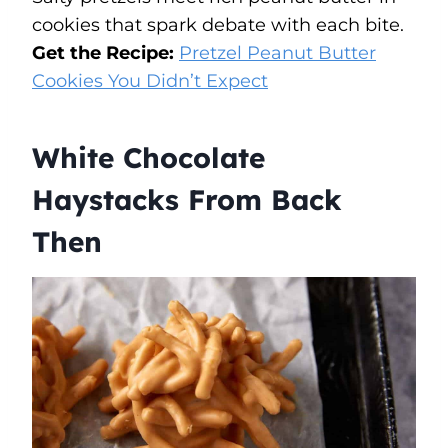
cookies that spark debate with each bite.
Get the Recipe:
Pretzel Peanut Butter
Cookies You Didn’t Expect
White Chocolate
Haystacks From Back
Then