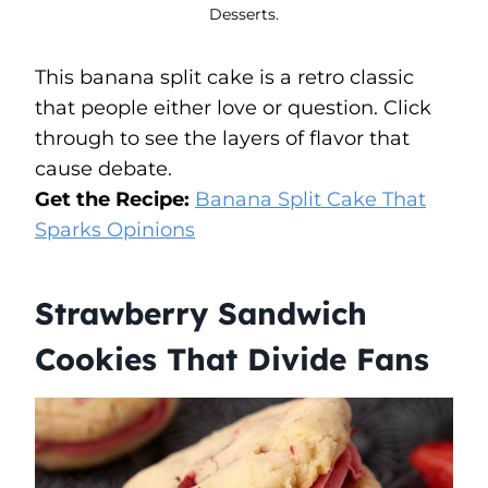
Desserts.
This banana split cake is a retro classic
that people either love or question. Click
through to see the layers of flavor that
cause debate.
Get the Recipe:
Banana Split Cake That
Sparks Opinions
Strawberry Sandwich
Cookies That Divide Fans