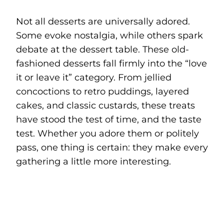
Not all desserts are universally adored.
Some evoke nostalgia, while others spark
debate at the dessert table. These old-
fashioned desserts fall firmly into the “love
it or leave it” category. From jellied
concoctions to retro puddings, layered
cakes, and classic custards, these treats
have stood the test of time, and the taste
test. Whether you adore them or politely
pass, one thing is certain: they make every
gathering a little more interesting.