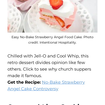
Easy No-Bake Strawberry Angel Food Cake. Photo
credit: Intentional Hospitality.
Chilled with Jell-O and Cool Whip, this
retro dessert divides opinion like few
others. Click to see why church suppers
made it famous.
Get the Recipe:
No-Bake Strawberry
Angel Cake Controversy