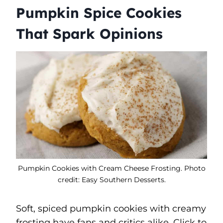
Pumpkin Spice Cookies
That Spark Opinions
Pumpkin Cookies with Cream Cheese Frosting. Photo
credit: Easy Southern Desserts.
Soft, spiced pumpkin cookies with creamy
frosting have fans and critics alike. Click to