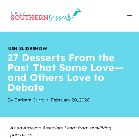
Skip
to
content
MSN SLIDESHOW
27 Desserts From the
Past That Some Love—
and Others Love to
Debate
By
Barbara Curry
February 20, 2026
As an Amazon Associate I earn from qualifying
purchases.