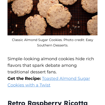
Classic Almond Sugar Cookies. Photo credit: Easy
Southern Desserts.
Simple-looking almond cookies hide rich
flavors that spark debate among
traditional dessert fans.
Get the Recipe:
Toasted Almond Sugar
Cookies with a Twist
Retro Raspberry Ricotta