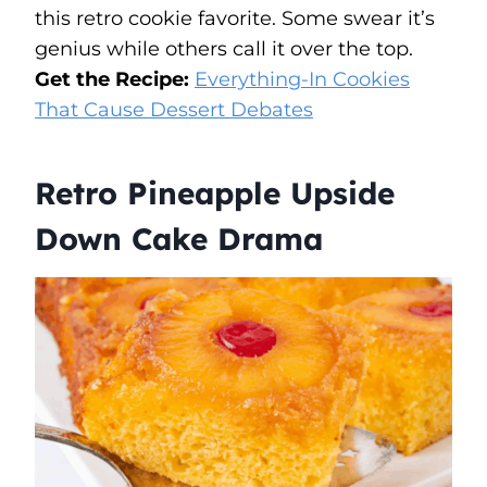
this retro cookie favorite. Some swear it’s
genius while others call it over the top.
Get the Recipe:
Everything-In Cookies
That Cause Dessert Debates
Retro Pineapple Upside
Down Cake Drama