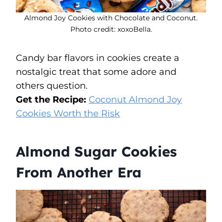
Almond Joy Cookies with Chocolate and Coconut.
Photo credit: xoxoBella.
Candy bar flavors in cookies create a
nostalgic treat that some adore and
others question.
Get the Recipe:
Coconut Almond Joy
Cookies Worth the Risk
Almond Sugar Cookies
From Another Era