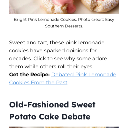
Bright Pink Lemonade Cookies. Photo credit: Easy
Southern Desserts.
Sweet and tart, these pink lemonade
cookies have sparked opinions for
decades. Click to see why some adore
them while others roll their eyes.
Get the Recipe:
Debated Pink Lemonade
Cookies From the Past
Old-Fashioned Sweet
Potato Cake Debate