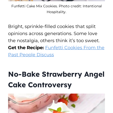
Funfetti Cake Mix Cookies. Photo credit: Intentional
Hospitality.
Bright, sprinkle-filled cookies that split
opinions across generations. Some love
the nostalgia, others think it’s too sweet.
Get the Recipe:
Funfetti Cookies From the
Past People Discuss
No-Bake Strawberry Angel
Cake Controversy