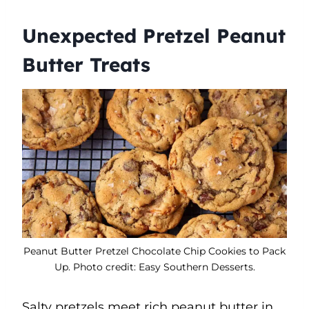
Unexpected Pretzel Peanut
Butter Treats
Peanut Butter Pretzel Chocolate Chip Cookies to Pack
Up. Photo credit: Easy Southern Desserts.
Salty pretzels meet rich peanut butter in