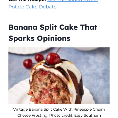
Potato Cake Debate
Banana Split Cake That
Sparks Opinions
Vintage Banana Split Cake With Pineapple Cream
Cheese Frosting. Photo credit: Easy Southern