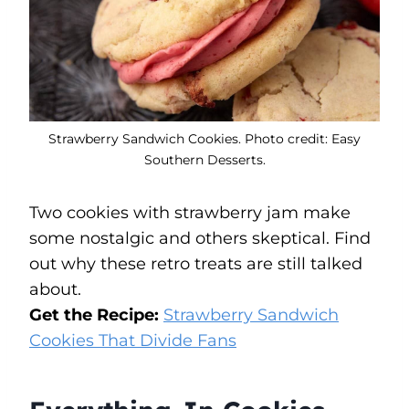
Strawberry Sandwich Cookies. Photo credit: Easy
Southern Desserts.
Two cookies with strawberry jam make
some nostalgic and others skeptical. Find
out why these retro treats are still talked
about.
Get the Recipe:
Strawberry Sandwich
Cookies That Divide Fans