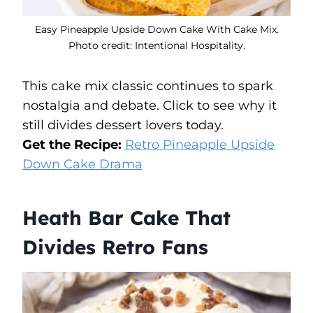
Easy Pineapple Upside Down Cake With Cake Mix.
Photo credit: Intentional Hospitality.
This cake mix classic continues to spark
nostalgia and debate. Click to see why it
still divides dessert lovers today.
Get the Recipe:
Retro Pineapple Upside
Down Cake Drama
Heath Bar Cake That
Divides Retro Fans