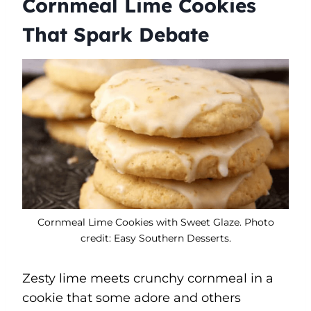
Cornmeal Lime Cookies
That Spark Debate
Cornmeal Lime Cookies with Sweet Glaze. Photo
credit: Easy Southern Desserts.
Zesty lime meets crunchy cornmeal in a
cookie that some adore and others