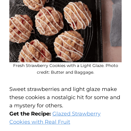
Fresh Strawberry Cookies with a Light Glaze. Photo
credit: Butter and Baggage.
Sweet strawberries and light glaze make
these cookies a nostalgic hit for some and
a mystery for others.
Get the Recipe:
Glazed Strawberry
Cookies with Real Fruit