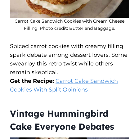
Carrot Cake Sandwich Cookies with Cream Cheese
Filling. Photo credit: Butter and Baggage.
Spiced carrot cookies with creamy filling
spark debate among dessert lovers. Some
swear by this retro twist while others
remain skeptical.
Get the Recipe:
Carrot Cake Sandwich
Cookies With Split Opinions
Vintage Hummingbird
Cake Everyone Debates