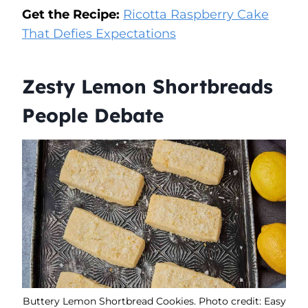
Get the Recipe:
Ricotta Raspberry Cake
That Defies Expectations
Zesty Lemon Shortbreads
People Debate
Buttery Lemon Shortbread Cookies. Photo credit: Easy