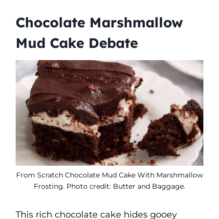
Chocolate Marshmallow
Mud Cake Debate
From Scratch Chocolate Mud Cake With Marshmallow
Frosting. Photo credit: Butter and Baggage.
This rich chocolate cake hides gooey