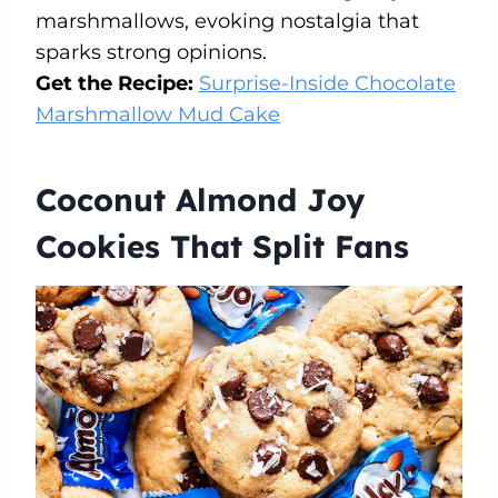
marshmallows, evoking nostalgia that
sparks strong opinions.
Get the Recipe:
Surprise-Inside Chocolate
Marshmallow Mud Cake
Coconut Almond Joy
Cookies That Split Fans