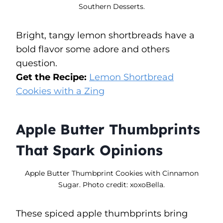
Southern Desserts.
Bright, tangy lemon shortbreads have a
bold flavor some adore and others
question.
Get the Recipe:
Lemon Shortbread
Cookies with a Zing
Apple Butter Thumbprints
That Spark Opinions
Apple Butter Thumbprint Cookies with Cinnamon
Sugar. Photo credit: xoxoBella.
These spiced apple thumbprints bring