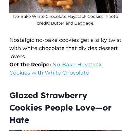
No-Bake White Chocolate Haystack Cookies. Photo
credit: Butter and Baggage.
Nostalgic no-bake cookies get a silky twist
with white chocolate that divides dessert
lovers.
Get the Recipe:
No-Bake Haystack
Cookies with White Chocolate
Glazed Strawberry
Cookies People Love—or
Hate