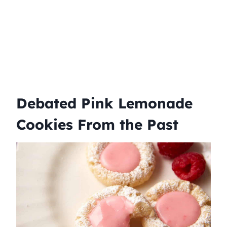
Debated Pink Lemonade
Cookies From the Past