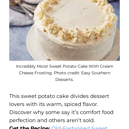
Incredibly Moist Sweet Potato Cake With Cream
Cheese Frosting. Photo credit: Easy Southern
Desserts.
This sweet potato cake divides dessert
lovers with its warm, spiced flavor.
Discover why some say it’s comfort food
perfection and others aren’t sold.
Get the Recipe:
Old-Fashioned Sweet