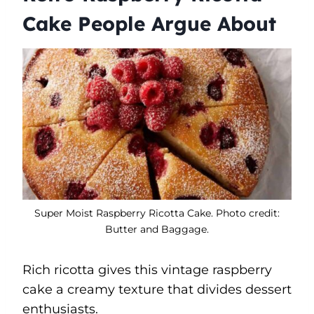
Cake People Argue About
Super Moist Raspberry Ricotta Cake. Photo credit:
Butter and Baggage.
Rich ricotta gives this vintage raspberry
cake a creamy texture that divides dessert
enthusiasts.