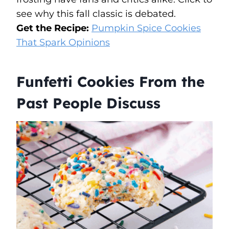
see why this fall classic is debated.
Get the Recipe:
Pumpkin Spice Cookies
That Spark Opinions
Funfetti Cookies From the
Past People Discuss