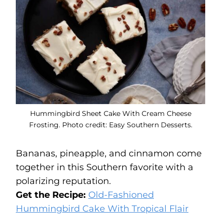
Hummingbird Sheet Cake With Cream Cheese
Frosting. Photo credit: Easy Southern Desserts.
Bananas, pineapple, and cinnamon come
together in this Southern favorite with a
polarizing reputation.
Get the Recipe:
Old-Fashioned
Hummingbird Cake With Tropical Flair