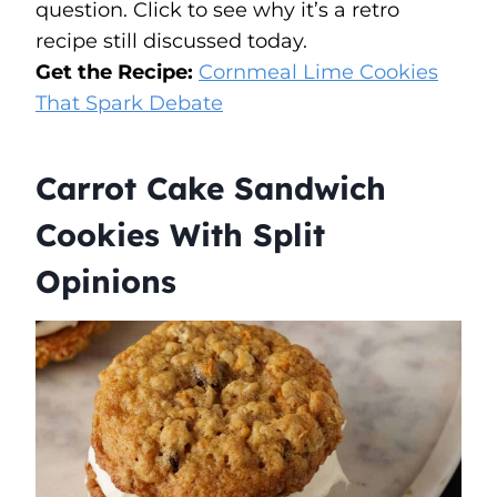
question. Click to see why it’s a retro
recipe still discussed today.
Get the Recipe:
Cornmeal Lime Cookies
That Spark Debate
Carrot Cake Sandwich
Cookies With Split
Opinions