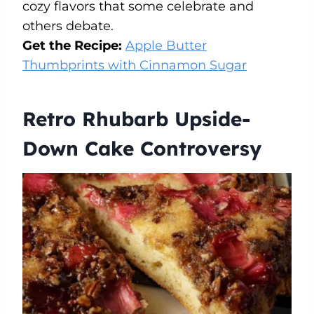
cozy flavors that some celebrate and
others debate.
Get the Recipe:
Apple Butter
Thumbprints with Cinnamon Sugar
Retro Rhubarb Upside-
Down Cake Controversy