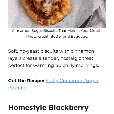
Cinnamon Sugar Biscuits That Melt in Your Mouth.
Photo credit: Butter and Baggage.
Soft, no-yeast biscuits with cinnamon
layers create a tender, nostalgic treat
perfect for warming up chilly mornings.
Get the Recipe:
Fluffy Cinnamon Sugar
Biscuits
Homestyle Blackberry