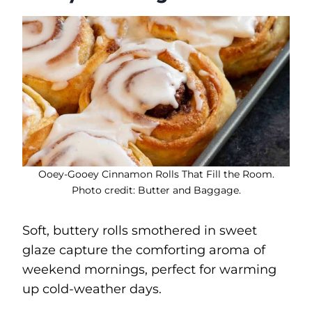
Ooey-Gooey Cinnamon Rolls That Fill the Room.
Photo credit: Butter and Baggage.
Soft, buttery rolls smothered in sweet
glaze capture the comforting aroma of
weekend mornings, perfect for warming
up cold-weather days.