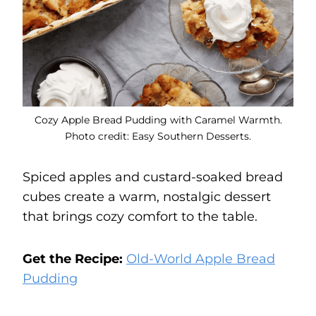
Cozy Apple Bread Pudding with Caramel Warmth.
Photo credit: Easy Southern Desserts.
Spiced apples and custard-soaked bread
cubes create a warm, nostalgic dessert
that brings cozy comfort to the table.
Get the Recipe:
Old-World Apple Bread
Pudding