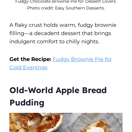
Fudgy Chocolate Brownie Pie for Dessert Lovers.
Photo credit: Easy Southern Desserts.
A flaky crust holds warm, fudgy brownie
filling—a decadent dessert that brings
indulgent comfort to chilly nights.
Get the Recipe:
Fudgy Brownie Pie for
Cold Evenings
Old-World Apple Bread
Pudding