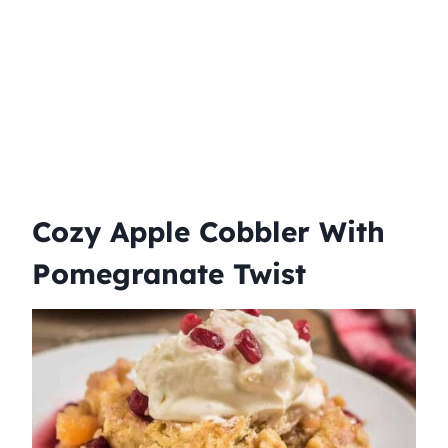
Cozy Apple Cobbler With
Pomegranate Twist