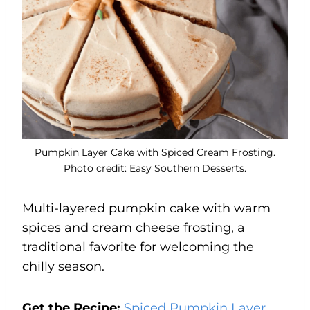
Pumpkin Layer Cake with Spiced Cream Frosting.
Photo credit: Easy Southern Desserts.
Multi-layered pumpkin cake with warm
spices and cream cheese frosting, a
traditional favorite for welcoming the
chilly season.
Get the Recipe:
Spiced Pumpkin Layer