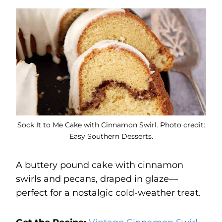
Sock It to Me Cake with Cinnamon Swirl. Photo credit:
Easy Southern Desserts.
A buttery pound cake with cinnamon
swirls and pecans, draped in glaze—
perfect for a nostalgic cold-weather treat.