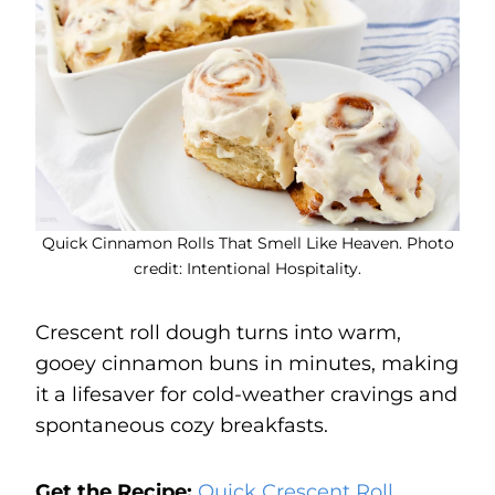
Quick Cinnamon Rolls That Smell Like Heaven. Photo
credit: Intentional Hospitality.
Crescent roll dough turns into warm,
gooey cinnamon buns in minutes, making
it a lifesaver for cold-weather cravings and
spontaneous cozy breakfasts.
Get the Recipe:
Quick Crescent Roll