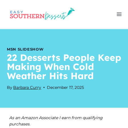
Skip
to
content
MSN SLIDESHOW
22 Desserts People Keep
Making When Cold
Weather Hits Hard
By
Barbara Curry
December 17, 2025
As an Amazon Associate I earn from qualifying
purchases.