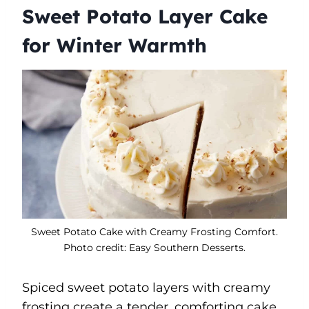
Sweet Potato Layer Cake
for Winter Warmth
Sweet Potato Cake with Creamy Frosting Comfort.
Photo credit: Easy Southern Desserts.
Spiced sweet potato layers with creamy
frosting create a tender, comforting cake