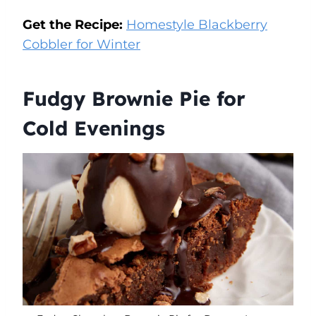
Get the Recipe:
Homestyle Blackberry
Cobbler for Winter
Fudgy Brownie Pie for
Cold Evenings