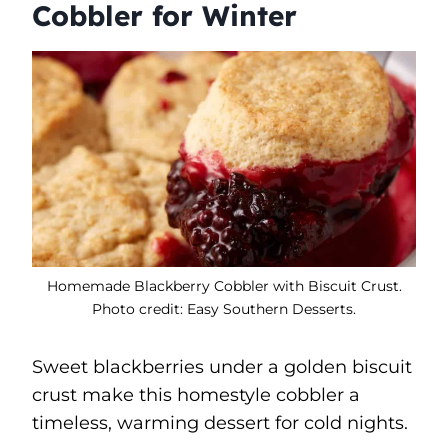
Cobbler for Winter
Homemade Blackberry Cobbler with Biscuit Crust.
Photo credit: Easy Southern Desserts.
Sweet blackberries under a golden biscuit
crust make this homestyle cobbler a
timeless, warming dessert for cold nights.