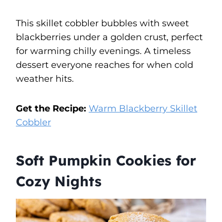
This skillet cobbler bubbles with sweet
blackberries under a golden crust, perfect
for warming chilly evenings. A timeless
dessert everyone reaches for when cold
weather hits.
Get the Recipe:
Warm Blackberry Skillet
Cobbler
Soft Pumpkin Cookies for
Cozy Nights