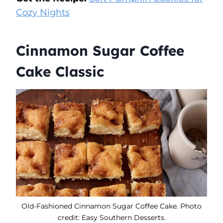
Cozy Nights
Cinnamon Sugar Coffee
Cake Classic
Old-Fashioned Cinnamon Sugar Coffee Cake. Photo
credit: Easy Southern Desserts.