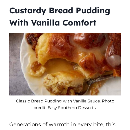
Custardy Bread Pudding
With Vanilla Comfort
Classic Bread Pudding with Vanilla Sauce. Photo
credit: Easy Southern Desserts.
Generations of warmth in every bite, this