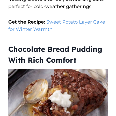
perfect for cold-weather gatherings.
Get the Recipe:
Sweet Potato Layer Cake
for Winter Warmth
Chocolate Bread Pudding
With Rich Comfort