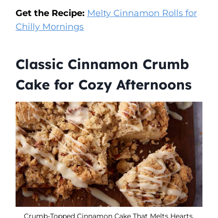
Get the Recipe:
Melty Cinnamon Rolls for
Chilly Mornings
Classic Cinnamon Crumb
Cake for Cozy Afternoons
Crumb-Topped Cinnamon Cake That Melts Hearts.