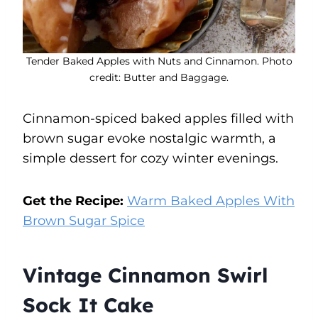
Tender Baked Apples with Nuts and Cinnamon. Photo
credit: Butter and Baggage.
Cinnamon-spiced baked apples filled with
brown sugar evoke nostalgic warmth, a
simple dessert for cozy winter evenings.
Get the Recipe:
Warm Baked Apples With
Brown Sugar Spice
Vintage Cinnamon Swirl
Sock It Cake