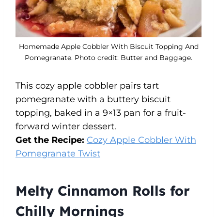
Homemade Apple Cobbler With Biscuit Topping And
Pomegranate. Photo credit: Butter and Baggage.
This cozy apple cobbler pairs tart
pomegranate with a buttery biscuit
topping, baked in a 9×13 pan for a fruit-
forward winter dessert.
Get the Recipe:
Cozy Apple Cobbler With
Pomegranate Twist
Melty Cinnamon Rolls for
Chilly Mornings