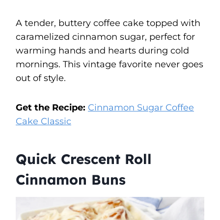
A tender, buttery coffee cake topped with
caramelized cinnamon sugar, perfect for
warming hands and hearts during cold
mornings. This vintage favorite never goes
out of style.
Get the Recipe:
Cinnamon Sugar Coffee
Cake Classic
Quick Crescent Roll
Cinnamon Buns