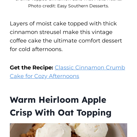
Photo credit: Easy Southern Desserts.
Layers of moist cake topped with thick
cinnamon streusel make this vintage
coffee cake the ultimate comfort dessert
for cold afternoons.
Get the Recipe:
Classic Cinnamon Crumb
Cake for Cozy Afternoons
Warm Heirloom Apple
Crisp With Oat Topping