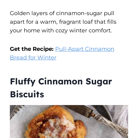
Golden layers of cinnamon-sugar pull
apart for a warm, fragrant loaf that fills
your home with cozy winter comfort.
Get the Recipe:
Pull-Apart Cinnamon
Bread for Winter
Fluffy Cinnamon Sugar
Biscuits