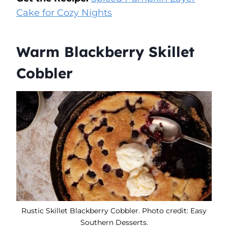
Cake for Cozy Nights
Warm Blackberry Skillet
Cobbler
Rustic Skillet Blackberry Cobbler. Photo credit: Easy
Southern Desserts.