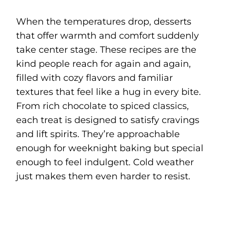
When the temperatures drop, desserts
that offer warmth and comfort suddenly
take center stage. These recipes are the
kind people reach for again and again,
filled with cozy flavors and familiar
textures that feel like a hug in every bite.
From rich chocolate to spiced classics,
each treat is designed to satisfy cravings
and lift spirits. They’re approachable
enough for weeknight baking but special
enough to feel indulgent. Cold weather
just makes them even harder to resist.