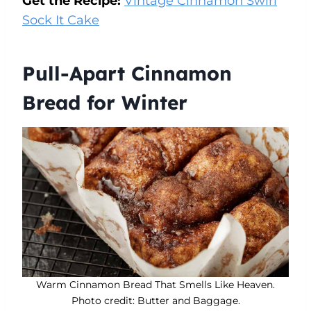
Get the Recipe:
Vintage Cinnamon Swirl
Sock It Cake
Pull-Apart Cinnamon
Bread for Winter
Warm Cinnamon Bread That Smells Like Heaven.
Photo credit: Butter and Baggage.