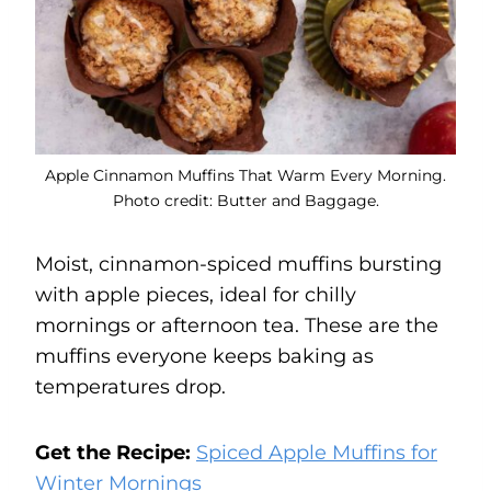
Apple Cinnamon Muffins That Warm Every Morning.
Photo credit: Butter and Baggage.
Moist, cinnamon-spiced muffins bursting
with apple pieces, ideal for chilly
mornings or afternoon tea. These are the
muffins everyone keeps baking as
temperatures drop.
Get the Recipe:
Spiced Apple Muffins for
Winter Mornings