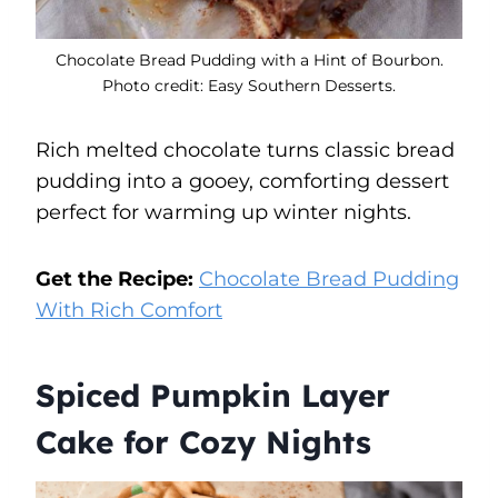
Chocolate Bread Pudding with a Hint of Bourbon.
Photo credit: Easy Southern Desserts.
Rich melted chocolate turns classic bread
pudding into a gooey, comforting dessert
perfect for warming up winter nights.
Get the Recipe:
Chocolate Bread Pudding
With Rich Comfort
Spiced Pumpkin Layer
Cake for Cozy Nights