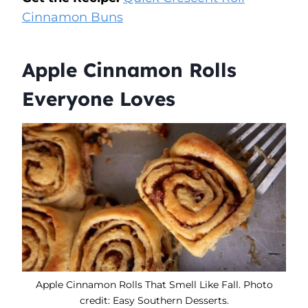
Cinnamon Buns
Apple Cinnamon Rolls
Everyone Loves
Apple Cinnamon Rolls That Smell Like Fall. Photo
credit: Easy Southern Desserts.