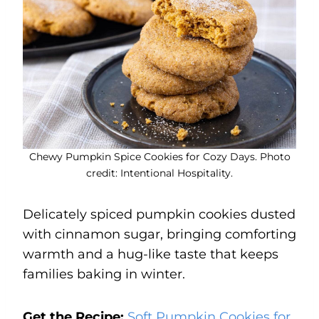
Chewy Pumpkin Spice Cookies for Cozy Days. Photo
credit: Intentional Hospitality.
Delicately spiced pumpkin cookies dusted
with cinnamon sugar, bringing comforting
warmth and a hug-like taste that keeps
families baking in winter.
Get the Recipe:
Soft Pumpkin Cookies for