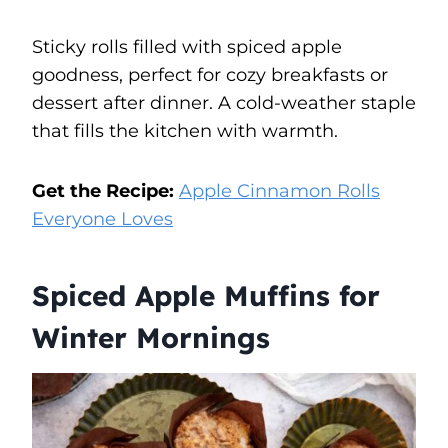
Sticky rolls filled with spiced apple
goodness, perfect for cozy breakfasts or
dessert after dinner. A cold-weather staple
that fills the kitchen with warmth.
Get the Recipe:
Apple Cinnamon Rolls
Everyone Loves
Spiced Apple Muffins for
Winter Mornings