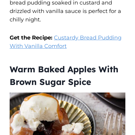
bread pudding soaked in custard and
drizzled with vanilla sauce is perfect for a
chilly night.
Get the Recipe:
Custardy Bread Pudding
With Vanilla Comfort
Warm Baked Apples With
Brown Sugar Spice