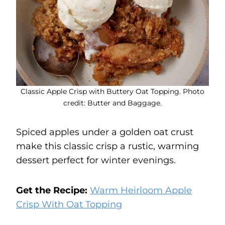
Classic Apple Crisp with Buttery Oat Topping. Photo
credit: Butter and Baggage.
Spiced apples under a golden oat crust
make this classic crisp a rustic, warming
dessert perfect for winter evenings.
Get the Recipe:
Warm Heirloom Apple
Crisp With Oat Topping