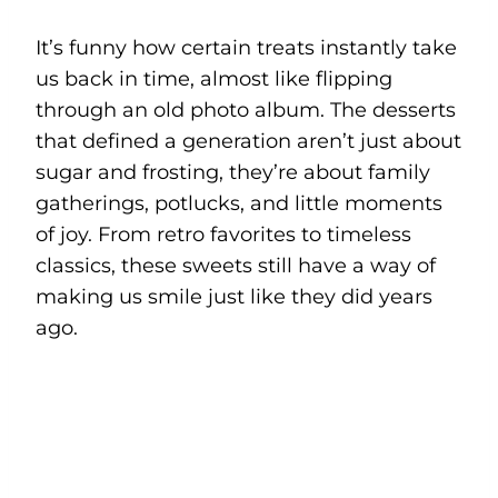
It’s funny how certain treats instantly take
us back in time, almost like flipping
through an old photo album. The desserts
that defined a generation aren’t just about
sugar and frosting, they’re about family
gatherings, potlucks, and little moments
of joy. From retro favorites to timeless
classics, these sweets still have a way of
making us smile just like they did years
ago.