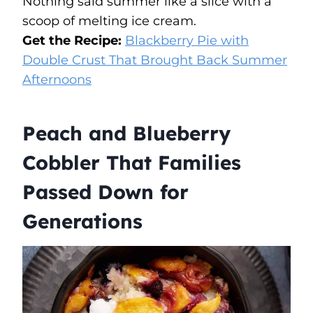
Nothing said summer like a slice with a
scoop of melting ice cream.
Get the Recipe:
Blackberry Pie with
Double Crust That Brought Back Summer
Afternoons
Peach and Blueberry
Cobbler That Families
Passed Down for
Generations