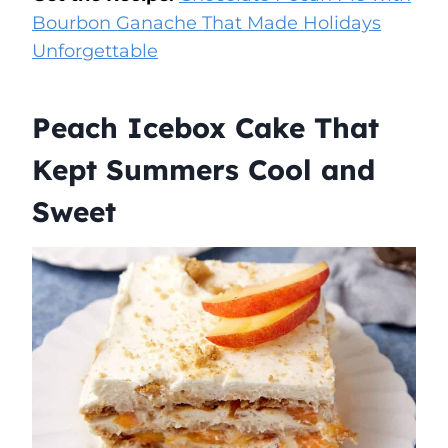
Bourbon Ganache That Made Holidays
Unforgettable
Peach Icebox Cake That
Kept Summers Cool and
Sweet