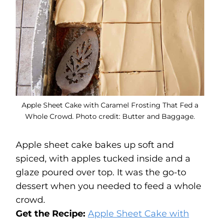
Apple Sheet Cake with Caramel Frosting That Fed a
Whole Crowd. Photo credit: Butter and Baggage.
Apple sheet cake bakes up soft and
spiced, with apples tucked inside and a
glaze poured over top. It was the go-to
dessert when you needed to feed a whole
crowd.
Get the Recipe:
Apple Sheet Cake with