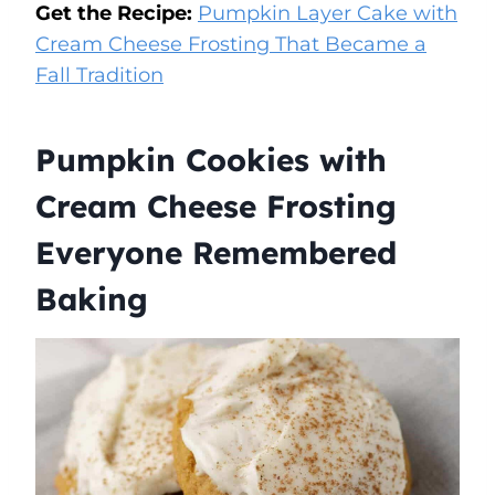
Get the Recipe:
Pumpkin Layer Cake with
Cream Cheese Frosting That Became a
Fall Tradition
Pumpkin Cookies with
Cream Cheese Frosting
Everyone Remembered
Baking