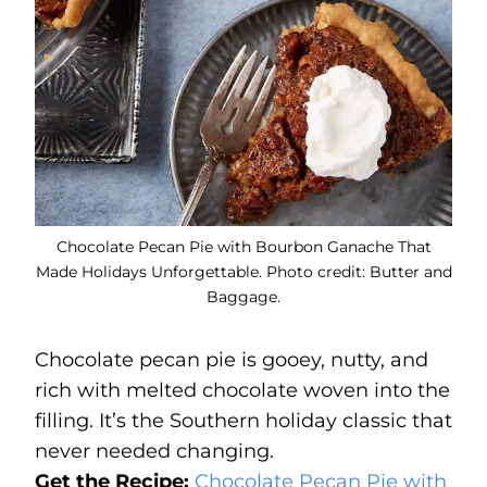
Chocolate Pecan Pie with Bourbon Ganache That
Made Holidays Unforgettable. Photo credit: Butter and
Baggage.
Chocolate pecan pie is gooey, nutty, and
rich with melted chocolate woven into the
filling. It’s the Southern holiday classic that
never needed changing.
Get the Recipe:
Chocolate Pecan Pie with