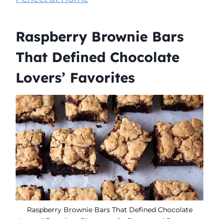
Raspberry Brownie Bars
That Defined Chocolate
Lovers’ Favorites
Raspberry Brownie Bars That Defined Chocolate