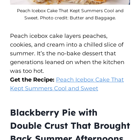
Peach Icebox Cake That Kept Summers Cool and
Sweet. Photo credit: Butter and Baggage.
Peach icebox cake layers peaches,
cookies, and cream into a chilled slice of
summer. It’s the no-bake dessert that
generations leaned on when the kitchen
was too hot.
Get the Recipe:
Peach Icebox Cake That
Kept Summers Cool and Sweet
Blackberry Pie with
Double Crust That Brought
Back Summer Afternoons