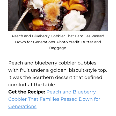
Peach and Blueberry Cobbler That Families Passed
Down for Generations. Photo credit: Butter and
Baggage.
Peach and blueberry cobbler bubbles
with fruit under a golden, biscuit-style top.
It was the Southern dessert that defined
comfort at the table.
Get the Recipe:
Peach and Blueberry
Cobbler That Families Passed Down for
Generations