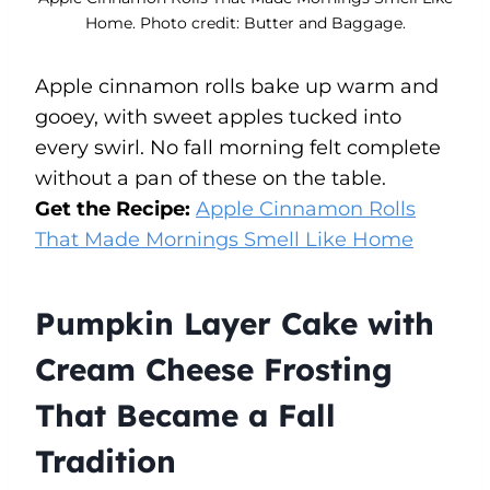
Home. Photo credit: Butter and Baggage.
Apple cinnamon rolls bake up warm and
gooey, with sweet apples tucked into
every swirl. No fall morning felt complete
without a pan of these on the table.
Get the Recipe:
Apple Cinnamon Rolls
That Made Mornings Smell Like Home
Pumpkin Layer Cake with
Cream Cheese Frosting
That Became a Fall
Tradition