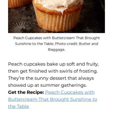
Peach Cupcakes with Buttercream That Brought
Sunshine to the Table. Photo credit: Butter and
Baggage.
Peach cupcakes bake up soft and fruity,
then get finished with swirls of frosting.
They’re the sunny dessert that always
showed up at summer gatherings.
Get the Recipe:
Peach Cupcakes with
Buttercream That Brought Sunshine to
the Table