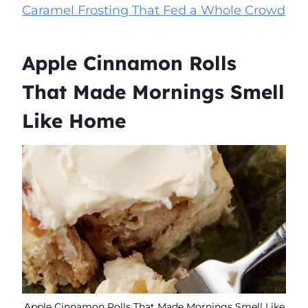
Caramel Frosting That Fed a Whole Crowd
Apple Cinnamon Rolls
That Made Mornings Smell
Like Home
Apple Cinnamon Rolls That Made Mornings Smell Like