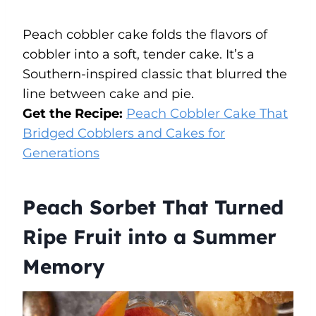
Peach cobbler cake folds the flavors of
cobbler into a soft, tender cake. It’s a
Southern-inspired classic that blurred the
line between cake and pie.
Get the Recipe:
Peach Cobbler Cake That
Bridged Cobblers and Cakes for
Generations
Peach Sorbet That Turned
Ripe Fruit into a Summer
Memory