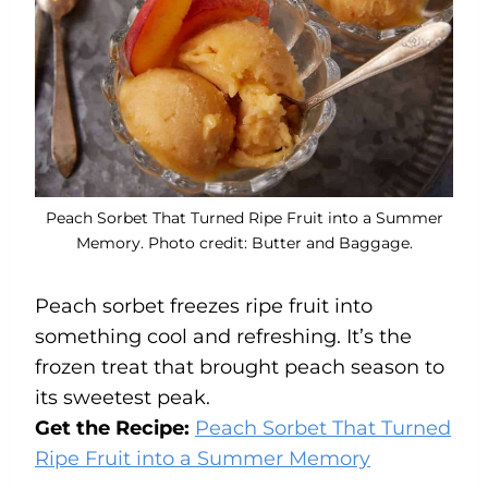
Peach Sorbet That Turned Ripe Fruit into a Summer
Memory. Photo credit: Butter and Baggage.
Peach sorbet freezes ripe fruit into
something cool and refreshing. It’s the
frozen treat that brought peach season to
its sweetest peak.
Get the Recipe:
Peach Sorbet That Turned
Ripe Fruit into a Summer Memory