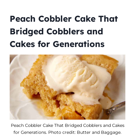
Peach Cobbler Cake That
Bridged Cobblers and
Cakes for Generations
Peach Cobbler Cake That Bridged Cobblers and Cakes
for Generations. Photo credit: Butter and Baggage.