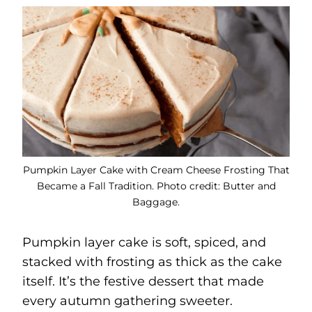
Pumpkin Layer Cake with Cream Cheese Frosting That
Became a Fall Tradition. Photo credit: Butter and
Baggage.
Pumpkin layer cake is soft, spiced, and
stacked with frosting as thick as the cake
itself. It’s the festive dessert that made
every autumn gathering sweeter.