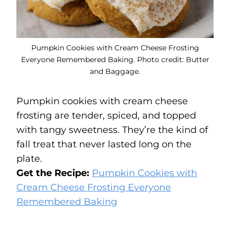
Pumpkin Cookies with Cream Cheese Frosting
Everyone Remembered Baking. Photo credit: Butter
and Baggage.
Pumpkin cookies with cream cheese
frosting are tender, spiced, and topped
with tangy sweetness. They’re the kind of
fall treat that never lasted long on the
plate.
Get the Recipe:
Pumpkin Cookies with
Cream Cheese Frosting Everyone
Remembered Baking