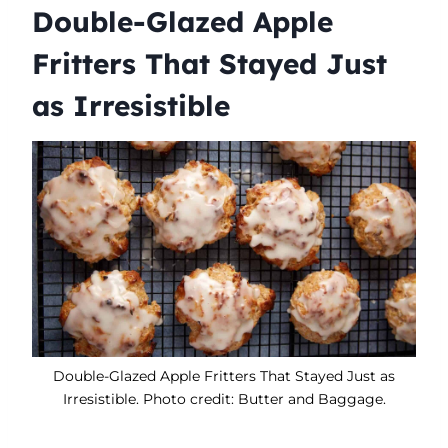
Double-Glazed Apple
Fritters That Stayed Just
as Irresistible
Double-Glazed Apple Fritters That Stayed Just as
Irresistible. Photo credit: Butter and Baggage.