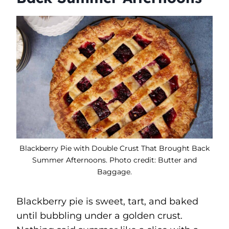
Blackberry Pie with Double Crust That Brought Back
Summer Afternoons. Photo credit: Butter and
Baggage.
Blackberry pie is sweet, tart, and baked
until bubbling under a golden crust.