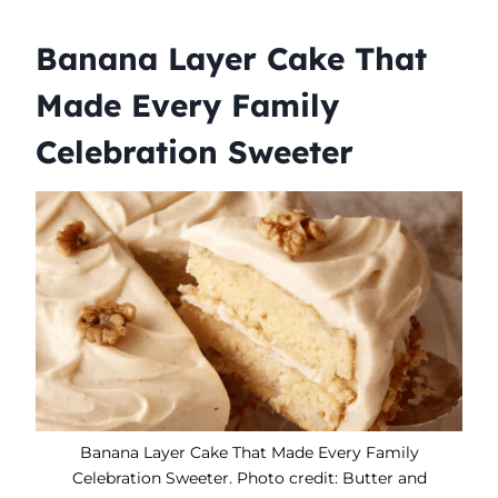
Banana Layer Cake That
Made Every Family
Celebration Sweeter
Banana Layer Cake That Made Every Family
Celebration Sweeter. Photo credit: Butter and