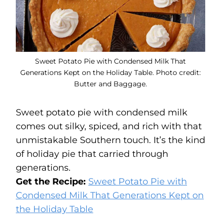
Sweet Potato Pie with Condensed Milk That
Generations Kept on the Holiday Table. Photo credit:
Butter and Baggage.
Sweet potato pie with condensed milk
comes out silky, spiced, and rich with that
unmistakable Southern touch. It’s the kind
of holiday pie that carried through
generations.
Get the Recipe:
Sweet Potato Pie with
Condensed Milk That Generations Kept on
the Holiday Table