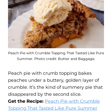
Peach Pie with Crumble Topping That Tasted Like Pure
Summer. Photo credit: Butter and Baggage.
Peach pie with crumb topping bakes
peaches under a buttery, golden layer of
crumble. It’s the kind of summery pie that
disappeared by the second slice.
Get the Recipe:
Peach Pie with Crumble
Topping That Tasted Like Pure Summer