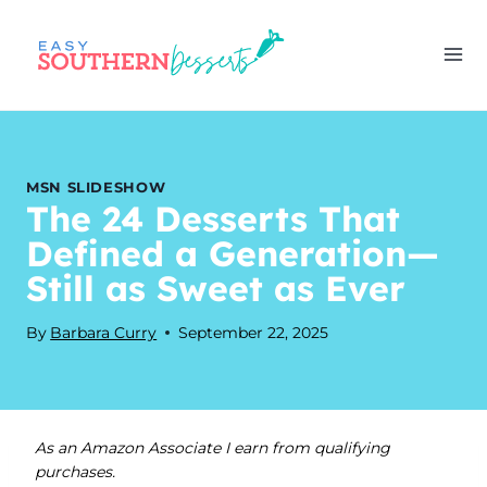
Skip
to
content
MSN SLIDESHOW
The 24 Desserts That
Defined a Generation—
Still as Sweet as Ever
By
Barbara Curry
September 22, 2025
As an Amazon Associate I earn from qualifying
purchases.