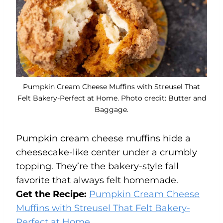
Pumpkin Cream Cheese Muffins with Streusel That
Felt Bakery-Perfect at Home. Photo credit: Butter and
Baggage.
Pumpkin cream cheese muffins hide a
cheesecake-like center under a crumbly
topping. They’re the bakery-style fall
favorite that always felt homemade.
Get the Recipe:
Pumpkin Cream Cheese
Muffins with Streusel That Felt Bakery-
Perfect at Home