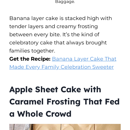
Baggage.
Banana layer cake is stacked high with
tender layers and creamy frosting
between every bite. It’s the kind of
celebratory cake that always brought
families together.
Get the Recipe:
Banana Layer Cake That
Made Every Family Celebration Sweeter
Apple Sheet Cake with
Caramel Frosting That Fed
a Whole Crowd