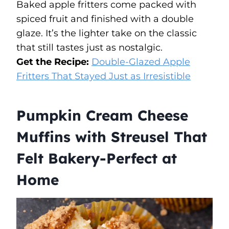
Baked apple fritters come packed with
spiced fruit and finished with a double
glaze. It’s the lighter take on the classic
that still tastes just as nostalgic.
Get the Recipe:
Double-Glazed Apple
Fritters That Stayed Just as Irresistible
Pumpkin Cream Cheese
Muffins with Streusel That
Felt Bakery-Perfect at
Home