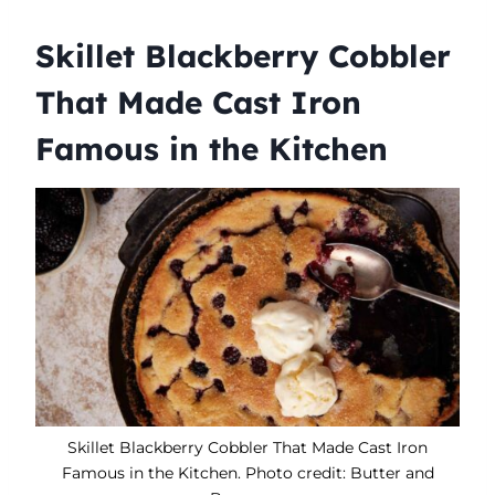
Skillet Blackberry Cobbler
That Made Cast Iron
Famous in the Kitchen
Skillet Blackberry Cobbler That Made Cast Iron
Famous in the Kitchen. Photo credit: Butter and