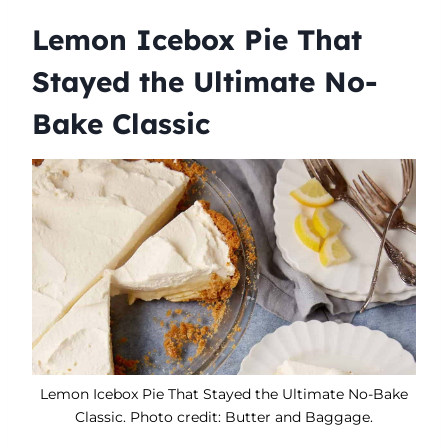
Lemon Icebox Pie That
Stayed the Ultimate No-
Bake Classic
Lemon Icebox Pie That Stayed the Ultimate No-Bake
Classic. Photo credit: Butter and Baggage.