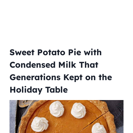
Sweet Potato Pie with
Condensed Milk That
Generations Kept on the
Holiday Table