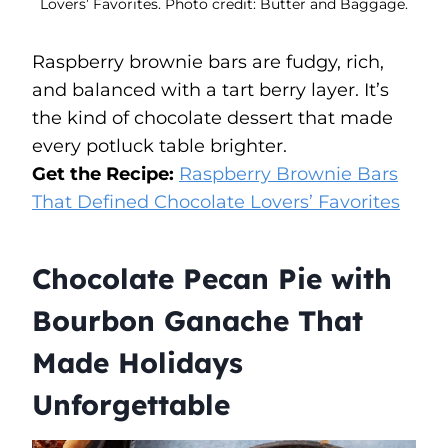
Lovers’ Favorites. Photo credit: Butter and Baggage.
Raspberry brownie bars are fudgy, rich,
and balanced with a tart berry layer. It’s
the kind of chocolate dessert that made
every potluck table brighter.
Get the Recipe:
Raspberry Brownie Bars
That Defined Chocolate Lovers’ Favorites
Chocolate Pecan Pie with
Bourbon Ganache That
Made Holidays
Unforgettable