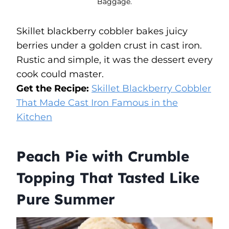
Baggage.
Skillet blackberry cobbler bakes juicy
berries under a golden crust in cast iron.
Rustic and simple, it was the dessert every
cook could master.
Get the Recipe:
Skillet Blackberry Cobbler
That Made Cast Iron Famous in the
Kitchen
Peach Pie with Crumble
Topping That Tasted Like
Pure Summer