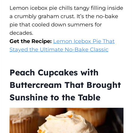
Lemon icebox pie chills tangy filling inside
a crumbly graham crust. It’s the no-bake
pie that cooled down summers for
decades.
Get the Recipe:
Lemon Icebox Pie That
Stayed the Ultimate No-Bake Classic
Peach Cupcakes with
Buttercream That Brought
Sunshine to the Table