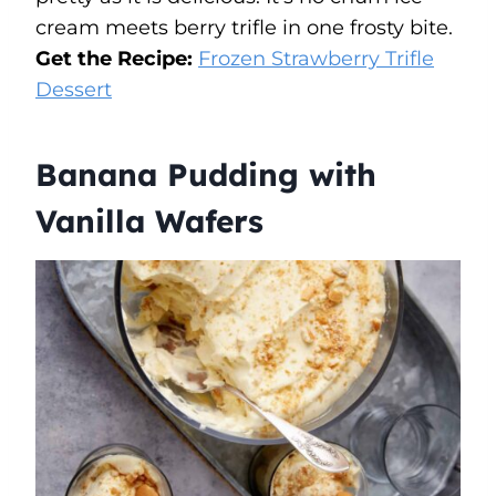
cream meets berry trifle in one frosty bite.
Get the Recipe:
Frozen Strawberry Trifle
Dessert
Banana Pudding with
Vanilla Wafers