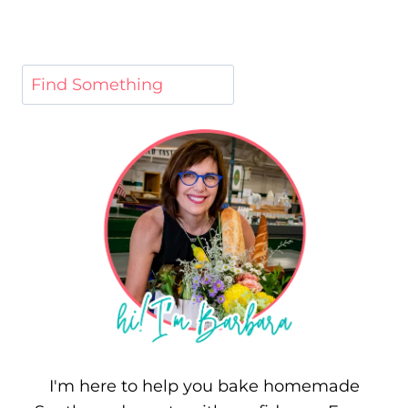
I'm here to help you bake homemade