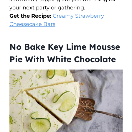
your next party or gathering.
Get the Recipe:
Creamy Strawberry
Cheesecake Bars
No Bake Key Lime Mousse
Pie With White Chocolate