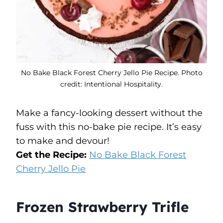
No Bake Black Forest Cherry Jello Pie Recipe. Photo
credit: Intentional Hospitality.
Make a fancy-looking dessert without the
fuss with this no-bake pie recipe. It’s easy
to make and devour!
Get the Recipe:
No Bake Black Forest
Cherry Jello Pie
Frozen Strawberry Trifle