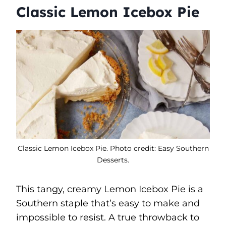
Classic Lemon Icebox Pie
Classic Lemon Icebox Pie. Photo credit: Easy Southern
Desserts.
This tangy, creamy Lemon Icebox Pie is a
Southern staple that’s easy to make and
impossible to resist. A true throwback to