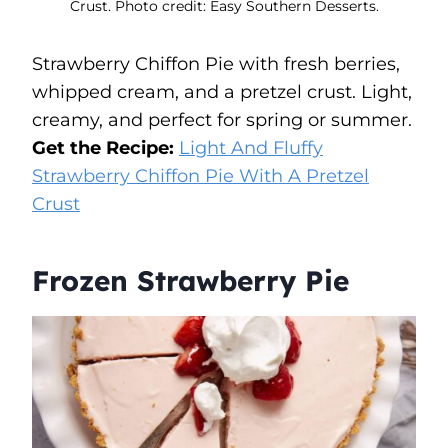
Crust. Photo credit: Easy Southern Desserts.
Strawberry Chiffon Pie with fresh berries,
whipped cream, and a pretzel crust. Light,
creamy, and perfect for spring or summer.
Get the Recipe:
Light And Fluffy
Strawberry Chiffon Pie With A Pretzel
Crust
Frozen Strawberry Pie