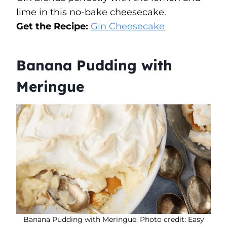
lime in this no-bake cheesecake.
Get the Recipe:
Gin Cheesecake
Banana Pudding with
Meringue
Banana Pudding with Meringue. Photo credit: Easy