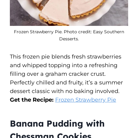
Frozen Strawberry Pie. Photo credit: Easy Southern
Desserts.
This frozen pie blends fresh strawberries
and whipped topping into a refreshing
filling over a graham cracker crust.
Perfectly chilled and fruity, it’s a summer
dessert classic with no baking involved.
Get the Recipe:
Frozen Strawberry Pie
Banana Pudding with
Chessman Cookies