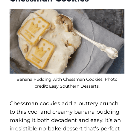
Banana Pudding with Chessman Cookies. Photo
credit: Easy Southern Desserts.
Chessman cookies add a buttery crunch
to this cool and creamy banana pudding,
making it both decadent and easy. It’s an
irresistible no-bake dessert that’s perfect