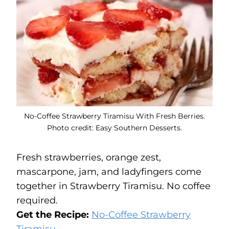
No-Coffee Strawberry Tiramisu With Fresh Berries.
Photo credit: Easy Southern Desserts.
Fresh strawberries, orange zest,
mascarpone, jam, and ladyfingers come
together in Strawberry Tiramisu. No coffee
required.
Get the Recipe:
No-Coffee Strawberry
Tiramisu