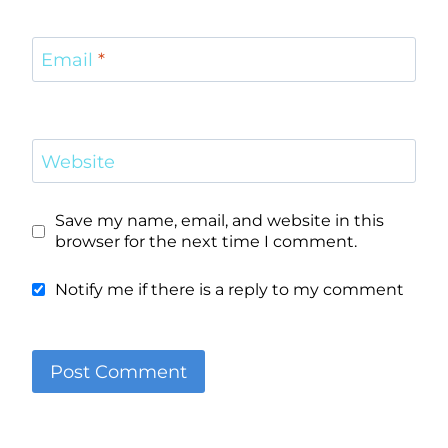
Email
*
Website
Save my name, email, and website in this
browser for the next time I comment.
Notify me if there is a reply to my comment