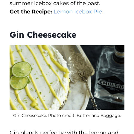
summer icebox cakes of the past.
Get the Recipe:
Lemon Icebox Pie
Gin Cheesecake
Gin Cheesecake. Photo credit: Butter and Baggage.
Gin blends perfectly with the lemon and