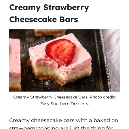
Creamy Strawberry
Cheesecake Bars
Creamy Strawberry Cheesecake Bars. Photo credit:
Easy Southern Desserts.
Creamy cheesecake bars with a baked on
strawberry topping are just the thing for