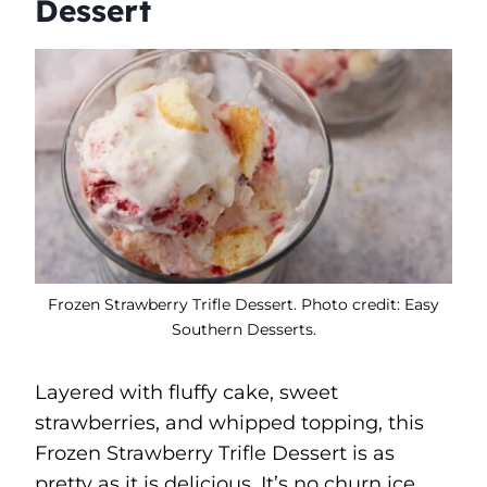
Dessert
Frozen Strawberry Trifle Dessert. Photo credit: Easy
Southern Desserts.
Layered with fluffy cake, sweet
strawberries, and whipped topping, this
Frozen Strawberry Trifle Dessert is as
pretty as it is delicious. It’s no churn ice