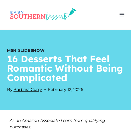
Skip
to
content
MSN SLIDESHOW
16 Desserts That Feel
Romantic Without Being
Complicated
By
Barbara Curry
February 12, 2026
As an Amazon Associate I earn from qualifying
purchases.