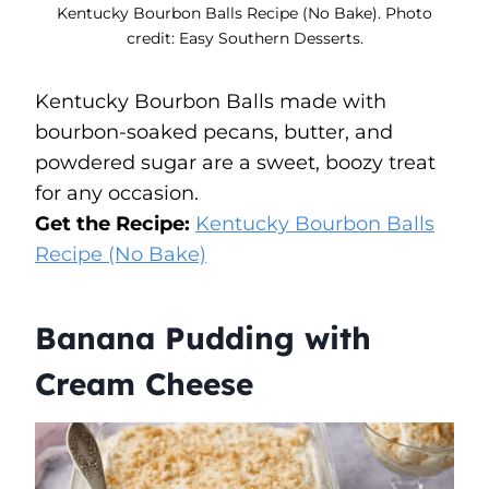
Kentucky Bourbon Balls Recipe (No Bake). Photo
credit: Easy Southern Desserts.
Kentucky Bourbon Balls made with
bourbon-soaked pecans, butter, and
powdered sugar are a sweet, boozy treat
for any occasion.
Get the Recipe:
Kentucky Bourbon Balls
Recipe (No Bake)
Banana Pudding with
Cream Cheese