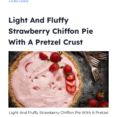
Light And Fluffy
Strawberry Chiffon Pie
With A Pretzel Crust
Light And Fluffy Strawberry Chiffon Pie With A Pretzel