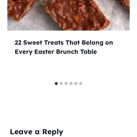
22 Sweet Treats That Belong on
Every Easter Brunch Table
Leave a Reply