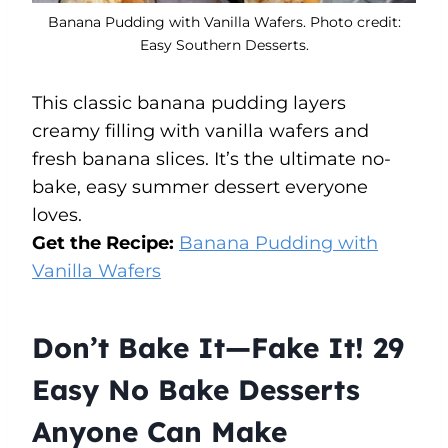
Banana Pudding with Vanilla Wafers. Photo credit:
Easy Southern Desserts.
This classic banana pudding layers
creamy filling with vanilla wafers and
fresh banana slices. It’s the ultimate no-
bake, easy summer dessert everyone
loves.
Get the Recipe:
Banana Pudding with
Vanilla Wafers
Don’t Bake It—Fake It! 29
Easy No Bake Desserts
Anyone Can Make