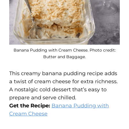
Banana Pudding with Cream Cheese. Photo credit:
Butter and Baggage.
This creamy banana pudding recipe adds
a twist of cream cheese for extra richness.
A nostalgic cold dessert that’s easy to
prepare and serve chilled.
Get the Recipe:
Banana Pudding with
Cream Cheese