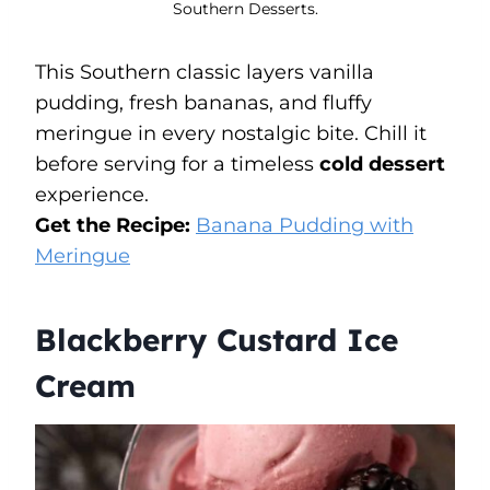
Southern Desserts.
This Southern classic layers vanilla
pudding, fresh bananas, and fluffy
meringue in every nostalgic bite. Chill it
before serving for a timeless
cold dessert
experience.
Get the Recipe:
Banana Pudding with
Meringue
Blackberry Custard Ice
Cream