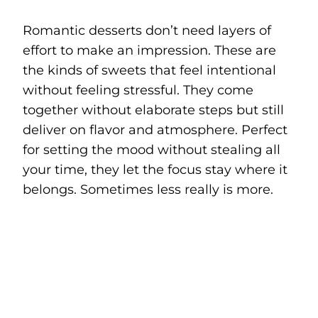
Romantic desserts don’t need layers of
effort to make an impression. These are
the kinds of sweets that feel intentional
without feeling stressful. They come
together without elaborate steps but still
deliver on flavor and atmosphere. Perfect
for setting the mood without stealing all
your time, they let the focus stay where it
belongs. Sometimes less really is more.