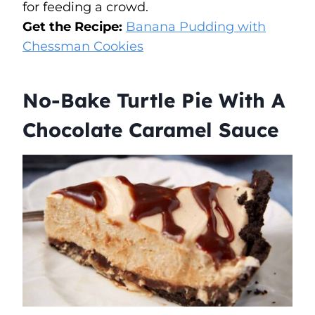
for feeding a crowd.
Get the Recipe:
Banana Pudding with
Chessman Cookies
No-Bake Turtle Pie With A
Chocolate Caramel Sauce