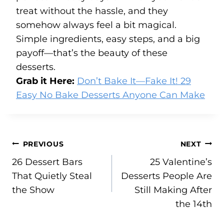
treat without the hassle, and they
somehow always feel a bit magical.
Simple ingredients, easy steps, and a big
payoff—that’s the beauty of these
desserts.
Grab it Here:
Don’t Bake It—Fake It! 29
Easy No Bake Desserts Anyone Can Make
Post
PREVIOUS
NEXT
26 Dessert Bars
25 Valentine’s
navigation
That Quietly Steal
Desserts People Are
the Show
Still Making After
the 14th