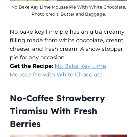
No Bake Key Lime Mousse Pie With White Chocolate.
Photo credit: Butter and Baggage.
No bake key lime pie has an ultra creamy
filling made from white chocolate, cream
cheese, and fresh cream. A show stopper
pie for any occasion.
Get the Recipe:
No Bake Key Lime
Mousse Pie with White Chocolate
No-Coffee Strawberry
Tiramisu With Fresh
Berries