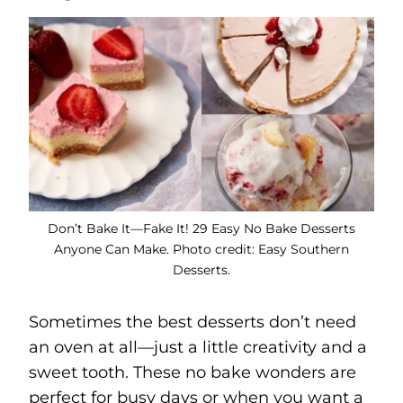
Don’t Bake It—Fake It! 29 Easy No Bake Desserts
Anyone Can Make. Photo credit: Easy Southern
Desserts.
Sometimes the best desserts don’t need
an oven at all—just a little creativity and a
sweet tooth. These no bake wonders are
perfect for busy days or when you want a