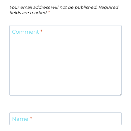
Your email address will not be published.
Required
fields are marked
*
Comment
*
Name
*