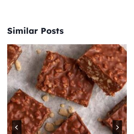
Similar Posts