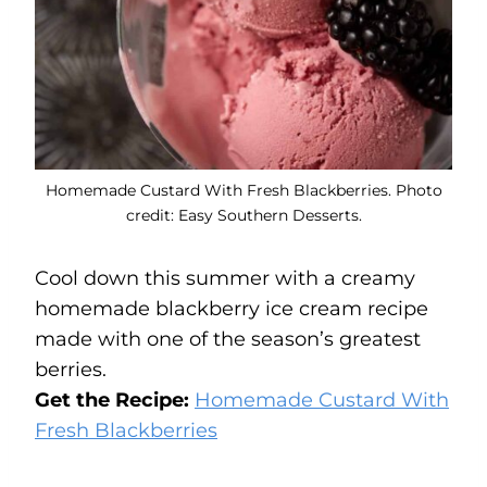
Homemade Custard With Fresh Blackberries. Photo
credit: Easy Southern Desserts.
Cool down this summer with a creamy
homemade blackberry ice cream recipe
made with one of the season’s greatest
berries.
Get the Recipe:
Homemade Custard With
Fresh Blackberries