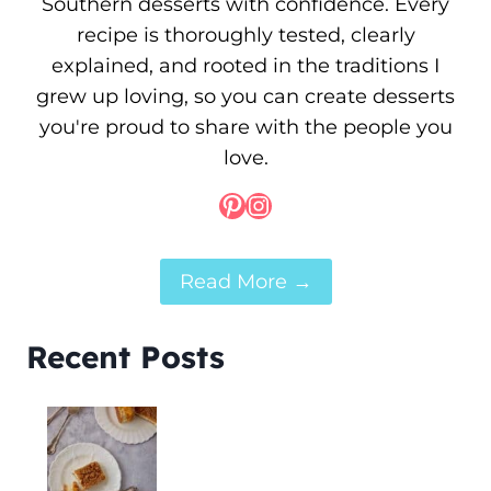
Southern desserts with confidence. Every
recipe is thoroughly tested, clearly
explained, and rooted in the traditions I
grew up loving, so you can create desserts
you're proud to share with the people you
love.
Pinterest
Instagram
Read More →
Recent Posts