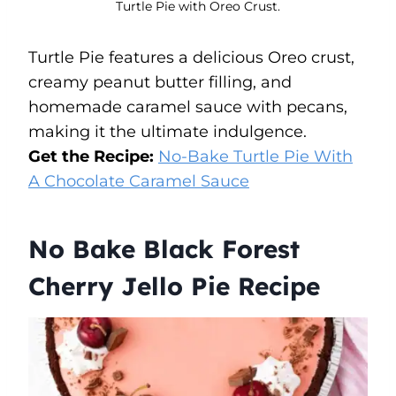
Turtle Pie with Oreo Crust.
Turtle Pie features a delicious Oreo crust,
creamy peanut butter filling, and
homemade caramel sauce with pecans,
making it the ultimate indulgence.
Get the Recipe:
No-Bake Turtle Pie With
A Chocolate Caramel
Sauce
No Bake Black Forest
Cherry Jello Pie Recipe