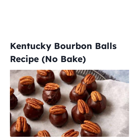
Kentucky Bourbon Balls
Recipe (No Bake)