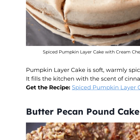
Spiced Pumpkin Layer Cake with Cream Chees
Pumpkin Layer Cake is soft, warmly spic
It fills the kitchen with the scent of c
Get the Recipe:
Spiced Pumpkin Layer 
Butter Pecan Pound Cake