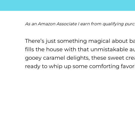
As an Amazon Associate I earn from qualifying purc
There’s just something magical about ba
fills the house with that unmistakable 
gooey caramel delights, these sweet crea
ready to whip up some comforting favorites