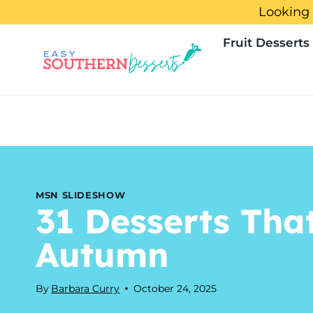
Skip
Looking 
to
Fruit Desserts
content
MSN SLIDESHOW
31 Desserts Tha
Autumn
By
Barbara Curry
October 24, 2025