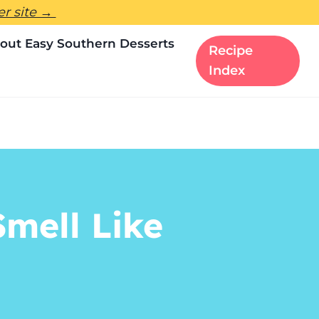
ter site →
out Easy Southern Desserts
Recipe
Index
mell Like