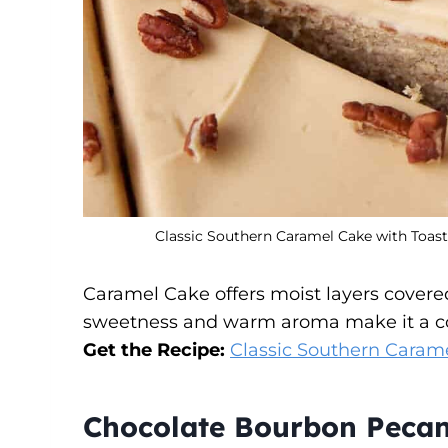
Classic Southern Caramel Cake with Toast
Caramel Cake offers moist layers covered
sweetness and warm aroma make it a cozy
Get the Recipe:
Classic Southern Caram
Chocolate Bourbon Pecan 