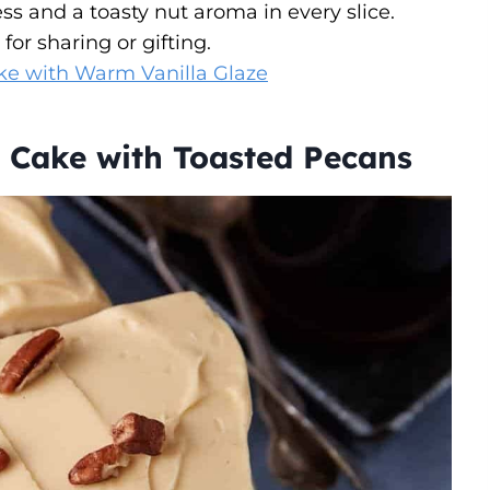
s and a toasty nut aroma in every slice.
for sharing or gifting.
e with Warm Vanilla Glaze
 Cake with Toasted Pecans