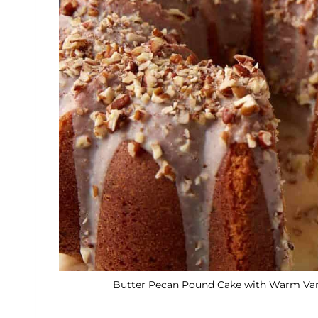
Butter Pecan Pound Cake with Warm Vanil