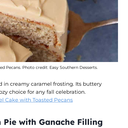
ed Pecans. Photo credit: Easy Southern Desserts.
 in creamy caramel frosting. Its buttery
 choice for any fall celebration.
el Cake with Toasted Pecans
Pie with Ganache Filling