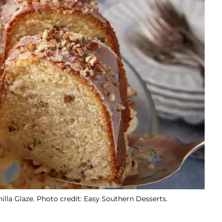
la Glaze. Photo credit: Easy Southern Desserts.