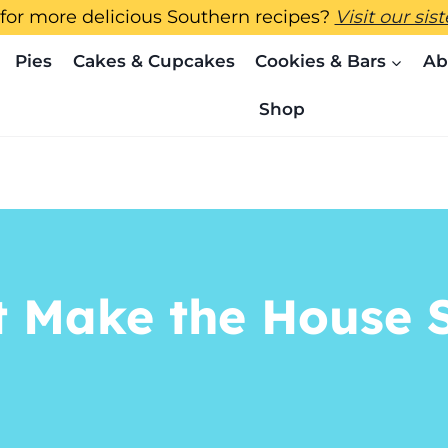
for more delicious Southern recipes?
Visit our sis
Pies
Cakes & Cupcakes
Cookies & Bars
Ab
Shop
t Make the House S