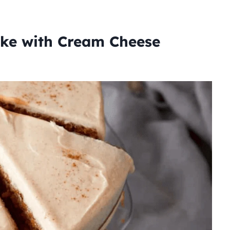
ke with Cream Cheese