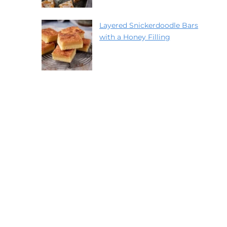
Layered Snickerdoodle Bars
with a Honey Filling