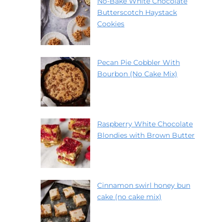
No-Bake White Chocolate
Butterscotch Haystack
Cookies
Pecan Pie Cobbler With
Bourbon (No Cake Mix)
Raspberry White Chocolate
Blondies with Brown Butter
Cinnamon swirl honey bun
cake (no cake mix)