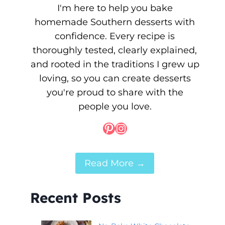
I'm here to help you bake
homemade Southern desserts with
confidence. Every recipe is
thoroughly tested, clearly explained,
and rooted in the traditions I grew up
loving, so you can create desserts
you're proud to share with the
people you love.
Pinterest
Instagram
Read More →
Recent Posts