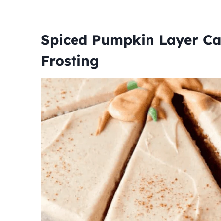
Spiced Pumpkin Layer Ca
Frosting