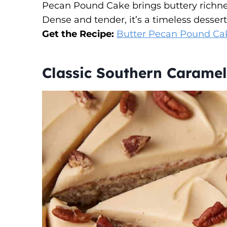
Pecan Pound Cake brings buttery richnes
Dense and tender, it’s a timeless dessert 
Get the Recipe:
Butter Pecan Pound Cak
Classic Southern Caramel