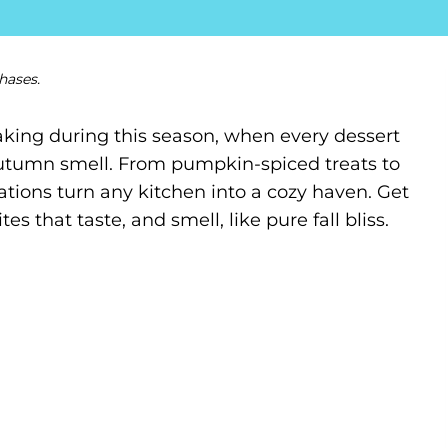
hases.
king during this season, when every dessert
autumn smell. From pumpkin-spiced treats to
tions turn any kitchen into a cozy haven. Get
 that taste, and smell, like pure fall bliss.