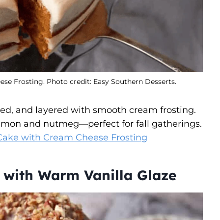
e Frosting. Photo credit: Easy Southern Desserts.
ed, and layered with smooth cream frosting.
innamon and nutmeg—perfect for fall gatherings.
Cake with Cream Cheese Frosting
 with Warm Vanilla Glaze