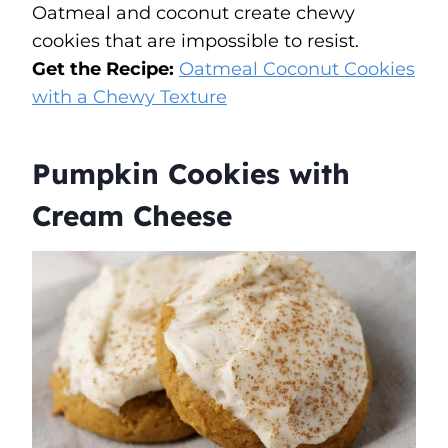
Oatmeal and coconut create chewy
cookies that are impossible to resist.
Get the Recipe:
Oatmeal Coconut Cookies
with a Chewy Texture
Pumpkin Cookies with
Cream Cheese