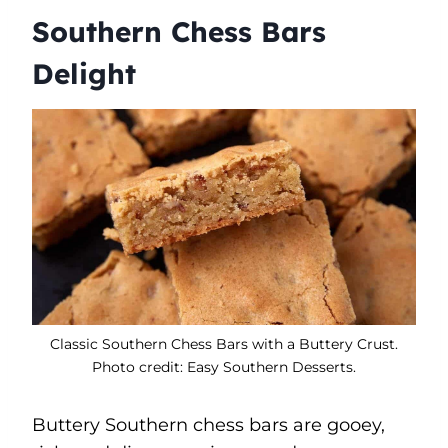
Southern Chess Bars
Delight
Classic Southern Chess Bars with a Buttery Crust.
Photo credit: Easy Southern Desserts.
Buttery Southern chess bars are gooey,