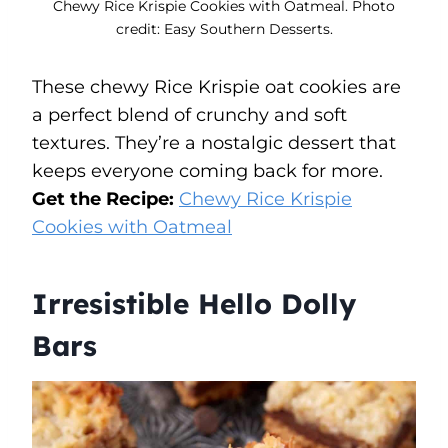
Chewy Rice Krispie Cookies with Oatmeal. Photo
credit: Easy Southern Desserts.
These chewy Rice Krispie oat cookies are
a perfect blend of crunchy and soft
textures. They’re a nostalgic dessert that
keeps everyone coming back for more.
Get the Recipe:
Chewy Rice Krispie
Cookies with Oatmeal
Irresistible Hello Dolly
Bars