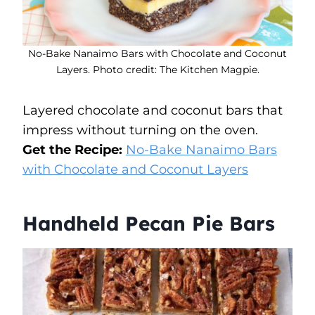
No-Bake Nanaimo Bars with Chocolate and Coconut
Layers. Photo credit: The Kitchen Magpie.
Layered chocolate and coconut bars that
impress without turning on the oven.
Get the Recipe:
No-Bake Nanaimo Bars
with Chocolate and Coconut Layers
Handheld Pecan Pie Bars