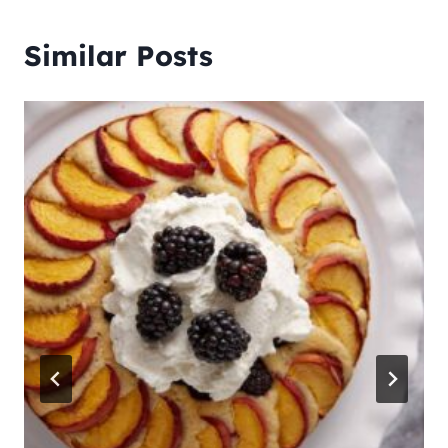
Similar Posts