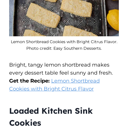
Lemon Shortbread Cookies with Bright Citrus Flavor.
Photo credit: Easy Southern Desserts.
Bright, tangy lemon shortbread makes
every dessert table feel sunny and fresh.
Get the Recipe:
Lemon Shortbread
Cookies with Bright Citrus Flavor
Loaded Kitchen Sink
Cookies