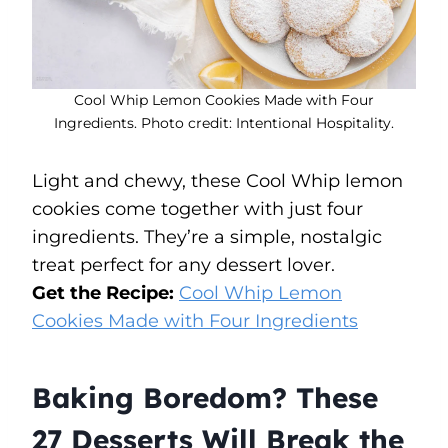
Cool Whip Lemon Cookies Made with Four
Ingredients. Photo credit: Intentional Hospitality.
Light and chewy, these Cool Whip lemon
cookies come together with just four
ingredients. They’re a simple, nostalgic
treat perfect for any dessert lover.
Get the Recipe:
Cool Whip Lemon
Cookies Made with Four Ingredients
Baking Boredom? These
27 Desserts Will Break the