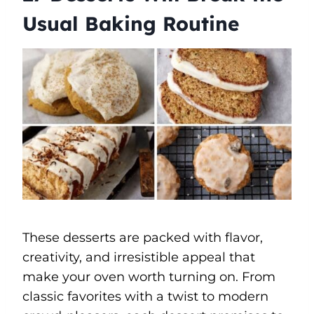
Usual Baking Routine
These desserts are packed with flavor,
creativity, and irresistible appeal that
make your oven worth turning on. From
classic favorites with a twist to modern