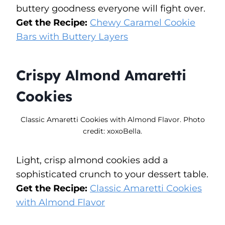
buttery goodness everyone will fight over.
Get the Recipe:
Chewy Caramel Cookie
Bars with Buttery Layers
Crispy Almond Amaretti
Cookies
Classic Amaretti Cookies with Almond Flavor. Photo
credit: xoxoBella.
Light, crisp almond cookies add a
sophisticated crunch to your dessert table.
Get the Recipe:
Classic Amaretti Cookies
with Almond Flavor