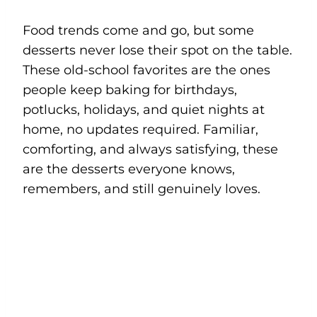
Food trends come and go, but some
desserts never lose their spot on the table.
These old-school favorites are the ones
people keep baking for birthdays,
potlucks, holidays, and quiet nights at
home, no updates required. Familiar,
comforting, and always satisfying, these
are the desserts everyone knows,
remembers, and still genuinely loves.