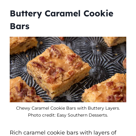
Buttery Caramel Cookie
Bars
Chewy Caramel Cookie Bars with Buttery Layers.
Photo credit: Easy Southern Desserts.
Rich caramel cookie bars with layers of