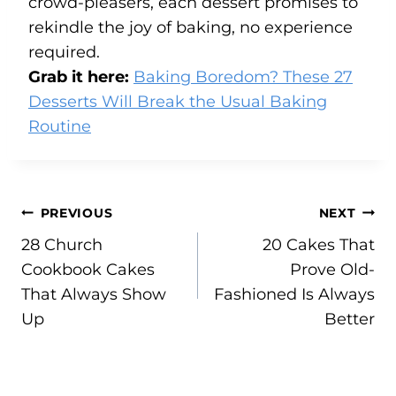
crowd-pleasers, each dessert promises to
rekindle the joy of baking, no experience
required.
Grab it here:
Baking Boredom? These 27
Desserts Will Break the Usual Baking
Routine
Post
PREVIOUS
NEXT
28 Church
20 Cakes That
navigation
Cookbook Cakes
Prove Old-
That Always Show
Fashioned Is Always
Up
Better