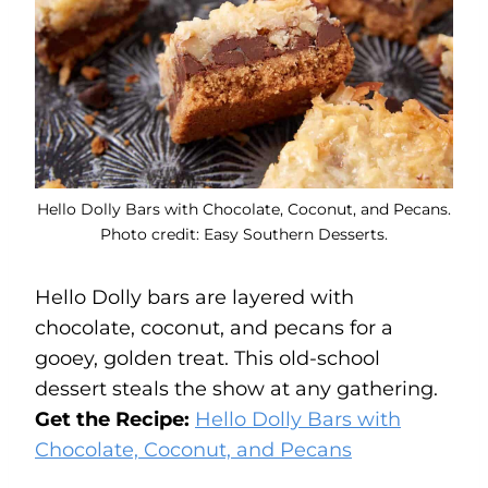
Hello Dolly Bars with Chocolate, Coconut, and Pecans.
Photo credit: Easy Southern Desserts.
Hello Dolly bars are layered with
chocolate, coconut, and pecans for a
gooey, golden treat. This old-school
dessert steals the show at any gathering.
Get the Recipe:
Hello Dolly Bars with
Chocolate, Coconut, and Pecans