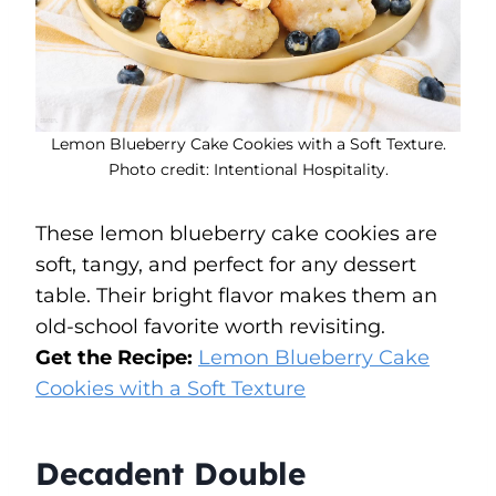
Lemon Blueberry Cake Cookies with a Soft Texture.
Photo credit: Intentional Hospitality.
These lemon blueberry cake cookies are
soft, tangy, and perfect for any dessert
table. Their bright flavor makes them an
old-school favorite worth revisiting.
Get the Recipe:
Lemon Blueberry Cake
Cookies with a Soft Texture
Decadent Double