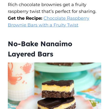
Rich chocolate brownies get a fruity
raspberry twist that’s perfect for sharing.
Get the Recipe:
Chocolate Raspberry
Brownie Bars with a Fruity Twist
No-Bake Nanaimo
Layered Bars