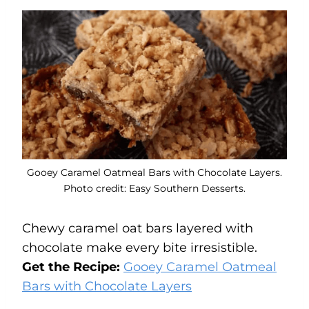
Gooey Caramel Oatmeal Bars with Chocolate Layers.
Photo credit: Easy Southern Desserts.
Chewy caramel oat bars layered with
chocolate make every bite irresistible.
Get the Recipe:
Gooey Caramel Oatmeal
Bars with Chocolate Layers