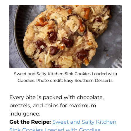
Sweet and Salty Kitchen Sink Cookies Loaded with
Goodies. Photo credit: Easy Southern Desserts.
Every bite is packed with chocolate,
pretzels, and chips for maximum
indulgence.
Get the Recipe:
Sweet and Salty Kitchen
Sink Cookies Loaded with Goodies