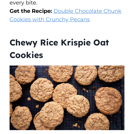
every bite.
Get the Recipe:
Double Chocolate Chunk
Cookies with Crunchy Pecans
Chewy Rice Krispie Oat
Cookies