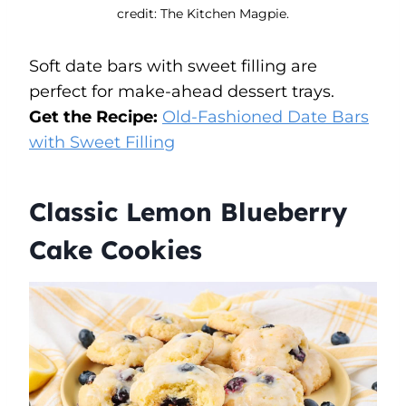
credit: The Kitchen Magpie.
Soft date bars with sweet filling are
perfect for make-ahead dessert trays.
Get the Recipe:
Old-Fashioned Date Bars
with Sweet Filling
Classic Lemon Blueberry
Cake Cookies