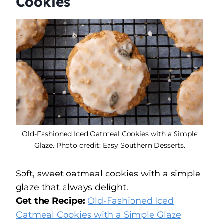
Cookies
Old-Fashioned Iced Oatmeal Cookies with a Simple
Glaze. Photo credit: Easy Southern Desserts.
Soft, sweet oatmeal cookies with a simple
glaze that always delight.
Get the Recipe:
Old-Fashioned Iced
Oatmeal Cookies with a Simple Glaze