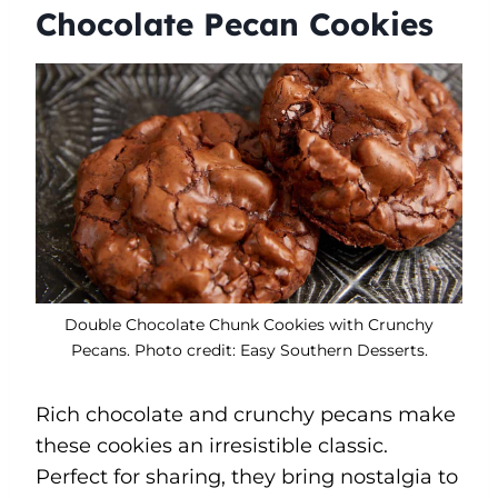
Chocolate Pecan Cookies
Double Chocolate Chunk Cookies with Crunchy
Pecans. Photo credit: Easy Southern Desserts.
Rich chocolate and crunchy pecans make
these cookies an irresistible classic.
Perfect for sharing, they bring nostalgia to