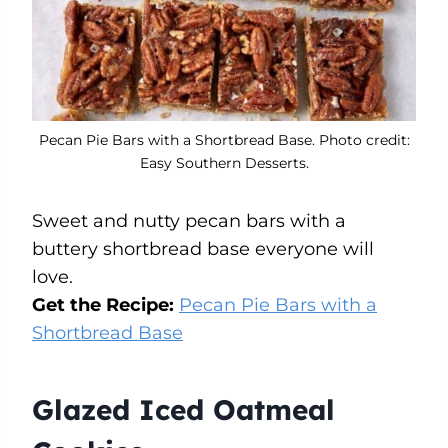
Pecan Pie Bars with a Shortbread Base. Photo credit:
Easy Southern Desserts.
Sweet and nutty pecan bars with a
buttery shortbread base everyone will
love.
Get the Recipe:
Pecan Pie Bars with a
Shortbread Base
Glazed Iced Oatmeal