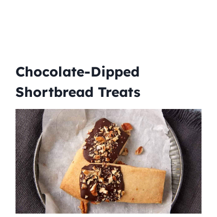
Chocolate-Dipped
Shortbread Treats