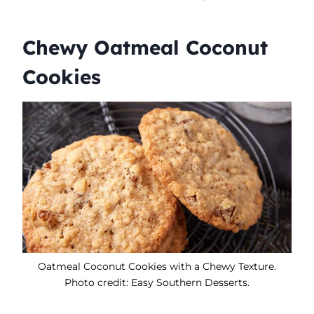
Chewy Oatmeal Coconut
Cookies
Oatmeal Coconut Cookies with a Chewy Texture.
Photo credit: Easy Southern Desserts.