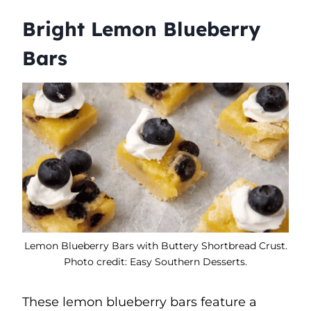
Bright Lemon Blueberry
Bars
Lemon Blueberry Bars with Buttery Shortbread Crust.
Photo credit: Easy Southern Desserts.
These lemon blueberry bars feature a