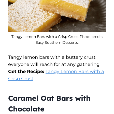
Tangy Lemon Bars with a Crisp Crust. Photo credit:
Easy Southern Desserts.
Tangy lemon bars with a buttery crust
everyone will reach for at any gathering.
Get the Recipe:
Tangy Lemon Bars with a
Crisp Crust
Caramel Oat Bars with
Chocolate