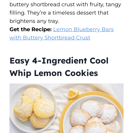
buttery shortbread crust with fruity, tangy
filling. They’re a timeless dessert that
brightens any tray.
Get the Recipe:
Lemon Blueberry Bars
with Buttery Shortbread Crust
Easy 4-Ingredient Cool
Whip Lemon Cookies