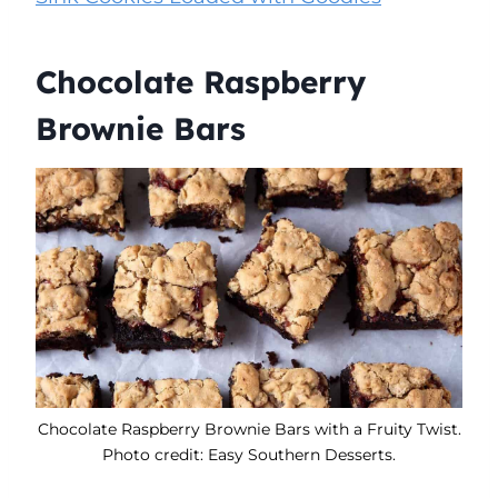
Chocolate Raspberry
Brownie Bars
Chocolate Raspberry Brownie Bars with a Fruity Twist.
Photo credit: Easy Southern Desserts.