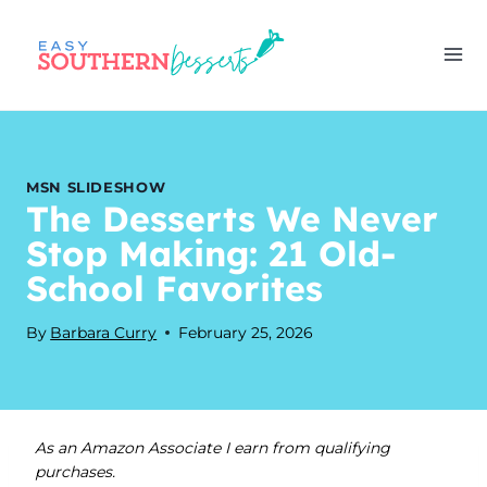
Skip
to
content
MSN SLIDESHOW
The Desserts We Never
Stop Making: 21 Old-
School Favorites
By
Barbara Curry
February 25, 2026
As an Amazon Associate I earn from qualifying
purchases.