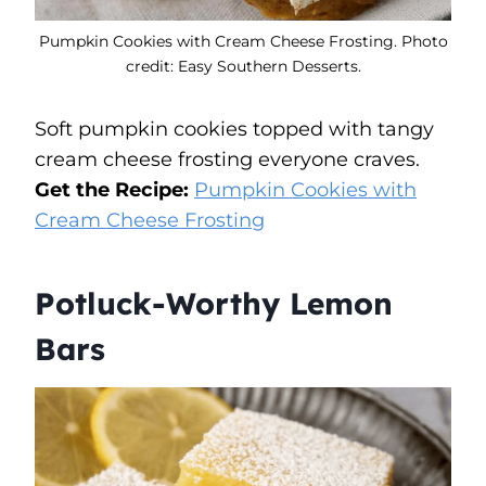
Pumpkin Cookies with Cream Cheese Frosting. Photo
credit: Easy Southern Desserts.
Soft pumpkin cookies topped with tangy
cream cheese frosting everyone craves.
Get the Recipe:
Pumpkin Cookies with
Cream Cheese Frosting
Potluck-Worthy Lemon
Bars