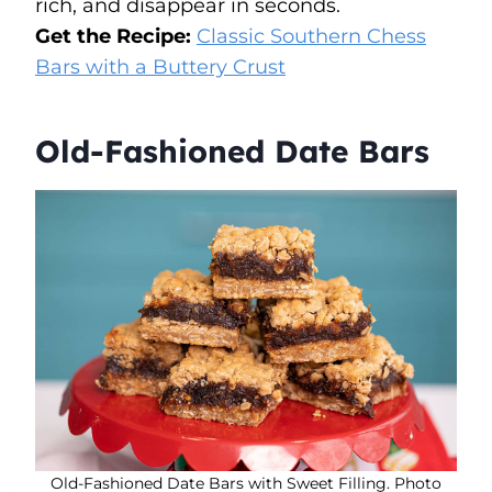
rich, and disappear in seconds.
Get the Recipe:
Classic Southern Chess
Bars with a Buttery Crust
Old-Fashioned Date Bars
Old-Fashioned Date Bars with Sweet Filling. Photo