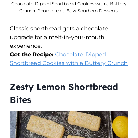
Chocolate-Dipped Shortbread Cookies with a Buttery
Crunch. Photo credit: Easy Southern Desserts.
Classic shortbread gets a chocolate
upgrade for a melt-in-your-mouth
experience.
Get the Recipe:
Chocolate-Dipped
Shortbread Cookies with a Buttery Crunch
Zesty Lemon Shortbread
Bites