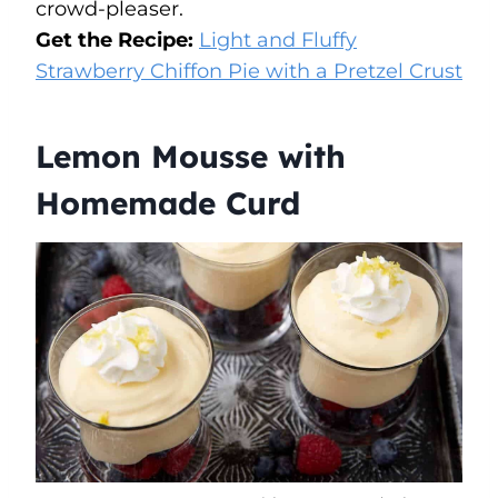
crowd-pleaser.
Get the Recipe:
Light and Fluffy
Strawberry Chiffon Pie with a Pretzel Crust
Lemon Mousse with
Homemade Curd