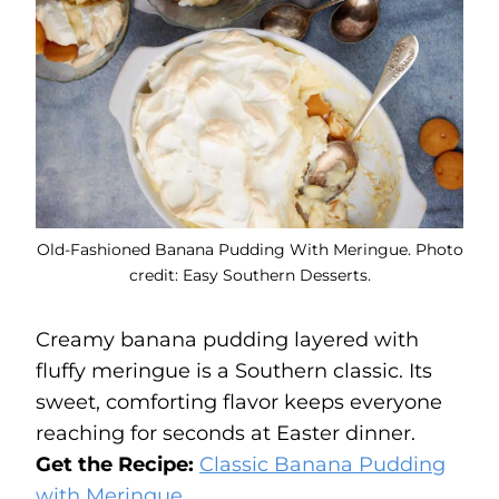
Old-Fashioned Banana Pudding With Meringue. Photo
credit: Easy Southern Desserts.
Creamy banana pudding layered with
fluffy meringue is a Southern classic. Its
sweet, comforting flavor keeps everyone
reaching for seconds at Easter dinner.
Get the Recipe:
Classic Banana Pudding
with Meringue