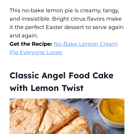
This no-bake lemon pie is creamy, tangy,
and irresistible. Bright citrus flavors make
it the perfect Easter dessert to serve again
and again.
Get the Recipe:
No-Bake Lemon Cream
Pie Everyone Loves
Classic Angel Food Cake
with Lemon Twist