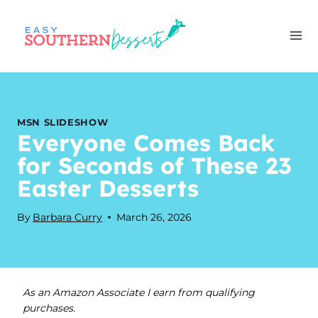
Skip
to
content
MSN SLIDESHOW
Everyone Comes Back
for Seconds of These 23
Easter Desserts
By
Barbara Curry
March 26, 2026
As an Amazon Associate I earn from qualifying
purchases.