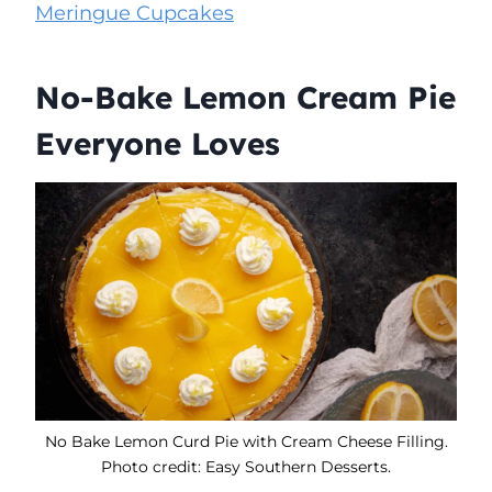
Meringue Cupcakes
No-Bake Lemon Cream Pie
Everyone Loves
No Bake Lemon Curd Pie with Cream Cheese Filling.
Photo credit: Easy Southern Desserts.