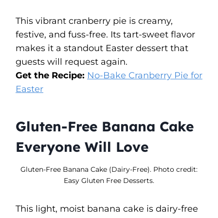
This vibrant cranberry pie is creamy,
festive, and fuss-free. Its tart-sweet flavor
makes it a standout Easter dessert that
guests will request again.
Get the Recipe:
No-Bake Cranberry Pie for
Easter
Gluten-Free Banana Cake
Everyone Will Love
Gluten-Free Banana Cake (Dairy-Free). Photo credit:
Easy Gluten Free Desserts.
This light, moist banana cake is dairy-free