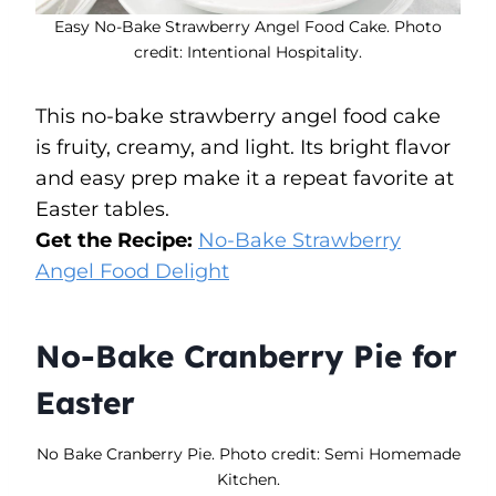
Easy No-Bake Strawberry Angel Food Cake. Photo
credit: Intentional Hospitality.
This no-bake strawberry angel food cake
is fruity, creamy, and light. Its bright flavor
and easy prep make it a repeat favorite at
Easter tables.
Get the Recipe:
No-Bake Strawberry
Angel Food Delight
No-Bake Cranberry Pie for
Easter
No Bake Cranberry Pie. Photo credit: Semi Homemade
Kitchen.