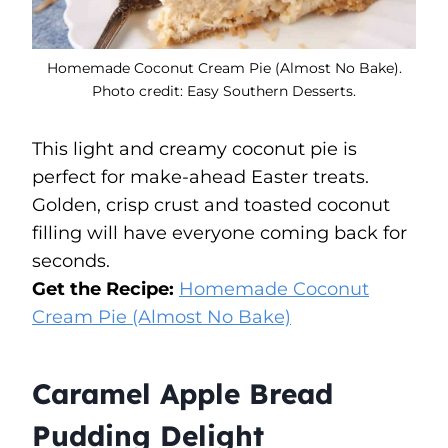
Homemade Coconut Cream Pie (Almost No Bake).
Photo credit: Easy Southern Desserts.
This light and creamy coconut pie is
perfect for make-ahead Easter treats.
Golden, crisp crust and toasted coconut
filling will have everyone coming back for
seconds.
Get the Recipe:
Homemade Coconut
Cream Pie (Almost No Bake)
Caramel Apple Bread
Pudding Delight