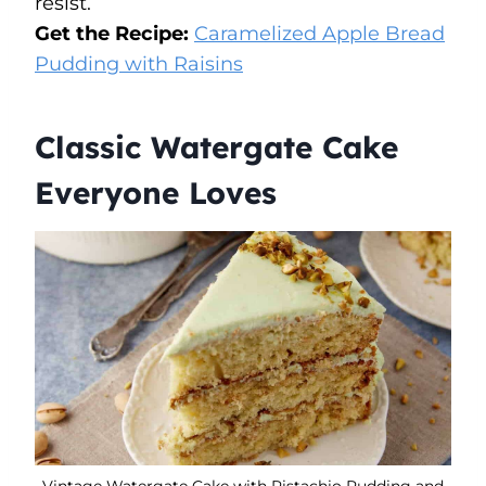
resist.
Get the Recipe:
Caramelized Apple Bread
Pudding with Raisins
Classic Watergate Cake
Everyone Loves
Vintage Watergate Cake with Pistachio Pudding and