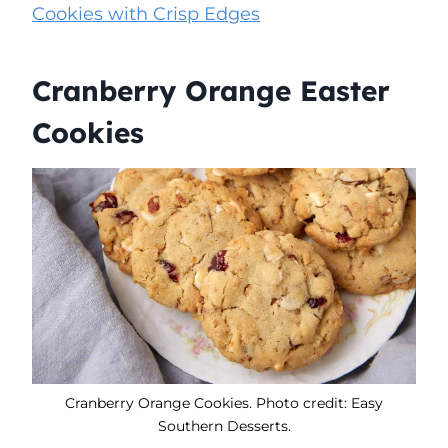
Cookies with Crisp Edges
Cranberry Orange Easter
Cookies
Cranberry Orange Cookies. Photo credit: Easy
Southern Desserts.