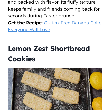
and packed with flavor. Its fluffy texture
keeps family and friends coming back for
seconds during Easter brunch.
Get the Recipe:
Gluten-Free Banana Cake
Everyone Will Love
Lemon Zest Shortbread
Cookies