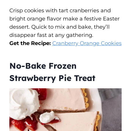
Crisp cookies with tart cranberries and
bright orange flavor make a festive Easter
dessert. Quick to mix and bake, they’ll
disappear fast at any gathering.
Get the Recipe:
Cranberry Orange Cookies
No-Bake Frozen
Strawberry Pie Treat