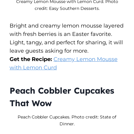
Creamy Lemon Mousse with Lemon Curd. Photo
credit: Easy Southern Desserts.
Bright and creamy lemon mousse layered
with fresh berries is an Easter favorite.
Light, tangy, and perfect for sharing, it will
leave guests asking for more.
Get the Recipe:
Creamy Lemon Mousse
with Lemon Curd
Peach Cobbler Cupcakes
That Wow
Peach Cobbler Cupcakes. Photo credit: State of
Dinner.