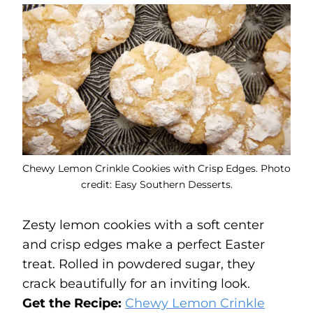
Chewy Lemon Crinkle Cookies with Crisp Edges. Photo
credit: Easy Southern Desserts.
Zesty lemon cookies with a soft center
and crisp edges make a perfect Easter
treat. Rolled in powdered sugar, they
crack beautifully for an inviting look.
Get the Recipe:
Chewy Lemon Crinkle