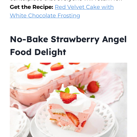
Get the Recipe:
Red Velvet Cake with
White Chocolate Frosting
No-Bake Strawberry Angel
Food Delight