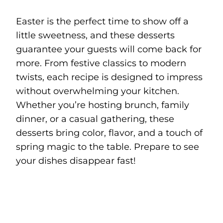
Easter is the perfect time to show off a
little sweetness, and these desserts
guarantee your guests will come back for
more. From festive classics to modern
twists, each recipe is designed to impress
without overwhelming your kitchen.
Whether you’re hosting brunch, family
dinner, or a casual gathering, these
desserts bring color, flavor, and a touch of
spring magic to the table. Prepare to see
your dishes disappear fast!