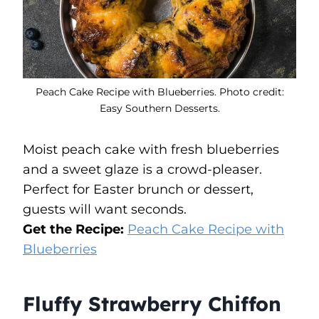
Peach Cake Recipe with Blueberries. Photo credit:
Easy Southern Desserts.
Moist peach cake with fresh blueberries
and a sweet glaze is a crowd-pleaser.
Perfect for Easter brunch or dessert,
guests will want seconds.
Get the Recipe:
Peach Cake Recipe with
Blueberries
Fluffy Strawberry Chiffon