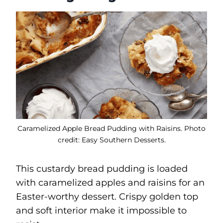
Caramelized Apple Bread Pudding with Raisins. Photo
credit: Easy Southern Desserts.
This custardy bread pudding is loaded
with caramelized apples and raisins for an
Easter-worthy dessert. Crispy golden top
and soft interior make it impossible to