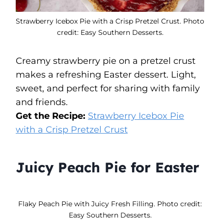
Strawberry Icebox Pie with a Crisp Pretzel Crust. Photo
credit: Easy Southern Desserts.
Creamy strawberry pie on a pretzel crust
makes a refreshing Easter dessert. Light,
sweet, and perfect for sharing with family
and friends.
Get the Recipe:
Strawberry Icebox Pie
with a Crisp Pretzel Crust
Juicy Peach Pie for Easter
Flaky Peach Pie with Juicy Fresh Filling. Photo credit:
Easy Southern Desserts.