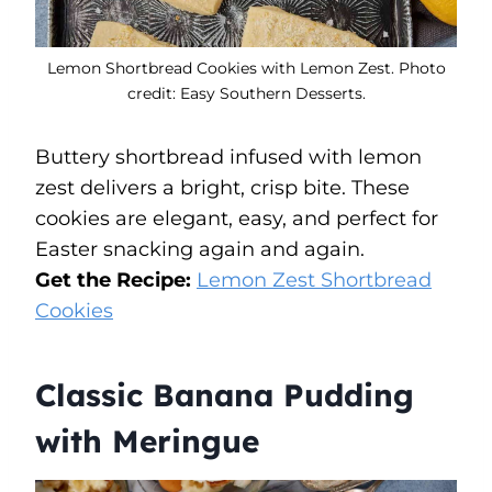
Lemon Shortbread Cookies with Lemon Zest. Photo
credit: Easy Southern Desserts.
Buttery shortbread infused with lemon
zest delivers a bright, crisp bite. These
cookies are elegant, easy, and perfect for
Easter snacking again and again.
Get the Recipe:
Lemon Zest Shortbread
Cookies
Classic Banana Pudding
with Meringue