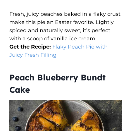
Fresh, juicy peaches baked in a flaky crust
make this pie an Easter favorite. Lightly
spiced and naturally sweet, it’s perfect
with a scoop of vanilla ice cream.
Get the Recipe:
Flaky Peach Pie with
Juicy Fresh Filling
Peach Blueberry Bundt
Cake