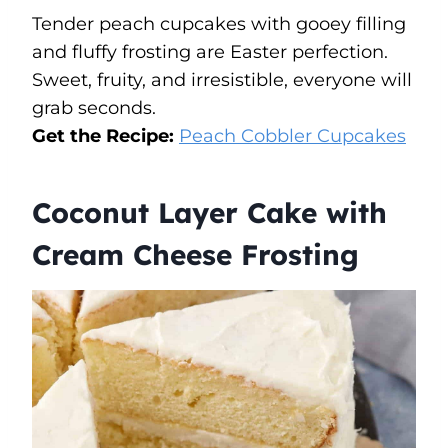
Tender peach cupcakes with gooey filling
and fluffy frosting are Easter perfection.
Sweet, fruity, and irresistible, everyone will
grab seconds.
Get the Recipe:
Peach Cobbler Cupcakes
Coconut Layer Cake with
Cream Cheese Frosting