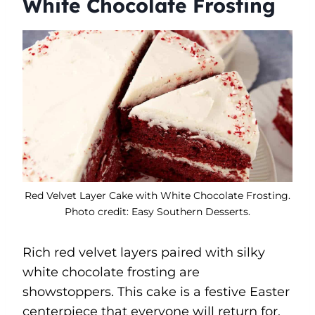
White Chocolate Frosting
Red Velvet Layer Cake with White Chocolate Frosting.
Photo credit: Easy Southern Desserts.
Rich red velvet layers paired with silky
white chocolate frosting are
showstoppers. This cake is a festive Easter
centerpiece that everyone will return for.