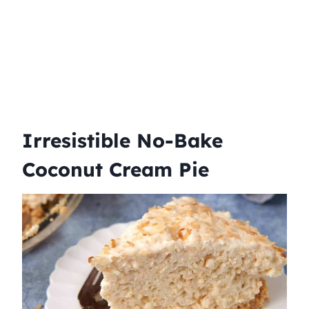
Irresistible No-Bake
Coconut Cream Pie