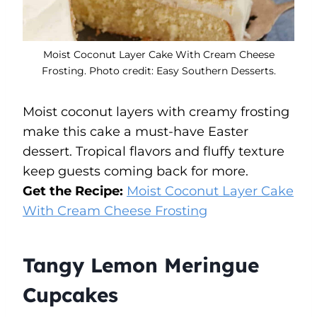
Moist Coconut Layer Cake With Cream Cheese
Frosting. Photo credit: Easy Southern Desserts.
Moist coconut layers with creamy frosting
make this cake a must-have Easter
dessert. Tropical flavors and fluffy texture
keep guests coming back for more.
Get the Recipe:
Moist Coconut Layer Cake
With Cream Cheese Frosting
Tangy Lemon Meringue
Cupcakes