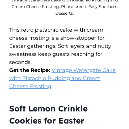
Cream Cheese Frosting. Photo credit: Easy Southern
Desserts.
This retro pistachio cake with cream
cheese frosting is a show-stopper for
Easter gatherings. Soft layers and nutty
sweetness keep guests reaching for
seconds.
Get the Recipe:
Vintage Watergate Cake
with Pistachio Pudding and Cream
Cheese Frosting
Soft Lemon Crinkle
Cookies for Easter