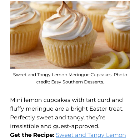
Sweet and Tangy Lemon Meringue Cupcakes. Photo
credit: Easy Southern Desserts.
Mini lemon cupcakes with tart curd and
fluffy meringue are a bright Easter treat.
Perfectly sweet and tangy, they’re
irresistible and guest-approved.
Get the Recipe:
Sweet and Tangy Lemon