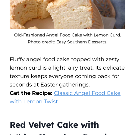
Old-Fashioned Angel Food Cake with Lemon Curd.
Photo credit: Easy Southern Desserts.
Fluffy angel food cake topped with zesty
lemon curd is a light, airy treat. Its delicate
texture keeps everyone coming back for
seconds at Easter gatherings.
Get the Recipe:
Classic Angel Food Cake
with Lemon Twist
Red Velvet Cake with