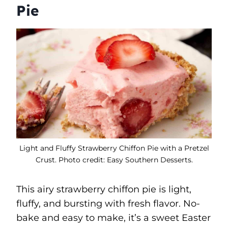
Pie
Light and Fluffy Strawberry Chiffon Pie with a Pretzel
Crust. Photo credit: Easy Southern Desserts.
This airy strawberry chiffon pie is light,
fluffy, and bursting with fresh flavor. No-
bake and easy to make, it’s a sweet Easter