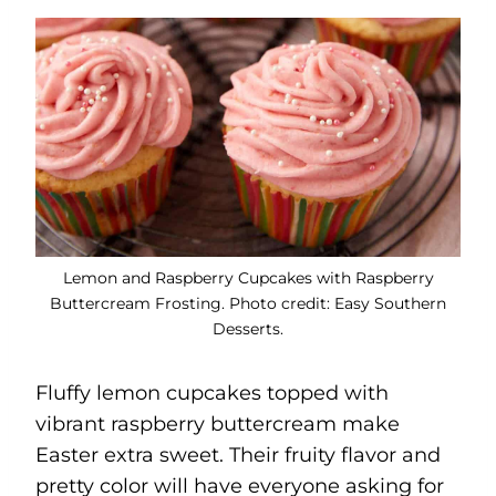
Lemon and Raspberry Cupcakes with Raspberry
Buttercream Frosting. Photo credit: Easy Southern
Desserts.
Fluffy lemon cupcakes topped with
vibrant raspberry buttercream make
Easter extra sweet. Their fruity flavor and
pretty color will have everyone asking for