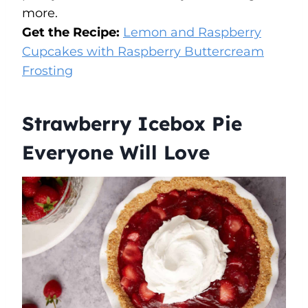
more.
Get the Recipe:
Lemon and Raspberry
Cupcakes with Raspberry Buttercream
Frosting
Strawberry Icebox Pie
Everyone Will Love