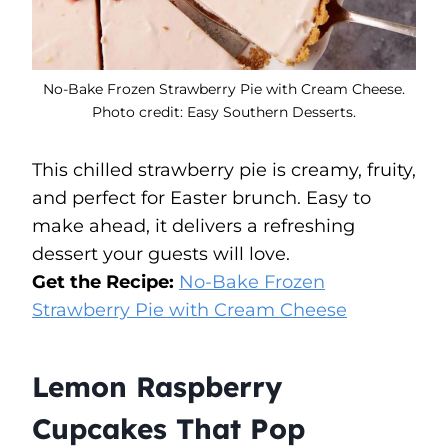
No-Bake Frozen Strawberry Pie with Cream Cheese.
Photo credit: Easy Southern Desserts.
This chilled strawberry pie is creamy, fruity,
and perfect for Easter brunch. Easy to
make ahead, it delivers a refreshing
dessert your guests will love.
Get the Recipe:
No-Bake Frozen
Strawberry Pie with Cream Cheese
Lemon Raspberry
Cupcakes That Pop