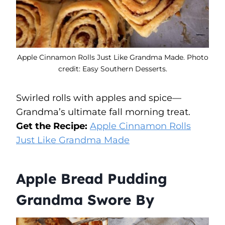
Apple Cinnamon Rolls Just Like Grandma Made. Photo
credit: Easy Southern Desserts.
Swirled rolls with apples and spice—
Grandma’s ultimate fall morning treat.
Get the Recipe:
Apple Cinnamon Rolls
Just Like Grandma Made
Apple Bread Pudding
Grandma Swore By