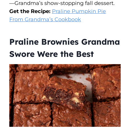
—Grandma’s show-stopping fall dessert.
Get the Recipe:
Praline Pumpkin Pie
From Grandma’s Cookbook
Praline Brownies Grandma
Swore Were the Best