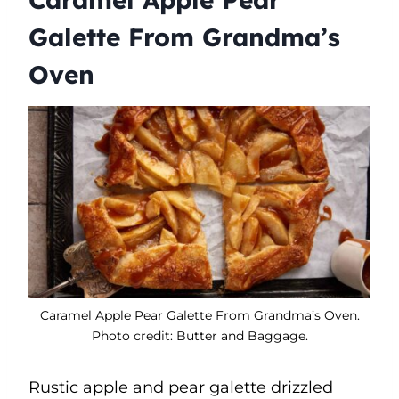
Galette From Grandma’s
Oven
Caramel Apple Pear Galette From Grandma’s Oven.
Photo credit: Butter and Baggage.
Rustic apple and pear galette drizzled