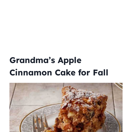
Grandma’s Apple
Cinnamon Cake for Fall