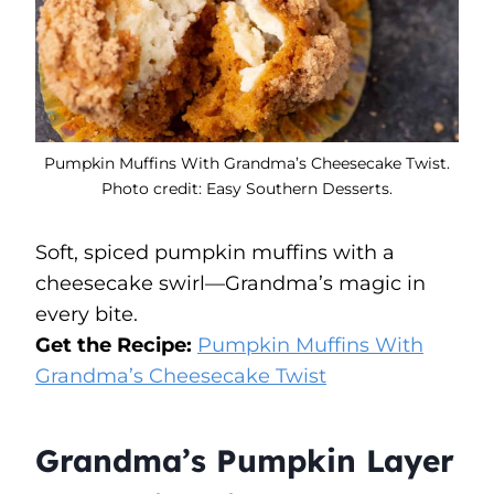
Pumpkin Muffins With Grandma’s Cheesecake Twist.
Photo credit: Easy Southern Desserts.
Soft, spiced pumpkin muffins with a
cheesecake swirl—Grandma’s magic in
every bite.
Get the Recipe:
Pumpkin Muffins With
Grandma’s Cheesecake Twist
Grandma’s Pumpkin Layer