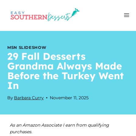
Skip
to
content
MSN SLIDESHOW
29 Fall Desserts
Grandma Always Made
Before the Turkey Went
In
By
Barbara Curry
November 11, 2025
As an Amazon Associate I earn from qualifying
purchases.