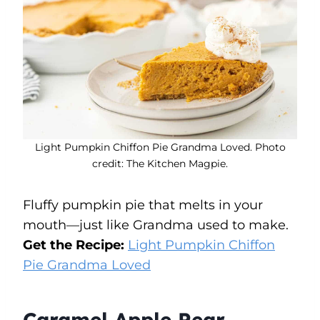
Light Pumpkin Chiffon Pie Grandma Loved. Photo
credit: The Kitchen Magpie.
Fluffy pumpkin pie that melts in your
mouth—just like Grandma used to make.
Get the Recipe:
Light Pumpkin Chiffon
Pie Grandma Loved
Caramel Apple Pear