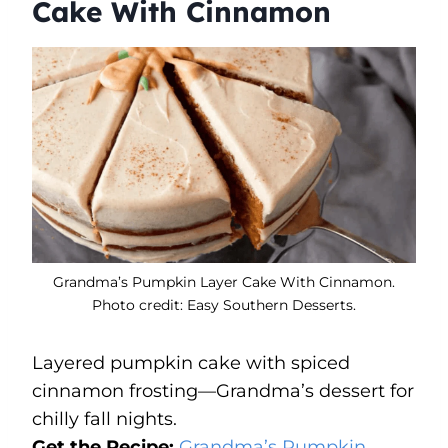
Cake With Cinnamon
Grandma’s Pumpkin Layer Cake With Cinnamon.
Photo credit: Easy Southern Desserts.
Layered pumpkin cake with spiced
cinnamon frosting—Grandma’s dessert for
chilly fall nights.
Get the Recipe:
Grandma’s Pumpkin