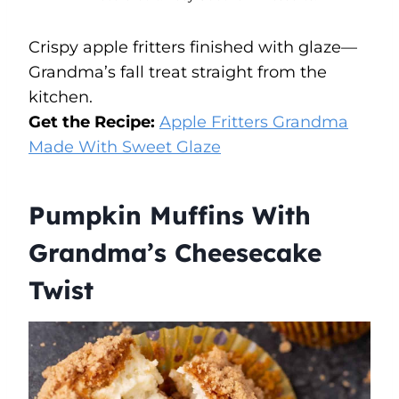
Crispy apple fritters finished with glaze—
Grandma’s fall treat straight from the
kitchen.
Get the Recipe:
Apple Fritters Grandma
Made With Sweet Glaze
Pumpkin Muffins With
Grandma’s Cheesecake
Twist