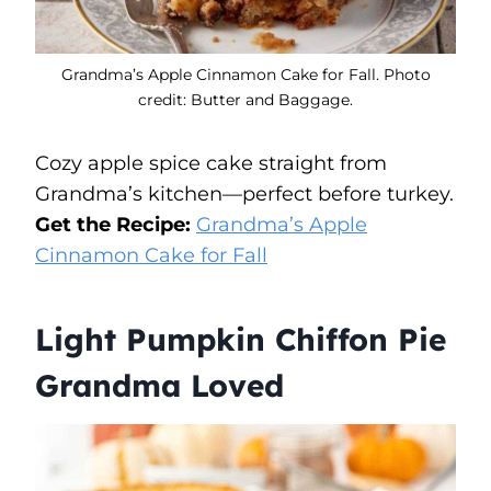
Grandma’s Apple Cinnamon Cake for Fall. Photo
credit: Butter and Baggage.
Cozy apple spice cake straight from
Grandma’s kitchen—perfect before turkey.
Get the Recipe:
Grandma’s Apple
Cinnamon Cake for Fall
Light Pumpkin Chiffon Pie
Grandma Loved