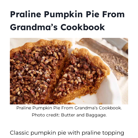
Praline Pumpkin Pie From
Grandma’s Cookbook
Praline Pumpkin Pie From Grandma’s Cookbook.
Photo credit: Butter and Baggage.
Classic pumpkin pie with praline topping