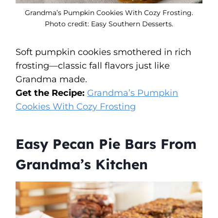
Grandma’s Pumpkin Cookies With Cozy Frosting.
Photo credit: Easy Southern Desserts.
Soft pumpkin cookies smothered in rich
frosting—classic fall flavors just like
Grandma made.
Get the Recipe:
Grandma’s Pumpkin
Cookies With Cozy Frosting
Easy Pecan Pie Bars From
Grandma’s Kitchen