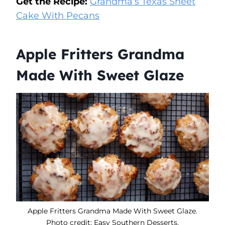
Get the Recipe:
Grandma’s Texas Sheet
Cake With Pecans
Apple Fritters Grandma
Made With Sweet Glaze
Apple Fritters Grandma Made With Sweet Glaze.
Photo credit: Easy Southern Desserts.