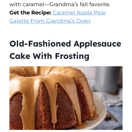
with caramel—Grandma’s fall favorite.
Get the Recipe:
Caramel Apple Pear
Galette From Grandma’s Oven
Old-Fashioned Applesauce
Cake With Frosting