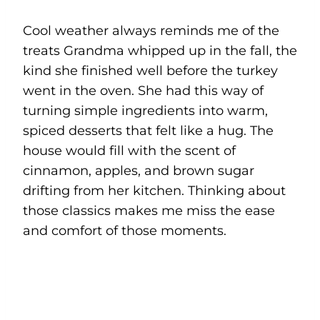
Cool weather always reminds me of the
treats Grandma whipped up in the fall, the
kind she finished well before the turkey
went in the oven. She had this way of
turning simple ingredients into warm,
spiced desserts that felt like a hug. The
house would fill with the scent of
cinnamon, apples, and brown sugar
drifting from her kitchen. Thinking about
those classics makes me miss the ease
and comfort of those moments.