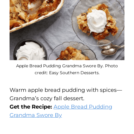
Apple Bread Pudding Grandma Swore By. Photo
credit: Easy Southern Desserts.
Warm apple bread pudding with spices—
Grandma’s cozy fall dessert.
Get the Recipe:
Apple Bread Pudding
Grandma Swore By