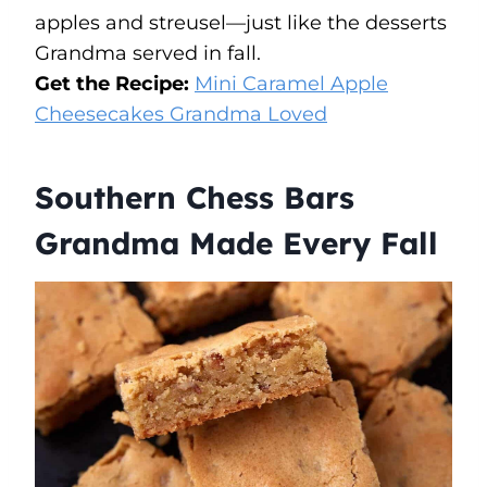
apples and streusel—just like the desserts
Grandma served in fall.
Get the Recipe:
Mini Caramel Apple
Cheesecakes Grandma Loved
Southern Chess Bars
Grandma Made Every Fall