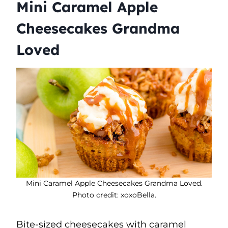
Mini Caramel Apple
Cheesecakes Grandma
Loved
Mini Caramel Apple Cheesecakes Grandma Loved.
Photo credit: xoxoBella.
Bite-sized cheesecakes with caramel