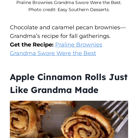
Praline Brownies Grandma Swore Were the Best.
Photo credit: Easy Southern Desserts.
Chocolate and caramel pecan brownies—
Grandma’s recipe for fall gatherings.
Get the Recipe:
Praline Brownies
Grandma Swore Were the Best
Apple Cinnamon Rolls Just
Like Grandma Made