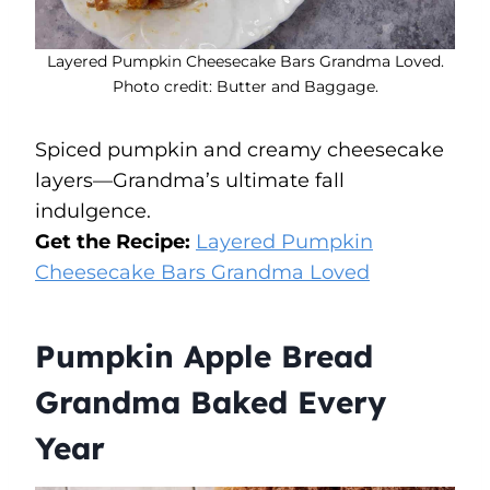
Layered Pumpkin Cheesecake Bars Grandma Loved.
Photo credit: Butter and Baggage.
Spiced pumpkin and creamy cheesecake
layers—Grandma’s ultimate fall
indulgence.
Get the Recipe:
Layered Pumpkin
Cheesecake Bars Grandma Loved
Pumpkin Apple Bread
Grandma Baked Every
Year