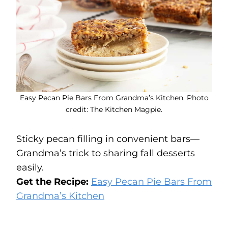
Easy Pecan Pie Bars From Grandma’s Kitchen. Photo
credit: The Kitchen Magpie.
Sticky pecan filling in convenient bars—
Grandma’s trick to sharing fall desserts
easily.
Get the Recipe:
Easy Pecan Pie Bars From
Grandma’s Kitchen