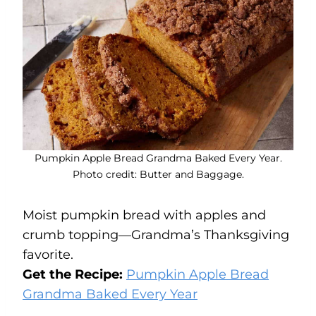
Pumpkin Apple Bread Grandma Baked Every Year.
Photo credit: Butter and Baggage.
Moist pumpkin bread with apples and
crumb topping—Grandma’s Thanksgiving
favorite.
Get the Recipe:
Pumpkin Apple Bread
Grandma Baked Every Year