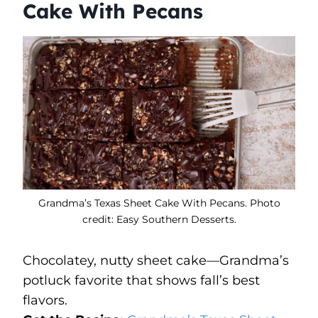
Cake With Pecans
Grandma’s Texas Sheet Cake With Pecans. Photo
credit: Easy Southern Desserts.
Chocolatey, nutty sheet cake—Grandma’s
potluck favorite that shows fall’s best
flavors.