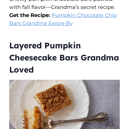
with fall flavor—Grandma’s secret recipe.
Get the Recipe:
Pumpkin Chocolate Chip
Bars Grandma Swore By
Layered Pumpkin
Cheesecake Bars Grandma
Loved