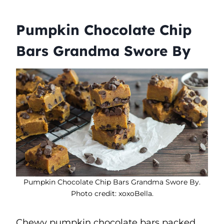
Pumpkin Chocolate Chip
Bars Grandma Swore By
Pumpkin Chocolate Chip Bars Grandma Swore By.
Photo credit: xoxoBella.
Chewy pumpkin chocolate bars packed