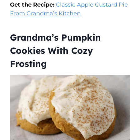
Get the Recipe:
Classic Apple Custard Pie
From Grandma’s Kitchen
Grandma’s Pumpkin
Cookies With Cozy
Frosting