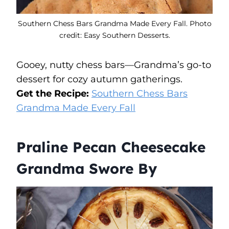
Southern Chess Bars Grandma Made Every Fall. Photo
credit: Easy Southern Desserts.
Gooey, nutty chess bars—Grandma’s go-to
dessert for cozy autumn gatherings.
Get the Recipe:
Southern Chess Bars
Grandma Made Every Fall
Praline Pecan Cheesecake
Grandma Swore By