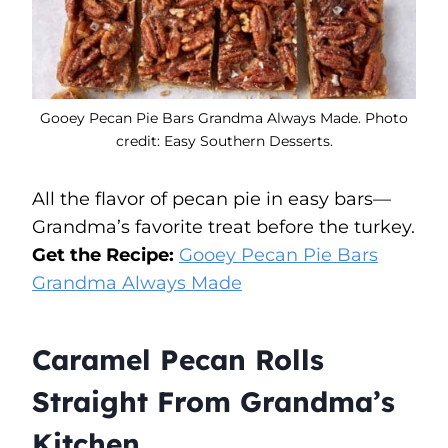
Gooey Pecan Pie Bars Grandma Always Made. Photo
credit: Easy Southern Desserts.
All the flavor of pecan pie in easy bars—
Grandma’s favorite treat before the turkey.
Get the Recipe:
Gooey Pecan Pie Bars
Grandma Always Made
Caramel Pecan Rolls
Straight From Grandma’s
Kitchen