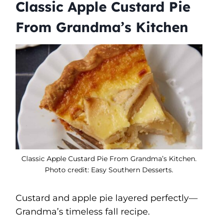
Classic Apple Custard Pie
From Grandma’s Kitchen
Classic Apple Custard Pie From Grandma’s Kitchen.
Photo credit: Easy Southern Desserts.
Custard and apple pie layered perfectly—
Grandma’s timeless fall recipe.