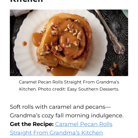
Caramel Pecan Rolls Straight From Grandma’s
Kitchen. Photo credit: Easy Southern Desserts.
Soft rolls with caramel and pecans—
Grandma’s cozy fall morning indulgence.
Get the Recipe:
Caramel Pecan Rolls
Straight From Grandma’s Kitchen