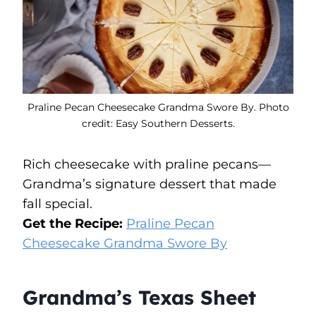
Praline Pecan Cheesecake Grandma Swore By. Photo
credit: Easy Southern Desserts.
Rich cheesecake with praline pecans—
Grandma’s signature dessert that made
fall special.
Get the Recipe:
Praline Pecan
Cheesecake Grandma Swore By
Grandma’s Texas Sheet