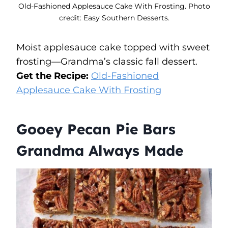
Old-Fashioned Applesauce Cake With Frosting. Photo
credit: Easy Southern Desserts.
Moist applesauce cake topped with sweet
frosting—Grandma’s classic fall dessert.
Get the Recipe:
Old-Fashioned
Applesauce Cake With Frosting
Gooey Pecan Pie Bars
Grandma Always Made