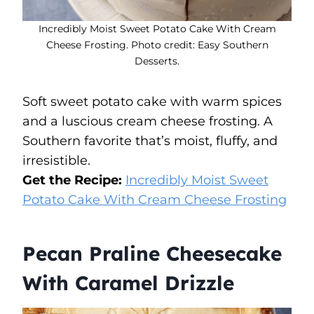
Incredibly Moist Sweet Potato Cake With Cream
Cheese Frosting. Photo credit: Easy Southern
Desserts.
Soft sweet potato cake with warm spices
and a luscious cream cheese frosting. A
Southern favorite that’s moist, fluffy, and
irresistible.
Get the Recipe:
Incredibly Moist Sweet
Potato Cake With Cream Cheese Frosting
Pecan Praline Cheesecake
With Caramel Drizzle