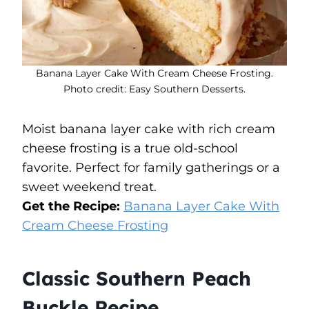
Banana Layer Cake With Cream Cheese Frosting.
Photo credit: Easy Southern Desserts.
Moist banana layer cake with rich cream
cheese frosting is a true old-school
favorite. Perfect for family gatherings or a
sweet weekend treat.
Get the Recipe:
Banana Layer Cake With
Cream Cheese Frosting
Classic Southern Peach
Buckle Recipe