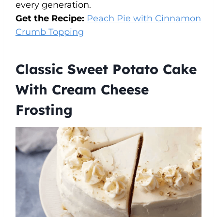
every generation.
Get the Recipe:
Peach Pie with Cinnamon
Crumb Topping
Classic Sweet Potato Cake
With Cream Cheese
Frosting