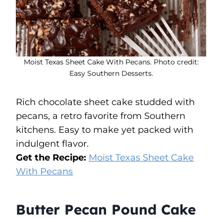
Moist Texas Sheet Cake With Pecans. Photo credit:
Easy Southern Desserts.
Rich chocolate sheet cake studded with
pecans, a retro favorite from Southern
kitchens. Easy to make yet packed with
indulgent flavor.
Get the Recipe:
Moist Texas Sheet Cake
With Pecans
Butter Pecan Pound Cake