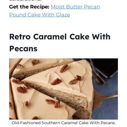
Get the Recipe:
Moist Butter Pecan
Pound Cake With Glaze
Retro Caramel Cake With
Pecans
Old-Fashioned Southern Caramel Cake With Pecans.