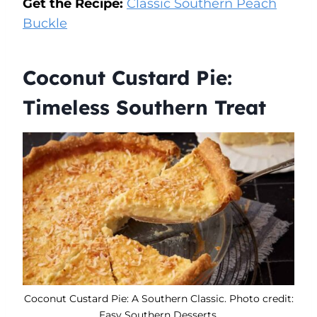
Get the Recipe:
Classic Southern Peach
Buckle
Coconut Custard Pie:
Timeless Southern Treat
Coconut Custard Pie: A Southern Classic. Photo credit:
Easy Southern Desserts.