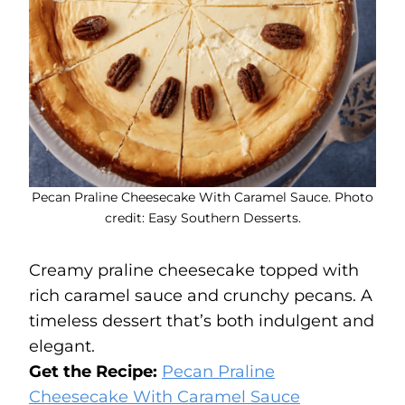
Pecan Praline Cheesecake With Caramel Sauce. Photo
credit: Easy Southern Desserts.
Creamy praline cheesecake topped with
rich caramel sauce and crunchy pecans. A
timeless dessert that’s both indulgent and
elegant.
Get the Recipe:
Pecan Praline
Cheesecake With Caramel Sauce