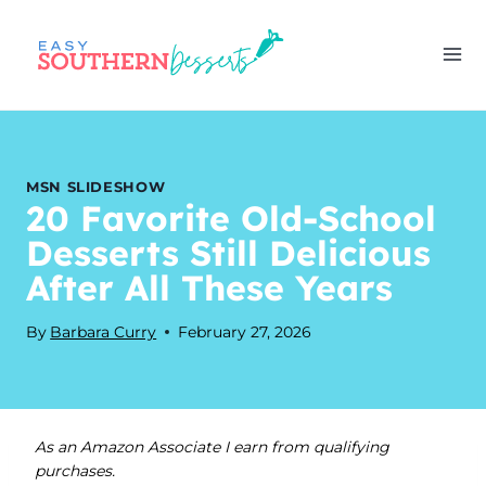
Skip
to
content
MSN SLIDESHOW
20 Favorite Old-School
Desserts Still Delicious
After All These Years
By
Barbara Curry
February 27, 2026
As an Amazon Associate I earn from qualifying
purchases.