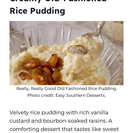
Rice Pudding
Really, Really Good Old Fashioned Rice Pudding.
Photo credit: Easy Southern Desserts.
Velvety rice pudding with rich vanilla
custard and bourbon-soaked raisins. A
comforting dessert that tastes like sweet