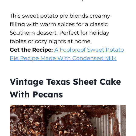
This sweet potato pie blends creamy
filling with warm spices for a classic
Southern dessert. Perfect for holiday
tables or cozy nights at home.
Get the Recipe:
A Foolproof Sweet Potato
Pie Recipe Made With Condensed Milk
Vintage Texas Sheet Cake
With Pecans