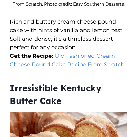
From Scratch. Photo credit: Easy Southern Desserts.
Rich and buttery cream cheese pound
cake with hints of vanilla and lemon zest.
Soft and dense, it’s a timeless dessert
perfect for any occasion.
Get the Recipe:
Old Fashioned Cream
Cheese Pound Cake Recipe From Scratch
Irresistible Kentucky
Butter Cake