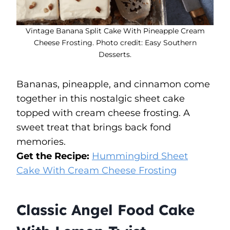
Vintage Banana Split Cake With Pineapple Cream
Cheese Frosting. Photo credit: Easy Southern
Desserts.
Bananas, pineapple, and cinnamon come
together in this nostalgic sheet cake
topped with cream cheese frosting. A
sweet treat that brings back fond
memories.
Get the Recipe:
Hummingbird Sheet
Cake With Cream Cheese Frosting
Classic Angel Food Cake