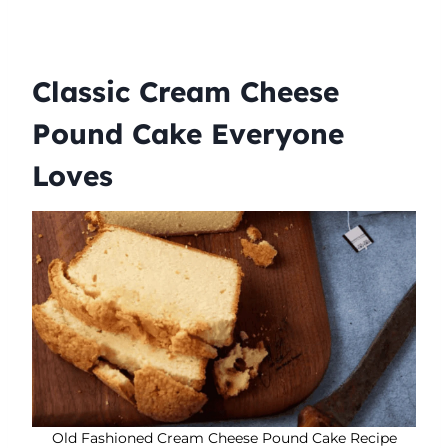
Classic Cream Cheese
Pound Cake Everyone
Loves
Old Fashioned Cream Cheese Pound Cake Recipe