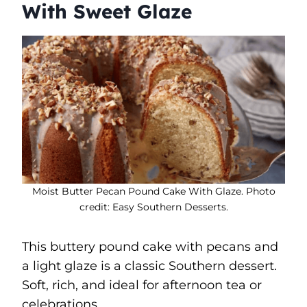
With Sweet Glaze
Moist Butter Pecan Pound Cake With Glaze. Photo
credit: Easy Southern Desserts.
This buttery pound cake with pecans and
a light glaze is a classic Southern dessert.
Soft, rich, and ideal for afternoon tea or
celebrations.