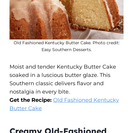
Old Fashioned Kentucky Butter Cake. Photo credit:
Easy Southern Desserts.
Moist and tender Kentucky Butter Cake
soaked in a luscious butter glaze. This
Southern classic delivers flavor and
nostalgia in every bite.
Get the Recipe:
Old Fashioned Kentucky
Butter Cake
Creamy Old-Fashioned