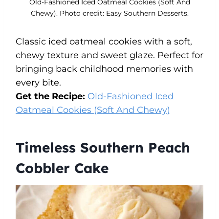
Old-Fashioned Iced Oatmeal Cookies (Soft And
Chewy). Photo credit: Easy Southern Desserts.
Classic iced oatmeal cookies with a soft,
chewy texture and sweet glaze. Perfect for
bringing back childhood memories with
every bite.
Get the Recipe:
Old-Fashioned Iced
Oatmeal Cookies (Soft And Chewy)
Timeless Southern Peach
Cobbler Cake