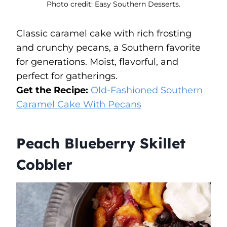
Photo credit: Easy Southern Desserts.
Classic caramel cake with rich frosting
and crunchy pecans, a Southern favorite
for generations. Moist, flavorful, and
perfect for gatherings.
Get the Recipe:
Old-Fashioned Southern
Caramel Cake With Pecans
Peach Blueberry Skillet
Cobbler