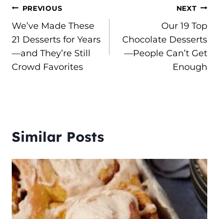
Post
PREVIOUS
NEXT
We’ve Made These
Our 19 Top
navigation
21 Desserts for Years
Chocolate Desserts
—and They’re Still
—People Can’t Get
Crowd Favorites
Enough
Similar Posts