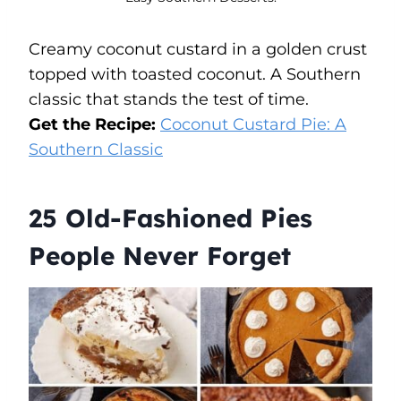
Creamy coconut custard in a golden crust
topped with toasted coconut. A Southern
classic that stands the test of time.
Get the Recipe:
Coconut Custard Pie: A
Southern Classic
25 Old-Fashioned Pies
People Never Forget