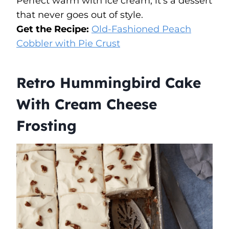
Perfect warm with ice cream, it’s a dessert
that never goes out of style.
Get the Recipe:
Old-Fashioned Peach
Cobbler with Pie Crust
Retro Hummingbird Cake
With Cream Cheese
Frosting