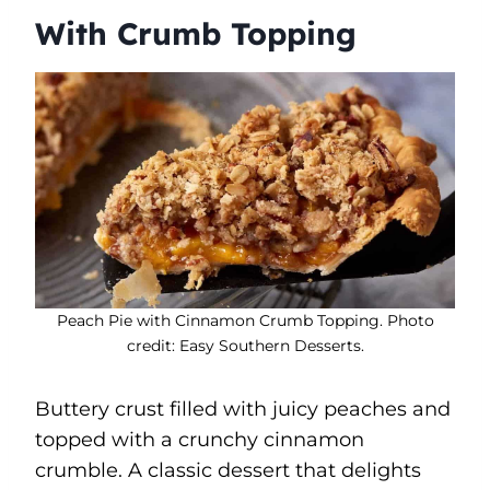
With Crumb Topping
Peach Pie with Cinnamon Crumb Topping. Photo
credit: Easy Southern Desserts.
Buttery crust filled with juicy peaches and
topped with a crunchy cinnamon
crumble. A classic dessert that delights