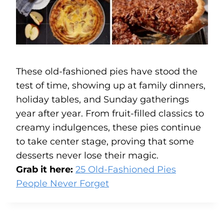
These old-fashioned pies have stood the
test of time, showing up at family dinners,
holiday tables, and Sunday gatherings
year after year. From fruit-filled classics to
creamy indulgences, these pies continue
to take center stage, proving that some
desserts never lose their magic.
Grab it here:
25 Old-Fashioned Pies
People Never Forget