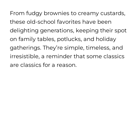
From fudgy brownies to creamy custards,
these old-school favorites have been
delighting generations, keeping their spot
on family tables, potlucks, and holiday
gatherings. They’re simple, timeless, and
irresistible, a reminder that some classics
are classics for a reason.