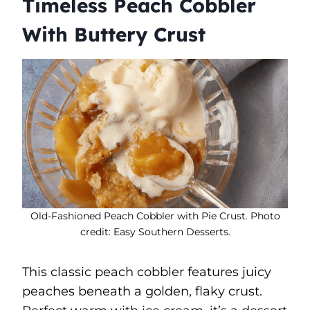
Timeless Peach Cobbler
With Buttery Crust
Old-Fashioned Peach Cobbler with Pie Crust. Photo
credit: Easy Southern Desserts.
This classic peach cobbler features juicy
peaches beneath a golden, flaky crust.