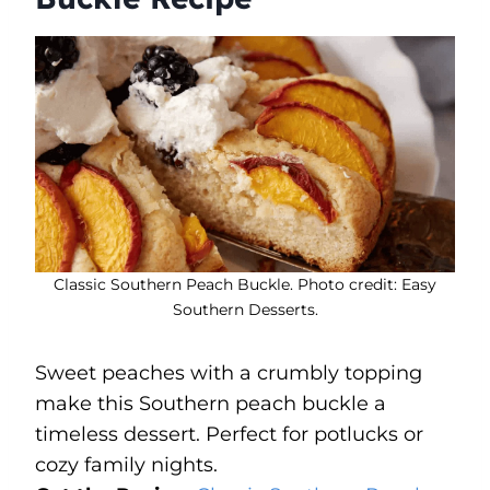
Classic Southern Peach Buckle. Photo credit: Easy
Southern Desserts.
Sweet peaches with a crumbly topping
make this Southern peach buckle a
timeless dessert. Perfect for potlucks or
cozy family nights.