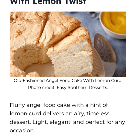
With Lemon Twist
Old-Fashioned Angel Food Cake With Lemon Curd.
Photo credit: Easy Southern Desserts.
Fluffy angel food cake with a hint of
lemon curd delivers an airy, timeless
dessert. Light, elegant, and perfect for any
occasion.