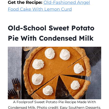
Get the Recipe:
Old-Fashioned Angel
Food Cake With Lemon Curd
Old-School Sweet Potato
Pie With Condensed Milk
A Foolproof Sweet Potato Pie Recipe Made With
Condensed Milk. Photo credit: Easy Southern Desserts.