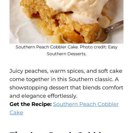
Southern Peach Cobbler Cake. Photo credit: Easy
Southern Desserts.
Juicy peaches, warm spices, and soft cake
come together in this Southern classic. A
showstopping dessert that blends comfort
and elegance effortlessly.
Get the Recipe:
Southern Peach Cobbler
Cake