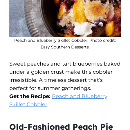
Peach and Blueberry Skillet Cobbler. Photo credit:
Easy Southern Desserts.
Sweet peaches and tart blueberries baked
under a golden crust make this cobbler
irresistible. A timeless dessert that’s
perfect for summer gatherings.
Get the Recipe:
Peach and Blueberry
Skillet Cobbler
Old-Fashioned Peach Pie