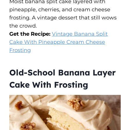
Moist banana split cake layered with
pineapple, cherries, and cream cheese
frosting. A vintage dessert that still wows
the crowd.
Get the Recipe:
Vintage Banana Split
Cake With Pineapple Cream Cheese
Frosting
Old-School Banana Layer
Cake With Frosting