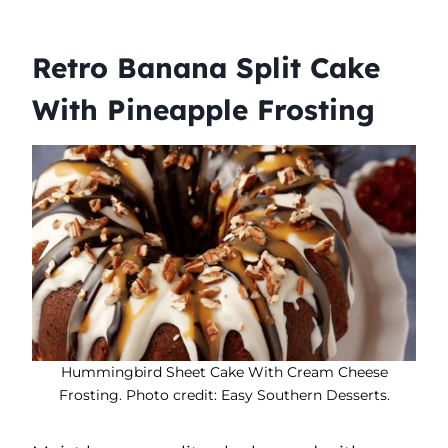
Retro Banana Split Cake
With Pineapple Frosting
Hummingbird Sheet Cake With Cream Cheese
Frosting. Photo credit: Easy Southern Desserts.