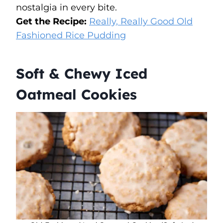
nostalgia in every bite.
Get the Recipe:
Really, Really Good Old
Fashioned Rice Pudding
Soft & Chewy Iced
Oatmeal Cookies