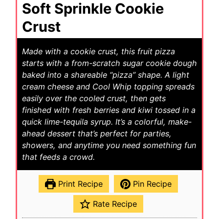
Soft Sprinkle Cookie
Crust
Made with a cookie crust, this fruit pizza
starts with a from-scratch sugar cookie dough
baked into a shareable “pizza” shape. A light
cream cheese and Cool Whip topping spreads
easily over the cooled crust, then gets
finished with fresh berries and kiwi tossed in a
quick lime-tequila syrup. It’s a colorful, make-
ahead dessert that’s perfect for parties,
showers, and anytime you need something fun
that feeds a crowd.
Print Recipe
Pin Recipe
Rate Recipe