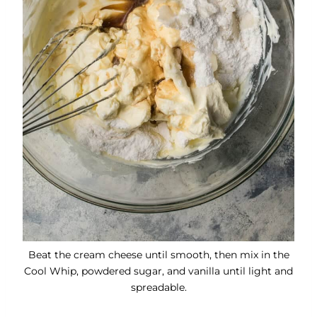
Beat the cream cheese until smooth, then mix in the
Cool Whip, powdered sugar, and vanilla until light and
spreadable.