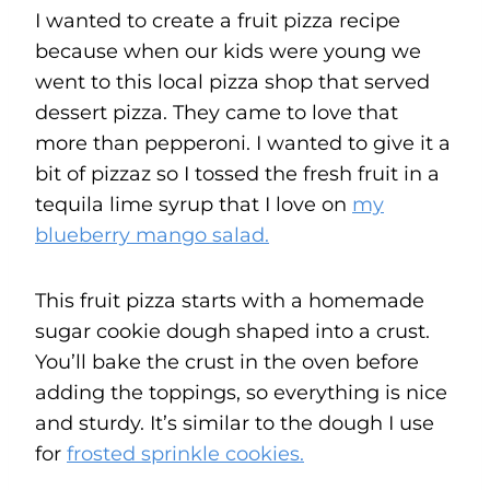
I wanted to create a fruit pizza recipe
because when our kids were young we
went to this local pizza shop that served
dessert pizza. They came to love that
more than pepperoni. I wanted to give it a
bit of pizzaz so I tossed the fresh fruit in a
tequila lime syrup that I love on
my
blueberry mango salad.
This fruit pizza starts with a homemade
sugar cookie dough shaped into a crust.
You’ll bake the crust in the oven before
adding the toppings, so everything is nice
and sturdy. It’s similar to the dough I use
for
frosted sprinkle cookies.