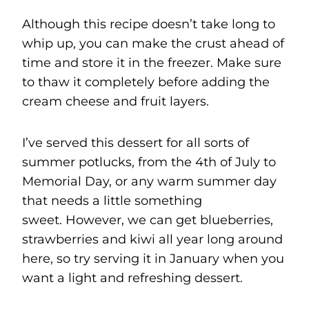
Although this recipe doesn’t take long to
whip up, you can make the crust ahead of
time and store it in the freezer. Make sure
to thaw it completely before adding the
cream cheese and fruit layers.
I’ve served this dessert for all sorts of
summer potlucks, from the 4th of July to
Memorial Day, or any warm summer day
that needs a little something
sweet. However, we can get blueberries,
strawberries and kiwi all year long around
here, so try serving it in January when you
want a light and refreshing dessert.