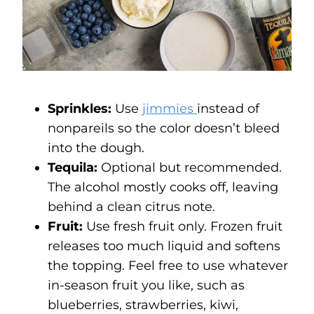
Sprinkles:
Use
jimmies
instead of
nonpareils so the color doesn’t bleed
into the dough.
Tequila:
Optional but recommended.
The alcohol mostly cooks off, leaving
behind a clean citrus note.
Fruit:
Use fresh fruit only. Frozen fruit
releases too much liquid and softens
the topping. Feel free to use whatever
in-season fruit you like, such as
blueberries, strawberries, kiwi,