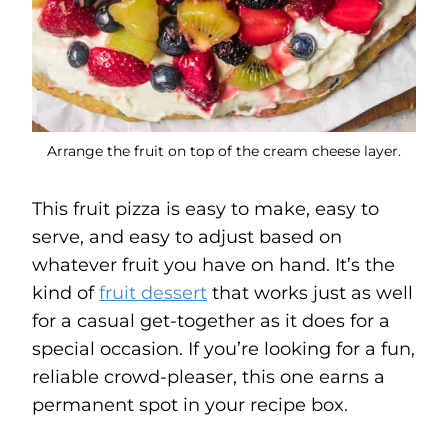
Arrange the fruit on top of the cream cheese layer.
This fruit pizza is easy to make, easy to
serve, and easy to adjust based on
whatever fruit you have on hand. It’s the
kind of
fruit dessert
that works just as well
for a casual get-together as it does for a
special occasion. If you’re looking for a fun,
reliable crowd-pleaser, this one earns a
permanent spot in your recipe box.