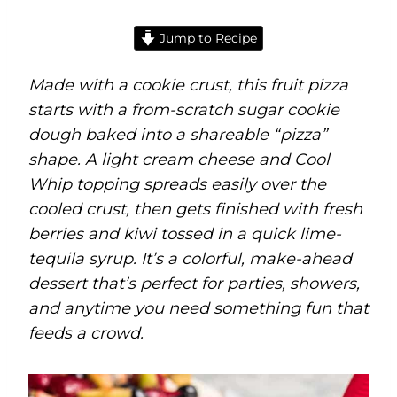
Jump to Recipe
Made with a cookie crust, this fruit pizza
starts with a from-scratch sugar cookie
dough baked into a shareable “pizza”
shape. A light cream cheese and Cool
Whip topping spreads easily over the
cooled crust, then gets finished with fresh
berries and kiwi tossed in a quick lime-
tequila syrup. It’s a colorful, make-ahead
dessert that’s perfect for parties, showers,
and anytime you need something fun that
feeds a crowd.