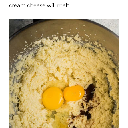
cream cheese will melt.