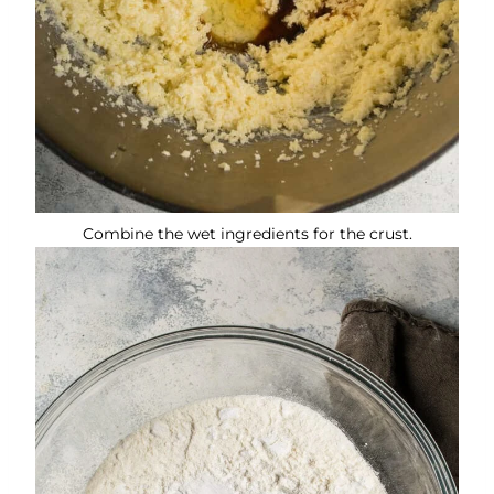
Combine the wet ingredients for the crust.