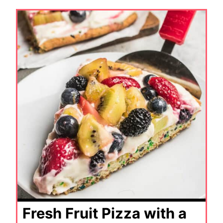
Fresh Fruit Pizza with a