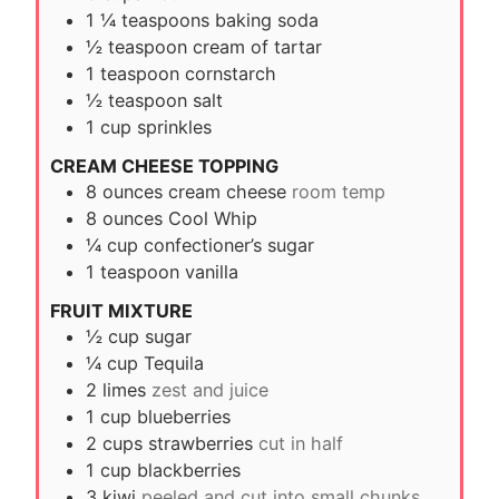
1 ¼
teaspoons
baking soda
½
teaspoon
cream of tartar
1
teaspoon
cornstarch
½
teaspoon
salt
1
cup
sprinkles
CREAM CHEESE TOPPING
8
ounces
cream cheese
room temp
8
ounces
Cool Whip
¼
cup
confectioner’s sugar
1
teaspoon
vanilla
FRUIT MIXTURE
½
cup
sugar
¼
cup
Tequila
2
limes
zest and juice
1
cup
blueberries
2
cups
strawberries
cut in half
1
cup
blackberries
3
kiwi
peeled and cut into small chunks