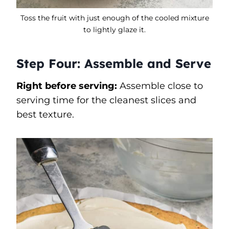
Toss the fruit with just enough of the cooled mixture
to lightly glaze it.
Step Four: Assemble and Serve
Right before serving:
Assemble close to
serving time for the cleanest slices and
best texture.