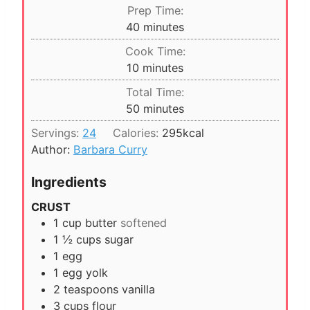
Prep Time:
m
40
minutes
i
Cook Time:
n
m
10
minutes
u
i
Total Time:
t
n
m
50
minutes
e
u
i
s
Servings:
24
Calories:
295
kcal
t
n
Author:
Barbara Curry
e
u
s
t
Ingredients
e
CRUST
s
1
cup
butter
softened
1 ½
cups
sugar
1
egg
1
egg yolk
2
teaspoons
vanilla
3
cups
flour