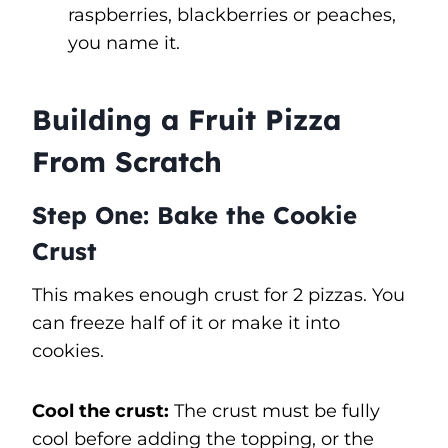
raspberries, blackberries or peaches,
you name it.
Building a Fruit Pizza
From Scratch
Step One: Bake the Cookie
Crust
This makes enough crust for 2 pizzas. You
can freeze half of it or make it into
cookies.
Cool the crust:
The crust must be fully
cool before adding the topping, or the