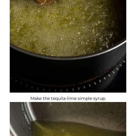
Make the tequila-lime simple syrup.