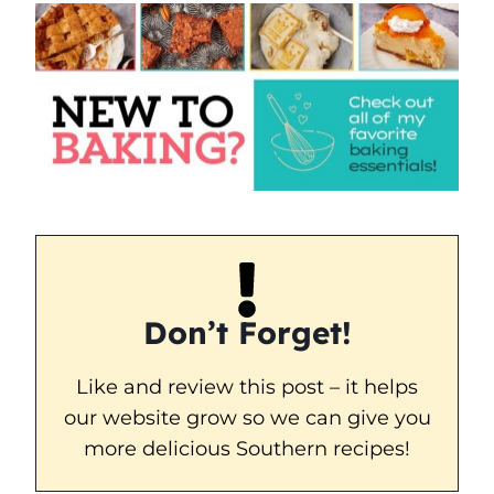
Don’t Forget!
Like and review this post – it helps
our website grow so we can give you
more delicious Southern recipes!