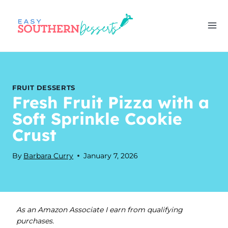
Skip
to
content
FRUIT DESSERTS
Fresh Fruit Pizza with a
Soft Sprinkle Cookie
Crust
By
Barbara Curry
January 7, 2026
As an Amazon Associate I earn from qualifying
purchases.