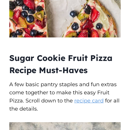
Sugar Cookie Fruit Pizza
Recipe Must-Haves
A few basic pantry staples and fun extras
come together to make this easy Fruit
Pizza. Scroll down to the
recipe card
for all
the details.