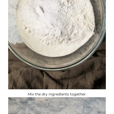
Mix the dry ingredients together.