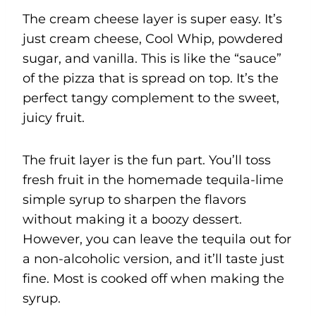
The cream cheese layer is super easy. It’s
just cream cheese, Cool Whip, powdered
sugar, and vanilla. This is like the “sauce”
of the pizza that is spread on top. It’s the
perfect tangy complement to the sweet,
juicy fruit.
The fruit layer is the fun part. You’ll toss
fresh fruit in the homemade tequila-lime
simple syrup to sharpen the flavors
without making it a boozy dessert.
However, you can leave the tequila out for
a non-alcoholic version, and it’ll taste just
fine. Most is cooked off when making the
syrup.