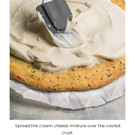
Spread the cream cheese mixture over the cooled
crust.