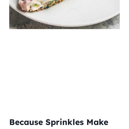
Because Sprinkles Make