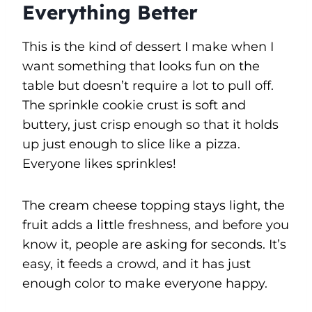
Everything Better
This is the kind of dessert I make when I
want something that looks fun on the
table but doesn’t require a lot to pull off.
The sprinkle cookie crust is soft and
buttery, just crisp enough so that it holds
up just enough to slice like a pizza.
Everyone likes sprinkles!
The cream cheese topping stays light, the
fruit adds a little freshness, and before you
know it, people are asking for seconds. It’s
easy, it feeds a crowd, and it has just
enough color to make everyone happy.