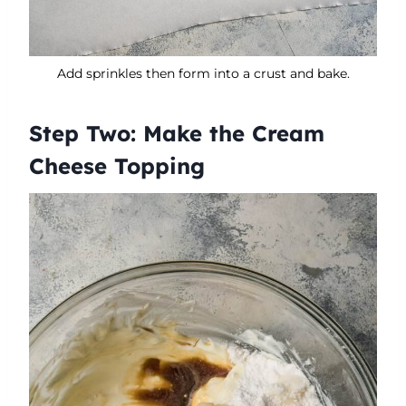
Add sprinkles then form into a crust and bake.
Step Two: Make the Cream
Cheese Topping