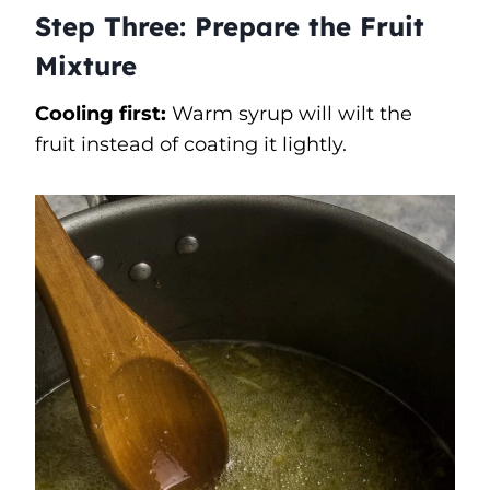
Step Three: Prepare the Fruit
Mixture
Cooling first:
Warm syrup will wilt the
fruit instead of coating it lightly.