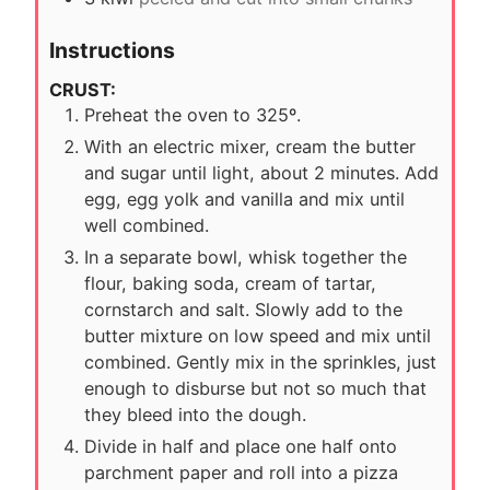
Instructions
CRUST:
Preheat the oven to 325º.
With an electric mixer, cream the butter
and sugar until light, about 2 minutes. Add
egg, egg yolk and vanilla and mix until
well combined.
In a separate bowl, whisk together the
flour, baking soda, cream of tartar,
cornstarch and salt. Slowly add to the
butter mixture on low speed and mix until
combined. Gently mix in the sprinkles, just
enough to disburse but not so much that
they bleed into the dough.
Divide in half and place one half onto
parchment paper and roll into a pizza