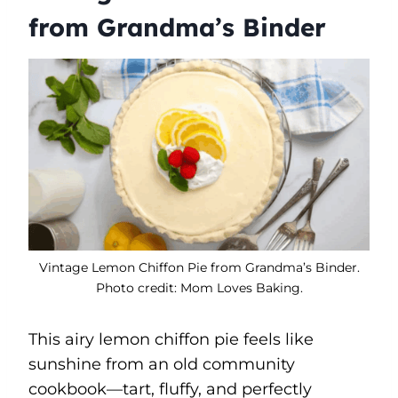
from Grandma’s Binder
Vintage Lemon Chiffon Pie from Grandma’s Binder.
Photo credit: Mom Loves Baking.
This airy lemon chiffon pie feels like
sunshine from an old community
cookbook—tart, fluffy, and perfectly