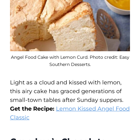
Angel Food Cake with Lemon Curd. Photo credit: Easy
Southern Desserts.
Light as a cloud and kissed with lemon,
this airy cake has graced generations of
small-town tables after Sunday suppers.
Get the Recipe:
Lemon Kissed Angel Food
Classic