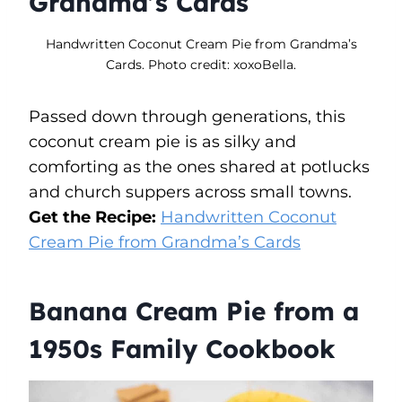
Grandma’s Cards
Handwritten Coconut Cream Pie from Grandma’s
Cards. Photo credit: xoxoBella.
Passed down through generations, this
coconut cream pie is as silky and
comforting as the ones shared at potlucks
and church suppers across small towns.
Get the Recipe:
Handwritten Coconut
Cream Pie from Grandma’s Cards
Banana Cream Pie from a
1950s Family Cookbook