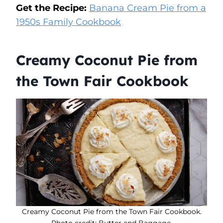
Get the Recipe:
Banana Cream Pie from a
1950s Family Cookbook
Creamy Coconut Pie from
the Town Fair Cookbook
Creamy Coconut Pie from the Town Fair Cookbook.
Photo credit: Butter and Baggage.