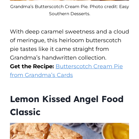
Grandma’s Butterscotch Cream Pie. Photo credit: Easy
Southern Desserts.
With deep caramel sweetness and a cloud
of meringue, this heirloom butterscotch
pie tastes like it came straight from
Grandma’s handwritten collection.
Get the Recipe:
Butterscotch Cream Pie
from Grandma’s Cards
Lemon Kissed Angel Food
Classic