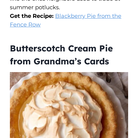
summer potlucks.
Get the Recipe:
Blackberry Pie from the
Fence Row
Butterscotch Cream Pie
from Grandma’s Cards