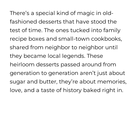
There’s a special kind of magic in old-
fashioned desserts that have stood the
test of time. The ones tucked into family
recipe boxes and small-town cookbooks,
shared from neighbor to neighbor until
they became local legends. These
heirloom desserts passed around from
generation to generation aren’t just about
sugar and butter, they’re about memories,
love, and a taste of history baked right in.