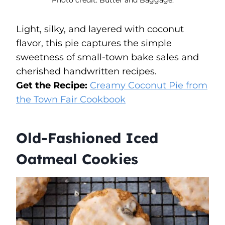
Light, silky, and layered with coconut
flavor, this pie captures the simple
sweetness of small-town bake sales and
cherished handwritten recipes.
Get the Recipe:
Creamy Coconut Pie from
the Town Fair Cookbook
Old-Fashioned Iced
Oatmeal Cookies