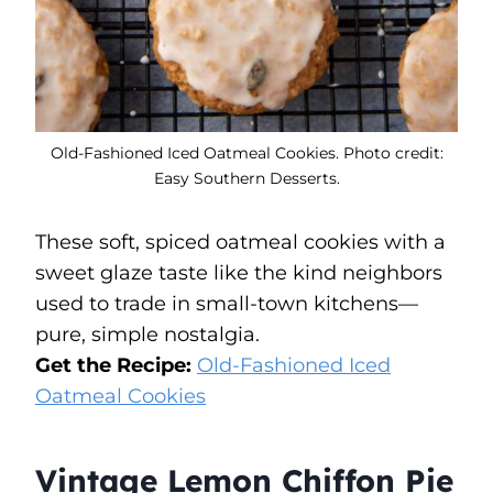
Old-Fashioned Iced Oatmeal Cookies. Photo credit:
Easy Southern Desserts.
These soft, spiced oatmeal cookies with a
sweet glaze taste like the kind neighbors
used to trade in small-town kitchens—
pure, simple nostalgia.
Get the Recipe:
Old-Fashioned Iced
Oatmeal Cookies
Vintage Lemon Chiffon Pie