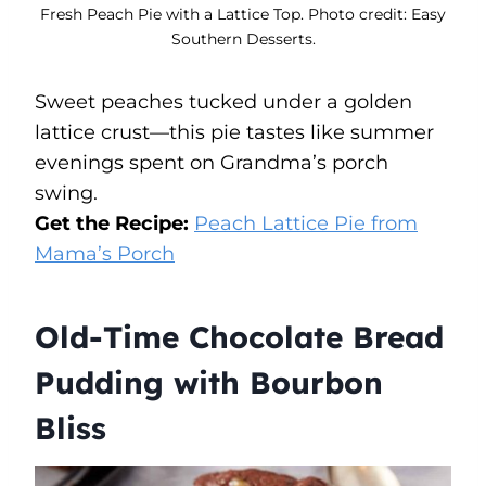
Fresh Peach Pie with a Lattice Top. Photo credit: Easy
Southern Desserts.
Sweet peaches tucked under a golden
lattice crust—this pie tastes like summer
evenings spent on Grandma’s porch
swing.
Get the Recipe:
Peach Lattice Pie from
Mama’s Porch
Old-Time Chocolate Bread
Pudding with Bourbon
Bliss