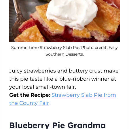
Summertime Strawberry Slab Pie. Photo credit: Easy
Southern Desserts.
Juicy strawberries and buttery crust make
this pie taste like a blue-ribbon winner at
your local small-town fair.
Get the Recipe:
Strawberry Slab Pie from
the County Fair
Blueberry Pie Grandma