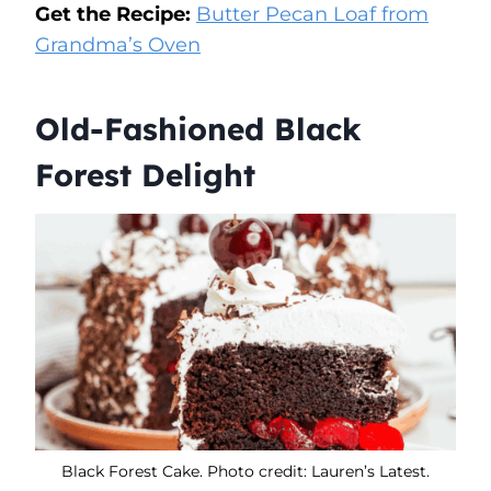
Get the Recipe:
Butter Pecan Loaf from
Grandma’s Oven
Old-Fashioned Black
Forest Delight
Black Forest Cake. Photo credit: Lauren’s Latest.