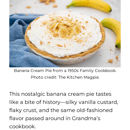
Banana Cream Pie from a 1950s Family Cookbook.
Photo credit: The Kitchen Magpie.
This nostalgic banana cream pie tastes
like a bite of history—silky vanilla custard,
flaky crust, and the same old-fashioned
flavor passed around in Grandma’s
cookbook.