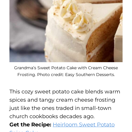
Grandma’s Sweet Potato Cake with Cream Cheese
Frosting. Photo credit: Easy Southern Desserts.
This cozy sweet potato cake blends warm
spices and tangy cream cheese frosting
just like the ones traded in small-town
church cookbooks decades ago.
Get the Recipe:
Heirloom Sweet Potato