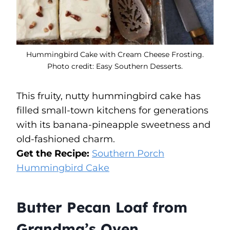
Hummingbird Cake with Cream Cheese Frosting.
Photo credit: Easy Southern Desserts.
This fruity, nutty hummingbird cake has
filled small-town kitchens for generations
with its banana-pineapple sweetness and
old-fashioned charm.
Get the Recipe:
Southern Porch
Hummingbird Cake
Butter Pecan Loaf from
Grandma’s Oven