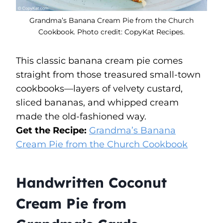
Grandma’s Banana Cream Pie from the Church
Cookbook. Photo credit: CopyKat Recipes.
This classic banana cream pie comes
straight from those treasured small-town
cookbooks—layers of velvety custard,
sliced bananas, and whipped cream
made the old-fashioned way.
Get the Recipe:
Grandma’s Banana
Cream Pie from the Church Cookbook
Handwritten Coconut
Cream Pie from