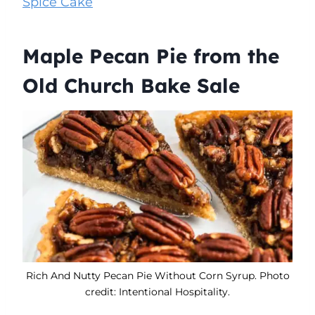
Spice Cake
Maple Pecan Pie from the
Old Church Bake Sale
Rich And Nutty Pecan Pie Without Corn Syrup. Photo
credit: Intentional Hospitality.