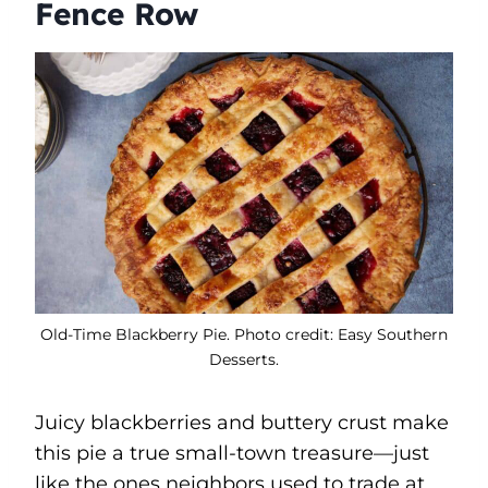
Fence Row
Old-Time Blackberry Pie. Photo credit: Easy Southern
Desserts.
Juicy blackberries and buttery crust make
this pie a true small-town treasure—just
like the ones neighbors used to trade at