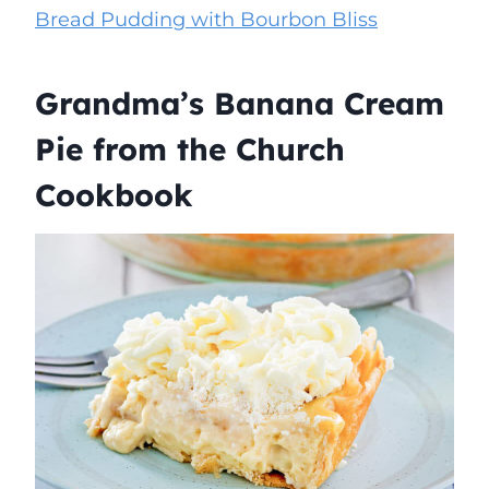
Bread Pudding with Bourbon Bliss
Grandma’s Banana Cream
Pie from the Church
Cookbook