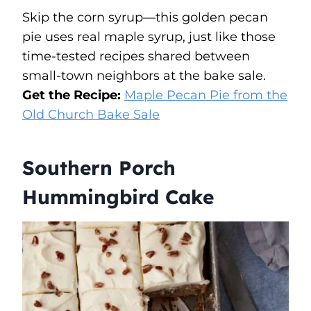
Skip the corn syrup—this golden pecan
pie uses real maple syrup, just like those
time-tested recipes shared between
small-town neighbors at the bake sale.
Get the Recipe:
Maple Pecan Pie from the
Old Church Bake Sale
Southern Porch
Hummingbird Cake