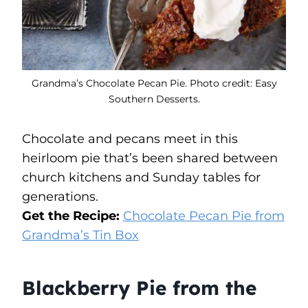
Grandma’s Chocolate Pecan Pie. Photo credit: Easy
Southern Desserts.
Chocolate and pecans meet in this
heirloom pie that’s been shared between
church kitchens and Sunday tables for
generations.
Get the Recipe:
Chocolate Pecan Pie from
Grandma’s Tin Box
Blackberry Pie from the