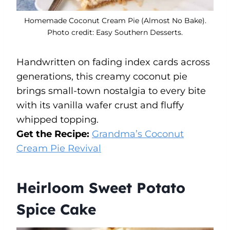
Homemade Coconut Cream Pie (Almost No Bake).
Photo credit: Easy Southern Desserts.
Handwritten on fading index cards across
generations, this creamy coconut pie
brings small-town nostalgia to every bite
with its vanilla wafer crust and fluffy
whipped topping.
Get the Recipe:
Grandma’s Coconut
Cream Pie Revival
Heirloom Sweet Potato
Spice Cake