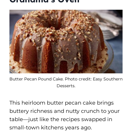
Butter Pecan Pound Cake. Photo credit: Easy Southern
Desserts.
This heirloom butter pecan cake brings
buttery richness and nutty crunch to your
table—just like the recipes swapped in
small-town kitchens years ago.