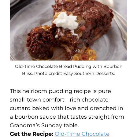
Old-Time Chocolate Bread Pudding with Bourbon
Bliss. Photo credit: Easy Southern Desserts.
This heirloom pudding recipe is pure
small-town comfort—rich chocolate
custard baked with love and drenched in
a bourbon sauce that tastes straight from
Grandma’s Sunday table.
Get the Recipe:
Old-Time Chocolate