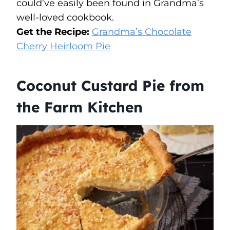
could’ve easily been found in Grandma’s
well-loved cookbook.
Get the Recipe:
Grandma’s Chocolate
Cherry Heirloom Pie
Coconut Custard Pie from
the Farm Kitchen