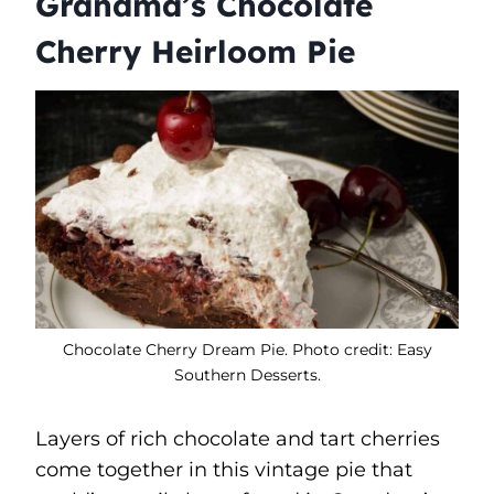
Grandma’s Chocolate
Cherry Heirloom Pie
Chocolate Cherry Dream Pie. Photo credit: Easy
Southern Desserts.
Layers of rich chocolate and tart cherries
come together in this vintage pie that