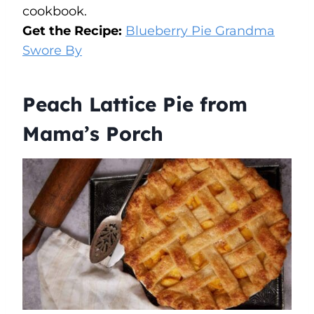
cookbook.
Get the Recipe:
Blueberry Pie Grandma
Swore By
Peach Lattice Pie from
Mama’s Porch