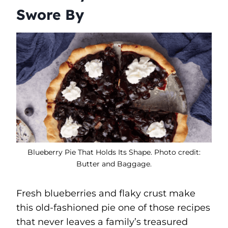
Swore By
Blueberry Pie That Holds Its Shape. Photo credit:
Butter and Baggage.
Fresh blueberries and flaky crust make
this old-fashioned pie one of those recipes
that never leaves a family’s treasured