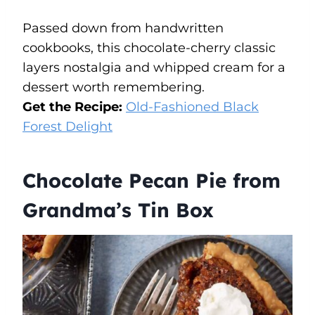
Passed down from handwritten
cookbooks, this chocolate-cherry classic
layers nostalgia and whipped cream for a
dessert worth remembering.
Get the Recipe:
Old-Fashioned Black
Forest Delight
Chocolate Pecan Pie from
Grandma’s Tin Box