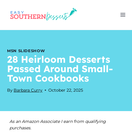
Skip
to
content
MSN SLIDESHOW
28 Heirloom Desserts
Passed Around Small-
Town Cookbooks
By
Barbara Curry
October 22, 2025
As an Amazon Associate I earn from qualifying
purchases.