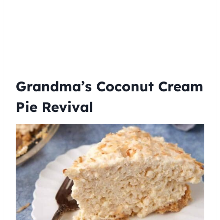
Grandma’s Coconut Cream
Pie Revival