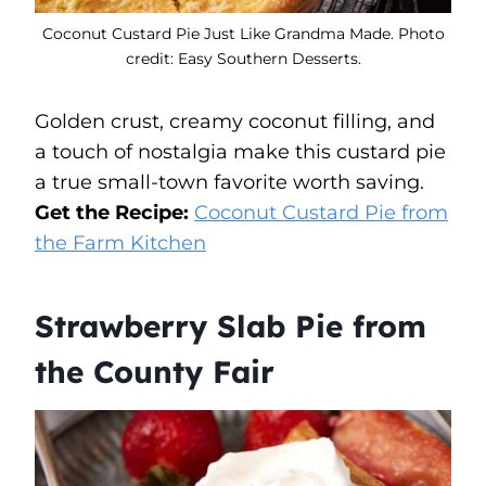
Coconut Custard Pie Just Like Grandma Made. Photo
credit: Easy Southern Desserts.
Golden crust, creamy coconut filling, and
a touch of nostalgia make this custard pie
a true small-town favorite worth saving.
Get the Recipe:
Coconut Custard Pie from
the Farm Kitchen
Strawberry Slab Pie from
the County Fair