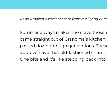
As an Amazon Associate I earn from qualifying purc
Summer always makes me crave those nos
came straight out of Grandma’s kitchen. T
passed down through generations. These
approve have that old-fashioned charm, b
One bite and it’s like stepping back into