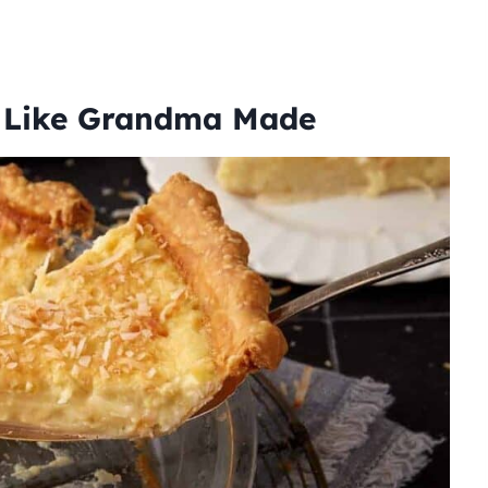
t Like Grandma Made