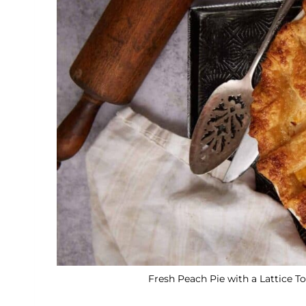
Fresh Peach Pie with a Lattice To