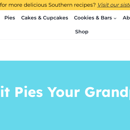
for more delicious Southern recipes?
Visit our sis
Pies
Cakes & Cupcakes
Cookies & Bars
Ab
Shop
it Pies Your Gran