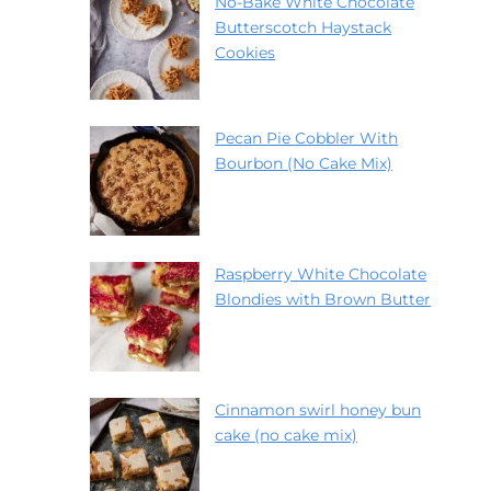
No-Bake White Chocolate
Butterscotch Haystack
Cookies
Pecan Pie Cobbler With
Bourbon (No Cake Mix)
Raspberry White Chocolate
Blondies with Brown Butter
Cinnamon swirl honey bun
cake (no cake mix)