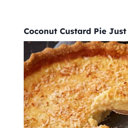
Coconut Custard Pie Jus