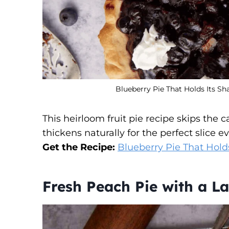
Blueberry Pie That Holds Its Sh
This heirloom fruit pie recipe skips the 
thickens naturally for the perfect slice e
Get the Recipe:
Blueberry Pie That Hold
Fresh Peach Pie with a La