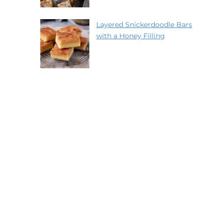
Layered Snickerdoodle Bars
with a Honey Filling