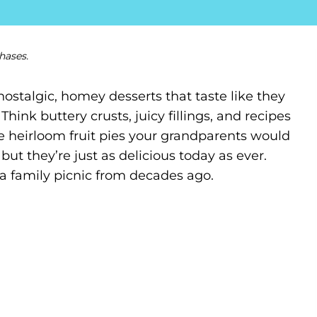
hases.
talgic, homey desserts that taste like they
hink buttery crusts, juicy fillings, and recipes
 heirloom fruit pies your grandparents would
ut they’re just as delicious today as ever.
 a family picnic from decades ago.