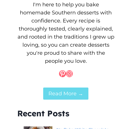
I'm here to help you bake
homemade Southern desserts with
confidence. Every recipe is
thoroughly tested, clearly explained,
and rooted in the traditions I grew up
loving, so you can create desserts
you're proud to share with the
people you love.
Pinterest
Instagram
Read More →
Recent Posts