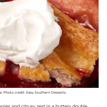
 Photo credit: Easy Southern Desserts.
erries and citrusy zest in a buttery double