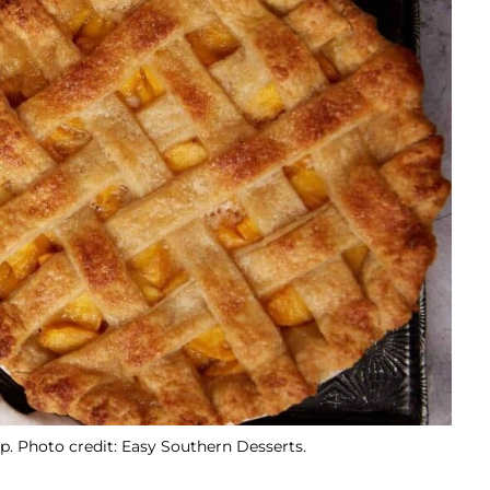
p. Photo credit: Easy Southern Desserts.