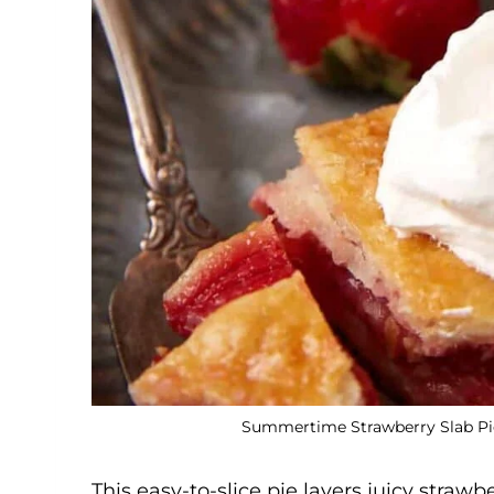
Summertime Strawberry Slab Pie.
This easy-to-slice pie layers juicy strawb