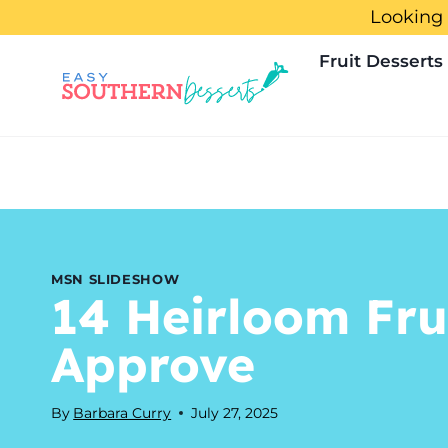
Skip
Looking 
to
Fruit Desserts
content
MSN SLIDESHOW
14 Heirloom Fru
Approve
By
Barbara Curry
July 27, 2025