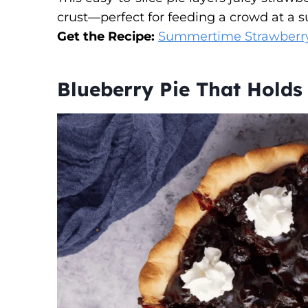
crust—perfect for feeding a crowd at a 
Get the Recipe:
Summertime Strawberry
Blueberry Pie That Holds