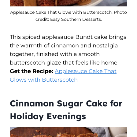
Applesauce Cake That Glows with Butterscotch. Photo
credit: Easy Southern Desserts.
This spiced applesauce Bundt cake brings
the warmth of cinnamon and nostalgia
together, finished with a smooth
butterscotch glaze that feels like home.
Get the Recipe:
Applesauce Cake That
Glows with Butterscotch
Cinnamon Sugar Cake for
Holiday Evenings