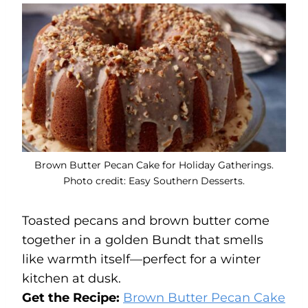
Brown Butter Pecan Cake for Holiday Gatherings.
Photo credit: Easy Southern Desserts.
Toasted pecans and brown butter come
together in a golden Bundt that smells
like warmth itself—perfect for a winter
kitchen at dusk.
Get the Recipe:
Brown Butter Pecan Cake