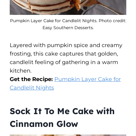
Pumpkin Layer Cake for Candlelit Nights. Photo credit:
Easy Southern Desserts.
Layered with pumpkin spice and creamy
frosting, this cake captures that golden,
candlelit feeling of gathering in a warm
kitchen.
Get the Recipe:
Pumpkin Layer Cake for
Candlelit Nights
Sock It To Me Cake with
Cinnamon Glow