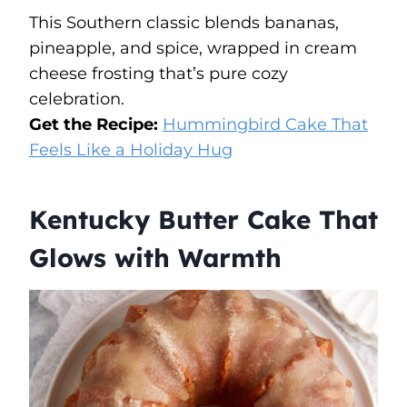
This Southern classic blends bananas,
pineapple, and spice, wrapped in cream
cheese frosting that’s pure cozy
celebration.
Get the Recipe:
Hummingbird Cake That
Feels Like a Holiday Hug
Kentucky Butter Cake That
Glows with Warmth