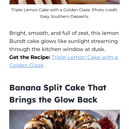
Triple Lemon Cake with a Golden Glaze. Photo credit:
Easy Southern Desserts.
Bright, smooth, and full of zest, this lemon
Bundt cake glows like sunlight streaming
through the kitchen window at dusk.
Get the Recipe:
Triple Lemon Cake with a
Golden Glaze
Banana Split Cake That
Brings the Glow Back