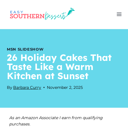
Skip
to
content
MSN SLIDESHOW
26 Holiday Cakes That
Taste Like a Warm
Kitchen at Sunset
By
Barbara Curry
November 2, 2025
As an Amazon Associate I earn from qualifying
purchases.