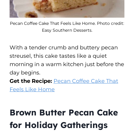
Pecan Coffee Cake That Feels Like Home. Photo credit:
Easy Southern Desserts.
With a tender crumb and buttery pecan
streusel, this cake tastes like a quiet
morning in a warm kitchen just before the
day begins.
Get the Recipe:
Pecan Coffee Cake That
Feels Like Home
Brown Butter Pecan Cake
for Holiday Gatherings