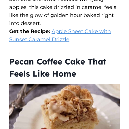
apples, this cake drizzled in caramel feels
like the glow of golden hour baked right
into dessert.
Get the Recipe:
Apple Sheet Cake with
Sunset Caramel Drizzle
Pecan Coffee Cake That
Feels Like Home