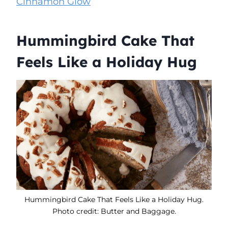
Cinnamon Glow
Hummingbird Cake That
Feels Like a Holiday Hug
Hummingbird Cake That Feels Like a Holiday Hug.
Photo credit: Butter and Baggage.