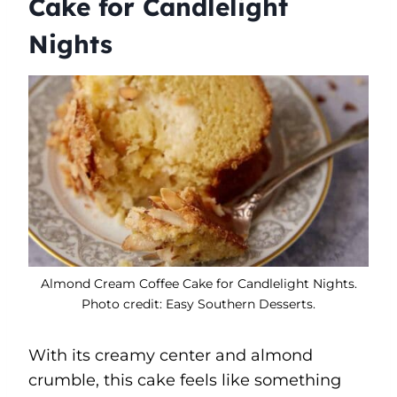
Cake for Candlelight
Nights
Almond Cream Coffee Cake for Candlelight Nights.
Photo credit: Easy Southern Desserts.
With its creamy center and almond
crumble, this cake feels like something