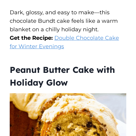
Dark, glossy, and easy to make—this
chocolate Bundt cake feels like a warm
blanket on a chilly holiday night.
Get the Recipe:
Double Chocolate Cake
for Winter Evenings
Peanut Butter Cake with
Holiday Glow