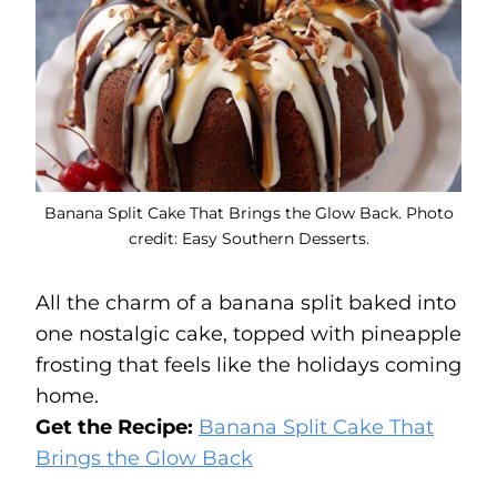
Banana Split Cake That Brings the Glow Back. Photo
credit: Easy Southern Desserts.
All the charm of a banana split baked into
one nostalgic cake, topped with pineapple
frosting that feels like the holidays coming
home.
Get the Recipe:
Banana Split Cake That
Brings the Glow Back