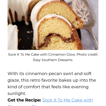
Sock It To Me Cake with Cinnamon Glow. Photo credit:
Easy Southern Desserts.
With its cinnamon-pecan swirl and soft
glaze, this retro favorite bakes up into the
kind of comfort that feels like evening
sunlight.
Get the Recipe:
Sock It To Me Cake with