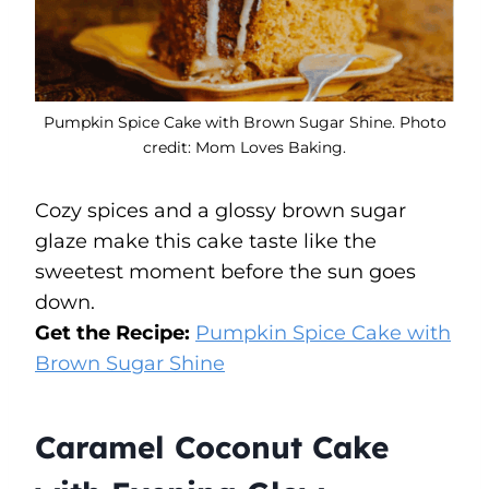
Pumpkin Spice Cake with Brown Sugar Shine. Photo
credit: Mom Loves Baking.
Cozy spices and a glossy brown sugar
glaze make this cake taste like the
sweetest moment before the sun goes
down.
Get the Recipe:
Pumpkin Spice Cake with
Brown Sugar Shine
Caramel Coconut Cake