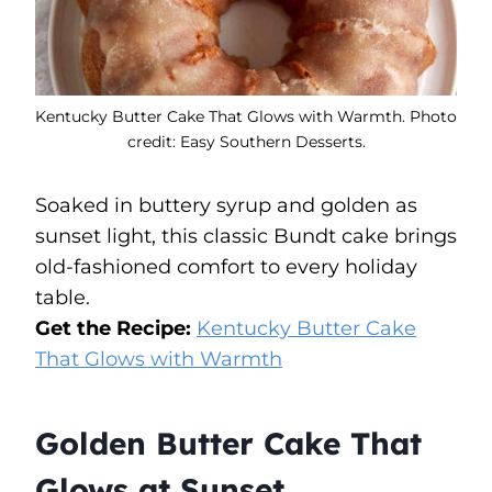
Kentucky Butter Cake That Glows with Warmth. Photo
credit: Easy Southern Desserts.
Soaked in buttery syrup and golden as
sunset light, this classic Bundt cake brings
old-fashioned comfort to every holiday
table.
Get the Recipe:
Kentucky Butter Cake
That Glows with Warmth
Golden Butter Cake That
Glows at Sunset