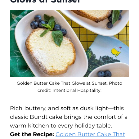
Golden Butter Cake That Glows at Sunset. Photo
credit: Intentional Hospitality.
Rich, buttery, and soft as dusk light—this
classic Bundt cake brings the comfort of a
warm kitchen to every holiday table.
Get the Recipe:
Golden Butter Cake That