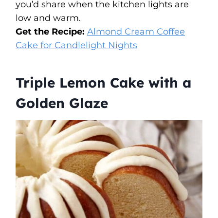
you’d share when the kitchen lights are
low and warm.
Get the Recipe:
Almond Cream Coffee
Cake for Candlelight Nights
Triple Lemon Cake with a
Golden Glaze