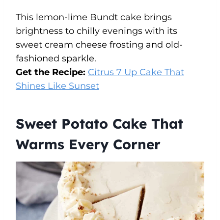
This lemon-lime Bundt cake brings
brightness to chilly evenings with its
sweet cream cheese frosting and old-
fashioned sparkle.
Get the Recipe:
Citrus 7 Up Cake That
Shines Like Sunset
Sweet Potato Cake That
Warms Every Corner