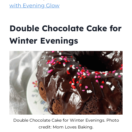
with Evening Glow
Double Chocolate Cake for
Winter Evenings
Double Chocolate Cake for Winter Evenings. Photo
credit: Mom Loves Baking.