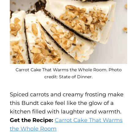
Carrot Cake That Warms the Whole Room. Photo
credit: State of Dinner.
Spiced carrots and creamy frosting make
this Bundt cake feel like the glow of a
kitchen filled with laughter and warmth.
Get the Recipe:
Carrot Cake That Warms
the Whole Room