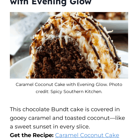
with Evening Glow
Caramel Coconut Cake with Evening Glow. Photo
credit: Spicy Southern Kitchen.
This chocolate Bundt cake is covered in
gooey caramel and toasted coconut—like
a sweet sunset in every slice.
Get the Recipe:
Caramel Coconut Cake