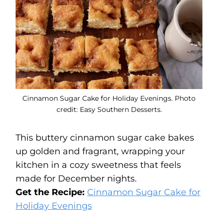
Cinnamon Sugar Cake for Holiday Evenings. Photo
credit: Easy Southern Desserts.
This buttery cinnamon sugar cake bakes
up golden and fragrant, wrapping your
kitchen in a cozy sweetness that feels
made for December nights.
Get the Recipe:
Cinnamon Sugar Cake for
Holiday Evenings