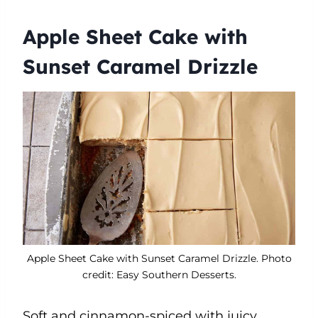
Apple Sheet Cake with
Sunset Caramel Drizzle
Apple Sheet Cake with Sunset Caramel Drizzle. Photo
credit: Easy Southern Desserts.
Soft and cinnamon-spiced with juicy