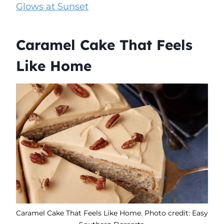
Glows at Sunset
Caramel Cake That Feels
Like Home
Caramel Cake That Feels Like Home. Photo credit: Easy