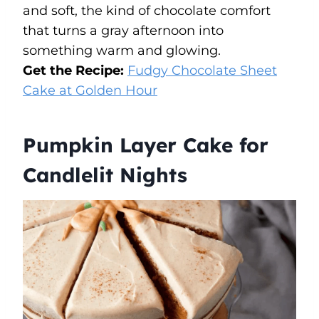
and soft, the kind of chocolate comfort
that turns a gray afternoon into
something warm and glowing.
Get the Recipe:
Fudgy Chocolate Sheet
Cake at Golden Hour
Pumpkin Layer Cake for
Candlelit Nights