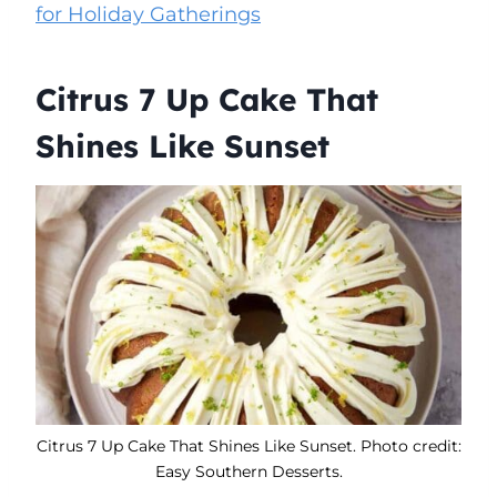
for Holiday Gatherings
Citrus 7 Up Cake That
Shines Like Sunset
Citrus 7 Up Cake That Shines Like Sunset. Photo credit:
Easy Southern Desserts.