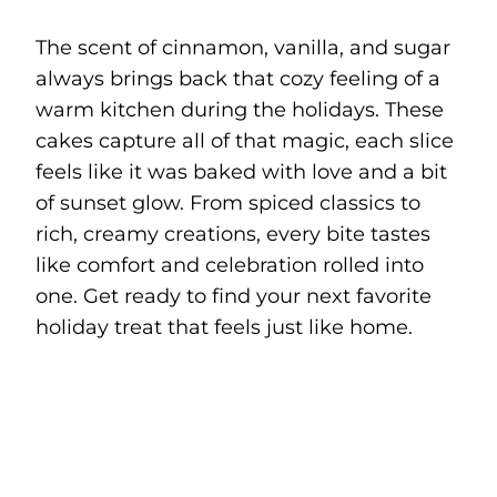
The scent of cinnamon, vanilla, and sugar
always brings back that cozy feeling of a
warm kitchen during the holidays. These
cakes capture all of that magic, each slice
feels like it was baked with love and a bit
of sunset glow. From spiced classics to
rich, creamy creations, every bite tastes
like comfort and celebration rolled into
one. Get ready to find your next favorite
holiday treat that feels just like home.