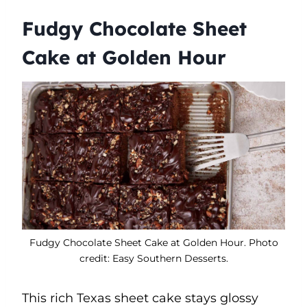
Fudgy Chocolate Sheet
Cake at Golden Hour
Fudgy Chocolate Sheet Cake at Golden Hour. Photo
credit: Easy Southern Desserts.
This rich Texas sheet cake stays glossy