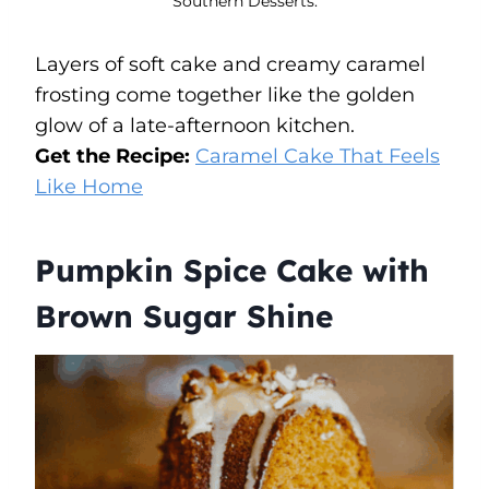
Southern Desserts.
Layers of soft cake and creamy caramel
frosting come together like the golden
glow of a late-afternoon kitchen.
Get the Recipe:
Caramel Cake That Feels
Like Home
Pumpkin Spice Cake with
Brown Sugar Shine