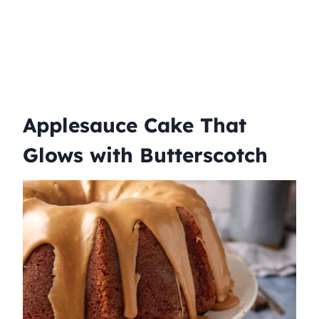
Applesauce Cake That
Glows with Butterscotch