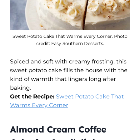
Sweet Potato Cake That Warms Every Corner. Photo
credit: Easy Southern Desserts.
Spiced and soft with creamy frosting, this
sweet potato cake fills the house with the
kind of warmth that lingers long after
baking.
Get the Recipe:
Sweet Potato Cake That
Warms Every Corner
Almond Cream Coffee