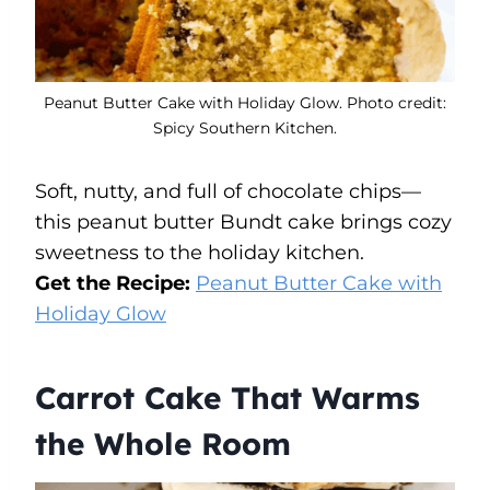
Peanut Butter Cake with Holiday Glow. Photo credit:
Spicy Southern Kitchen.
Soft, nutty, and full of chocolate chips—
this peanut butter Bundt cake brings cozy
sweetness to the holiday kitchen.
Get the Recipe:
Peanut Butter Cake with
Holiday Glow
Carrot Cake That Warms
the Whole Room