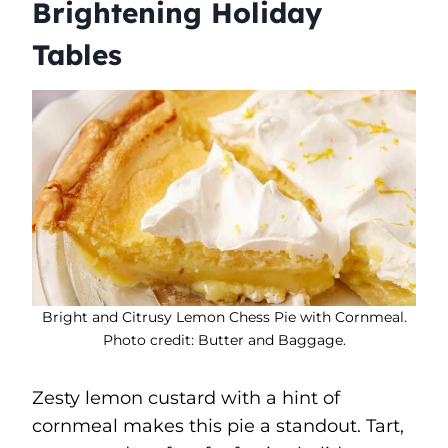
Brightening Holiday
Tables
Bright and Citrusy Lemon Chess Pie with Cornmeal.
Photo credit: Butter and Baggage.
Zesty lemon custard with a hint of
cornmeal makes this pie a standout. Tart,