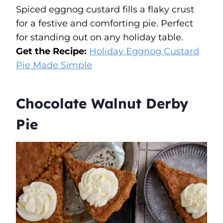
Spiced eggnog custard fills a flaky crust
for a festive and comforting pie. Perfect
for standing out on any holiday table.
Get the Recipe:
Holiday Eggnog Custard
Pie Made Simple
Chocolate Walnut Derby
Pie