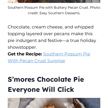
Southern Possum Pie with Buttery Pecan Crust. Photo
credit: Easy Southern Desserts.
Chocolate, cream cheese, and whipped
topping layered over pecans make this
pie indulgent and festive—a true holiday
showstopper.
Get the Recipe:
Southern Possum Pie
With Pecan Crust Surprise
S’mores Chocolate Pie
Everyone Will Click