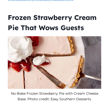
Frozen Strawberry Cream
Pie That Wows Guests
No-Bake Frozen Strawberry Pie with Cream Cheese
Base. Photo credit: Easy Southern Desserts.