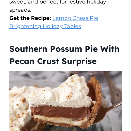
sweet, and perfect for festive holiday
spreads.
Get the Recipe:
Lemon Chess Pie
Brightening Holiday Tables
Southern Possum Pie With
Pecan Crust Surprise