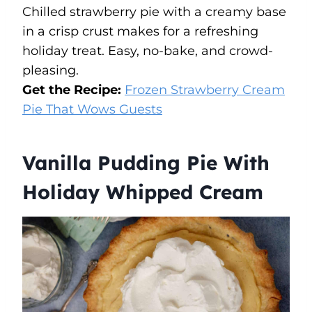
Chilled strawberry pie with a creamy base
in a crisp crust makes for a refreshing
holiday treat. Easy, no-bake, and crowd-
pleasing.
Get the Recipe:
Frozen Strawberry Cream
Pie That Wows Guests
Vanilla Pudding Pie With
Holiday Whipped Cream