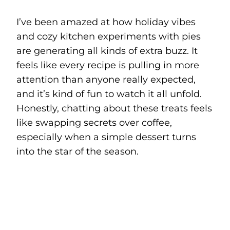
I’ve been amazed at how holiday vibes
and cozy kitchen experiments with pies
are generating all kinds of extra buzz. It
feels like every recipe is pulling in more
attention than anyone really expected,
and it’s kind of fun to watch it all unfold.
Honestly, chatting about these treats feels
like swapping secrets over coffee,
especially when a simple dessert turns
into the star of the season.