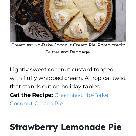
Creamiest No-Bake Coconut Cream Pie. Photo credit:
Butter and Baggage.
Lightly sweet coconut custard topped
with fluffy whipped cream. A tropical twist
that stands out on holiday tables.
Get the Recipe:
Creamiest No-Bake
Coconut Cream Pie
Strawberry Lemonade Pie