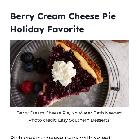
Berry Cream Cheese Pie
Holiday Favorite
Berry Cream Cheese Pie, No Water Bath Needed.
Photo credit: Easy Southern Desserts.
Rich cream cheese pairs with sweet