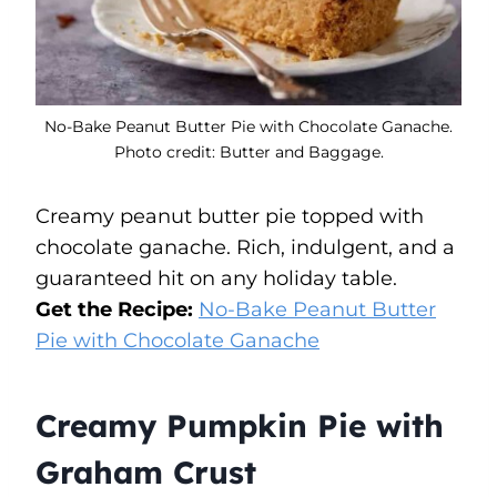
No-Bake Peanut Butter Pie with Chocolate Ganache.
Photo credit: Butter and Baggage.
Creamy peanut butter pie topped with
chocolate ganache. Rich, indulgent, and a
guaranteed hit on any holiday table.
Get the Recipe:
No-Bake Peanut Butter
Pie with Chocolate Ganache
Creamy Pumpkin Pie with
Graham Crust