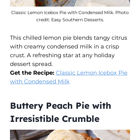
Classic Lemon Icebox Pie with Condensed Milk. Photo
credit: Easy Southern Desserts.
This chilled lemon pie blends tangy citrus
with creamy condensed milk in a crisp
crust. A refreshing star at any holiday
dessert spread.
Get the Recipe:
Classic Lemon Icebox Pie
with Condensed Milk
Buttery Peach Pie with
Irresistible Crumble