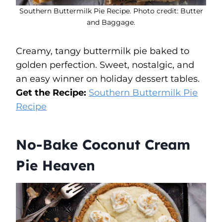
Southern Buttermilk Pie Recipe. Photo credit: Butter
and Baggage.
Creamy, tangy buttermilk pie baked to
golden perfection. Sweet, nostalgic, and
an easy winner on holiday dessert tables.
Get the Recipe:
Southern Buttermilk Pie
Recipe
No-Bake Coconut Cream
Pie Heaven