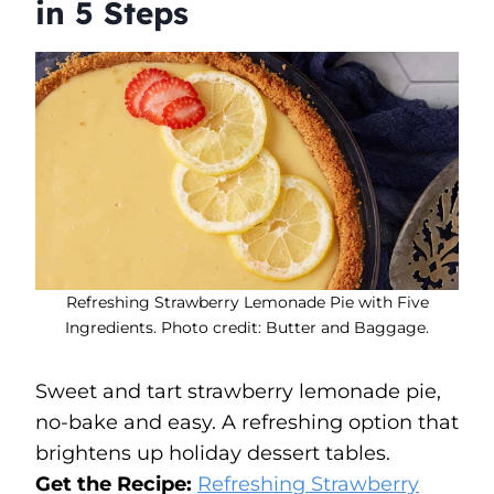
in 5 Steps
Refreshing Strawberry Lemonade Pie with Five
Ingredients. Photo credit: Butter and Baggage.
Sweet and tart strawberry lemonade pie,
no-bake and easy. A refreshing option that
brightens up holiday dessert tables.
Get the Recipe:
Refreshing Strawberry