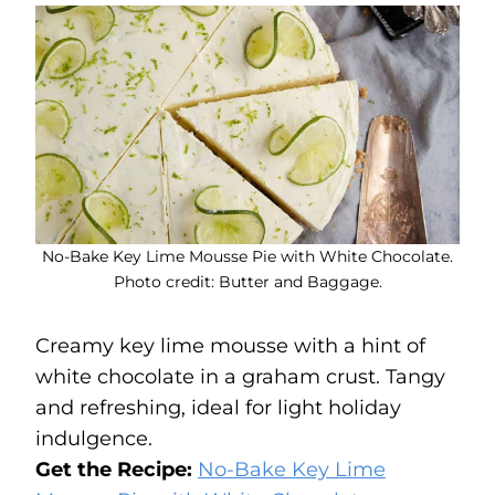
No-Bake Key Lime Mousse Pie with White Chocolate.
Photo credit: Butter and Baggage.
Creamy key lime mousse with a hint of
white chocolate in a graham crust. Tangy
and refreshing, ideal for light holiday
indulgence.
Get the Recipe:
No-Bake Key Lime