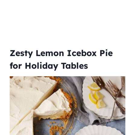
Zesty Lemon Icebox Pie
for Holiday Tables