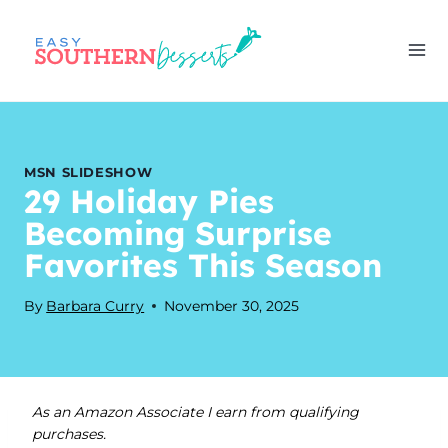
Skip
to
content
MSN SLIDESHOW
29 Holiday Pies
Becoming Surprise
Favorites This Season
By
Barbara Curry
November 30, 2025
As an Amazon Associate I earn from qualifying
purchases.