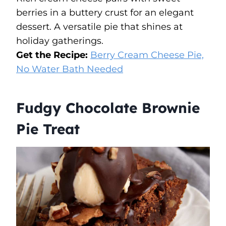
berries in a buttery crust for an elegant
dessert. A versatile pie that shines at
holiday gatherings.
Get the Recipe:
Berry Cream Cheese Pie,
No Water Bath Needed
Fudgy Chocolate Brownie
Pie Treat