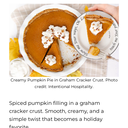
Creamy Pumpkin Pie in Graham Cracker Crust. Photo
credit: Intentional Hospitality.
Spiced pumpkin filling in a graham
cracker crust. Smooth, creamy, and a
simple twist that becomes a holiday
favorite.