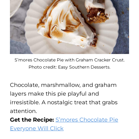
S’mores Chocolate Pie with Graham Cracker Crust.
Photo credit: Easy Southern Desserts.
Chocolate, marshmallow, and graham
layers make this pie playful and
irresistible. A nostalgic treat that grabs
attention.
Get the Recipe:
S’mores Chocolate Pie
Everyone Will Click