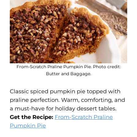
From-Scratch Praline Pumpkin Pie. Photo credit:
Butter and Baggage.
Classic spiced pumpkin pie topped with
praline perfection. Warm, comforting, and
a must-have for holiday dessert tables.
Get the Recipe:
From-Scratch Praline
Pumpkin Pie