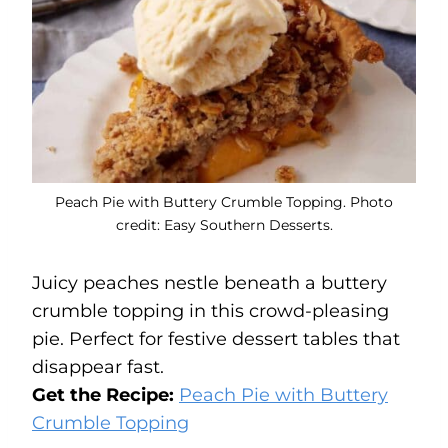
Peach Pie with Buttery Crumble Topping. Photo
credit: Easy Southern Desserts.
Juicy peaches nestle beneath a buttery
crumble topping in this crowd-pleasing
pie. Perfect for festive dessert tables that
disappear fast.
Get the Recipe:
Peach Pie with Buttery
Crumble Topping