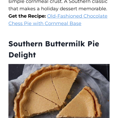
simple cornmeal crust. A Southern classic
that makes a holiday dessert memorable.
Get the Recipe:
Old-Fashioned Chocolate
Chess Pie with Cornmeal Base
Southern Buttermilk Pie
Delight