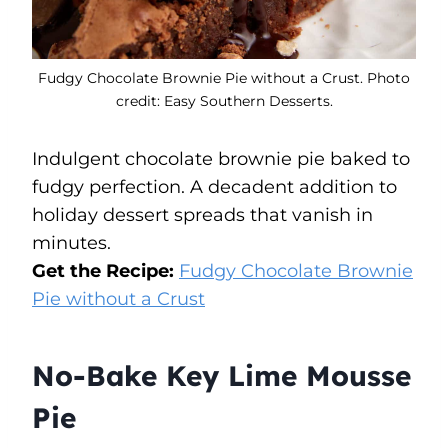
Fudgy Chocolate Brownie Pie without a Crust. Photo
credit: Easy Southern Desserts.
Indulgent chocolate brownie pie baked to
fudgy perfection. A decadent addition to
holiday dessert spreads that vanish in
minutes.
Get the Recipe:
Fudgy Chocolate Brownie
Pie without a Crust
No-Bake Key Lime Mousse
Pie