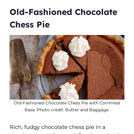
Old-Fashioned Chocolate
Chess Pie
Old-Fashioned Chocolate Chess Pie with Cornmeal
Base. Photo credit: Butter and Baggage.
Rich, fudgy chocolate chess pie in a