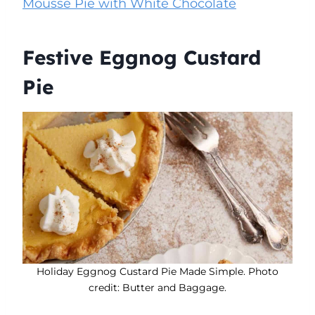
Mousse Pie with White Chocolate
Festive Eggnog Custard
Pie
Holiday Eggnog Custard Pie Made Simple. Photo
credit: Butter and Baggage.