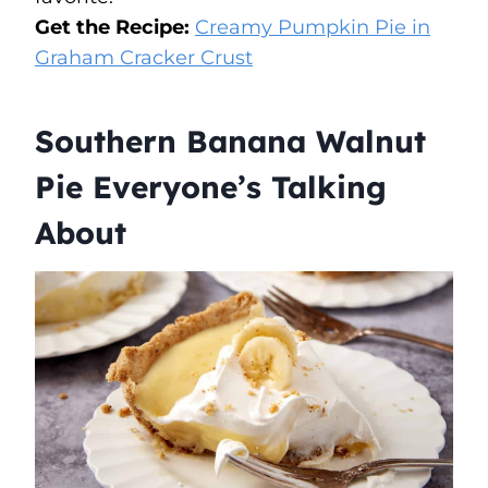
Get the Recipe:
Creamy Pumpkin Pie in
Graham Cracker Crust
Southern Banana Walnut
Pie Everyone’s Talking
About