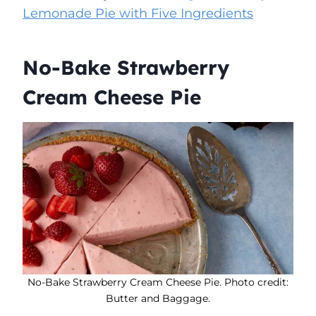
Lemonade Pie with Five Ingredients
No-Bake Strawberry
Cream Cheese Pie
No-Bake Strawberry Cream Cheese Pie. Photo credit:
Butter and Baggage.