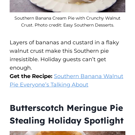
Southern Banana Cream Pie with Crunchy Walnut
Crust. Photo credit: Easy Southern Desserts.
Layers of bananas and custard in a flaky
walnut crust make this Southern pie
irresistible. Holiday guests can’t get
enough.
Get the Recipe:
Southern Banana Walnut
Pie Everyone’s Talking About
Butterscotch Meringue Pie
Stealing Holiday Spotlight