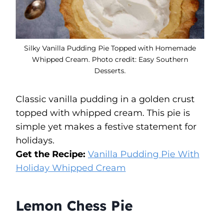
Silky Vanilla Pudding Pie Topped with Homemade
Whipped Cream. Photo credit: Easy Southern
Desserts.
Classic vanilla pudding in a golden crust
topped with whipped cream. This pie is
simple yet makes a festive statement for
holidays.
Get the Recipe:
Vanilla Pudding Pie With
Holiday Whipped Cream
Lemon Chess Pie