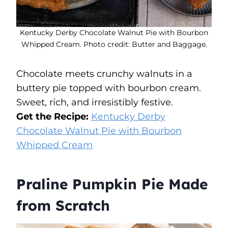
Kentucky Derby Chocolate Walnut Pie with Bourbon
Whipped Cream. Photo credit: Butter and Baggage.
Chocolate meets crunchy walnuts in a
buttery pie topped with bourbon cream.
Sweet, rich, and irresistibly festive.
Get the Recipe:
Kentucky Derby
Chocolate Walnut Pie with Bourbon
Whipped Cream
Praline Pumpkin Pie Made
from Scratch