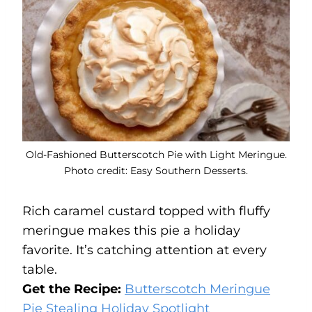
Old-Fashioned Butterscotch Pie with Light Meringue.
Photo credit: Easy Southern Desserts.
Rich caramel custard topped with fluffy
meringue makes this pie a holiday
favorite. It’s catching attention at every
table.
Get the Recipe:
Butterscotch Meringue
Pie Stealing Holiday Spotlight