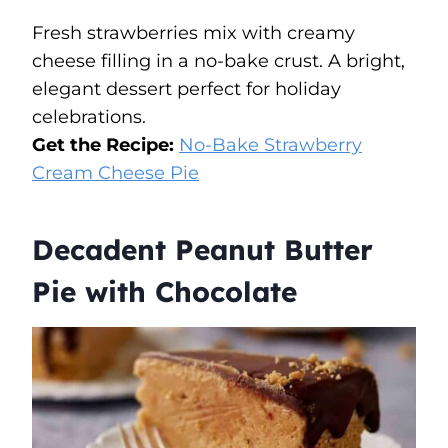
Fresh strawberries mix with creamy
cheese filling in a no-bake crust. A bright,
elegant dessert perfect for holiday
celebrations.
Get the Recipe:
No-Bake Strawberry
Cream Cheese Pie
Decadent Peanut Butter
Pie with Chocolate