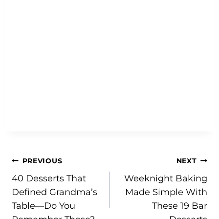
Post
PREVIOUS
NEXT
40 Desserts That
Weeknight Baking
navigation
Defined Grandma’s
Made Simple With
Table—Do You
These 19 Bar