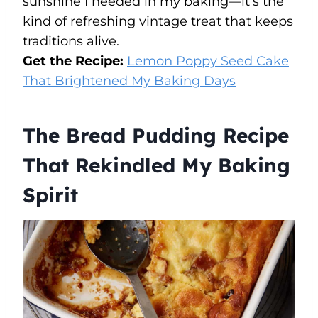
sunshine I needed in my baking—it’s the
kind of refreshing vintage treat that keeps
traditions alive.
Get the Recipe:
Lemon Poppy Seed Cake
That Brightened My Baking Days
The Bread Pudding Recipe
That Rekindled My Baking
Spirit