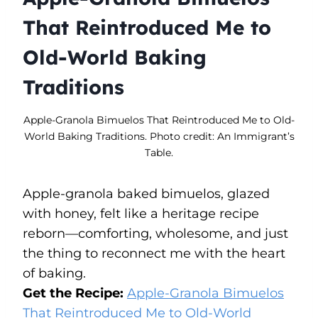
That Reintroduced Me to
Old-World Baking
Traditions
Apple-Granola Bimuelos That Reintroduced Me to Old-
World Baking Traditions. Photo credit: An Immigrant’s
Table.
Apple-granola baked bimuelos, glazed
with honey, felt like a heritage recipe
reborn—comforting, wholesome, and just
the thing to reconnect me with the heart
of baking.
Get the Recipe:
Apple-Granola Bimuelos
That Reintroduced Me to Old-World