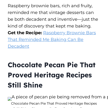
Raspberry brownie bars, rich and fruity,
reminded me that vintage desserts can
be both decadent and inventive—just the
kind of discovery that kept me baking.
Get the Recipe:
Raspberry Brownie Bars
That Reminded Me Baking Can Be
Decadent
Chocolate Pecan Pie That
Proved Heritage Recipes
Still Shine
Chocolate Pecan Pie That Proved Heritage Recipes