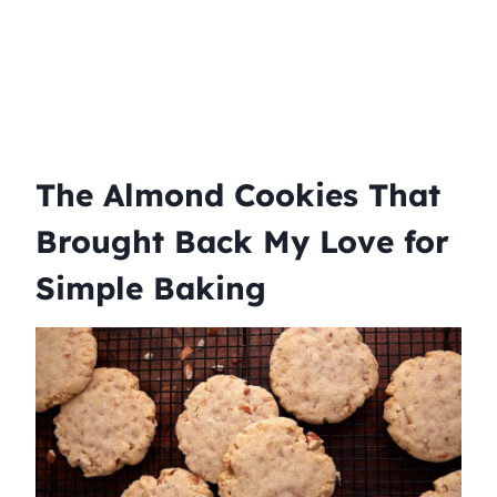
The Almond Cookies That
Brought Back My Love for
Simple Baking