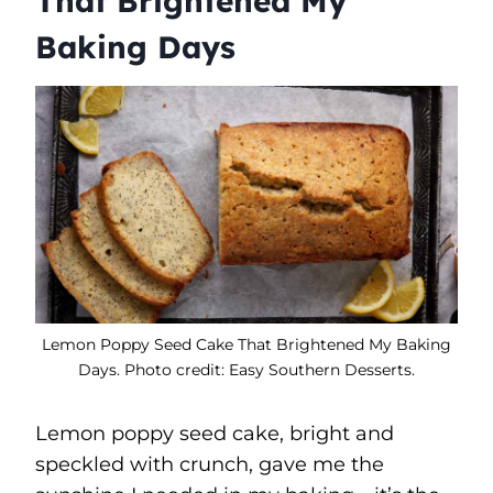
That Brightened My
Baking Days
Lemon Poppy Seed Cake That Brightened My Baking
Days. Photo credit: Easy Southern Desserts.
Lemon poppy seed cake, bright and
speckled with crunch, gave me the