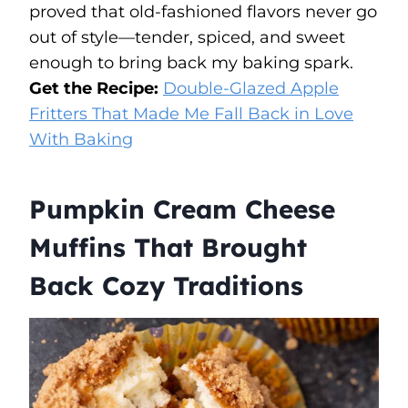
proved that old-fashioned flavors never go
out of style—tender, spiced, and sweet
enough to bring back my baking spark.
Get the Recipe:
Double-Glazed Apple
Fritters That Made Me Fall Back in Love
With Baking
Pumpkin Cream Cheese
Muffins That Brought
Back Cozy Traditions