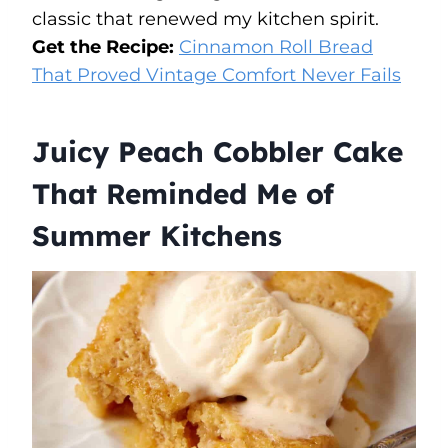
classic that renewed my kitchen spirit.
Get the Recipe:
Cinnamon Roll Bread
That Proved Vintage Comfort Never Fails
Juicy Peach Cobbler Cake
That Reminded Me of
Summer Kitchens