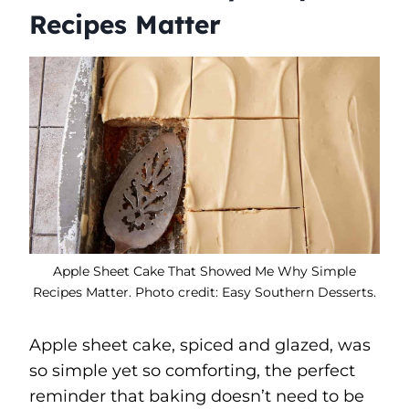
Recipes Matter
Apple Sheet Cake That Showed Me Why Simple
Recipes Matter. Photo credit: Easy Southern Desserts.
Apple sheet cake, spiced and glazed, was
so simple yet so comforting, the perfect
reminder that baking doesn’t need to be