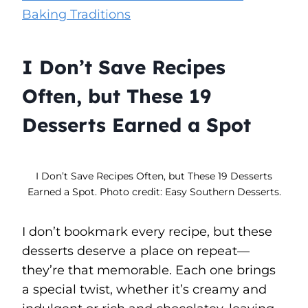
Baking Traditions
I Don’t Save Recipes
Often, but These 19
Desserts Earned a Spot
I Don’t Save Recipes Often, but These 19 Desserts
Earned a Spot. Photo credit: Easy Southern Desserts.
I don’t bookmark every recipe, but these
desserts deserve a place on repeat—
they’re that memorable. Each one brings
a special twist, whether it’s creamy and