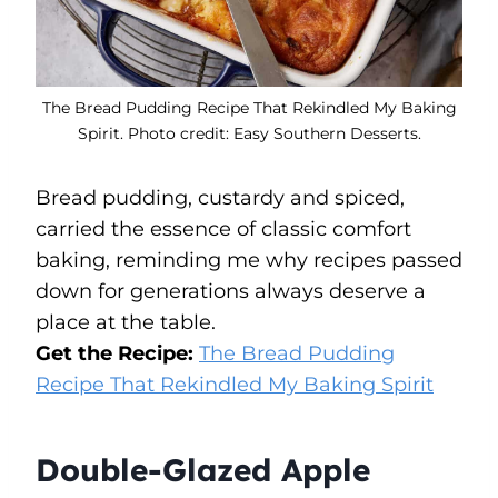
The Bread Pudding Recipe That Rekindled My Baking
Spirit. Photo credit: Easy Southern Desserts.
Bread pudding, custardy and spiced,
carried the essence of classic comfort
baking, reminding me why recipes passed
down for generations always deserve a
place at the table.
Get the Recipe:
The Bread Pudding
Recipe That Rekindled My Baking Spirit
Double-Glazed Apple