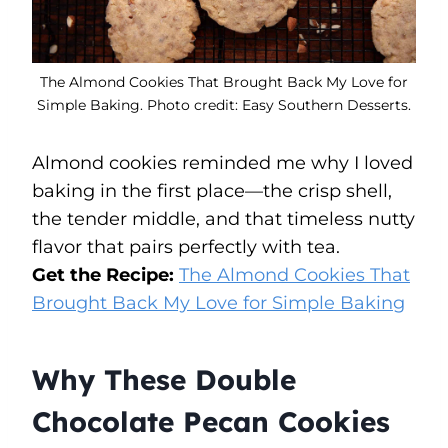
The Almond Cookies That Brought Back My Love for
Simple Baking. Photo credit: Easy Southern Desserts.
Almond cookies reminded me why I loved
baking in the first place—the crisp shell,
the tender middle, and that timeless nutty
flavor that pairs perfectly with tea.
Get the Recipe:
The Almond Cookies That
Brought Back My Love for Simple Baking
Why These Double
Chocolate Pecan Cookies