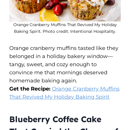
Orange Cranberry Muffins That Revived My Holiday
Baking Spirit. Photo credit: Intentional Hospitality.
Orange cranberry muffins tasted like they
belonged in a holiday bakery window—
tangy, sweet, and cozy enough to
convince me that mornings deserved
homemade baking again.
Get the Recipe:
Orange Cranberry Muffins
That Revived My Holiday Baking Spirit
Blueberry Coffee Cake