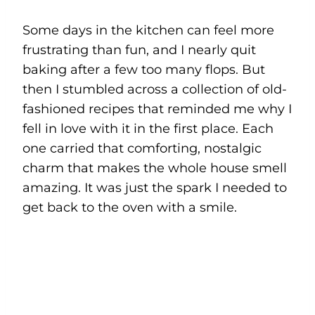
Some days in the kitchen can feel more
frustrating than fun, and I nearly quit
baking after a few too many flops. But
then I stumbled across a collection of old-
fashioned recipes that reminded me why I
fell in love with it in the first place. Each
one carried that comforting, nostalgic
charm that makes the whole house smell
amazing. It was just the spark I needed to
get back to the oven with a smile.