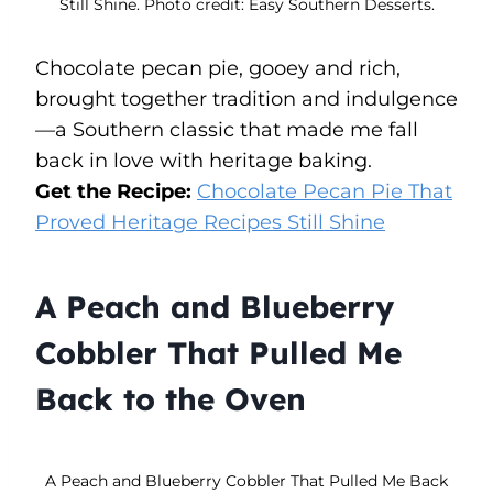
Still Shine. Photo credit: Easy Southern Desserts.
Chocolate pecan pie, gooey and rich,
brought together tradition and indulgence
—a Southern classic that made me fall
back in love with heritage baking.
Get the Recipe:
Chocolate Pecan Pie That
Proved Heritage Recipes Still Shine
A Peach and Blueberry
Cobbler That Pulled Me
Back to the Oven
A Peach and Blueberry Cobbler That Pulled Me Back