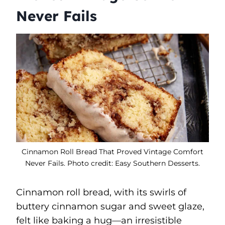
Never Fails
Cinnamon Roll Bread That Proved Vintage Comfort
Never Fails. Photo credit: Easy Southern Desserts.
Cinnamon roll bread, with its swirls of
buttery cinnamon sugar and sweet glaze,
felt like baking a hug—an irresistible