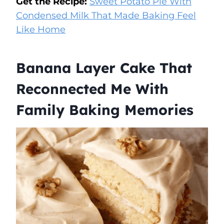
Get the Recipe:
Sweet Potato Pie With
Condensed Milk That Made Baking Feel
Like Home
Banana Layer Cake That
Reconnected Me With
Family Baking Memories