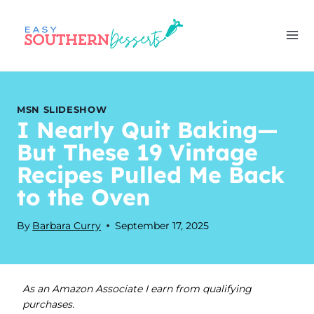
Skip
to
content
MSN SLIDESHOW
I Nearly Quit Baking—
But These 19 Vintage
Recipes Pulled Me Back
to the Oven
By
Barbara Curry
September 17, 2025
As an Amazon Associate I earn from qualifying
purchases.