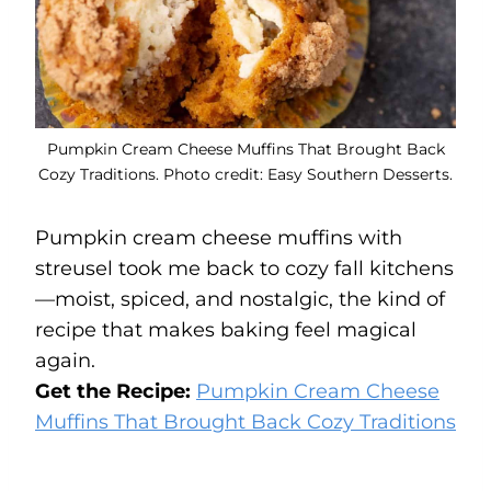
Pumpkin Cream Cheese Muffins That Brought Back
Cozy Traditions. Photo credit: Easy Southern Desserts.
Pumpkin cream cheese muffins with
streusel took me back to cozy fall kitchens
—moist, spiced, and nostalgic, the kind of
recipe that makes baking feel magical
again.
Get the Recipe:
Pumpkin Cream Cheese
Muffins That Brought Back Cozy Traditions