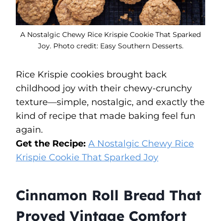
A Nostalgic Chewy Rice Krispie Cookie That Sparked
Joy. Photo credit: Easy Southern Desserts.
Rice Krispie cookies brought back
childhood joy with their chewy-crunchy
texture—simple, nostalgic, and exactly the
kind of recipe that made baking feel fun
again.
Get the Recipe:
A Nostalgic Chewy Rice
Krispie Cookie That Sparked Joy
Cinnamon Roll Bread That
Proved Vintage Comfort