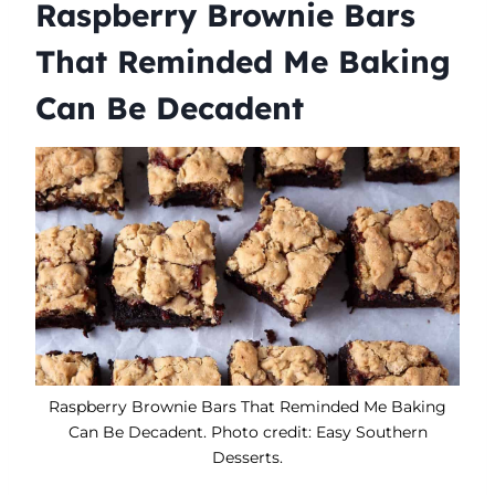
Raspberry Brownie Bars
That Reminded Me Baking
Can Be Decadent
Raspberry Brownie Bars That Reminded Me Baking
Can Be Decadent. Photo credit: Easy Southern
Desserts.