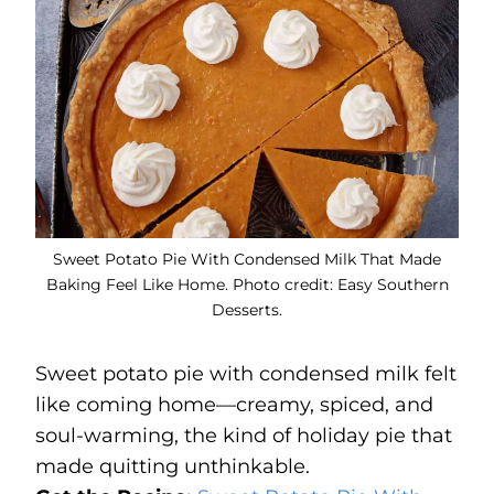
Sweet Potato Pie With Condensed Milk That Made
Baking Feel Like Home. Photo credit: Easy Southern
Desserts.
Sweet potato pie with condensed milk felt
like coming home—creamy, spiced, and
soul-warming, the kind of holiday pie that
made quitting unthinkable.