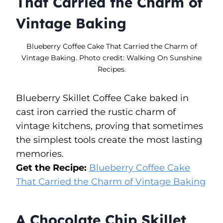
That Carried the Charm of
Vintage Baking
Blueberry Coffee Cake That Carried the Charm of
Vintage Baking. Photo credit: Walking On Sunshine
Recipes.
Blueberry Skillet Coffee Cake baked in
cast iron carried the rustic charm of
vintage kitchens, proving that sometimes
the simplest tools create the most lasting
memories.
Get the Recipe:
Blueberry Coffee Cake
That Carried the Charm of Vintage Baking
A Chocolate Chip Skillet