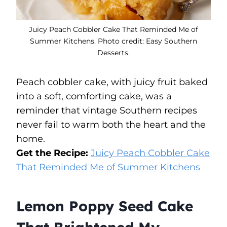
Juicy Peach Cobbler Cake That Reminded Me of
Summer Kitchens. Photo credit: Easy Southern
Desserts.
Peach cobbler cake, with juicy fruit baked
into a soft, comforting cake, was a
reminder that vintage Southern recipes
never fail to warm both the heart and the
home.
Get the Recipe:
Juicy Peach Cobbler Cake
That Reminded Me of Summer Kitchens
Lemon Poppy Seed Cake