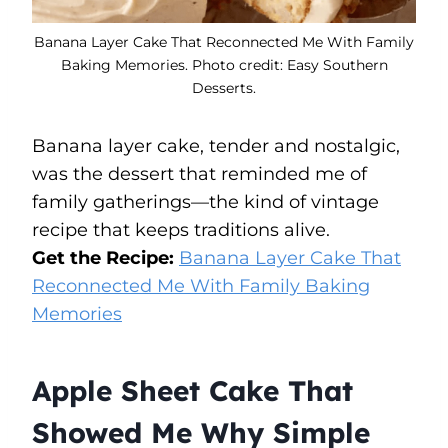
Banana Layer Cake That Reconnected Me With Family
Baking Memories. Photo credit: Easy Southern
Desserts.
Banana layer cake, tender and nostalgic,
was the dessert that reminded me of
family gatherings—the kind of vintage
recipe that keeps traditions alive.
Get the Recipe:
Banana Layer Cake That
Reconnected Me With Family Baking
Memories
Apple Sheet Cake That
Showed Me Why Simple