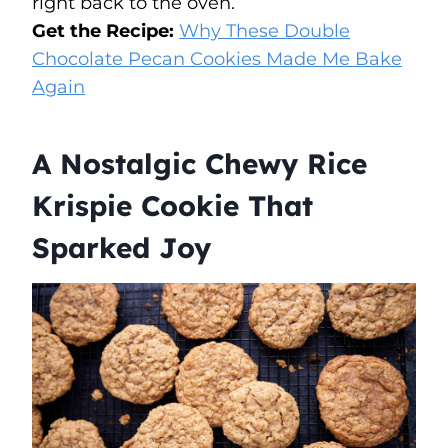
right back to the oven.
Get the Recipe:
Why These Double
Chocolate Pecan Cookies Made Me Bake
Again
A Nostalgic Chewy Rice
Krispie Cookie That
Sparked Joy