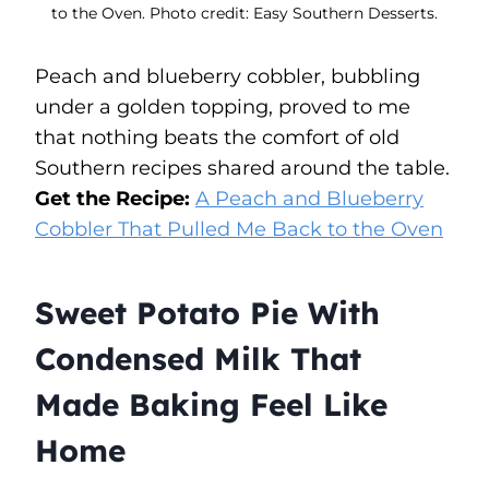
to the Oven. Photo credit: Easy Southern Desserts.
Peach and blueberry cobbler, bubbling
under a golden topping, proved to me
that nothing beats the comfort of old
Southern recipes shared around the table.
Get the Recipe:
A Peach and Blueberry
Cobbler That Pulled Me Back to the Oven
Sweet Potato Pie With
Condensed Milk That
Made Baking Feel Like
Home