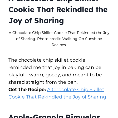
Cookie That Rekindled the
Joy of Sharing
A Chocolate Chip Skillet Cookie That Rekindled the Joy
of Sharing. Photo credit: Walking On Sunshine
Recipes.
The chocolate chip skillet cookie
reminded me that joy in baking can be
playful—warm, gooey, and meant to be
shared straight from the pan.
Get the Recipe:
A Chocolate Chip Skillet
Cookie That Rekindled the Joy of Sharing
Apple-Granola Bimuelos