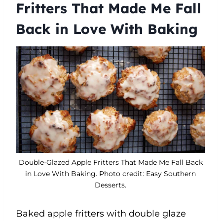
Fritters That Made Me Fall
Back in Love With Baking
Double-Glazed Apple Fritters That Made Me Fall Back
in Love With Baking. Photo credit: Easy Southern
Desserts.
Baked apple fritters with double glaze