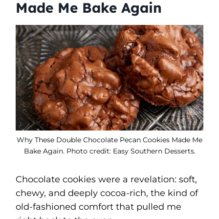
Made Me Bake Again
Why These Double Chocolate Pecan Cookies Made Me
Bake Again. Photo credit: Easy Southern Desserts.
Chocolate cookies were a revelation: soft,
chewy, and deeply cocoa-rich, the kind of
old-fashioned comfort that pulled me