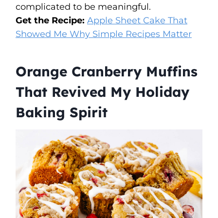
complicated to be meaningful.
Get the Recipe:
Apple Sheet Cake That
Showed Me Why Simple Recipes Matter
Orange Cranberry Muffins
That Revived My Holiday
Baking Spirit