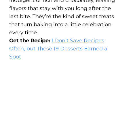
indulgent or rich and chocolatey, leaving
flavors that stay with you long after the
last bite. They’re the kind of sweet treats
that turn baking into a little celebration
every time.
Get the Recipe:
I Don’t Save Recipes
Often, but These 19 Desserts Earned a
Spot