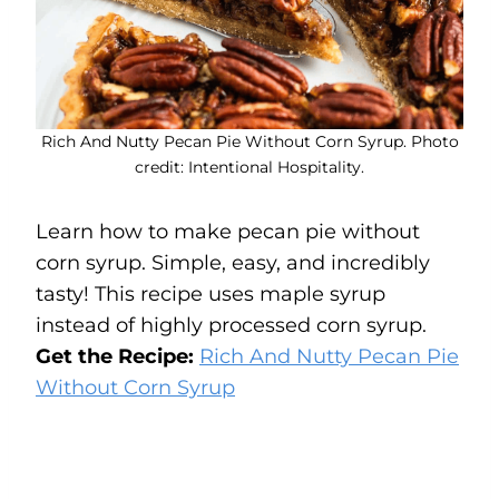
Rich And Nutty Pecan Pie Without Corn Syrup. Photo
credit: Intentional Hospitality.
Learn how to make pecan pie without
corn syrup. Simple, easy, and incredibly
tasty! This recipe uses maple syrup
instead of highly processed corn syrup.
Get the Recipe:
Rich And Nutty Pecan Pie
Without Corn Syrup