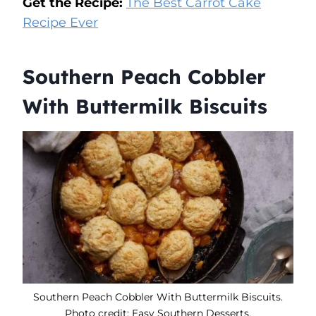
Get the Recipe:
The Best Carrot Cake
Recipe Ever
Southern Peach Cobbler
With Buttermilk Biscuits
Southern Peach Cobbler With Buttermilk Biscuits.
Photo credit: Easy Southern Desserts.