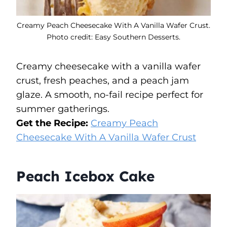
Creamy Peach Cheesecake With A Vanilla Wafer Crust.
Photo credit: Easy Southern Desserts.
Creamy cheesecake with a vanilla wafer
crust, fresh peaches, and a peach jam
glaze. A smooth, no-fail recipe perfect for
summer gatherings.
Get the Recipe:
Creamy Peach
Cheesecake With A Vanilla Wafer Crust
Peach Icebox Cake