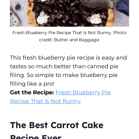
Fresh Blueberry Pie Recipe That Is Not Runny. Photo
credit: Butter and Baggage.
This fresh blueberry pie recipe is easy and
tastes so much better than canned pie
filing. So simple to make blueberry pie
filling like a pro!
Get the Recipe:
Fresh Blueberry Pie
Recipe That Is Not Runny
The Best Carrot Cake
Recipe Ever