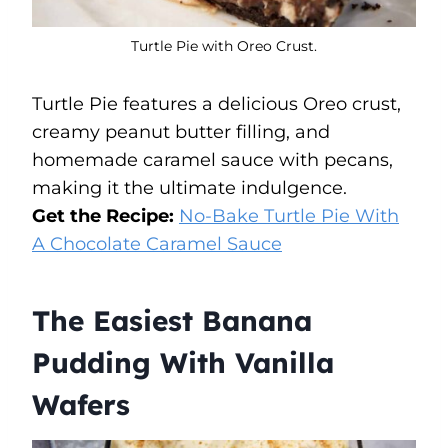
Turtle Pie with Oreo Crust.
Turtle Pie features a delicious Oreo crust,
creamy peanut butter filling, and
homemade caramel sauce with pecans,
making it the ultimate indulgence.
Get the Recipe:
No-Bake Turtle Pie With
A Chocolate Caramel
Sauce
The Easiest Banana
Pudding With Vanilla
Wafers