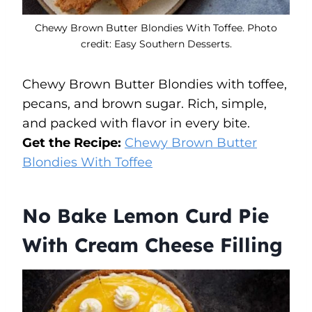
Chewy Brown Butter Blondies With Toffee. Photo
credit: Easy Southern Desserts.
Chewy Brown Butter Blondies with toffee,
pecans, and brown sugar. Rich, simple,
and packed with flavor in every bite.
Get the Recipe:
Chewy Brown Butter
Blondies With Toffee
No Bake Lemon Curd Pie
With Cream Cheese Filling