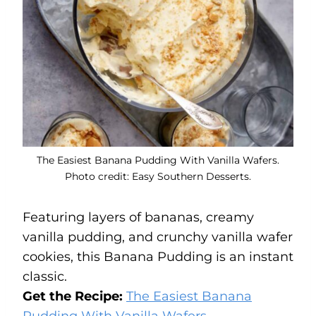
The Easiest Banana Pudding With Vanilla Wafers.
Photo credit: Easy Southern Desserts.
Featuring layers of bananas, creamy
vanilla pudding, and crunchy vanilla wafer
cookies, this Banana Pudding is an instant
classic.
Get the Recipe:
The Easiest Banana
Pudding With Vanilla Wafers