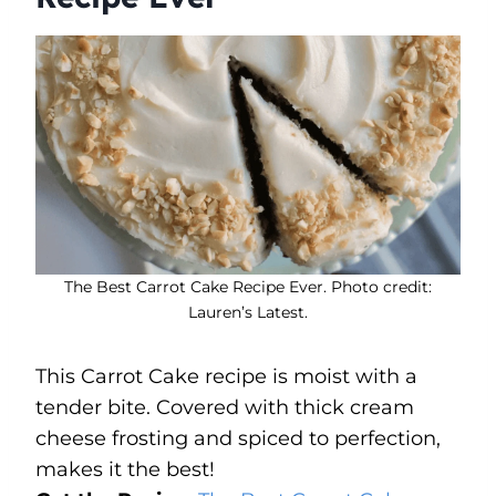
The Best Carrot Cake Recipe Ever. Photo credit:
Lauren’s Latest.
This Carrot Cake recipe is moist with a
tender bite. Covered with thick cream
cheese frosting and spiced to perfection,
makes it the best!