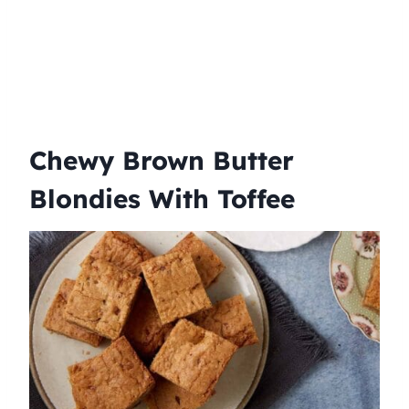
Chewy Brown Butter
Blondies With Toffee