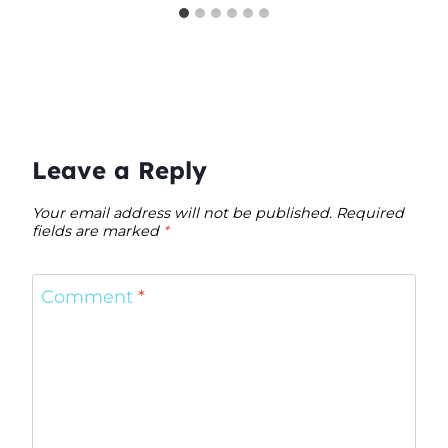
Leave a Reply
Your email address will not be published.
Required
fields are marked
*
Comment
*