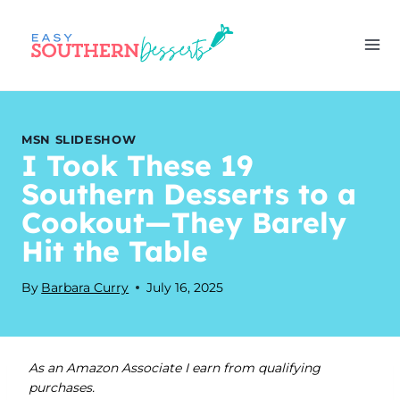
Skip
to
content
MSN SLIDESHOW
I Took These 19
Southern Desserts to a
Cookout—They Barely
Hit the Table
By
Barbara Curry
July 16, 2025
As an Amazon Associate I earn from qualifying
purchases.