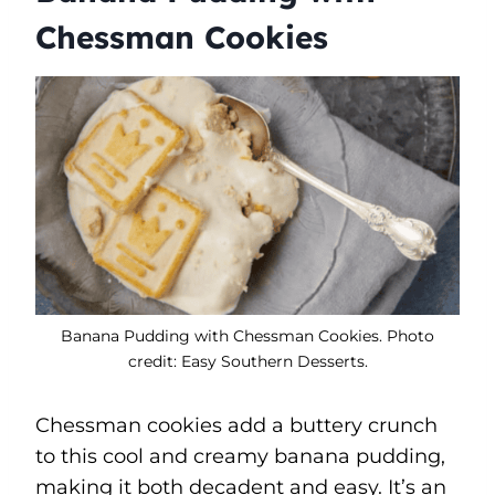
Chessman Cookies
Banana Pudding with Chessman Cookies. Photo
credit: Easy Southern Desserts.
Chessman cookies add a buttery crunch
to this cool and creamy banana pudding,
making it both decadent and easy. It’s an