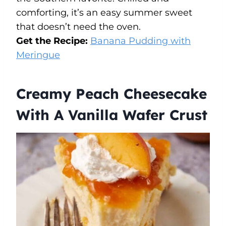
comforting, it’s an easy summer sweet
that doesn’t need the oven.
Get the Recipe:
Banana Pudding with
Meringue
Creamy Peach Cheesecake
With A Vanilla Wafer Crust