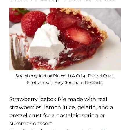
Strawberry Icebox Pie With A Crisp Pretzel Crust.
Photo credit: Easy Southern Desserts.
Strawberry Icebox Pie made with real
strawberries, lemon juice, gelatin, and a
pretzel crust for a nostalgic spring or
summer dessert.