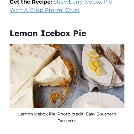
Get the Recipe:
Strawberry Icebox Pie
With A Crisp Pretzel Crust
Lemon Icebox Pie
Lemon Icebox Pie. Photo credit: Easy Southern
Desserts.