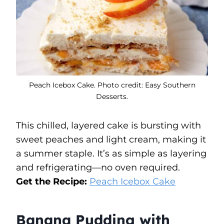
Peach Icebox Cake. Photo credit: Easy Southern
Desserts.
This chilled, layered cake is bursting with
sweet peaches and light cream, making it
a summer staple. It’s as simple as layering
and refrigerating—no oven required.
Get the Recipe:
Peach Icebox Cake
Banana Pudding with