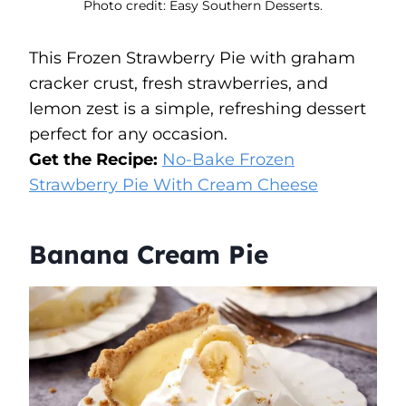
Photo credit: Easy Southern Desserts.
This Frozen Strawberry Pie with graham
cracker crust, fresh strawberries, and
lemon zest is a simple, refreshing dessert
perfect for any occasion.
Get the Recipe:
No-Bake Frozen
Strawberry Pie With Cream Cheese
Banana Cream Pie