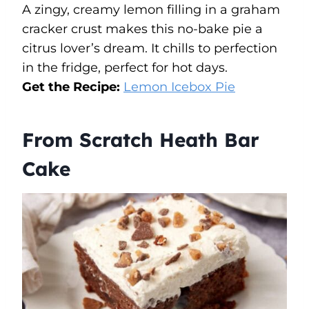
A zingy, creamy lemon filling in a graham
cracker crust makes this no-bake pie a
citrus lover’s dream. It chills to perfection
in the fridge, perfect for hot days.
Get the Recipe:
Lemon Icebox Pie
From Scratch Heath Bar
Cake