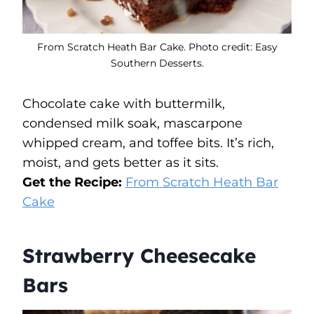
From Scratch Heath Bar Cake. Photo credit: Easy
Southern Desserts.
Chocolate cake with buttermilk,
condensed milk soak, mascarpone
whipped cream, and toffee bits. It’s rich,
moist, and gets better as it sits.
Get the Recipe:
From Scratch Heath Bar
Cake
Strawberry Cheesecake
Bars