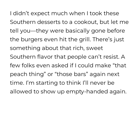
I didn’t expect much when I took these
Southern desserts to a cookout, but let me
tell you—they were basically gone before
the burgers even hit the grill. There’s just
something about that rich, sweet
Southern flavor that people can’t resist. A
few folks even asked if I could make “that
peach thing” or “those bars” again next
time. I’m starting to think I’ll never be
allowed to show up empty-handed again.