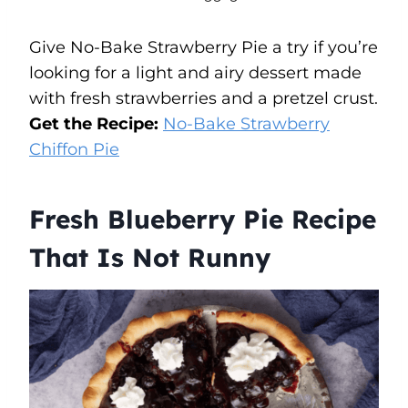
Give No-Bake Strawberry Pie a try if you’re
looking for a light and airy dessert made
with fresh strawberries and a pretzel crust.
Get the Recipe:
No-Bake Strawberry
Chiffon Pie
Fresh Blueberry Pie Recipe
That Is Not Runny