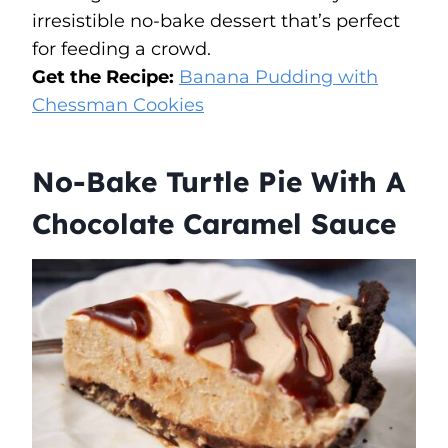
irresistible no-bake dessert that’s perfect
for feeding a crowd.
Get the Recipe:
Banana Pudding with
Chessman Cookies
No-Bake Turtle Pie With A
Chocolate Caramel Sauce