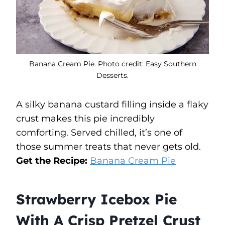
Banana Cream Pie. Photo credit: Easy Southern
Desserts.
A silky banana custard filling inside a flaky
crust makes this pie incredibly
comforting. Served chilled, it’s one of
those summer treats that never gets old.
Get the Recipe:
Banana Cream Pie
Strawberry Icebox Pie
With A Crisp Pretzel Crust