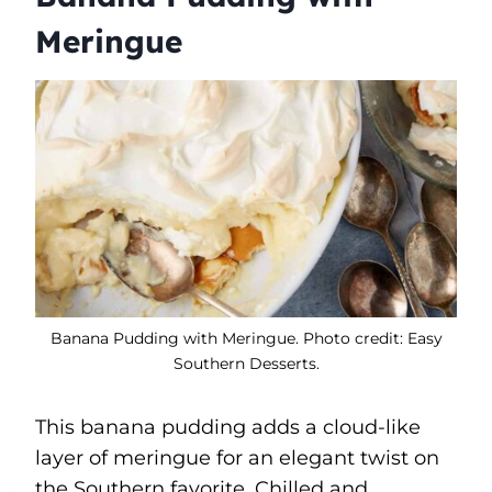
Meringue
Banana Pudding with Meringue. Photo credit: Easy
Southern Desserts.
This banana pudding adds a cloud-like
layer of meringue for an elegant twist on
the Southern favorite. Chilled and