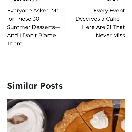
Post
Everyone Asked Me
Every Event
navigation
for These 30
Deserves a Cake—
Summer Desserts—
Here Are 21 That
And I Don’t Blame
Never Miss
Them
Similar Posts