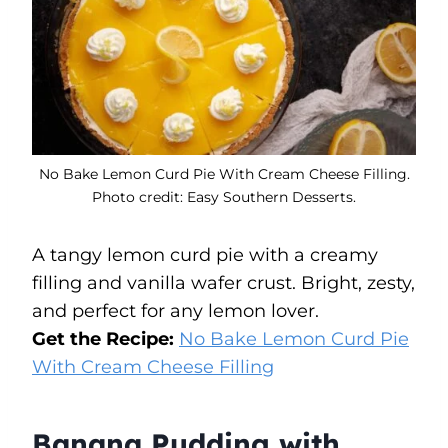
No Bake Lemon Curd Pie With Cream Cheese Filling.
Photo credit: Easy Southern Desserts.
A tangy lemon curd pie with a creamy
filling and vanilla wafer crust. Bright, zesty,
and perfect for any lemon lover.
Get the Recipe:
No Bake Lemon Curd Pie
With Cream Cheese Filling
Banana Pudding with