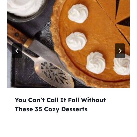
You Can’t Call It Fall Without
These 35 Cozy Desserts