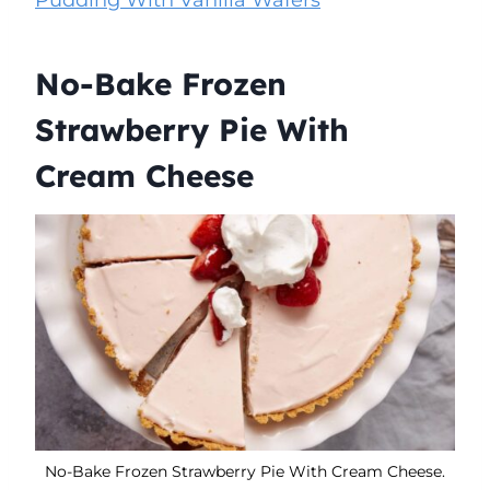
No-Bake Frozen
Strawberry Pie With
Cream Cheese
No-Bake Frozen Strawberry Pie With Cream Cheese.