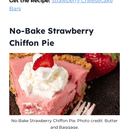
Get the Recipe:
Strawberry Cheesecake
Bars
No-Bake Strawberry
Chiffon Pie
No-Bake Strawberry Chiffon Pie. Photo credit: Butter
and Baggage.