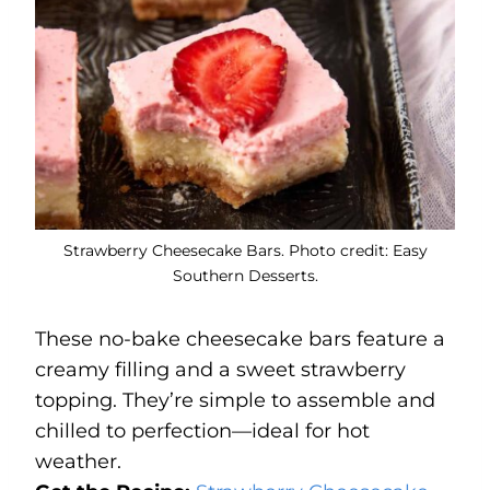
Strawberry Cheesecake Bars. Photo credit: Easy
Southern Desserts.
These no-bake cheesecake bars feature a
creamy filling and a sweet strawberry
topping. They’re simple to assemble and
chilled to perfection—ideal for hot
weather.