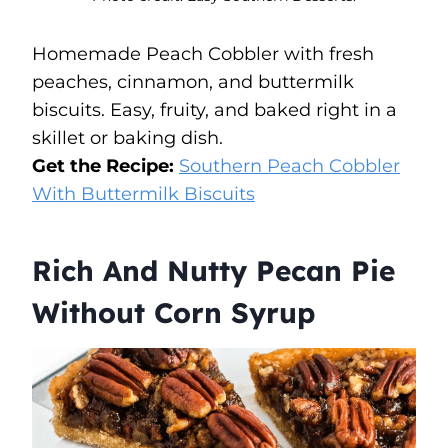
Homemade Peach Cobbler with fresh
peaches, cinnamon, and buttermilk
biscuits. Easy, fruity, and baked right in a
skillet or baking dish.
Get the Recipe:
Southern Peach Cobbler
With Buttermilk Biscuits
Rich And Nutty Pecan Pie
Without Corn Syrup