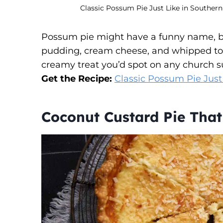
Classic Possum Pie Just Like in Southern
Possum pie might have a funny name, bu
pudding, cream cheese, and whipped topp
creamy treat you’d spot on any church s
Get the Recipe:
Classic Possum Pie Just
Coconut Custard Pie Tha