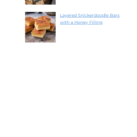
Layered Snickerdoodle Bars
with a Honey Filling