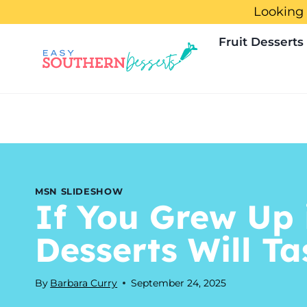
Skip
Looking 
to
Fruit Desserts
content
MSN SLIDESHOW
If You Grew Up 
Desserts Will T
By
Barbara Curry
September 24, 2025