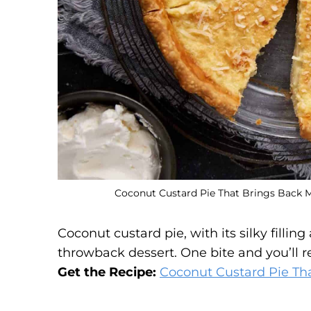
Coconut Custard Pie That Brings Back M
Coconut custard pie, with its silky fillin
throwback dessert. One bite and you’ll 
Get the Recipe:
Coconut Custard Pie Th