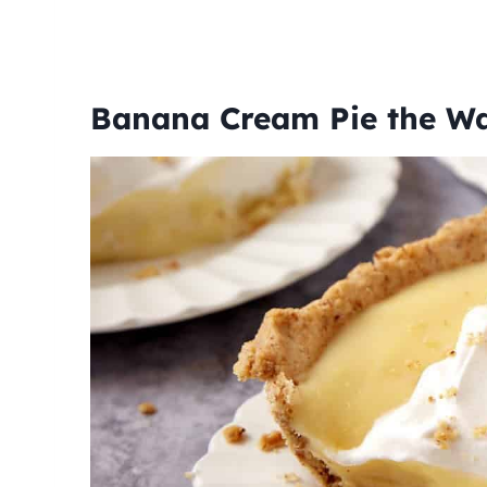
Banana Cream Pie the W