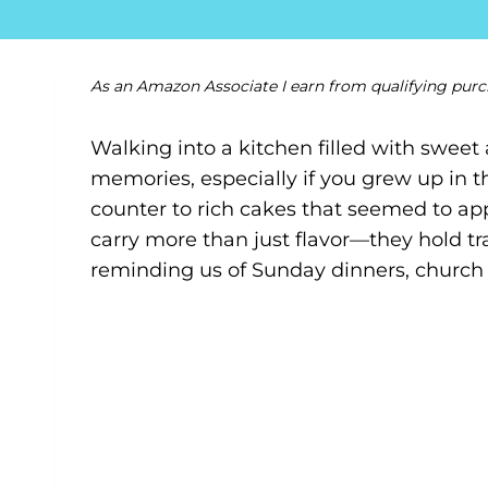
As an Amazon Associate I earn from qualifying purc
Walking into a kitchen filled with swee
memories, especially if you grew up in 
counter to rich cakes that seemed to app
carry more than just flavor—they hold trad
reminding us of Sunday dinners, church s