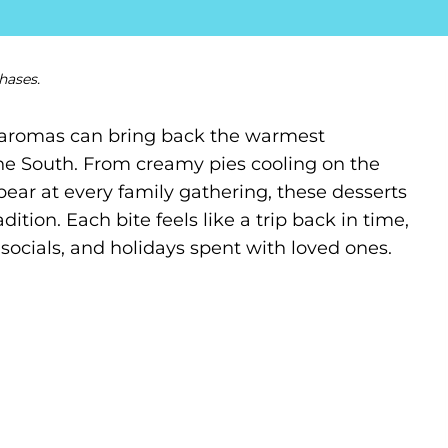
hases.
t aromas can bring back the warmest
the South. From creamy pies cooling on the
ear at every family gathering, these desserts
ition. Each bite feels like a trip back in time,
ocials, and holidays spent with loved ones.