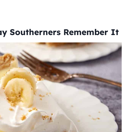
ay Southerners Remember It