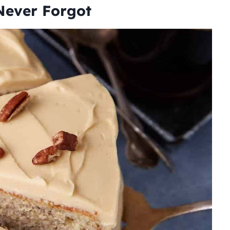
Never Forgot