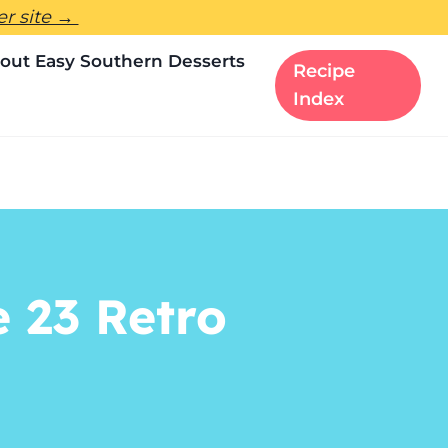
ter site →
out Easy Southern Desserts
Recipe
Index
e 23 Retro