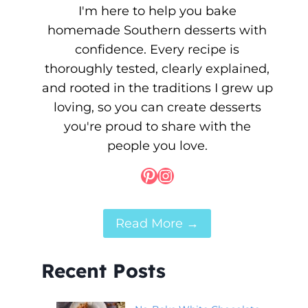
I'm here to help you bake
homemade Southern desserts with
confidence. Every recipe is
thoroughly tested, clearly explained,
and rooted in the traditions I grew up
loving, so you can create desserts
you're proud to share with the
people you love.
Pinterest
Instagram
Read More →
Recent Posts