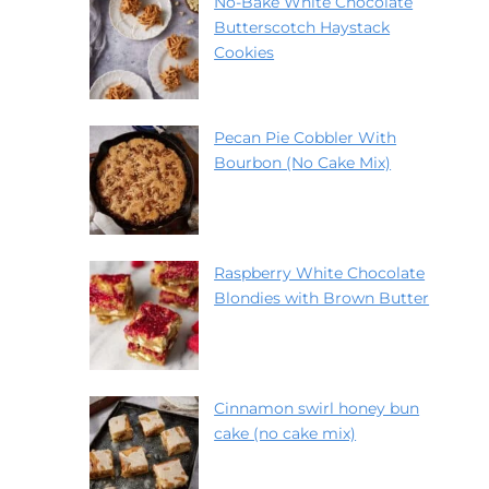
No-Bake White Chocolate
Butterscotch Haystack
Cookies
Pecan Pie Cobbler With
Bourbon (No Cake Mix)
Raspberry White Chocolate
Blondies with Brown Butter
Cinnamon swirl honey bun
cake (no cake mix)