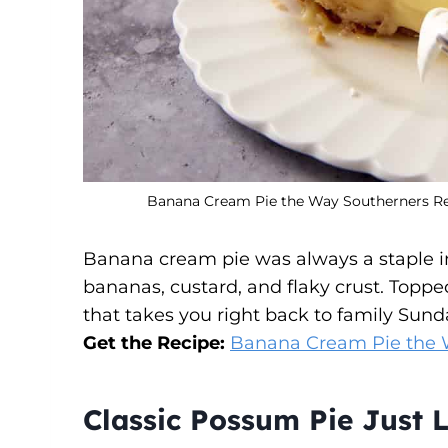
Banana Cream Pie the Way Southerners Rem
Banana cream pie was always a staple in 
bananas, custard, and flaky crust. Toppe
that takes you right back to family Sund
Get the Recipe:
Banana Cream Pie the 
Classic Possum Pie Just L