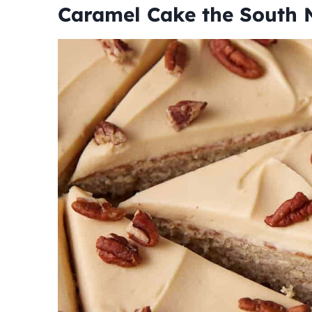
Caramel Cake the South 