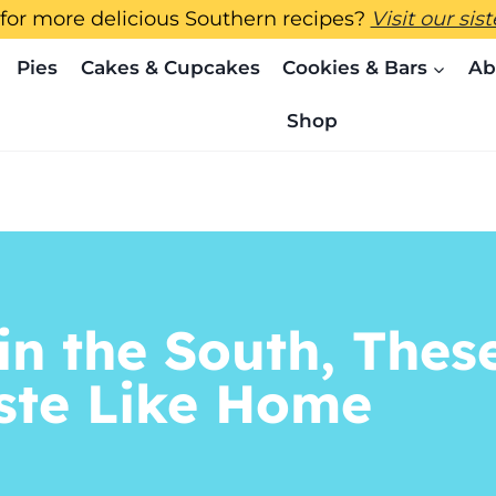
for more delicious Southern recipes?
Visit our sis
Pies
Cakes & Cupcakes
Cookies & Bars
Ab
Shop
in the South, Thes
aste Like Home