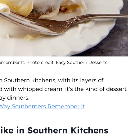
ember It. Photo credit: Easy Southern Desserts.
Southern kitchens, with its layers of
d with whipped cream, it’s the kind of dessert
ay dinners.
Way Southerners Remember It
ike in Southern Kitchens