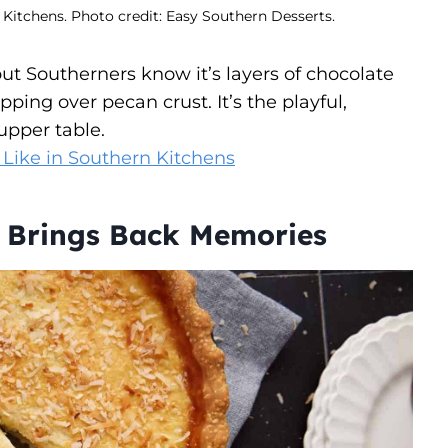
 Kitchens. Photo credit: Easy Southern Desserts.
t Southerners know it’s layers of chocolate
ing over pecan crust. It’s the playful,
upper table.
 Like in Southern Kitchens
t Brings Back Memories