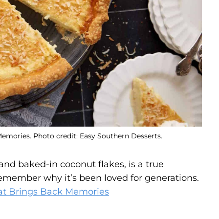
emories. Photo credit: Easy Southern Desserts.
g and baked-in coconut flakes, is a true
remember why it’s been loved for generations.
at Brings Back Memories