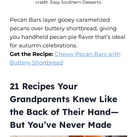
credit: Easy Southern Desserts.
Pecan Bars layer gooey caramelized
pecans over buttery shortbread, giving
you handheld pecan pie flavor that’s ideal
for autumn celebrations.
Get the Recipe:
Chewy Pecan Bars with
Buttery Shortbread
21 Recipes Your
Grandparents Knew Like
the Back of Their Hand—
But You’ve Never Made