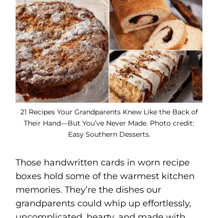
21 Recipes Your Grandparents Knew Like the Back of
Their Hand—But You’ve Never Made. Photo credit:
Easy Southern Desserts.
Those handwritten cards in worn recipe
boxes hold some of the warmest kitchen
memories. They’re the dishes our
grandparents could whip up effortlessly,
uncomplicated, hearty, and made with