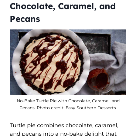
Chocolate, Caramel, and
Pecans
No-Bake Turtle Pie with Chocolate, Caramel, and
Pecans. Photo credit: Easy Southern Desserts.
Turtle pie combines chocolate, caramel,
and pecans into a no-bake delight that