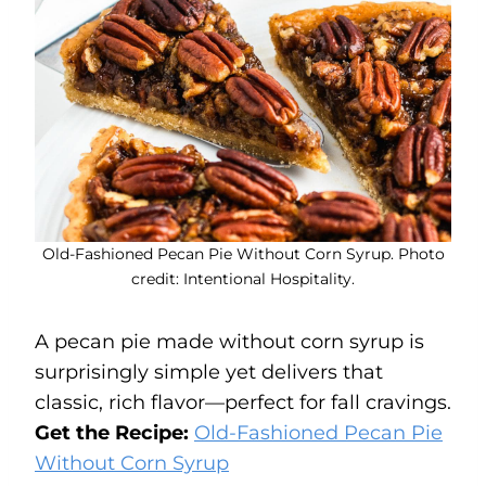
Old-Fashioned Pecan Pie Without Corn Syrup. Photo
credit: Intentional Hospitality.
A pecan pie made without corn syrup is
surprisingly simple yet delivers that
classic, rich flavor—perfect for fall cravings.
Get the Recipe:
Old-Fashioned Pecan Pie
Without Corn Syrup