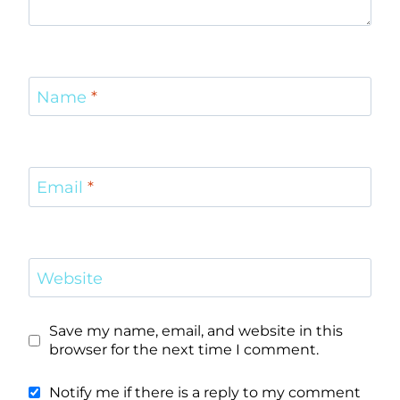
Name
*
Email
*
Website
Save my name, email, and website in this
browser for the next time I comment.
Notify me if there is a reply to my comment