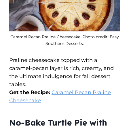
Caramel Pecan Praline Cheesecake. Photo credit: Easy
Southern Desserts.
Praline cheesecake topped with a
caramel-pecan layer is rich, creamy, and
the ultimate indulgence for fall dessert
tables.
Get the Recipe:
Caramel Pecan Praline
Cheesecake
No-Bake Turtle Pie with