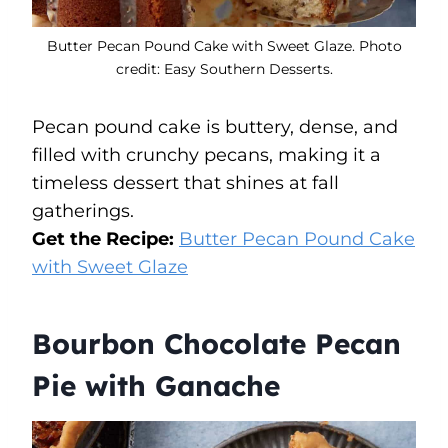
Butter Pecan Pound Cake with Sweet Glaze. Photo
credit: Easy Southern Desserts.
Pecan pound cake is buttery, dense, and
filled with crunchy pecans, making it a
timeless dessert that shines at fall
gatherings.
Get the Recipe:
Butter Pecan Pound Cake
with Sweet Glaze
Bourbon Chocolate Pecan
Pie with Ganache