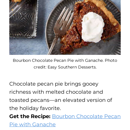
Bourbon Chocolate Pecan Pie with Ganache. Photo
credit: Easy Southern Desserts.
Chocolate pecan pie brings gooey
richness with melted chocolate and
toasted pecans—an elevated version of
the holiday favorite.
Get the Recipe:
Bourbon Chocolate Pecan
Pie with Ganache