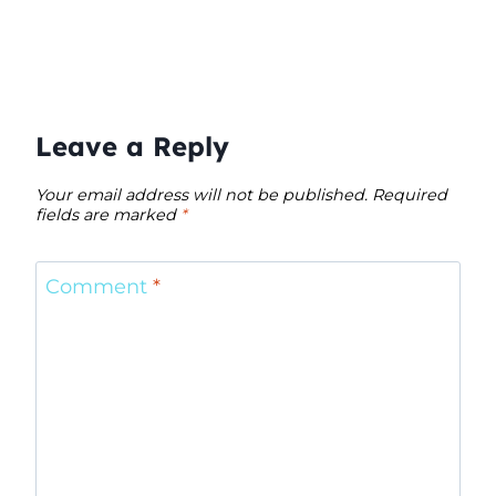
Leave a Reply
Your email address will not be published.
Required
fields are marked
*
Comment
*