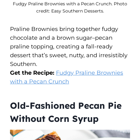
Fudgy Praline Brownies with a Pecan Crunch. Photo
credit: Easy Southern Desserts.
Praline Brownies bring together fudgy
chocolate and a brown sugar–pecan
praline topping, creating a fall-ready
dessert that’s sweet, nutty, and irresistibly
Southern.
Get the Recipe:
Fudgy Praline Brownies
with a Pecan Crunch
Old-Fashioned Pecan Pie
Without Corn Syrup