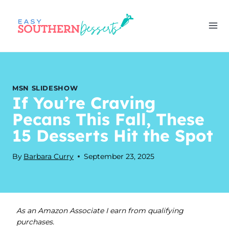
Skip
to
content
MSN SLIDESHOW
If You’re Craving
Pecans This Fall, These
15 Desserts Hit the Spot
By
Barbara Curry
September 23, 2025
As an Amazon Associate I earn from qualifying
purchases.