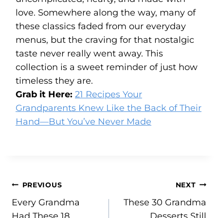
love. Somewhere along the way, many of
these classics faded from our everyday
menus, but the craving for that nostalgic
taste never really went away. This
collection is a sweet reminder of just how
timeless they are.
Grab it Here:
21 Recipes Your
Grandparents Knew Like the Back of Their
Hand—But You’ve Never Made
Post
PREVIOUS
NEXT
Every Grandma
These 30 Grandma
navigation
Had These 18
Desserts Still