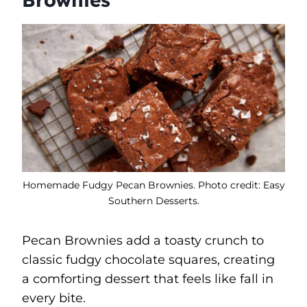
Homemade Fudgy Pecan Brownies. Photo credit: Easy
Southern Desserts.
Pecan Brownies add a toasty crunch to
classic fudgy chocolate squares, creating
a comforting dessert that feels like fall in
every bite.