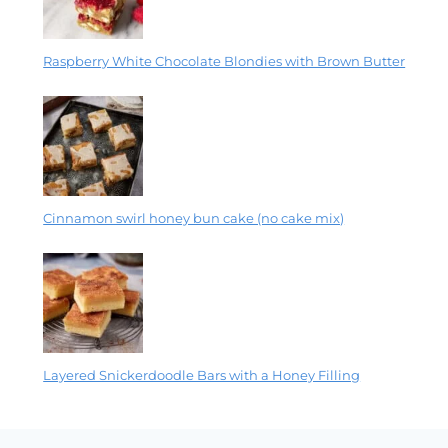
Raspberry White Chocolate Blondies with Brown Butter
Cinnamon swirl honey bun cake (no cake mix)
Layered Snickerdoodle Bars with a Honey Filling