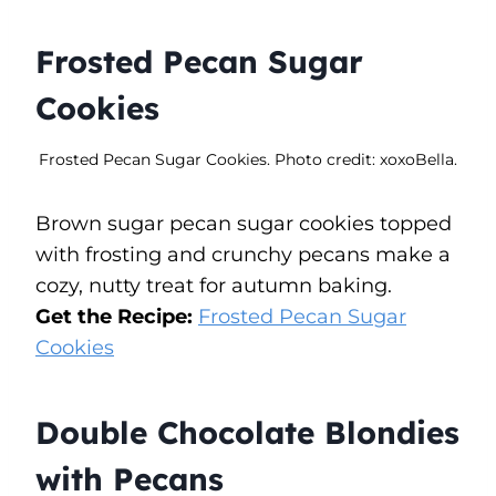
Frosted Pecan Sugar
Cookies
Frosted Pecan Sugar Cookies. Photo credit: xoxoBella.
Brown sugar pecan sugar cookies topped
with frosting and crunchy pecans make a
cozy, nutty treat for autumn baking.
Get the Recipe:
Frosted Pecan Sugar
Cookies
Double Chocolate Blondies
with Pecans