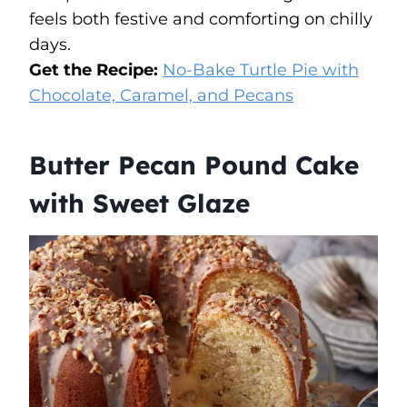
feels both festive and comforting on chilly
days.
Get the Recipe:
No-Bake Turtle Pie with
Chocolate, Caramel, and Pecans
Butter Pecan Pound Cake
with Sweet Glaze