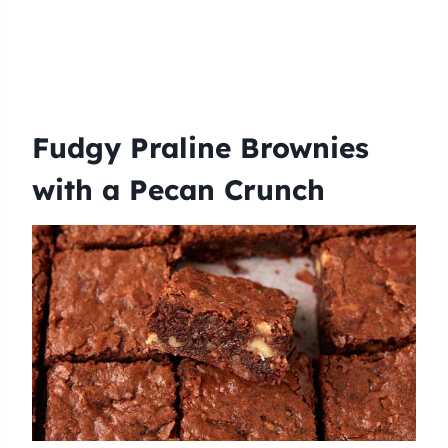
Fudgy Praline Brownies
with a Pecan Crunch