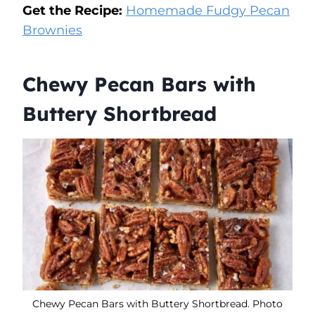
Get the Recipe:
Homemade Fudgy Pecan
Brownies
Chewy Pecan Bars with
Buttery Shortbread
Chewy Pecan Bars with Buttery Shortbread. Photo