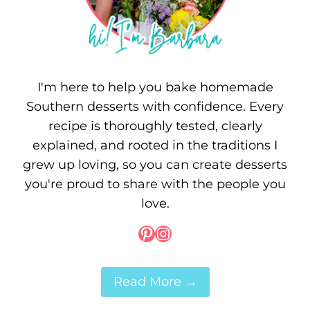
I'm here to help you bake homemade
Southern desserts with confidence. Every
recipe is thoroughly tested, clearly
explained, and rooted in the traditions I
grew up loving, so you can create desserts
you're proud to share with the people you
love.
Pinterest
Instagram
Read More →