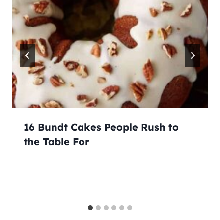
16 Bundt Cakes People Rush to
the Table For