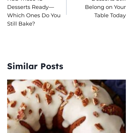
Desserts Ready—
Belong on Your
Which Ones Do You
Table Today
Still Bake?
Similar Posts