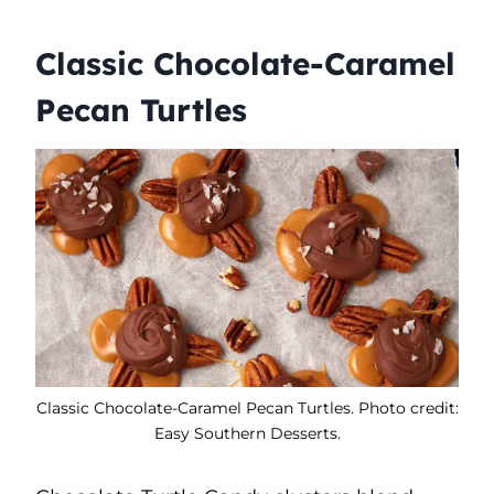
Classic Chocolate-Caramel
Pecan Turtles
Classic Chocolate-Caramel Pecan Turtles. Photo credit:
Easy Southern Desserts.