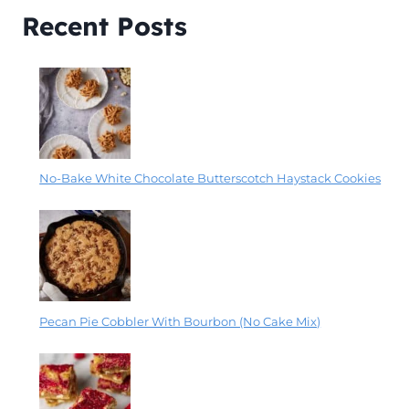
Recent Posts
No-Bake White Chocolate Butterscotch Haystack Cookies
Pecan Pie Cobbler With Bourbon (No Cake Mix)