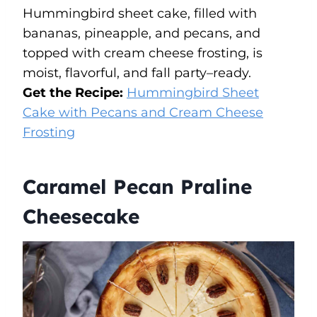
Hummingbird sheet cake, filled with
bananas, pineapple, and pecans, and
topped with cream cheese frosting, is
moist, flavorful, and fall party–ready.
Get the Recipe:
Hummingbird Sheet
Cake with Pecans and Cream Cheese
Frosting
Caramel Pecan Praline
Cheesecake