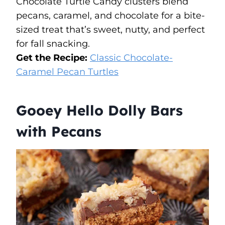
Chocolate Turtle Candy clusters blend
pecans, caramel, and chocolate for a bite-
sized treat that’s sweet, nutty, and perfect
for fall snacking.
Get the Recipe:
Classic Chocolate-
Caramel Pecan Turtles
Gooey Hello Dolly Bars
with Pecans