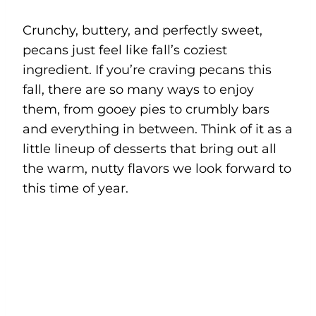
Crunchy, buttery, and perfectly sweet,
pecans just feel like fall’s coziest
ingredient. If you’re craving pecans this
fall, there are so many ways to enjoy
them, from gooey pies to crumbly bars
and everything in between. Think of it as a
little lineup of desserts that bring out all
the warm, nutty flavors we look forward to
this time of year.