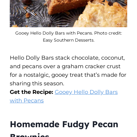
Gooey Hello Dolly Bars with Pecans. Photo credit:
Easy Southern Desserts.
Hello Dolly Bars stack chocolate, coconut,
and pecans over a graham cracker crust
for a nostalgic, gooey treat that’s made for
sharing this season.
Get the Recipe:
Gooey Hello Dolly Bars
with Pecans
Homemade Fudgy Pecan
Brownies