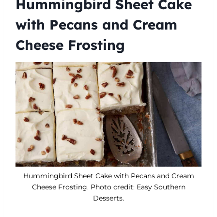
Hummingbird Sheet Cake
with Pecans and Cream
Cheese Frosting
Hummingbird Sheet Cake with Pecans and Cream
Cheese Frosting. Photo credit: Easy Southern
Desserts.