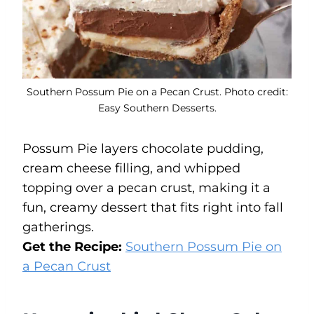
Southern Possum Pie on a Pecan Crust. Photo credit:
Easy Southern Desserts.
Possum Pie layers chocolate pudding,
cream cheese filling, and whipped
topping over a pecan crust, making it a
fun, creamy dessert that fits right into fall
gatherings.
Get the Recipe:
Southern Possum Pie on
a Pecan Crust