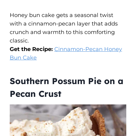
Honey bun cake gets a seasonal twist
with a cinnamon-pecan layer that adds
crunch and warmth to this comforting
classic.
Get the Recipe:
Cinnamon-Pecan Honey
Bun Cake
Southern Possum Pie on a
Pecan Crust