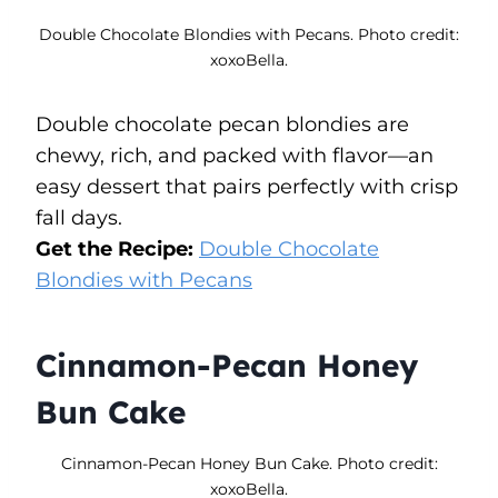
Double Chocolate Blondies with Pecans. Photo credit:
xoxoBella.
Double chocolate pecan blondies are
chewy, rich, and packed with flavor—an
easy dessert that pairs perfectly with crisp
fall days.
Get the Recipe:
Double Chocolate
Blondies with Pecans
Cinnamon-Pecan Honey
Bun Cake
Cinnamon-Pecan Honey Bun Cake. Photo credit:
xoxoBella.