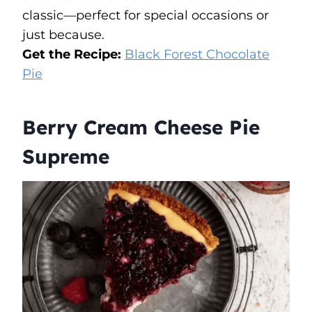
classic—perfect for special occasions or
just because.
Get the Recipe:
Black Forest Chocolate
Pie
Berry Cream Cheese Pie
Supreme