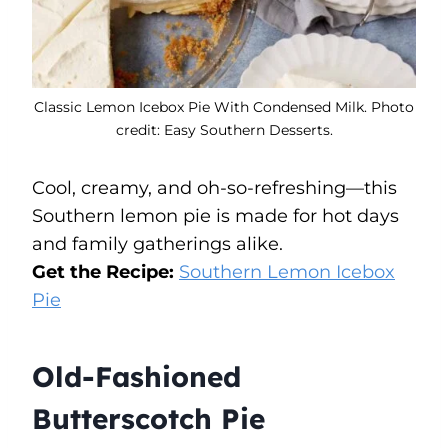
Classic Lemon Icebox Pie With Condensed Milk. Photo
credit: Easy Southern Desserts.
Cool, creamy, and oh-so-refreshing—this
Southern lemon pie is made for hot days
and family gatherings alike.
Get the Recipe:
Southern Lemon Icebox
Pie
Old-Fashioned
Butterscotch Pie