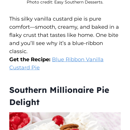
Photo credit: Easy Southern Desserts.
This silky vanilla custard pie is pure
comfort—smooth, creamy, and baked in a
flaky crust that tastes like home. One bite
and you’ll see why it’s a blue-ribbon
classic.
Get the Recipe:
Blue Ribbon Vanilla
Custard Pie
Southern Millionaire Pie
Delight