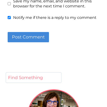
Save my name, email, and website in this
browser for the next time I comment.
Notify me if there is a reply to my comment