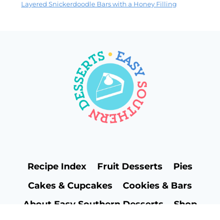
Layered Snickerdoodle Bars with a Honey Filling
Recipe Index
Fruit Desserts
Pies
Cakes & Cupcakes
Cookies & Bars
About Easy Southern Desserts
Shop