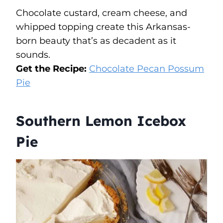
Chocolate custard, cream cheese, and
whipped topping create this Arkansas-
born beauty that’s as decadent as it
sounds.
Get the Recipe:
Chocolate Pecan Possum
Pie
Southern Lemon Icebox
Pie