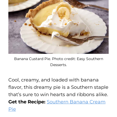
Banana Custard Pie. Photo credit: Easy Southern
Desserts.
Cool, creamy, and loaded with banana
flavor, this dreamy pie is a Southern staple
that’s sure to win hearts and ribbons alike.
Get the Recipe:
Southern Banana Cream
Pie