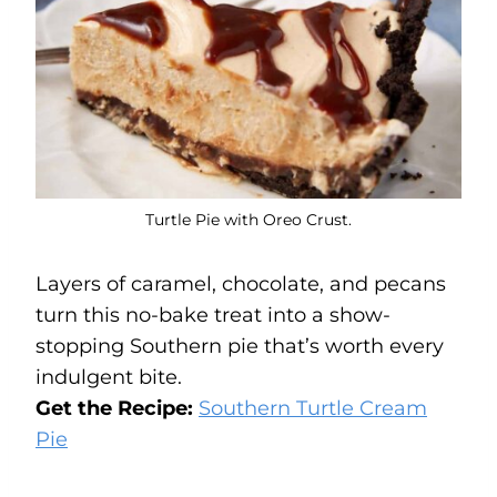
Turtle Pie with Oreo Crust.
Layers of caramel, chocolate, and pecans
turn this no-bake treat into a show-
stopping Southern pie that’s worth every
indulgent bite.
Get the Recipe:
Southern Turtle Cream
Pie