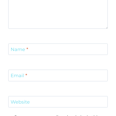
Name
*
Email
*
Website