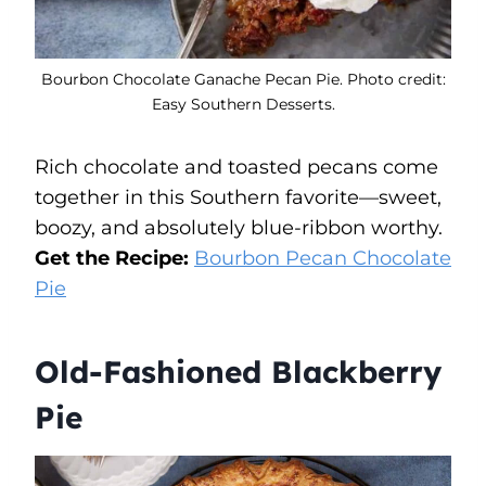
Bourbon Chocolate Ganache Pecan Pie. Photo credit:
Easy Southern Desserts.
Rich chocolate and toasted pecans come
together in this Southern favorite—sweet,
boozy, and absolutely blue-ribbon worthy.
Get the Recipe:
Bourbon Pecan Chocolate
Pie
Old-Fashioned Blackberry
Pie