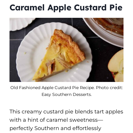
Caramel Apple Custard Pie
Old Fashioned Apple Custard Pie Recipe. Photo credit:
Easy Southern Desserts.
This creamy custard pie blends tart apples
with a hint of caramel sweetness—
perfectly Southern and effortlessly