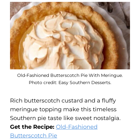
Old-Fashioned Butterscotch Pie With Meringue.
Photo credit: Easy Southern Desserts.
Rich butterscotch custard and a fluffy
meringue topping make this timeless
Southern pie taste like sweet nostalgia.
Get the Recipe:
Old-Fashioned
Butterscotch Pie