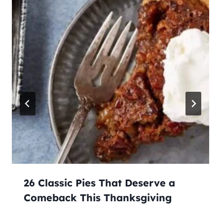
26 Classic Pies That Deserve a
Comeback This Thanksgiving