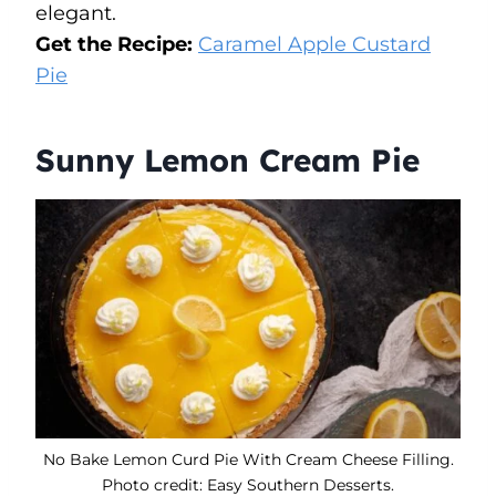
elegant.
Get the Recipe:
Caramel Apple Custard
Pie
Sunny Lemon Cream Pie
No Bake Lemon Curd Pie With Cream Cheese Filling.
Photo credit: Easy Southern Desserts.