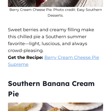
Berry Cream Cheese Pie. Photo credit: Easy Southern
Desserts.
Sweet berries and creamy filling make
this chilled pie a Southern summer
favorite—light, luscious, and always
crowd-pleasing.
Get the Recipe:
Berry Cream Cheese Pie
Supreme
Southern Banana Cream
Pie