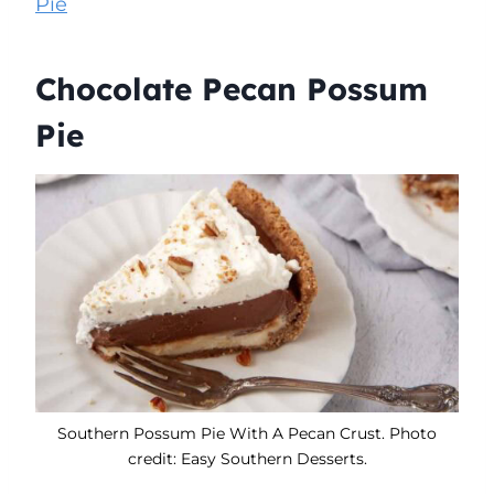
Pie
Chocolate Pecan Possum
Pie
Southern Possum Pie With A Pecan Crust. Photo
credit: Easy Southern Desserts.