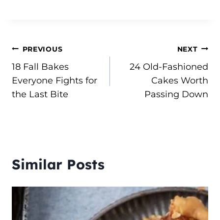
Post
PREVIOUS
NEXT
18 Fall Bakes
24 Old-Fashioned
navigation
Everyone Fights for
Cakes Worth
the Last Bite
Passing Down
Similar Posts