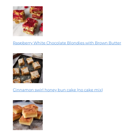
Raspberry White Chocolate Blondies with Brown Butter
Cinnamon swirl honey bun cake (no cake mix)