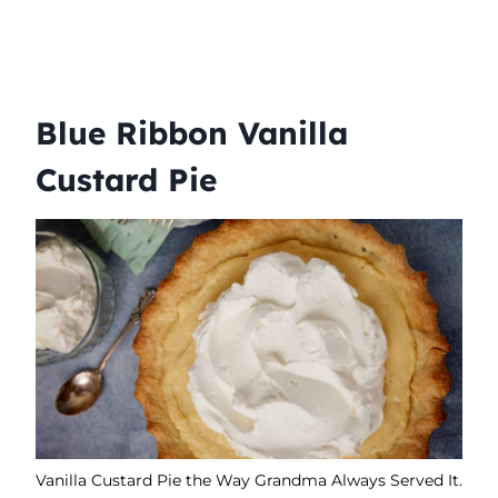
Blue Ribbon Vanilla
Custard Pie
Vanilla Custard Pie the Way Grandma Always Served It.