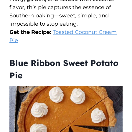
flavor, this pie captures the essence of
Southern baking—sweet, simple, and
impossible to stop eating.
Get the Recipe:
Toasted Coconut Cream
Pie
Blue Ribbon Sweet Potato
Pie