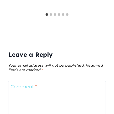
Leave a Reply
Your email address will not be published.
Required
fields are marked
*
Comment
*