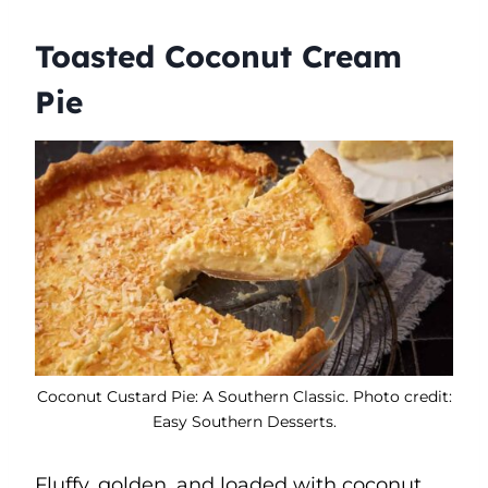
Toasted Coconut Cream
Pie
Coconut Custard Pie: A Southern Classic. Photo credit:
Easy Southern Desserts.
Fluffy, golden, and loaded with coconut