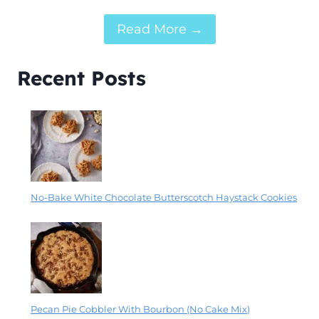
Read More →
Recent Posts
No-Bake White Chocolate Butterscotch Haystack Cookies
Pecan Pie Cobbler With Bourbon (No Cake Mix)