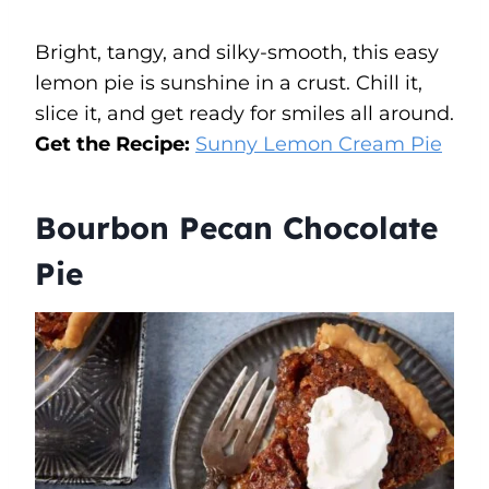
Bright, tangy, and silky-smooth, this easy
lemon pie is sunshine in a crust. Chill it,
slice it, and get ready for smiles all around.
Get the Recipe:
Sunny Lemon Cream Pie
Bourbon Pecan Chocolate
Pie