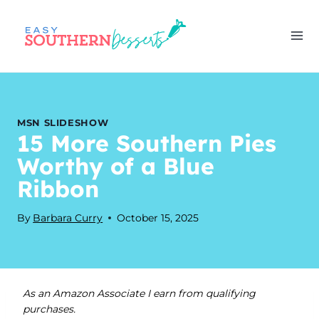
Skip
to
content
MSN SLIDESHOW
15 More Southern Pies
Worthy of a Blue
Ribbon
By
Barbara Curry
October 15, 2025
As an Amazon Associate I earn from qualifying
purchases.