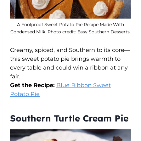
A Foolproof Sweet Potato Pie Recipe Made With
Condensed Milk. Photo credit: Easy Southern Desserts.
Creamy, spiced, and Southern to its core—
this sweet potato pie brings warmth to
every table and could win a ribbon at any
fair.
Get the Recipe:
Blue Ribbon Sweet
Potato Pie
Southern Turtle Cream Pie