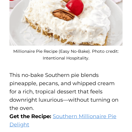
Millionaire Pie Recipe (Easy No-Bake). Photo credit:
Intentional Hospitality.
This no-bake Southern pie blends
pineapple, pecans, and whipped cream
for a rich, tropical dessert that feels
downright luxurious—without turning on
the oven.
Get the Recipe:
Southern Millionaire Pie
Delight