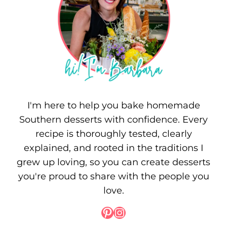
I'm here to help you bake homemade
Southern desserts with confidence. Every
recipe is thoroughly tested, clearly
explained, and rooted in the traditions I
grew up loving, so you can create desserts
you're proud to share with the people you
love.
Pinterest
Instagram