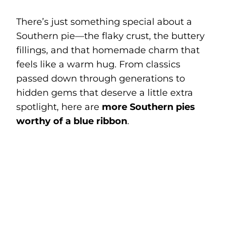
There’s just something special about a
Southern pie—the flaky crust, the buttery
fillings, and that homemade charm that
feels like a warm hug. From classics
passed down through generations to
hidden gems that deserve a little extra
spotlight, here are
more Southern pies
worthy of a blue ribbon
.