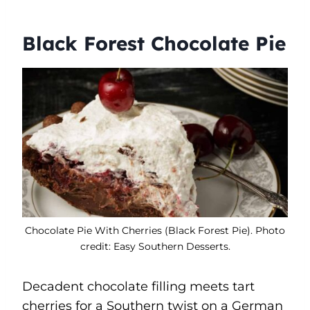
Black Forest Chocolate Pie
Chocolate Pie With Cherries (Black Forest Pie). Photo
credit: Easy Southern Desserts.
Decadent chocolate filling meets tart
cherries for a Southern twist on a German