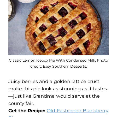
Classic Lemon Icebox Pie With Condensed Milk. Photo
credit: Easy Southern Desserts.
Juicy berries and a golden lattice crust
make this pie look as stunning as it tastes
—just like Grandma would serve at the
county fair.
Get the Recipe:
Old-Fashioned Blackberry