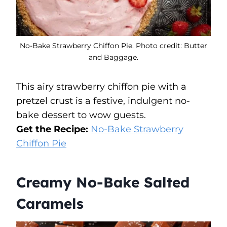
No-Bake Strawberry Chiffon Pie. Photo credit: Butter
and Baggage.
This airy strawberry chiffon pie with a
pretzel crust is a festive, indulgent no-
bake dessert to wow guests.
Get the Recipe:
No-Bake Strawberry
Chiffon Pie
Creamy No-Bake Salted
Caramels