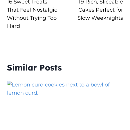
16 Sweet Treats
19 Rich, Sliceable
navigation
That Feel Nostalgic
Cakes Perfect for
Without Trying Too
Slow Weeknights
Hard
Similar Posts