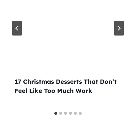
17 Christmas Desserts That Don’t
Feel Like Too Much Work