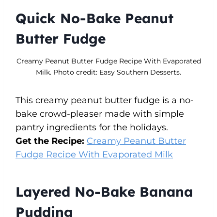
Quick No-Bake Peanut
Butter Fudge
Creamy Peanut Butter Fudge Recipe With Evaporated
Milk. Photo credit: Easy Southern Desserts.
This creamy peanut butter fudge is a no-
bake crowd-pleaser made with simple
pantry ingredients for the holidays.
Get the Recipe:
Creamy Peanut Butter
Fudge Recipe With Evaporated Milk
Layered No-Bake Banana
Pudding