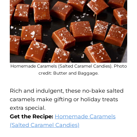
Homemade Caramels (Salted Caramel Candies). Photo
credit: Butter and Baggage.
Rich and indulgent, these no-bake salted
caramels make gifting or holiday treats
extra special.
Get the Recipe:
Homemade Caramels
(Salted Caramel Candies)