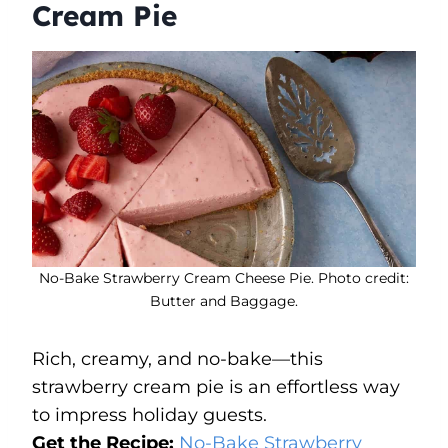
Cream Pie
No-Bake Strawberry Cream Cheese Pie. Photo credit:
Butter and Baggage.
Rich, creamy, and no-bake—this
strawberry cream pie is an effortless way
to impress holiday guests.
Get the Recipe:
No-Bake Strawberry