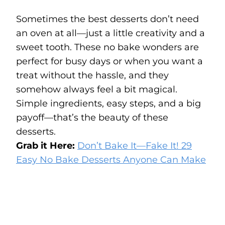
Sometimes the best desserts don’t need
an oven at all—just a little creativity and a
sweet tooth. These no bake wonders are
perfect for busy days or when you want a
treat without the hassle, and they
somehow always feel a bit magical.
Simple ingredients, easy steps, and a big
payoff—that’s the beauty of these
desserts.
Grab it Here:
Don’t Bake It—Fake It! 29
Easy No Bake Desserts Anyone Can Make