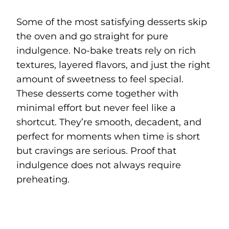
Some of the most satisfying desserts skip
the oven and go straight for pure
indulgence. No-bake treats rely on rich
textures, layered flavors, and just the right
amount of sweetness to feel special.
These desserts come together with
minimal effort but never feel like a
shortcut. They’re smooth, decadent, and
perfect for moments when time is short
but cravings are serious. Proof that
indulgence does not always require
preheating.