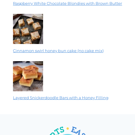
Raspberry White Chocolate Blondies with Brown Butter
Cinnamon swirl honey bun cake (no cake mix)
Layered Snickerdoodle Bars with a Honey Filling