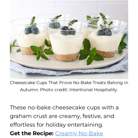
Cheesecake Cups That Prove No-Bake Treats Belong in
Autumn. Photo credit: Intentional Hospitality.
These no-bake cheesecake cups with a
graham crust are creamy, festive, and
effortless for holiday entertaining.
Get the Recipe:
Creamy No-Bake