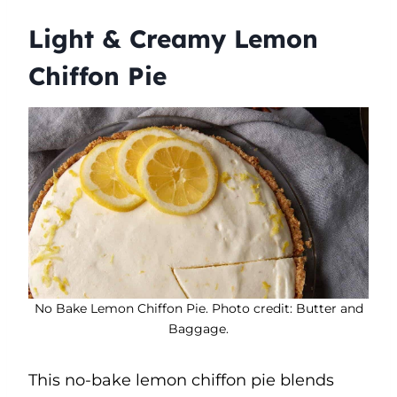
Light & Creamy Lemon
Chiffon Pie
No Bake Lemon Chiffon Pie. Photo credit: Butter and
Baggage.
This no-bake lemon chiffon pie blends