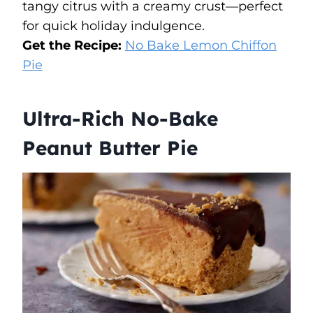
tangy citrus with a creamy crust—perfect
for quick holiday indulgence.
Get the Recipe:
No Bake Lemon Chiffon
Pie
Ultra-Rich No-Bake
Peanut Butter Pie