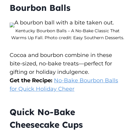
Bourbon Balls
Kentucky Bourbon Balls – A No-Bake Classic That
Warms Up Fall. Photo credit: Easy Southern Desserts.
Cocoa and bourbon combine in these
bite-sized, no-bake treats—perfect for
gifting or holiday indulgence.
Get the Recipe:
No-Bake Bourbon Balls
for Quick Holiday Cheer
Quick No-Bake
Cheesecake Cups