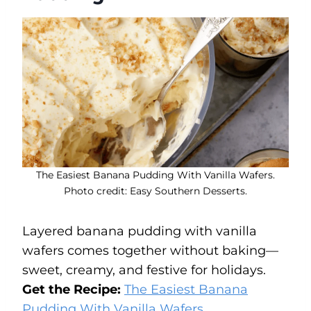
The Easiest Banana Pudding With Vanilla Wafers.
Photo credit: Easy Southern Desserts.
Layered banana pudding with vanilla
wafers comes together without baking—
sweet, creamy, and festive for holidays.
Get the Recipe:
The Easiest Banana
Pudding With Vanilla Wafers