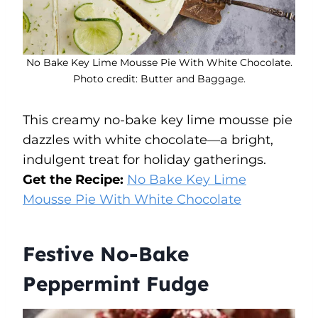
No Bake Key Lime Mousse Pie With White Chocolate.
Photo credit: Butter and Baggage.
This creamy no-bake key lime mousse pie
dazzles with white chocolate—a bright,
indulgent treat for holiday gatherings.
Get the Recipe:
No Bake Key Lime
Mousse Pie With White Chocolate
Festive No-Bake
Peppermint Fudge