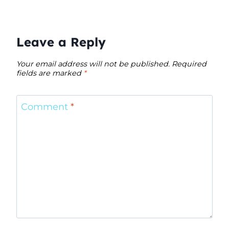
Leave a Reply
Your email address will not be published.
Required
fields are marked
*
Comment
*