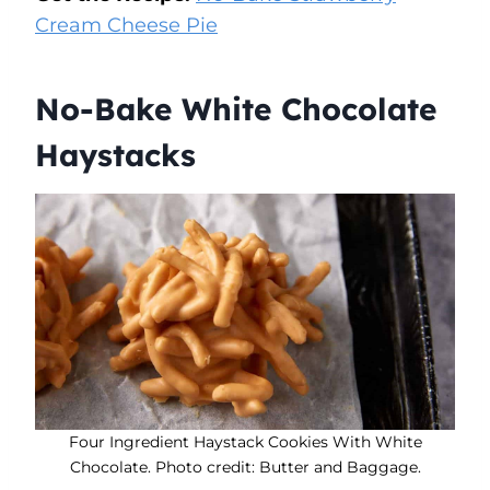
Cream Cheese Pie
No-Bake White Chocolate
Haystacks
Four Ingredient Haystack Cookies With White
Chocolate. Photo credit: Butter and Baggage.