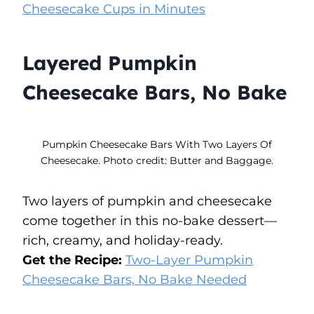
Cheesecake Cups in Minutes
Layered Pumpkin
Cheesecake Bars, No Bake
Pumpkin Cheesecake Bars With Two Layers Of
Cheesecake. Photo credit: Butter and Baggage.
Two layers of pumpkin and cheesecake
come together in this no-bake dessert—
rich, creamy, and holiday-ready.
Get the Recipe:
Two-Layer Pumpkin
Cheesecake Bars, No Bake Needed