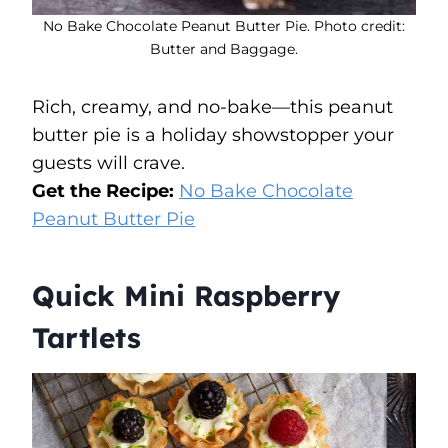
No Bake Chocolate Peanut Butter Pie. Photo credit:
Butter and Baggage.
Rich, creamy, and no-bake—this peanut
butter pie is a holiday showstopper your
guests will crave.
Get the Recipe:
No Bake Chocolate
Peanut Butter Pie
Quick Mini Raspberry
Tartlets