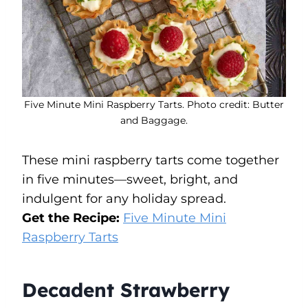
Five Minute Mini Raspberry Tarts. Photo credit: Butter
and Baggage.
These mini raspberry tarts come together
in five minutes—sweet, bright, and
indulgent for any holiday spread.
Get the Recipe:
Five Minute Mini
Raspberry Tarts
Decadent Strawberry