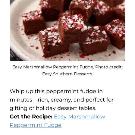
Easy Marshmallow Peppermint Fudge. Photo credit:
Easy Southern Desserts.
Whip up this peppermint fudge in
minutes—rich, creamy, and perfect for
gifting or holiday dessert tables.
Get the Recipe:
Easy Marshmallow
Peppermint Fudge