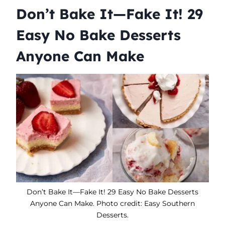
Don’t Bake It—Fake It! 29
Easy No Bake Desserts
Anyone Can Make
Don’t Bake It—Fake It! 29 Easy No Bake Desserts
Anyone Can Make. Photo credit: Easy Southern
Desserts.