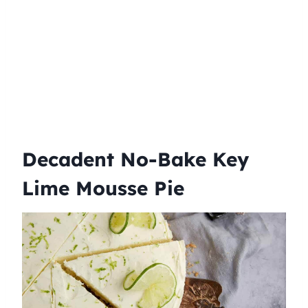
Decadent No-Bake Key
Lime Mousse Pie