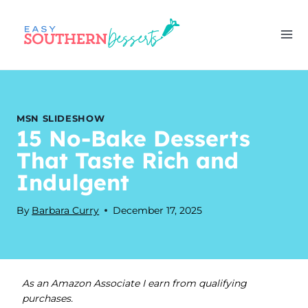
Skip
to
content
MSN SLIDESHOW
15 No-Bake Desserts
That Taste Rich and
Indulgent
By
Barbara Curry
December 17, 2025
As an Amazon Associate I earn from qualifying
purchases.