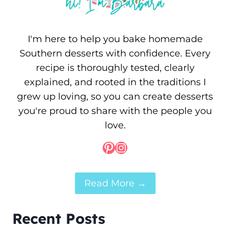
I'm here to help you bake homemade
Southern desserts with confidence. Every
recipe is thoroughly tested, clearly
explained, and rooted in the traditions I
grew up loving, so you can create desserts
you're proud to share with the people you
love.
Pinterest
Instagram
Read More →
Recent Posts