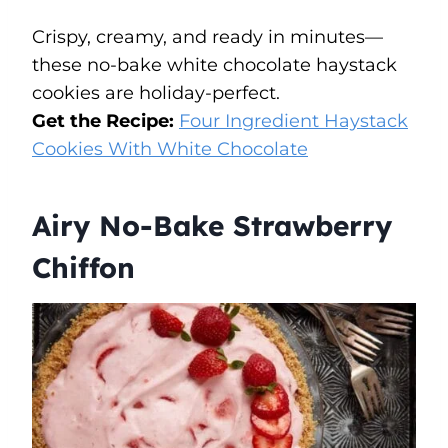
Crispy, creamy, and ready in minutes—
these no-bake white chocolate haystack
cookies are holiday-perfect.
Get the Recipe:
Four Ingredient Haystack
Cookies With White Chocolate
Airy No-Bake Strawberry
Chiffon