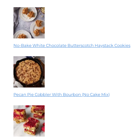
No-Bake White Chocolate Butterscotch Haystack Cookies
Pecan Pie Cobbler With Bourbon (No Cake Mix)