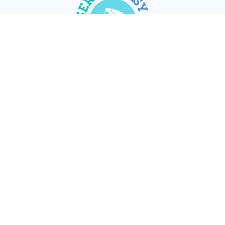
Recipe Index
Fruit Desserts
Pies
Cakes & Cupcakes
Cookies & Bars
About Easy Southern Desserts
Shop
© 2026 Easy Southern Desserts