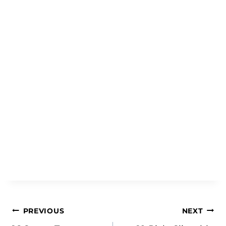
Post
PREVIOUS
NEXT