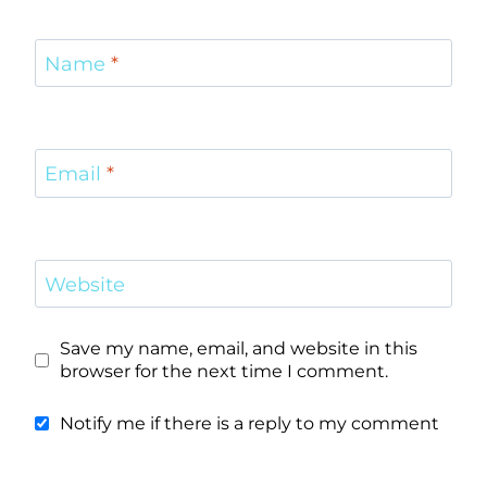
Name
*
Email
*
Website
Save my name, email, and website in this
browser for the next time I comment.
Notify me if there is a reply to my comment