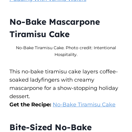
No-Bake Mascarpone
Tiramisu Cake
No-Bake Tiramisu Cake. Photo credit: Intentional
Hospitality.
This no-bake tiramisu cake layers coffee-
soaked ladyfingers with creamy
mascarpone for a show-stopping holiday
dessert.
Get the Recipe:
No-Bake Tiramisu Cake
Bite-Sized No-Bake