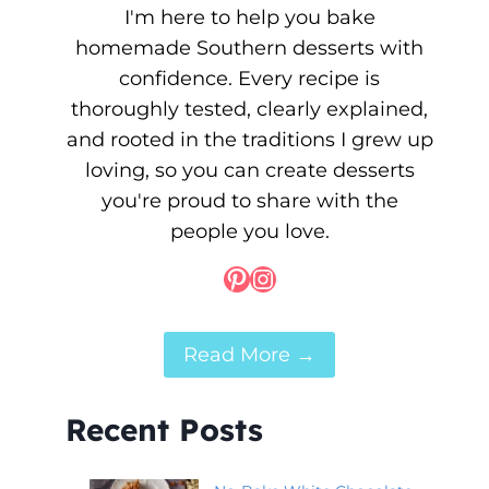
I'm here to help you bake
homemade Southern desserts with
confidence. Every recipe is
thoroughly tested, clearly explained,
and rooted in the traditions I grew up
loving, so you can create desserts
you're proud to share with the
people you love.
Pinterest
Instagram
Read More →
Recent Posts