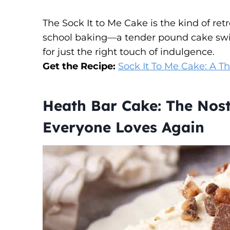
The Sock It to Me Cake is the kind of ret
school baking—a tender pound cake swi
for just the right touch of indulgence.
Get the Recipe:
Sock It To Me Cake: A Th
Heath Bar Cake: The Nost
Everyone Loves Again