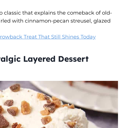
ro classic that explains the comeback of old-
rled with cinnamon-pecan streusel, glazed
rowback Treat That Still Shines Today
algic Layered Dessert