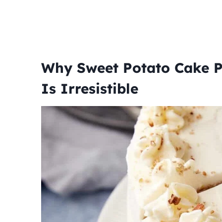
Why Sweet Potato Cake P
Is Irresistible