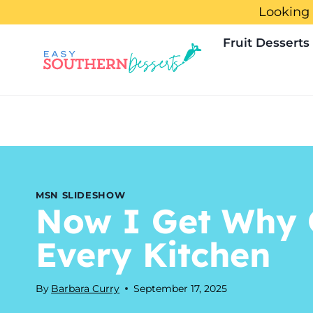
Skip
Looking 
to
Fruit Desserts
content
MSN SLIDESHOW
Now I Get Why 
Every Kitchen
By
Barbara Curry
September 17, 2025