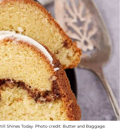
till Shines Today. Photo credit: Butter and Baggage.