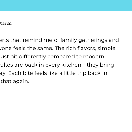
hases.
serts that remind me of family gatherings and
one feels the same. The rich flavors, simple
ust hit differently compared to modern
cakes are back in every kitchen—they bring
 Each bite feels like a little trip back in
 that again.