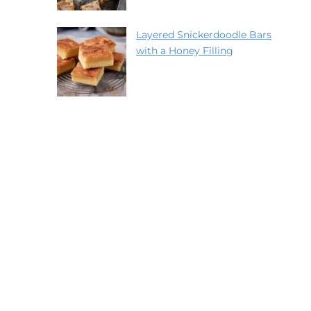
Layered Snickerdoodle Bars
with a Honey Filling