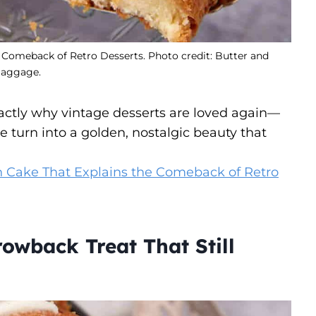
Comeback of Retro Desserts. Photo credit: Butter and
aggage.
tly why vintage desserts are loved again—
 turn into a golden, nostalgic beauty that
Cake That Explains the Comeback of Retro
owback Treat That Still