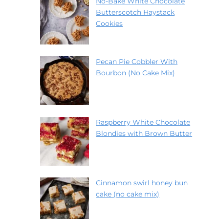
No-Bake White Chocolate
Butterscotch Haystack
Cookies
Pecan Pie Cobbler With
Bourbon (No Cake Mix)
Raspberry White Chocolate
Blondies with Brown Butter
Cinnamon swirl honey bun
cake (no cake mix)