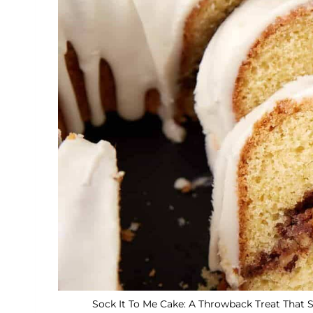
Sock It To Me Cake: A Throwback Treat That S