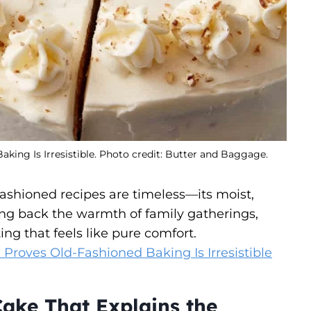
ing Is Irresistible. Photo credit: Butter and Baggage.
ashioned recipes are timeless—its moist,
ng back the warmth of family gatherings,
ing that feels like pure comfort.
roves Old-Fashioned Baking Is Irresistible
ake That Explains the