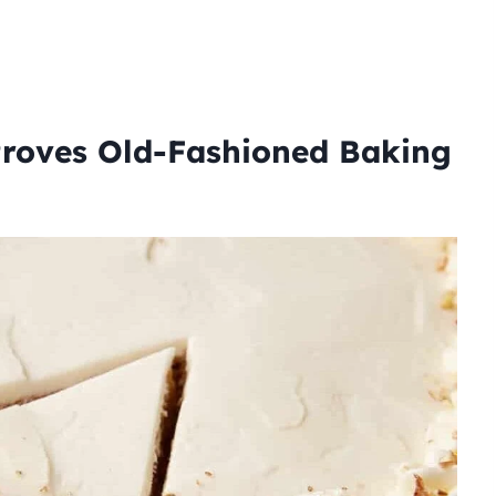
roves Old-Fashioned Baking