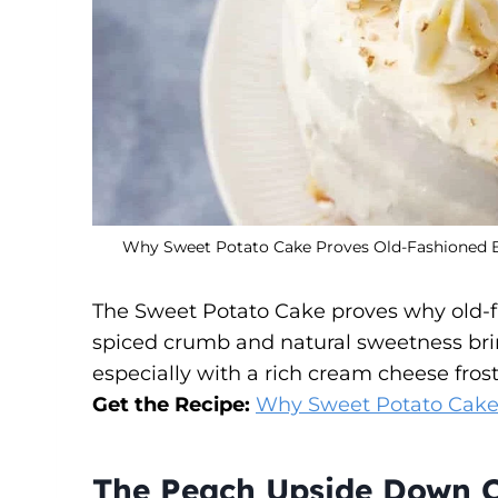
Why Sweet Potato Cake Proves Old-Fashioned Bak
The Sweet Potato Cake proves why old-f
spiced crumb and natural sweetness bri
especially with a rich cream cheese frost
Get the Recipe:
Why Sweet Potato Cake P
The Peach Upside Down C