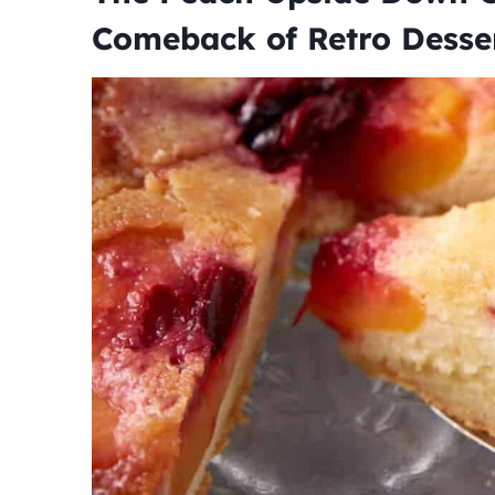
Comeback of Retro Desse