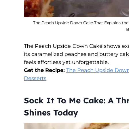
The Peach Upside Down Cake That Explains the 
B
The Peach Upside Down Cake shows exac
its caramelized peaches and buttery cake
feels effortless yet unforgettable.
Get the Recipe:
The Peach Upside Down 
Desserts
Sock It To Me Cake: A Thr
Shines Today