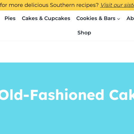
for more delicious Southern recipes?
Visit our sis
Pies
Cakes & Cupcakes
Cookies & Bars
Ab
Shop
Old-Fashioned Cak