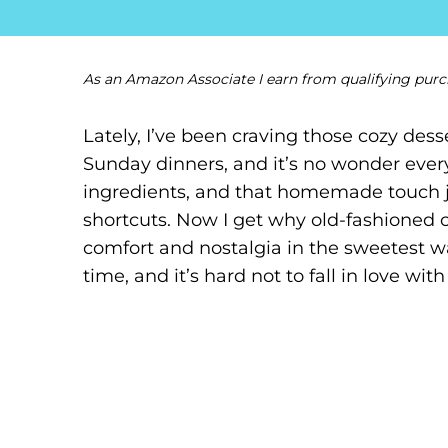
As an Amazon Associate I earn from qualifying purc
Lately, I’ve been craving those cozy des
Sunday dinners, and it’s no wonder every
ingredients, and that homemade touch j
shortcuts. Now I get why old-fashioned 
comfort and nostalgia in the sweetest way.
time, and it’s hard not to fall in love with