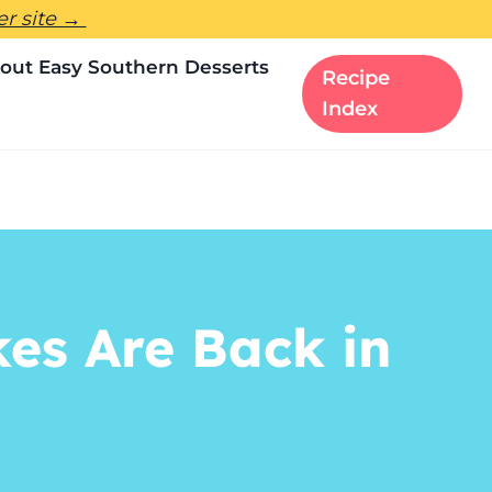
ter site →
out Easy Southern Desserts
Recipe
Index
es Are Back in