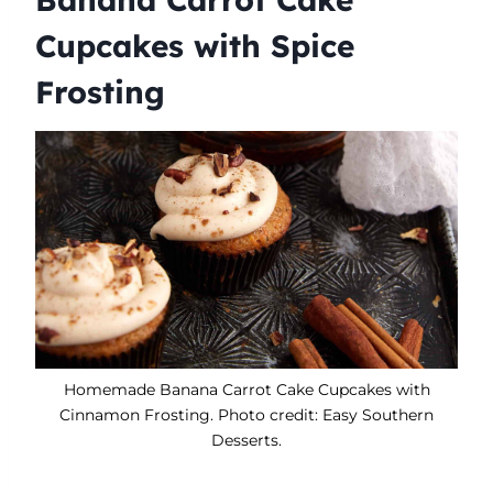
Cupcakes with Spice
Frosting
​Homemade Banana Carrot Cake Cupcakes with
Cinnamon Frosting. Photo credit: Easy Southern
Desserts.