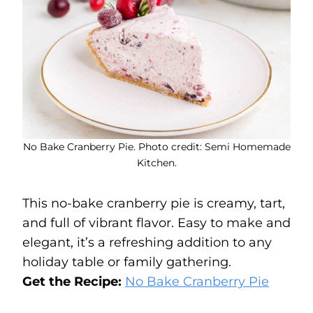
No Bake Cranberry Pie. Photo credit: Semi Homemade
Kitchen.
This no-bake cranberry pie is creamy, tart,
and full of vibrant flavor. Easy to make and
elegant, it’s a refreshing addition to any
holiday table or family gathering.
Get the Recipe:
No Bake Cranberry Pie