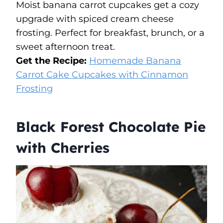
Moist banana carrot cupcakes get a cozy
upgrade with spiced cream cheese
frosting. Perfect for breakfast, brunch, or a
sweet afternoon treat.
Get the Recipe:
​Homemade Banana
Carrot Cake Cupcakes with Cinnamon
Frosting
Black Forest Chocolate Pie
with Cherries