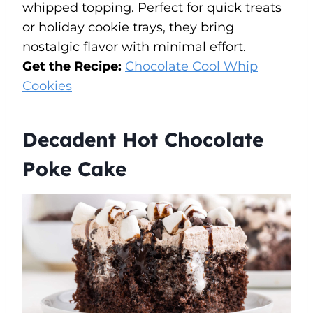
whipped topping. Perfect for quick treats
or holiday cookie trays, they bring
nostalgic flavor with minimal effort.
Get the Recipe:
Chocolate Cool Whip
Cookies
Decadent Hot Chocolate
Poke Cake