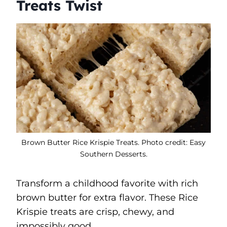
Treats Twist
Brown Butter Rice Krispie Treats. Photo credit: Easy
Southern Desserts.
Transform a childhood favorite with rich
brown butter for extra flavor. These Rice
Krispie treats are crisp, chewy, and
impossibly good.