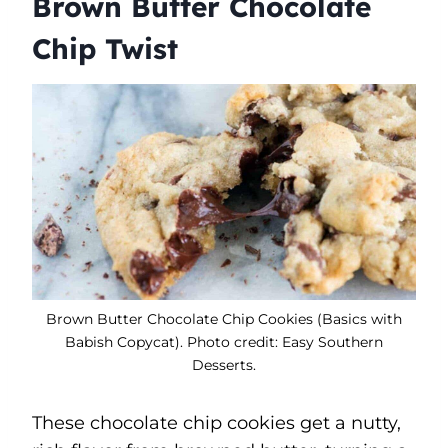
Brown Butter Chocolate
Chip Twist
Brown Butter Chocolate Chip Cookies (Basics with
Babish Copycat). Photo credit: Easy Southern
Desserts.
These chocolate chip cookies get a nutty,