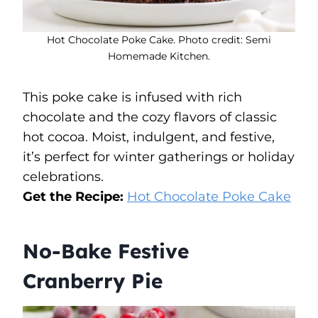
Hot Chocolate Poke Cake. Photo credit: Semi
Homemade Kitchen.
This poke cake is infused with rich
chocolate and the cozy flavors of classic
hot cocoa. Moist, indulgent, and festive,
it’s perfect for winter gatherings or holiday
celebrations.
Get the Recipe:
Hot Chocolate Poke Cake
No-Bake Festive
Cranberry Pie