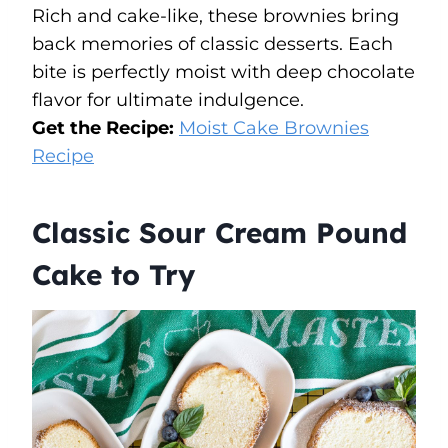
Rich and cake-like, these brownies bring
back memories of classic desserts. Each
bite is perfectly moist with deep chocolate
flavor for ultimate indulgence.
Get the Recipe:
Moist Cake Brownies
Recipe
Classic Sour Cream Pound
Cake to Try