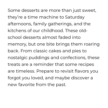
Some desserts are more than just sweet,
they’re a time machine to Saturday
afternoons, family gatherings, and the
kitchens of our childhood. These old-
school desserts almost faded into
memory, but one bite brings them roaring
back. From classic cakes and pies to
nostalgic puddings and confections, these
treats are a reminder that some recipes
are timeless. Prepare to revisit flavors you
forgot you loved, and maybe discover a
new favorite from the past.