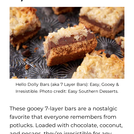
Hello Dolly Bars (aka 7 Layer Bars): Easy, Gooey &
Irresistible. Photo credit: Easy Southern Desserts.
These gooey 7-layer bars are a nostalgic
favorite that everyone remembers from
potlucks. Loaded with chocolate, coconut,
and pecans, they’re irresistible for any