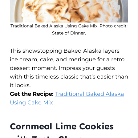
Traditional Baked Alaska Using Cake Mix. Photo credit:
State of Dinner.
This showstopping Baked Alaska layers
ice cream, cake, and meringue for a retro
dessert moment. Impress your guests
with this timeless classic that’s easier than
it looks.
Get the Recipe:
Traditional Baked Alaska
Using Cake Mix
Cornmeal Lime Cookies