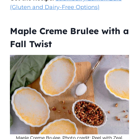
(Gluten and Dairy-Free Options)
Maple Creme Brulee with a
Fall Twist
Maple Creme Brulee. Photo credit: Peel with Zeal.