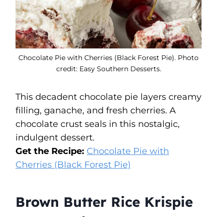
Chocolate Pie with Cherries (Black Forest Pie). Photo
credit: Easy Southern Desserts.
This decadent chocolate pie layers creamy
filling, ganache, and fresh cherries. A
chocolate crust seals in this nostalgic,
indulgent dessert.
Get the Recipe:
Chocolate Pie with
Cherries (Black Forest Pie)
Brown Butter Rice Krispie