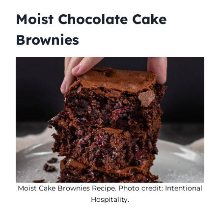
Moist Chocolate Cake
Brownies
Moist Cake Brownies Recipe. Photo credit: Intentional
Hospitality.