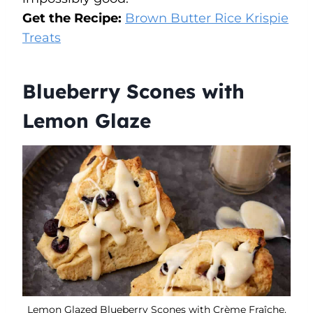
Get the Recipe:
Brown Butter Rice Krispie
Treats
Blueberry Scones with
Lemon Glaze
Lemon Glazed Blueberry Scones with Crème Fraîche.