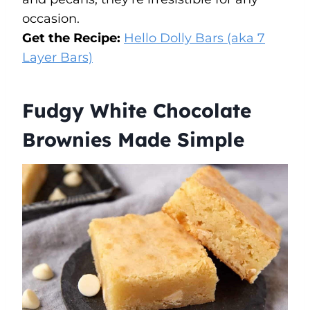
occasion.
Get the Recipe:
Hello Dolly Bars (aka 7
Layer Bars)
Fudgy White Chocolate
Brownies Made Simple