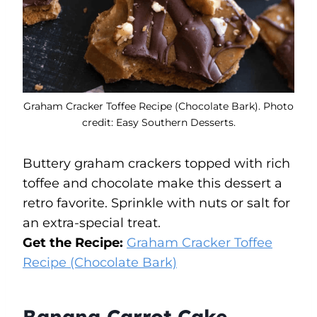
Graham Cracker Toffee Recipe (Chocolate Bark). Photo
credit: Easy Southern Desserts.
Buttery graham crackers topped with rich
toffee and chocolate make this dessert a
retro favorite. Sprinkle with nuts or salt for
an extra-special treat.
Get the Recipe:
Graham Cracker Toffee
Recipe (Chocolate Bark)
Banana Carrot Cake