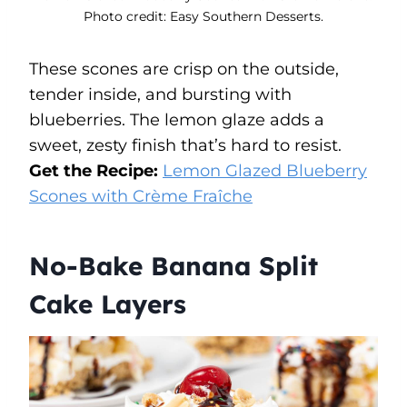
Photo credit: Easy Southern Desserts.
These scones are crisp on the outside,
tender inside, and bursting with
blueberries. The lemon glaze adds a
sweet, zesty finish that’s hard to resist.
Get the Recipe:
Lemon Glazed Blueberry
Scones with Crème Fraîche
No-Bake Banana Split
Cake Layers