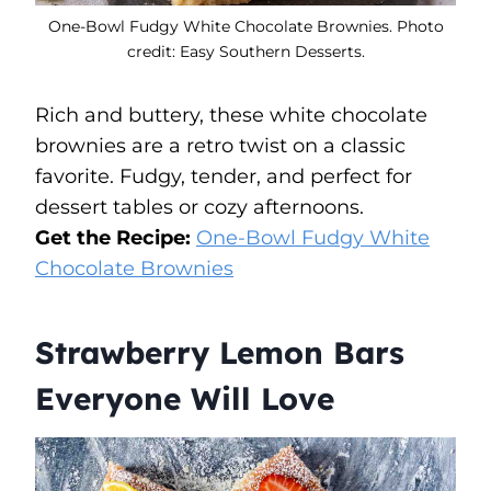
One-Bowl Fudgy White Chocolate Brownies. Photo
credit: Easy Southern Desserts.
Rich and buttery, these white chocolate
brownies are a retro twist on a classic
favorite. Fudgy, tender, and perfect for
dessert tables or cozy afternoons.
Get the Recipe:
One-Bowl Fudgy White
Chocolate Brownies
Strawberry Lemon Bars
Everyone Will Love