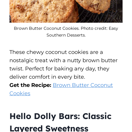
Brown Butter Coconut Cookies. Photo credit: Easy
Southern Desserts.
These chewy coconut cookies are a
nostalgic treat with a nutty brown butter
twist. Perfect for baking any day, they
deliver comfort in every bite.
Get the Recipe:
Brown Butter Coconut
Cookies
Hello Dolly Bars: Classic
Layered Sweetness