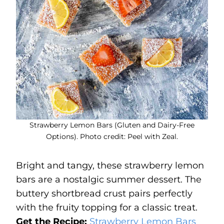
Strawberry Lemon Bars (Gluten and Dairy-Free
Options). Photo credit: Peel with Zeal.
Bright and tangy, these strawberry lemon
bars are a nostalgic summer dessert. The
buttery shortbread crust pairs perfectly
with the fruity topping for a classic treat.
Get the Recipe:
Strawberry Lemon Bars