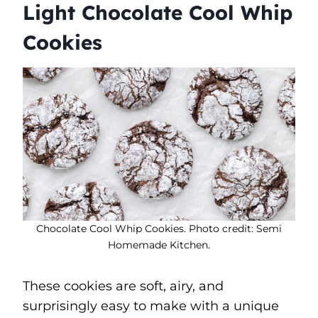
Light Chocolate Cool Whip
Cookies
Chocolate Cool Whip Cookies. Photo credit: Semi
Homemade Kitchen.
These cookies are soft, airy, and
surprisingly easy to make with a unique