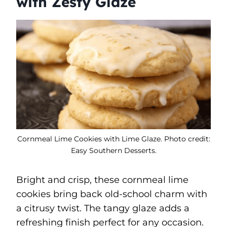
with Zesty Glaze
Cornmeal Lime Cookies with Lime Glaze. Photo credit:
Easy Southern Desserts.
Bright and crisp, these cornmeal lime
cookies bring back old-school charm with
a citrusy twist. The tangy glaze adds a
refreshing finish perfect for any occasion.