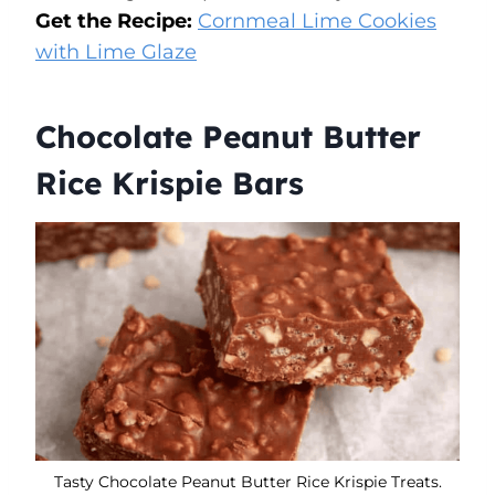
Get the Recipe:
Cornmeal Lime Cookies
with Lime Glaze
Chocolate Peanut Butter
Rice Krispie Bars
Tasty Chocolate Peanut Butter Rice Krispie Treats.