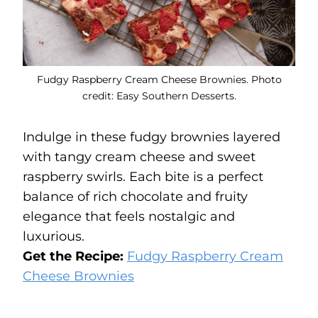
Fudgy Raspberry Cream Cheese Brownies. Photo
credit: Easy Southern Desserts.
Indulge in these fudgy brownies layered
with tangy cream cheese and sweet
raspberry swirls. Each bite is a perfect
balance of rich chocolate and fruity
elegance that feels nostalgic and
luxurious.
Get the Recipe:
Fudgy Raspberry Cream
Cheese Brownies