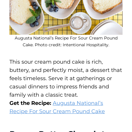
Augusta National’s Recipe For Sour Cream Pound
Cake. Photo credit: Intentional Hospitality.
This sour cream pound cake is rich,
buttery, and perfectly moist, a dessert that
feels timeless. Serve it at gatherings or
casual dinners to impress friends and
family with a classic treat.
Get the Recipe:
Augusta National’s
Recipe For Sour Cream Pound Cake