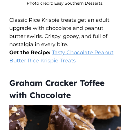
Photo credit: Easy Southern Desserts.
Classic Rice Krispie treats get an adult
upgrade with chocolate and peanut
butter swirls. Crispy, gooey, and full of
nostalgia in every bite.
Get the Recipe:
Tasty Chocolate Peanut
Butter Rice Krispie Treats
Graham Cracker Toffee
with Chocolate