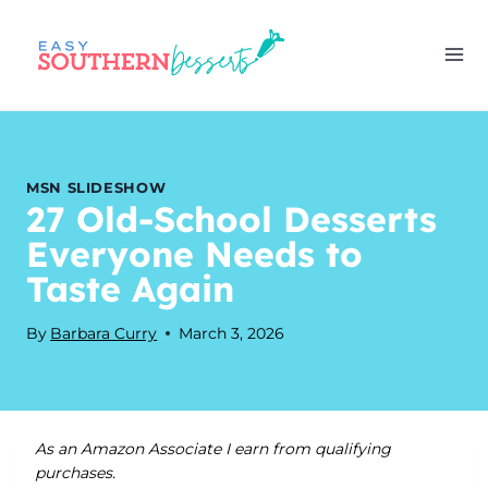
Skip
to
content
MSN SLIDESHOW
27 Old-School Desserts
Everyone Needs to
Taste Again
By
Barbara Curry
March 3, 2026
As an Amazon Associate I earn from qualifying
purchases.