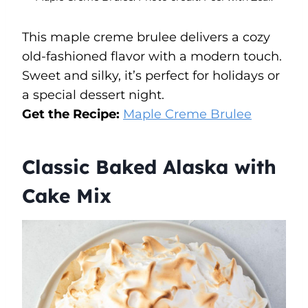
This maple creme brulee delivers a cozy
old-fashioned flavor with a modern touch.
Sweet and silky, it’s perfect for holidays or
a special dessert night.
Get the Recipe:
Maple Creme Brulee
Classic Baked Alaska with
Cake Mix