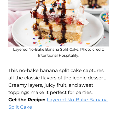
Layered No-Bake Banana Split Cake. Photo credit:
Intentional Hospitality.
This no-bake banana split cake captures
all the classic flavors of the iconic dessert.
Creamy layers, juicy fruit, and sweet
toppings make it perfect for parties.
Get the Recipe:
Layered No-Bake Banana
Split Cake