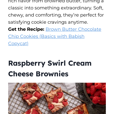
rich flavor from browned butter, turning a
classic into something extraordinary. Soft,
chewy, and comforting, they’re perfect for
satisfying cookie cravings anytime.
Get the Recipe:
Brown Butter Chocolate
Chip Cookies (Basics with Babish
Copycat)
Raspberry Swirl Cream
Cheese Brownies