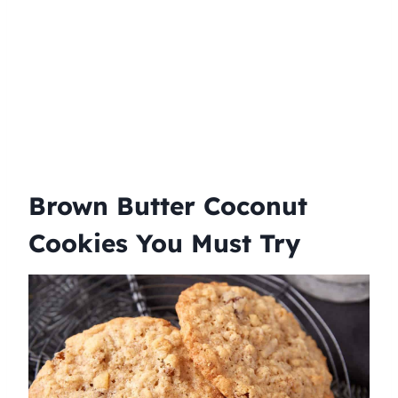
Brown Butter Coconut
Cookies You Must Try