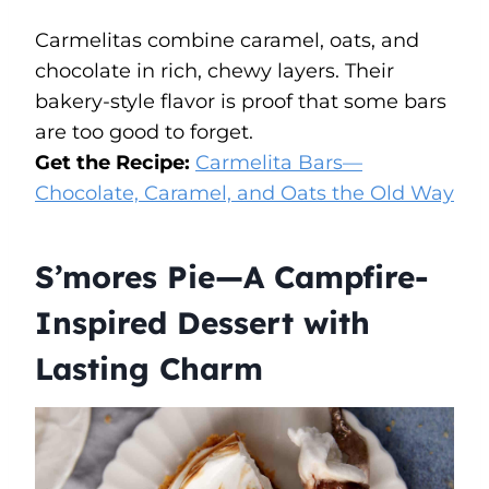
Carmelitas combine caramel, oats, and
chocolate in rich, chewy layers. Their
bakery-style flavor is proof that some bars
are too good to forget.
Get the Recipe:
Carmelita Bars—
Chocolate, Caramel, and Oats the Old Way
S’mores Pie—A Campfire-
Inspired Dessert with
Lasting Charm