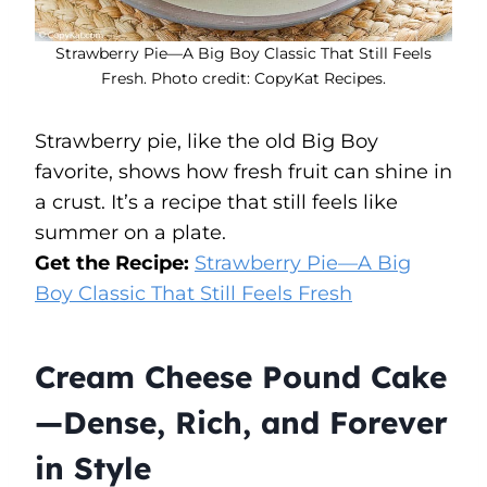
Strawberry Pie—A Big Boy Classic That Still Feels
Fresh. Photo credit: CopyKat Recipes.
Strawberry pie, like the old Big Boy
favorite, shows how fresh fruit can shine in
a crust. It’s a recipe that still feels like
summer on a plate.
Get the Recipe:
Strawberry Pie—A Big
Boy Classic That Still Feels Fresh
Cream Cheese Pound Cake
—Dense, Rich, and Forever
in Style