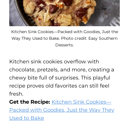
Kitchen Sink Cookies—Packed with Goodies, Just the
Way They Used to Bake. Photo credit: Easy Southern
Desserts.
Kitchen sink cookies overflow with
chocolate, pretzels, and more, creating a
chewy bite full of surprises. This playful
recipe proves old favorites can still feel
fresh.
Get the Recipe:
Kitchen Sink Cookies—
Packed with Goodies, Just the Way They
Used to Bake