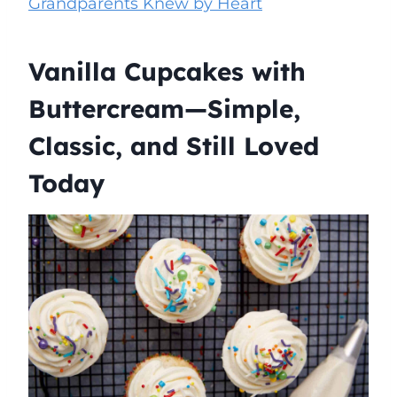
Grandparents Knew by Heart
Vanilla Cupcakes with
Buttercream—Simple,
Classic, and Still Loved
Today