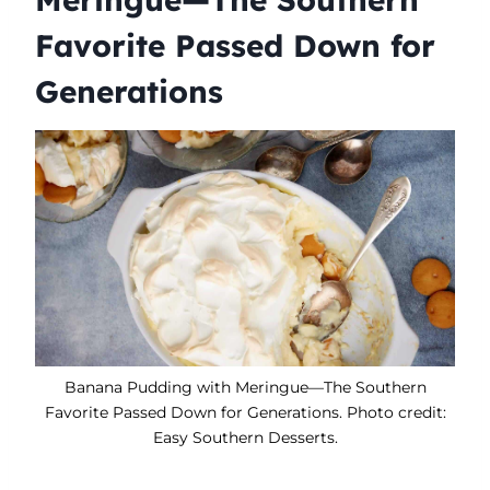
Favorite Passed Down for
Generations
Banana Pudding with Meringue—The Southern
Favorite Passed Down for Generations. Photo credit:
Easy Southern Desserts.