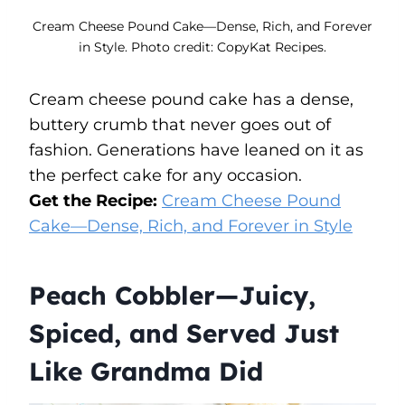
Cream Cheese Pound Cake—Dense, Rich, and Forever
in Style. Photo credit: CopyKat Recipes.
Cream cheese pound cake has a dense,
buttery crumb that never goes out of
fashion. Generations have leaned on it as
the perfect cake for any occasion.
Get the Recipe:
Cream Cheese Pound
Cake—Dense, Rich, and Forever in Style
Peach Cobbler—Juicy,
Spiced, and Served Just
Like Grandma Did