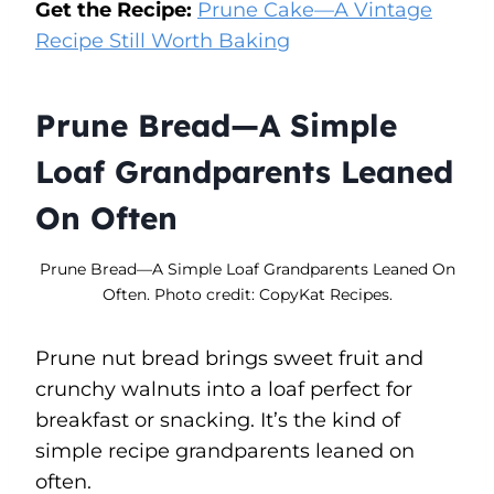
Get the Recipe:
Prune Cake—A Vintage
Recipe Still Worth Baking
Prune Bread—A Simple
Loaf Grandparents Leaned
On Often
Prune Bread—A Simple Loaf Grandparents Leaned On
Often. Photo credit: CopyKat Recipes.
Prune nut bread brings sweet fruit and
crunchy walnuts into a loaf perfect for
breakfast or snacking. It’s the kind of
simple recipe grandparents leaned on
often.