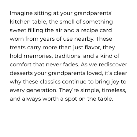
Imagine sitting at your grandparents’
kitchen table, the smell of something
sweet filling the air and a recipe card
worn from years of use nearby. These
treats carry more than just flavor, they
hold memories, traditions, and a kind of
comfort that never fades. As we rediscover
desserts your grandparents loved, it’s clear
why these classics continue to bring joy to
every generation. They’re simple, timeless,
and always worth a spot on the table.