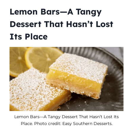
Lemon Bars—A Tangy
Dessert That Hasn’t Lost
Its Place
Lemon Bars—A Tangy Dessert That Hasn’t Lost Its
Place. Photo credit: Easy Southern Desserts.