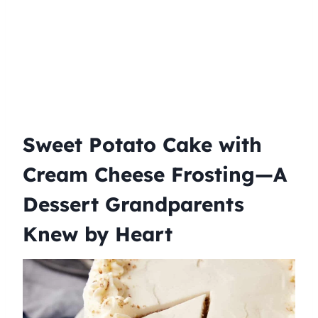
Sweet Potato Cake with
Cream Cheese Frosting—A
Dessert Grandparents
Knew by Heart