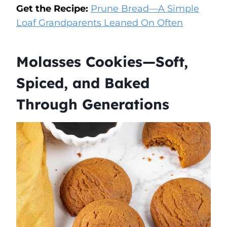
Get the Recipe:
Prune Bread—A Simple
Loaf Grandparents Leaned On Often
Molasses Cookies—Soft,
Spiced, and Baked
Through Generations