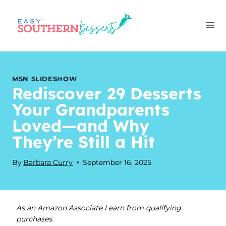
Skip
to
content
MSN SLIDESHOW
Rediscover 29 Desserts
Your Grandparents
Loved—and Why
They’re Still a Hit
By
Barbara Curry
September 16, 2025
As an Amazon Associate I earn from qualifying
purchases.