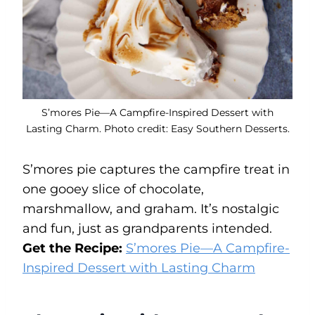
S’mores Pie—A Campfire-Inspired Dessert with
Lasting Charm. Photo credit: Easy Southern Desserts.
S’mores pie captures the campfire treat in
one gooey slice of chocolate,
marshmallow, and graham. It’s nostalgic
and fun, just as grandparents intended.
Get the Recipe:
S’mores Pie—A Campfire-
Inspired Dessert with Lasting Charm