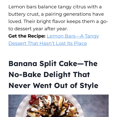
Lemon bars balance tangy citrus with a
buttery crust, a pairing generations have
loved. Their bright flavor keeps them a go-
to dessert year after year.
Get the Recipe:
Lemon Bars—A Tangy
Dessert That Hasn’t Lost Its Place
Banana Split Cake—The
No-Bake Delight That
Never Went Out of Style