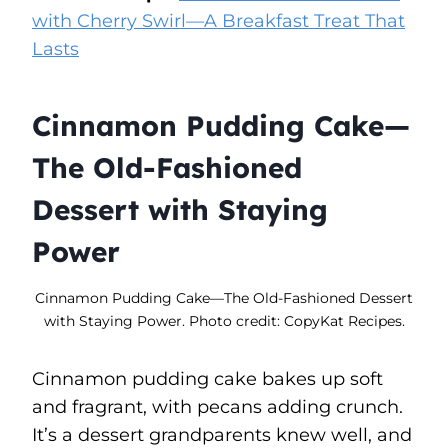
with Cherry Swirl—A Breakfast Treat That
Lasts
Cinnamon Pudding Cake—
The Old-Fashioned
Dessert with Staying
Power
Cinnamon Pudding Cake—The Old-Fashioned Dessert
with Staying Power. Photo credit: CopyKat Recipes.
Cinnamon pudding cake bakes up soft
and fragrant, with pecans adding crunch.
It’s a dessert grandparents knew well, and