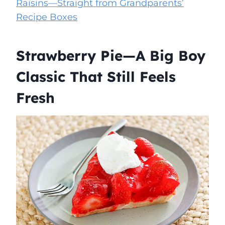
Raisins—Straight from Grandparents’
Recipe Boxes
Strawberry Pie—A Big Boy
Classic That Still Feels
Fresh