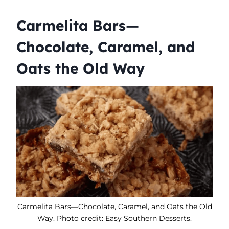
Carmelita Bars—
Chocolate, Caramel, and
Oats the Old Way
Carmelita Bars—Chocolate, Caramel, and Oats the Old
Way. Photo credit: Easy Southern Desserts.