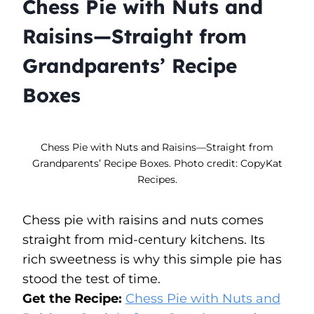
Chess Pie with Nuts and
Raisins—Straight from
Grandparents’ Recipe
Boxes
Chess Pie with Nuts and Raisins—Straight from
Grandparents’ Recipe Boxes. Photo credit: CopyKat
Recipes.
Chess pie with raisins and nuts comes
straight from mid-century kitchens. Its
rich sweetness is why this simple pie has
stood the test of time.
Get the Recipe:
Chess Pie with Nuts and