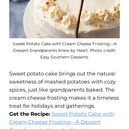
Sweet Potato Cake with Cream Cheese Frosting—A
Dessert Grandparents Knew by Heart. Photo credit:
Easy Southern Desserts.
Sweet potato cake brings out the natural
sweetness of mashed potatoes with cozy
spices, just like grandparents baked. The
cream cheese frosting makes it a timeless
treat for holidays and gatherings.
Get the Recipe:
Sweet Potato Cake with
Cream Cheese Frosting—A Dessert