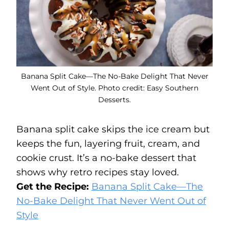
Banana Split Cake—The No-Bake Delight That Never
Went Out of Style. Photo credit: Easy Southern
Desserts.
Banana split cake skips the ice cream but
keeps the fun, layering fruit, cream, and
cookie crust. It’s a no-bake dessert that
shows why retro recipes stay loved.
Get the Recipe:
Banana Split Cake—The
No-Bake Delight That Never Went Out of
Style