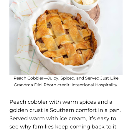
Peach Cobbler—Juicy, Spiced, and Served Just Like
Grandma Did. Photo credit: Intentional Hospitality.
Peach cobbler with warm spices and a
golden crust is Southern comfort in a pan.
Served warm with ice cream, it’s easy to
see why families keep coming back to it.