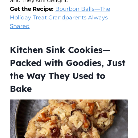
and they still delight.
Get the Recipe:
Bourbon Balls—The
Holiday Treat Grandparents Always
Shared
Kitchen Sink Cookies—
Packed with Goodies, Just
the Way They Used to
Bake