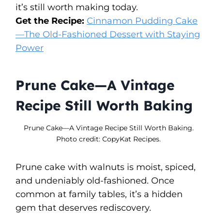
it’s still worth making today.
Get the Recipe:
Cinnamon Pudding Cake
—The Old-Fashioned Dessert with Staying
Power
Prune Cake—A Vintage
Recipe Still Worth Baking
Prune Cake—A Vintage Recipe Still Worth Baking.
Photo credit: CopyKat Recipes.
Prune cake with walnuts is moist, spiced,
and undeniably old-fashioned. Once
common at family tables, it’s a hidden
gem that deserves rediscovery.