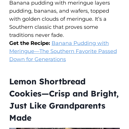
Banana pudding with meringue layers
pudding, bananas, and wafers, topped
with golden clouds of meringue. It’s a
Southern classic that proves some
traditions never fade.
Get the Recipe:
Banana Pudding with
Meringue—The Southern Favorite Passed
Down for Generations
Lemon Shortbread
Cookies—Crisp and Bright,
Just Like Grandparents
Made