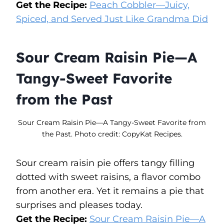
Get the Recipe:
Peach Cobbler—Juicy,
Spiced, and Served Just Like Grandma Did
Sour Cream Raisin Pie—A
Tangy-Sweet Favorite
from the Past
Sour Cream Raisin Pie—A Tangy-Sweet Favorite from
the Past. Photo credit: CopyKat Recipes.
Sour cream raisin pie offers tangy filling
dotted with sweet raisins, a flavor combo
from another era. Yet it remains a pie that
surprises and pleases today.
Get the Recipe:
Sour Cream Raisin Pie—A