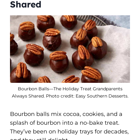
Shared
Bourbon Balls—The Holiday Treat Grandparents
Always Shared. Photo credit: Easy Southern Desserts.
Bourbon balls mix cocoa, cookies, and a
splash of bourbon into a no-bake treat.
They’ve been on holiday trays for decades,