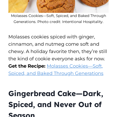
Molasses Cookies—Soft, Spiced, and Baked Through
Generations. Photo credit: Intentional Hospitality.
Molasses cookies spiced with ginger,
cinnamon, and nutmeg come soft and
chewy. A holiday favorite then, they’re still
the kind of cookie everyone asks for now.
Get the Recipe:
Molasses Cookies—Soft,
Spiced, and Baked Through Generations
Gingerbread Cake—Dark,
Spiced, and Never Out of
Season