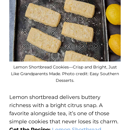
Lemon Shortbread Cookies—Crisp and Bright, Just
Like Grandparents Made. Photo credit: Easy Southern
Desserts.
Lemon shortbread delivers buttery
richness with a bright citrus snap. A
favorite alongside tea, it’s one of those
simple cookies that never loses its charm.
Get the Recipe:
Lemon Shortbread