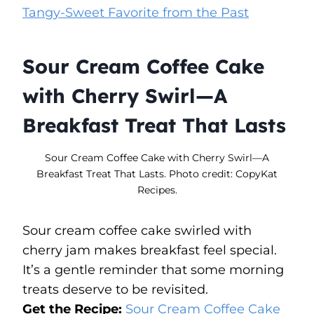
Tangy-Sweet Favorite from the Past
Sour Cream Coffee Cake
with Cherry Swirl—A
Breakfast Treat That Lasts
Sour Cream Coffee Cake with Cherry Swirl—A
Breakfast Treat That Lasts. Photo credit: CopyKat
Recipes.
Sour cream coffee cake swirled with
cherry jam makes breakfast feel special.
It’s a gentle reminder that some morning
treats deserve to be revisited.
Get the Recipe:
Sour Cream Coffee Cake