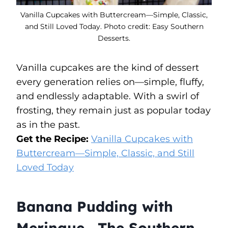
Vanilla Cupcakes with Buttercream—Simple, Classic,
and Still Loved Today. Photo credit: Easy Southern
Desserts.
Vanilla cupcakes are the kind of dessert
every generation relies on—simple, fluffy,
and endlessly adaptable. With a swirl of
frosting, they remain just as popular today
as in the past.
Get the Recipe:
Vanilla Cupcakes with
Buttercream—Simple, Classic, and Still
Loved Today
Banana Pudding with
Meringue—The Southern