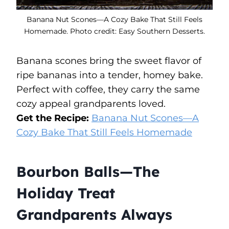
Banana Nut Scones—A Cozy Bake That Still Feels
Homemade. Photo credit: Easy Southern Desserts.
Banana scones bring the sweet flavor of
ripe bananas into a tender, homey bake.
Perfect with coffee, they carry the same
cozy appeal grandparents loved.
Get the Recipe:
Banana Nut Scones—A
Cozy Bake That Still Feels Homemade
Bourbon Balls—The
Holiday Treat
Grandparents Always