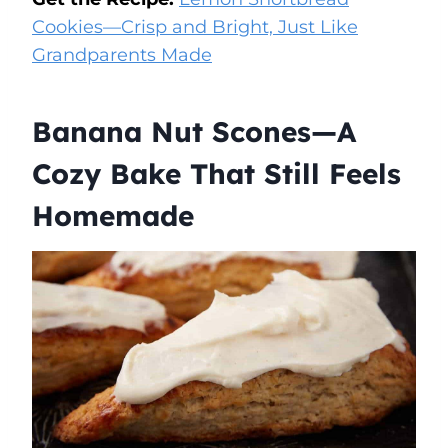
Cookies—Crisp and Bright, Just Like
Grandparents Made
Banana Nut Scones—A
Cozy Bake That Still Feels
Homemade