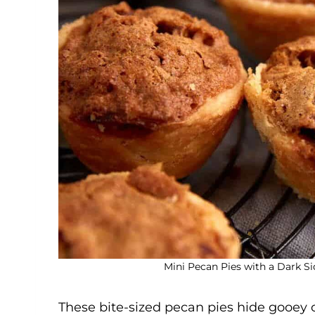
Mini Pecan Pies with a Dark Si
These bite-sized pecan pies hide gooey 