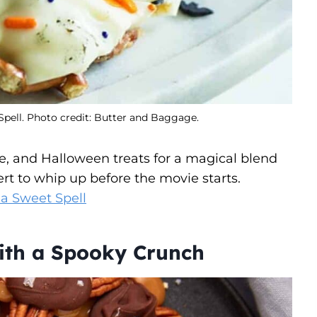
Spell. Photo credit: Butter and Baggage.
e, and Halloween treats for a magical blend
ert to whip up before the movie starts.
 a Sweet Spell
with a Spooky Crunch