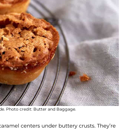
de. Photo credit: Butter and Baggage.
caramel centers under buttery crusts. They’re