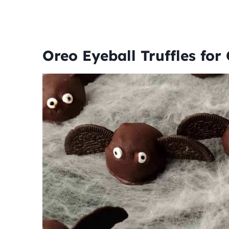
Oreo Eyeball Truffles for