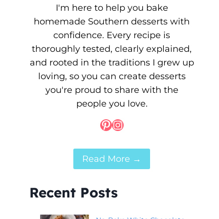
I'm here to help you bake
homemade Southern desserts with
confidence. Every recipe is
thoroughly tested, clearly explained,
and rooted in the traditions I grew up
loving, so you can create desserts
you're proud to share with the
people you love.
Pinterest
Instagram
Read More →
Recent Posts