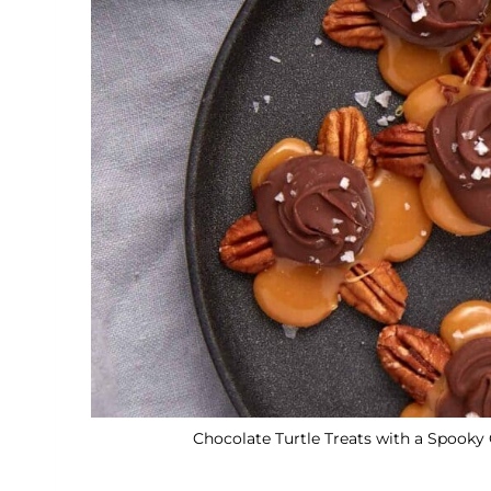
Chocolate Turtle Treats with a Spooky 