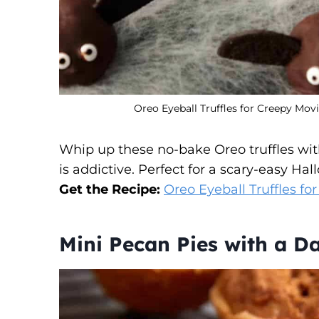
Oreo Eyeball Truffles for Creepy Mov
Whip up these no-bake Oreo truffles with 
is addictive. Perfect for a scary-easy Hal
Get the Recipe:
Oreo Eyeball Truffles fo
Mini Pecan Pies with a D