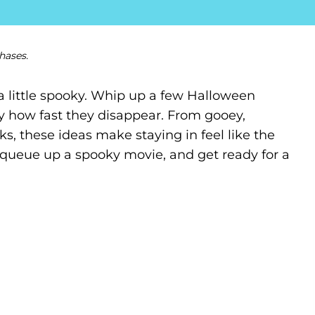
hases.
a little spooky. Whip up a few Halloween
ary how fast they disappear. From gooey,
s, these ideas make staying in feel like the
t, queue up a spooky movie, and get ready for a