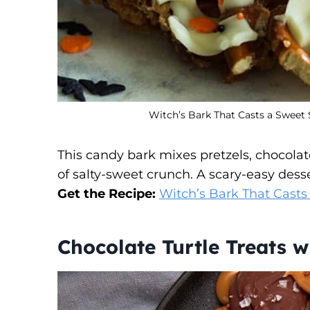
Witch’s Bark That Casts a Sweet 
This candy bark mixes pretzels, chocolat
of salty-sweet crunch. A scary-easy dess
Get the Recipe:
Witch’s Bark That Casts
Chocolate Turtle Treats 