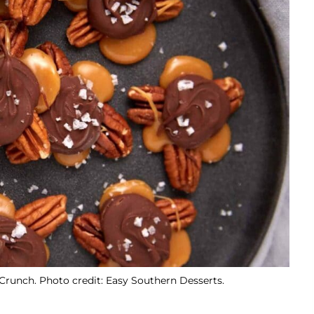
Crunch. Photo credit: Easy Southern Desserts.