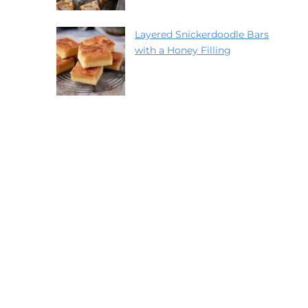
Layered Snickerdoodle Bars
with a Honey Filling