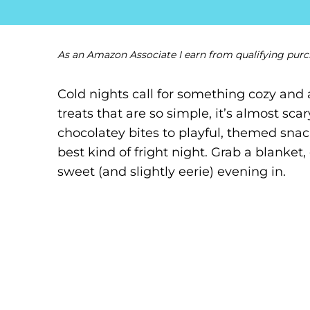
As an Amazon Associate I earn from qualifying purc
Cold nights call for something cozy and 
treats that are so simple, it’s almost sc
chocolatey bites to playful, themed snack
best kind of fright night. Grab a blanke
sweet (and slightly eerie) evening in.