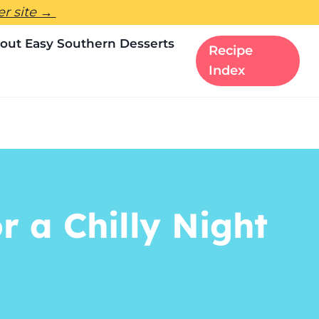
ter site →
out Easy Southern Desserts
Recipe
Index
r a Chilly Night