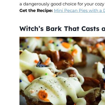
a dangerously good choice for your cozy
Get the Recipe:
Mini Pecan Pies with a 
Witch’s Bark That Casts a