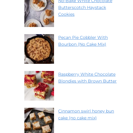
No-Bake White Chocolate
Butterscotch Haystack
Cookies
Pecan Pie Cobbler With
Bourbon (No Cake Mix)
Raspberry White Chocolate
Blondies with Brown Butter
Cinnamon swirl honey bun
cake (no cake mix)