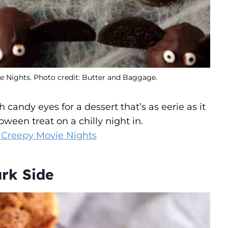
ie Nights. Photo credit: Butter and Baggage.
candy eyes for a dessert that’s as eerie as it
loween treat on a chilly night in.
r Creepy Movie Nights
ark Side