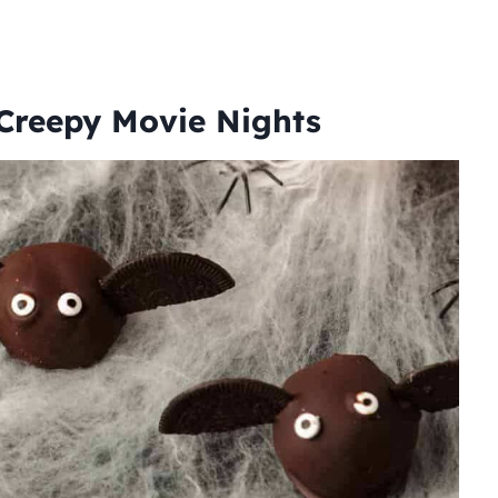
 Creepy Movie Nights