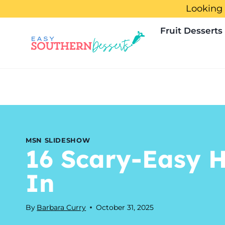
Skip
Looking 
to
Fruit Desserts
content
MSN SLIDESHOW
16 Scary-Easy H
In
By
Barbara Curry
October 31, 2025