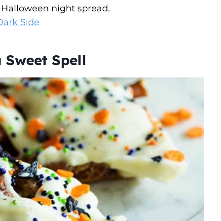
 Halloween night spread.
Dark Side
 Sweet Spell