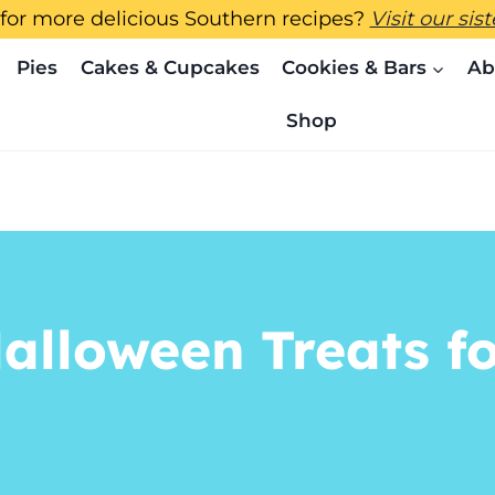
for more delicious Southern recipes?
Visit our sis
Pies
Cakes & Cupcakes
Cookies & Bars
Ab
Shop
alloween Treats fo