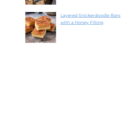
Layered Snickerdoodle Bars
with a Honey Filling