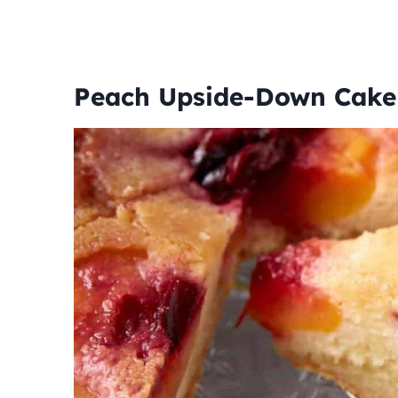
Peach Upside-Down Cak