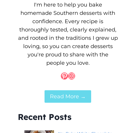
I'm here to help you bake
homemade Southern desserts with
confidence. Every recipe is
thoroughly tested, clearly explained,
and rooted in the traditions I grew up
loving, so you can create desserts
you're proud to share with the
people you love.
Pinterest
Instagram
Read More →
Recent Posts