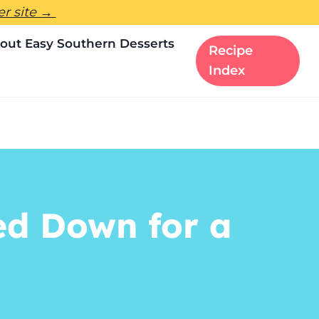
ter site →
out Easy Southern Desserts
Recipe
Index
d Down for a