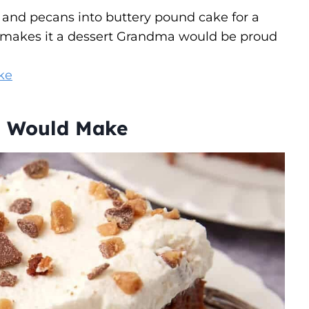
 and pecans into buttery pound cake for a
p makes it a dessert Grandma would be proud
ke
a Would Make