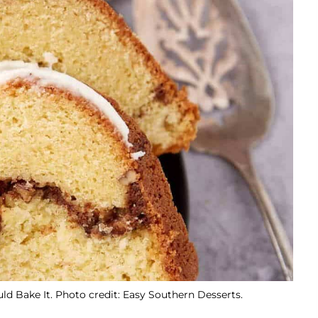
 Bake It. Photo credit: Easy Southern Desserts.