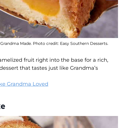
 Grandma Made. Photo credit: Easy Southern Desserts.
lized fruit right into the base for a rich,
dessert that tastes just like Grandma’s
ke Grandma Loved
ke