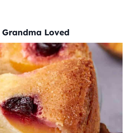
e Grandma Loved