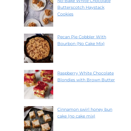
No-Bake White Chocolate
Butterscotch Haystack
Cookies
Pecan Pie Cobbler With
Bourbon (No Cake Mix)
Raspberry White Chocolate
Blondies with Brown Butter
Cinnamon swirl honey bun
cake (no cake mix)