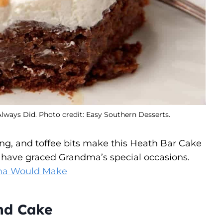
ays Did. Photo credit: Easy Southern Desserts.
ng, and toffee bits make this Heath Bar Cake
ld have graced Grandma’s special occasions.
ma Would Make
nd Cake