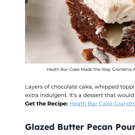
Heath Bar Cake Made the Way Grandma Alw
Layers of chocolate cake, whipped toppi
extra indulgent. It’s a dessert that wou
Get the Recipe:
Heath Bar Cake Grand
Glazed Butter Pecan Pou