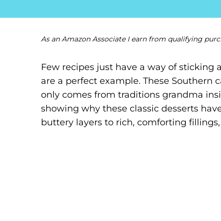
As an Amazon Associate I earn from qualifying purc
Few recipes just have a way of sticking 
are a perfect example. These Southern c
only comes from traditions grandma insist
showing why these classic desserts hav
buttery layers to rich, comforting fillings