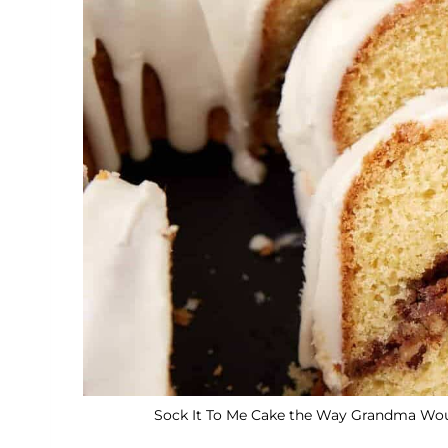
Sock It To Me Cake the Way Grandma Would