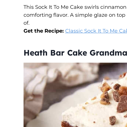
This Sock It To Me Cake swirls cinnamon
comforting flavor. A simple glaze on to
of.
Get the Recipe:
Classic Sock It To Me Ca
Heath Bar Cake Grandm