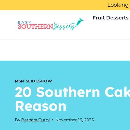
Skip
Looking 
to
Fruit Desserts
content
MSN SLIDESHOW
20 Southern Ca
Reason
By
Barbara Curry
November 16, 2025