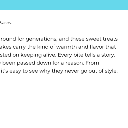
hases.
around for generations, and these sweet treats
akes carry the kind of warmth and flavor that
ed on keeping alive. Every bite tells a story,
e been passed down for a reason. From
, it’s easy to see why they never go out of style.