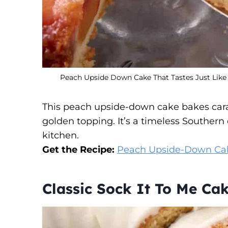
Peach Upside Down Cake That Tastes Just Like
This peach upside-down cake bakes carame
golden topping. It’s a timeless Southern 
kitchen.
Get the Recipe:
Peach Upside-Down Ca
Classic Sock It To Me Ca