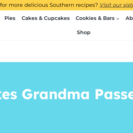
for more delicious Southern recipes?
Visit our sis
Pies
Cakes & Cupcakes
Cookies & Bars
Ab
Shop
kes Grandma Passe