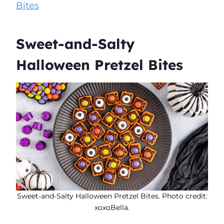
Bites
Sweet-and-Salty
Halloween Pretzel Bites
Sweet-and-Salty Halloween Pretzel Bites. Photo credit:
xoxoBella.