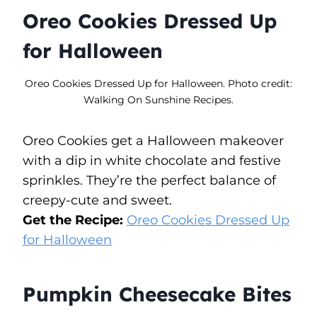
Oreo Cookies Dressed Up
for Halloween
Oreo Cookies Dressed Up for Halloween. Photo credit:
Walking On Sunshine Recipes.
Oreo Cookies get a Halloween makeover
with a dip in white chocolate and festive
sprinkles. They’re the perfect balance of
creepy-cute and sweet.
Get the Recipe:
Oreo Cookies Dressed Up
for Halloween
Pumpkin Cheesecake Bites