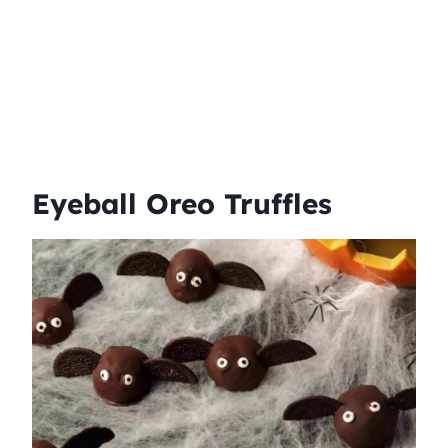
Eyeball Oreo Truffles