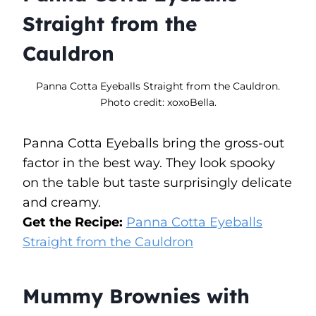
Straight from the
Cauldron
Panna Cotta Eyeballs Straight from the Cauldron.
Photo credit: xoxoBella.
Panna Cotta Eyeballs bring the gross-out
factor in the best way. They look spooky
on the table but taste surprisingly delicate
and creamy.
Get the Recipe:
Panna Cotta Eyeballs
Straight from the Cauldron
Mummy Brownies with