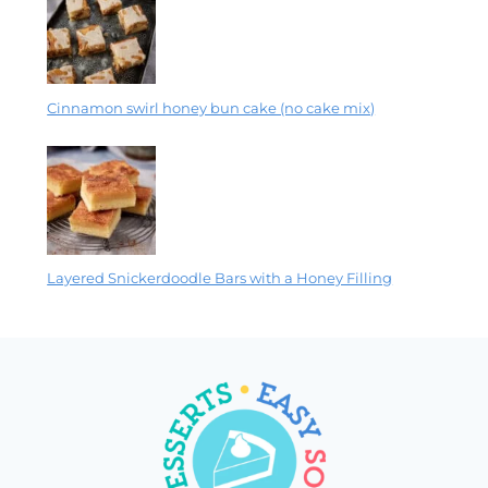
Cinnamon swirl honey bun cake (no cake mix)
Layered Snickerdoodle Bars with a Honey Filling