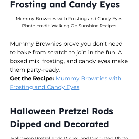
Frosting and Candy Eyes
Mummy Brownies with Frosting and Candy Eyes.
Photo credit: Walking On Sunshine Recipes.
Mummy Brownies prove you don’t need
to bake from scratch to join in the fun. A
boxed mix, frosting, and candy eyes make
them party-ready.
Get the Recipe:
Mummy Brownies with
Frosting and Candy Eyes
Halloween Pretzel Rods
Dipped and Decorated
Halloween Pretzel Rods Dipped and Decorated. Photo