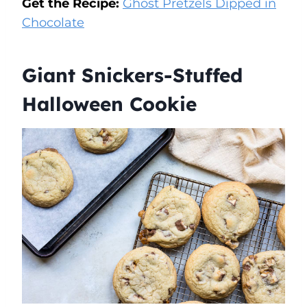
Get the Recipe:
Ghost Pretzels Dipped in
Chocolate
Giant Snickers-Stuffed
Halloween Cookie