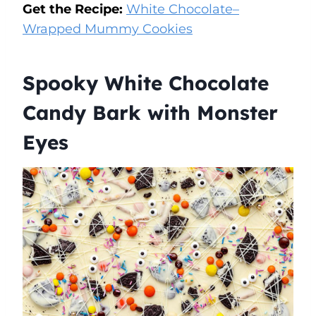
Get the Recipe:
White Chocolate–
Wrapped Mummy Cookies
Spooky White Chocolate
Candy Bark with Monster
Eyes