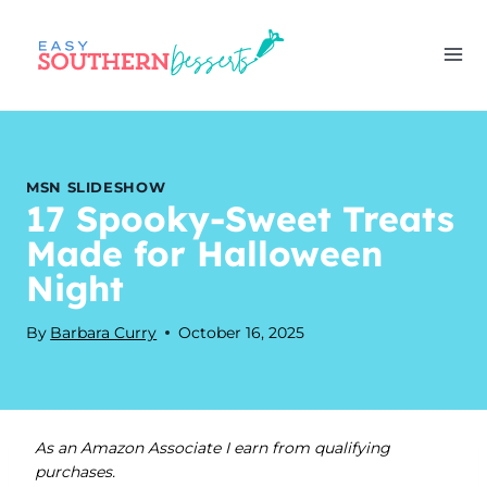
Skip
to
content
MSN SLIDESHOW
17 Spooky-Sweet Treats
Made for Halloween
Night
By
Barbara Curry
October 16, 2025
As an Amazon Associate I earn from qualifying
purchases.