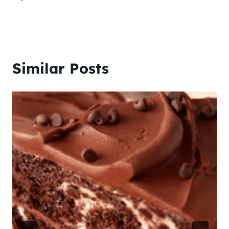
Similar Posts