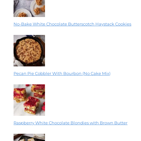
No-Bake White Chocolate Butterscotch Haystack Cookies
Pecan Pie Cobbler With Bourbon (No Cake Mix)
Raspberry White Chocolate Blondies with Brown Butter