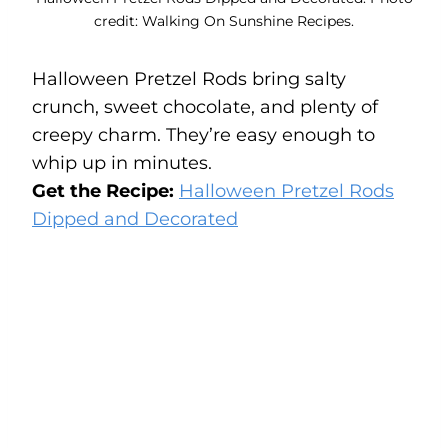
credit: Walking On Sunshine Recipes.
Halloween Pretzel Rods bring salty
crunch, sweet chocolate, and plenty of
creepy charm. They’re easy enough to
whip up in minutes.
Get the Recipe:
Halloween Pretzel Rods
Dipped and Decorated