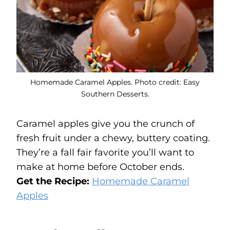
Homemade Caramel Apples. Photo credit: Easy
Southern Desserts.
Caramel apples give you the crunch of
fresh fruit under a chewy, buttery coating.
They’re a fall fair favorite you’ll want to
make at home before October ends.
Get the Recipe:
Homemade Caramel
Apples