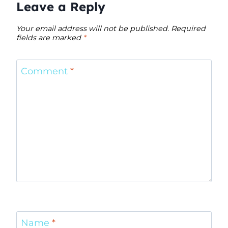
Leave a Reply
Your email address will not be published.
Required
fields are marked
*
Comment
*
Name
*