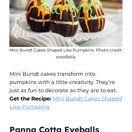
Mini Bundt Cakes Shaped Like Pumpkins. Photo credit:
xoxoBella.
Mini Bundt cakes transform into
pumpkins with a little creativity. They’re
just as fun to decorate as they are to eat.
Get the Recipe:
Mini Bundt Cakes Shaped
Like Pumpkins
Panna Cotta Eyeballs