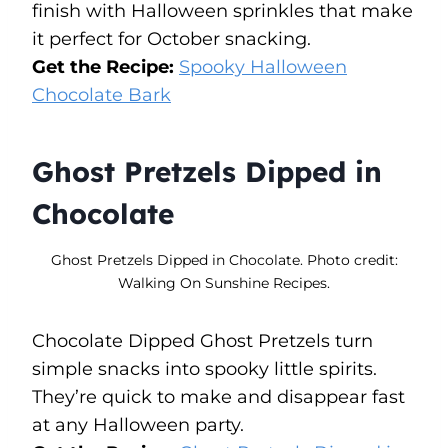
finish with Halloween sprinkles that make
it perfect for October snacking.
Get the Recipe:
Spooky Halloween
Chocolate Bark
Ghost Pretzels Dipped in
Chocolate
Ghost Pretzels Dipped in Chocolate. Photo credit:
Walking On Sunshine Recipes.
Chocolate Dipped Ghost Pretzels turn
simple snacks into spooky little spirits.
They’re quick to make and disappear fast
at any Halloween party.