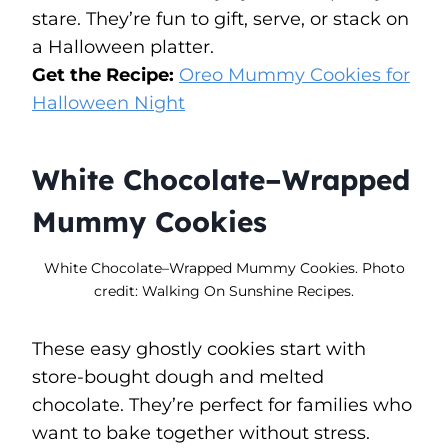
stare. They’re fun to gift, serve, or stack on
a Halloween platter.
Get the Recipe:
Oreo Mummy Cookies for
Halloween Night
White Chocolate–Wrapped
Mummy Cookies
White Chocolate–Wrapped Mummy Cookies. Photo
credit: Walking On Sunshine Recipes.
These easy ghostly cookies start with
store-bought dough and melted
chocolate. They’re perfect for families who
want to bake together without stress.