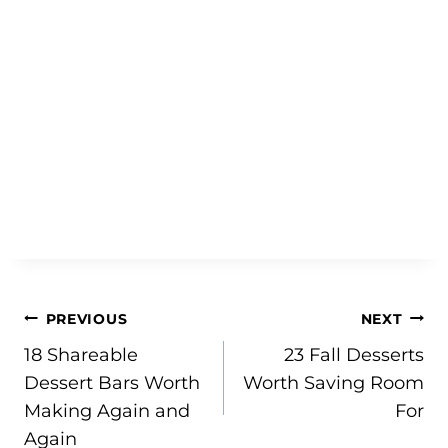
Post
PREVIOUS
NEXT
18 Shareable
23 Fall Desserts
navigation
Dessert Bars Worth
Worth Saving Room
Making Again and
For
Again