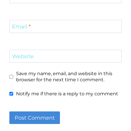
Email
*
Website
Save my name, email, and website in this
browser for the next time I comment.
Notify me if there is a reply to my comment