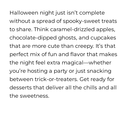
Halloween night just isn’t complete
without a spread of spooky-sweet treats
to share. Think caramel-drizzled apples,
chocolate-dipped ghosts, and cupcakes
that are more cute than creepy. It’s that
perfect mix of fun and flavor that makes
the night feel extra magical—whether
you’re hosting a party or just snacking
between trick-or-treaters. Get ready for
desserts that deliver all the chills and all
the sweetness.