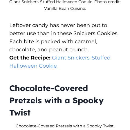
Giant Snickers-Stuffed Halloween Cookie. Photo credit:
Vanilla Bean Cuisine.
Leftover candy has never been put to
better use than in these Snickers Cookies.
Each bite is packed with caramel,
chocolate, and peanut crunch.
Get the Recipe:
Giant Snickers-Stuffed
Halloween Cookie
Chocolate-Covered
Pretzels with a Spooky
Twist
Chocolate-Covered Pretzels with a Spooky Twist.