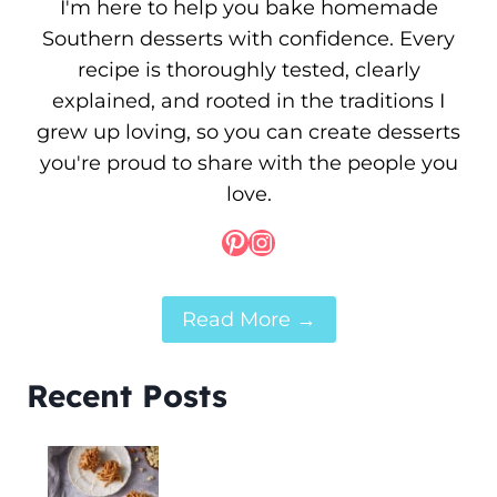
I'm here to help you bake homemade
Southern desserts with confidence. Every
recipe is thoroughly tested, clearly
explained, and rooted in the traditions I
grew up loving, so you can create desserts
you're proud to share with the people you
love.
Pinterest
Instagram
Read More →
Recent Posts