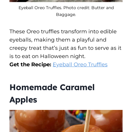
Eyeball Oreo Truffles. Photo credit: Butter and
Baggage.
These Oreo truffles transform into edible
eyeballs, making them a playful and
creepy treat that’s just as fun to serve as it
is to eat on Halloween night.
Get the Recipe:
Eyeball Oreo Truffles
Homemade Caramel
Apples