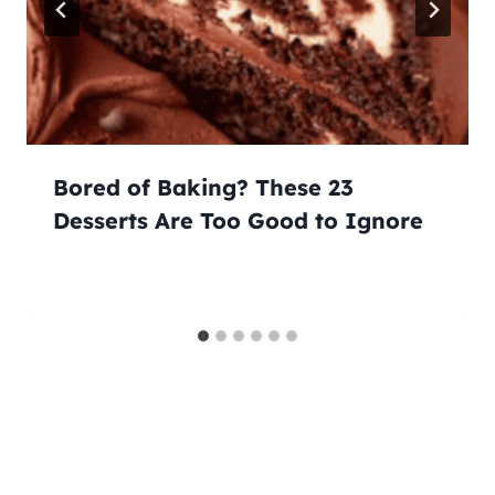
Bored of Baking? These 23
Desserts Are Too Good to Ignore