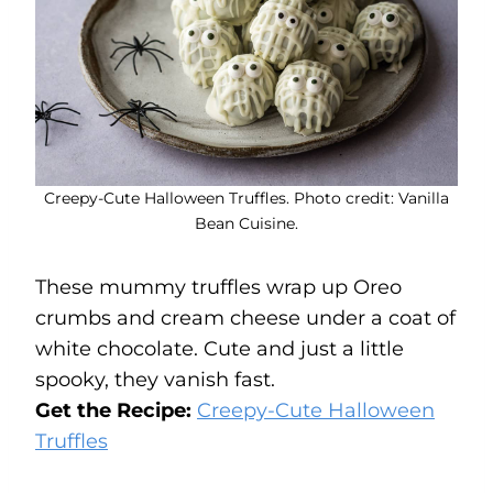
Creepy-Cute Halloween Truffles. Photo credit: Vanilla
Bean Cuisine.
These mummy truffles wrap up Oreo
crumbs and cream cheese under a coat of
white chocolate. Cute and just a little
spooky, they vanish fast.
Get the Recipe:
Creepy-Cute Halloween
Truffles