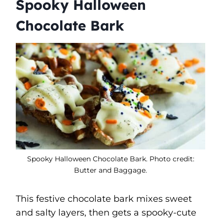
Spooky Halloween
Chocolate Bark
Spooky Halloween Chocolate Bark. Photo credit:
Butter and Baggage.
This festive chocolate bark mixes sweet
and salty layers, then gets a spooky-cute