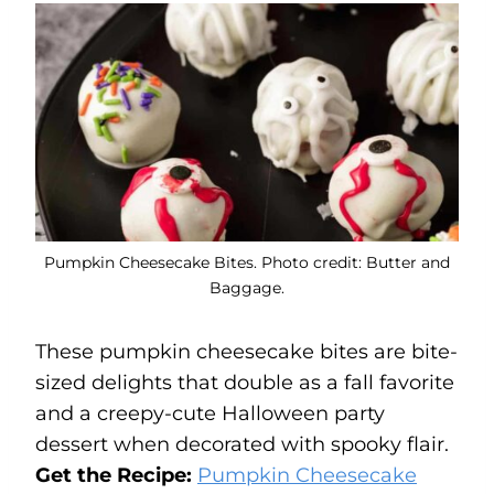
Pumpkin Cheesecake Bites. Photo credit: Butter and
Baggage.
These pumpkin cheesecake bites are bite-
sized delights that double as a fall favorite
and a creepy-cute Halloween party
dessert when decorated with spooky flair.
Get the Recipe:
Pumpkin Cheesecake