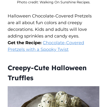
Photo credit: Walking On Sunshine Recipes.
Halloween Chocolate-Covered Pretzels
are all about fun colors and creepy
decorations. Kids and adults will love
adding sprinkles and candy eyes.
Get the Recipe:
Chocolate-Covered
Pretzels with a Spooky Twist
Creepy-Cute Halloween
Truffles