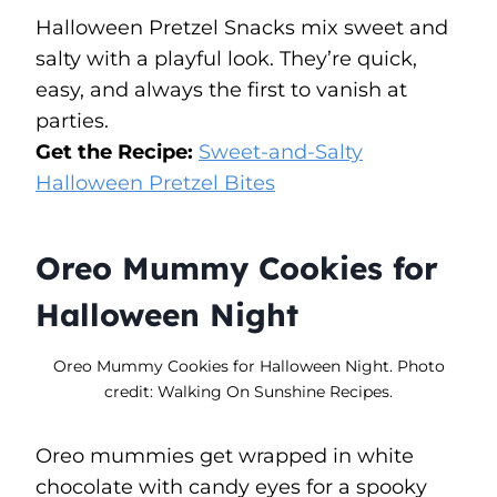
Halloween Pretzel Snacks mix sweet and
salty with a playful look. They’re quick,
easy, and always the first to vanish at
parties.
Get the Recipe:
Sweet-and-Salty
Halloween Pretzel Bites
Oreo Mummy Cookies for
Halloween Night
Oreo Mummy Cookies for Halloween Night. Photo
credit: Walking On Sunshine Recipes.
Oreo mummies get wrapped in white
chocolate with candy eyes for a spooky