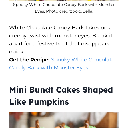
Spooky White Chocolate Candy Bark with Monster
Eyes. Photo credit: xoxoBella.
White Chocolate Candy Bark takes on a
creepy twist with monster eyes. Break it
apart for a festive treat that disappears
quick.
Get the Recipe:
Spooky White Chocolate
Candy Bark with Monster Eyes
Mini Bundt Cakes Shaped
Like Pumpkins