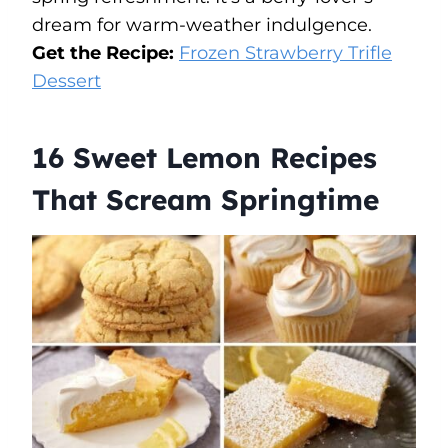
dream for warm-weather indulgence.
Get the Recipe:
Frozen Strawberry Trifle
Dessert
16 Sweet Lemon Recipes
That Scream Springtime