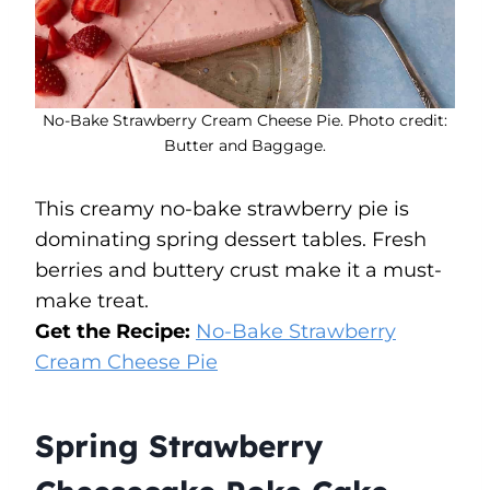
No-Bake Strawberry Cream Cheese Pie. Photo credit:
Butter and Baggage.
This creamy no-bake strawberry pie is
dominating spring dessert tables. Fresh
berries and buttery crust make it a must-
make treat.
Get the Recipe:
No-Bake Strawberry
Cream Cheese Pie
Spring Strawberry