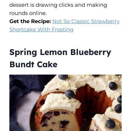
dessert is drawing clicks and making
rounds online.
Get the Recipe:
Not So Classic Strawberry
Shortcake With Frosting
Spring Lemon Blueberry
Bundt Cake