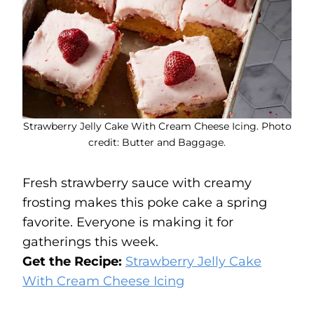
Strawberry Jelly Cake With Cream Cheese Icing. Photo
credit: Butter and Baggage.
Fresh strawberry sauce with creamy
frosting makes this poke cake a spring
favorite. Everyone is making it for
gatherings this week.
Get the Recipe:
Strawberry Jelly Cake
With Cream Cheese Icing