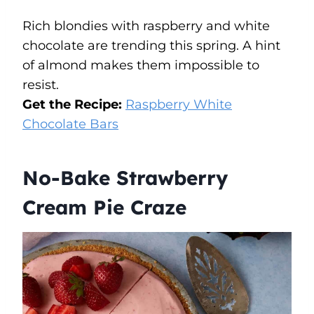
Rich blondies with raspberry and white
chocolate are trending this spring. A hint
of almond makes them impossible to
resist.
Get the Recipe:
Raspberry White
Chocolate Bars
No-Bake Strawberry
Cream Pie Craze