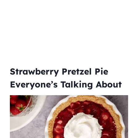
Strawberry Pretzel Pie
Everyone’s Talking About