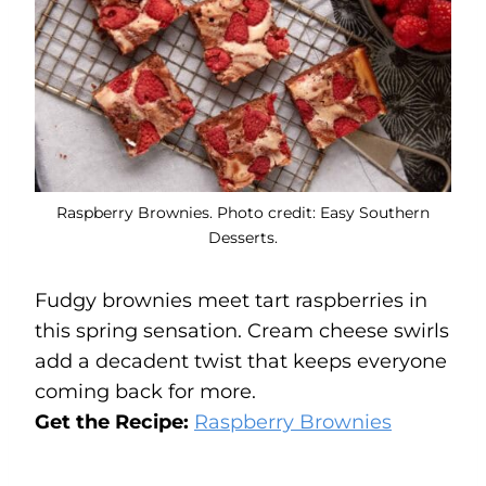
Raspberry Brownies. Photo credit: Easy Southern
Desserts.
Fudgy brownies meet tart raspberries in
this spring sensation. Cream cheese swirls
add a decadent twist that keeps everyone
coming back for more.
Get the Recipe:
Raspberry Brownies