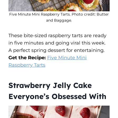
Five Minute Mini Raspberry Tarts. Photo credit: Butter
and Baggage.
These bite-sized raspberry tarts are ready
in five minutes and going viral this week.
A perfect spring dessert for entertaining.
Get the Recipe:
Five Minute Mini
Raspberry Tarts
Strawberry Jelly Cake
Everyone’s Obsessed With