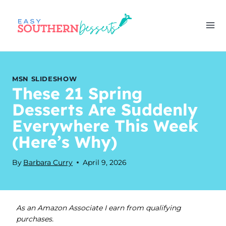
Skip
to
content
MSN SLIDESHOW
These 21 Spring
Desserts Are Suddenly
Everywhere This Week
(Here’s Why)
By
Barbara Curry
April 9, 2026
As an Amazon Associate I earn from qualifying
purchases.