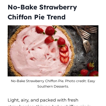
No-Bake Strawberry
Chiffon Pie Trend
No-Bake Strawberry Chiffon Pie. Photo credit: Easy
Southern Desserts.
Light, airy, and packed with fresh