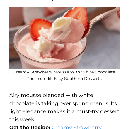
Creamy Strawberry Mousse With White Chocolate.
Photo credit: Easy Southern Desserts.
Airy mousse blended with white
chocolate is taking over spring menus. Its
light elegance makes it a must-try dessert
this week.
Get the Recipe:
Creamy Strawberry