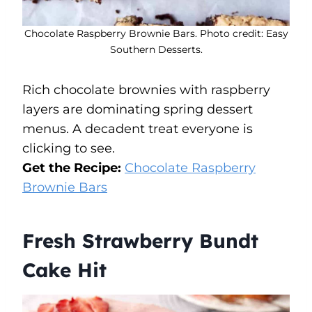
Chocolate Raspberry Brownie Bars. Photo credit: Easy
Southern Desserts.
Rich chocolate brownies with raspberry
layers are dominating spring dessert
menus. A decadent treat everyone is
clicking to see.
Get the Recipe:
Chocolate Raspberry
Brownie Bars
Fresh Strawberry Bundt
Cake Hit