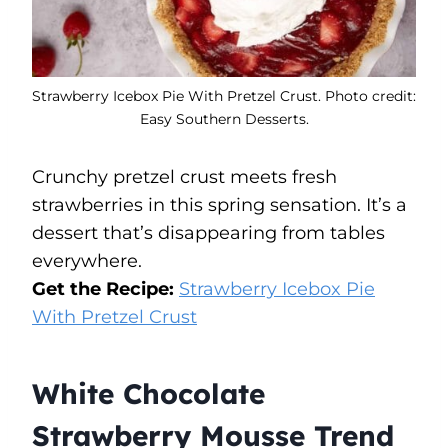
Strawberry Icebox Pie With Pretzel Crust. Photo credit:
Easy Southern Desserts.
Crunchy pretzel crust meets fresh
strawberries in this spring sensation. It’s a
dessert that’s disappearing from tables
everywhere.
Get the Recipe:
Strawberry Icebox Pie
With Pretzel Crust
White Chocolate
Strawberry Mousse Trend