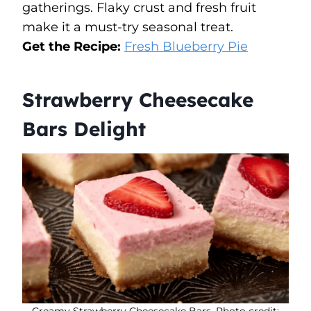
gatherings. Flaky crust and fresh fruit
make it a must-try seasonal treat.
Get the Recipe:
Fresh Blueberry Pie
Strawberry Cheesecake
Bars Delight
Creamy Strawberry Cheesecake Bars. Photo credit: