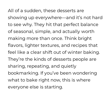
All of a sudden, these desserts are
showing up everywhere—and it’s not hard
to see why. They hit that perfect balance
of seasonal, simple, and actually worth
making more than once. Think bright
flavors, lighter textures, and recipes that
feel like a clear shift out of winter baking.
They’re the kinds of desserts people are
sharing, repeating, and quietly
bookmarking. If you’ve been wondering
what to bake right now, this is where
everyone else is starting.