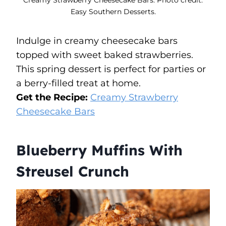
Easy Southern Desserts.
Indulge in creamy cheesecake bars
topped with sweet baked strawberries.
This spring dessert is perfect for parties or
a berry-filled treat at home.
Get the Recipe:
Creamy Strawberry
Cheesecake Bars
Blueberry Muffins With
Streusel Crunch