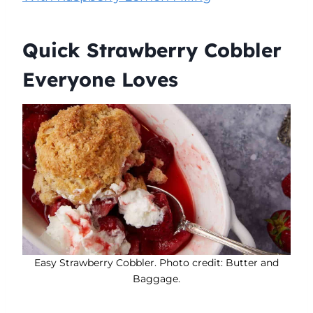
Quick Strawberry Cobbler
Everyone Loves
Easy Strawberry Cobbler. Photo credit: Butter and
Baggage.