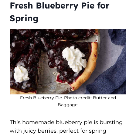
Fresh Blueberry Pie for
Spring
Fresh Blueberry Pie. Photo credit: Butter and
Baggage.
This homemade blueberry pie is bursting
with juicy berries, perfect for spring