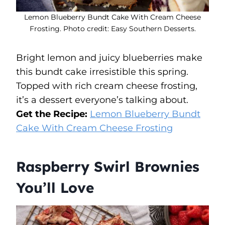
Lemon Blueberry Bundt Cake With Cream Cheese
Frosting. Photo credit: Easy Southern Desserts.
Bright lemon and juicy blueberries make
this bundt cake irresistible this spring.
Topped with rich cream cheese frosting,
it’s a dessert everyone’s talking about.
Get the Recipe:
Lemon Blueberry Bundt
Cake With Cream Cheese Frosting
Raspberry Swirl Brownies
You’ll Love