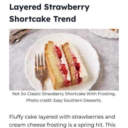
Layered Strawberry
Shortcake Trend
Not So Classic Strawberry Shortcake With Frosting.
Photo credit: Easy Southern Desserts.
Fluffy cake layered with strawberries and
cream cheese frosting is a spring hit. This