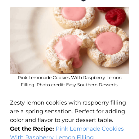
Pink Lemonade Cookies With Raspberry Lemon
Filling. Photo credit: Easy Southern Desserts.
Zesty lemon cookies with raspberry filling
are a spring sensation. Perfect for adding
color and flavor to your dessert table.
Get the Recipe:
Pink Lemonade Cookies
With Raspberry Lemon Filling