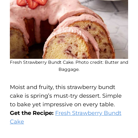
Fresh Strawberry Bundt Cake. Photo credit: Butter and
Baggage.
Moist and fruity, this strawberry bundt
cake is spring’s must-try dessert. Simple
to bake yet impressive on every table.
Get the Recipe:
Fresh Strawberry Bundt
Cake