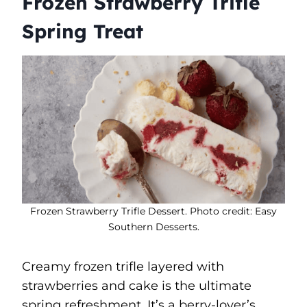
Frozen Strawberry Trifle
Spring Treat
Frozen Strawberry Trifle Dessert. Photo credit: Easy
Southern Desserts.
Creamy frozen trifle layered with
strawberries and cake is the ultimate
spring refreshment. It’s a berry-lover’s