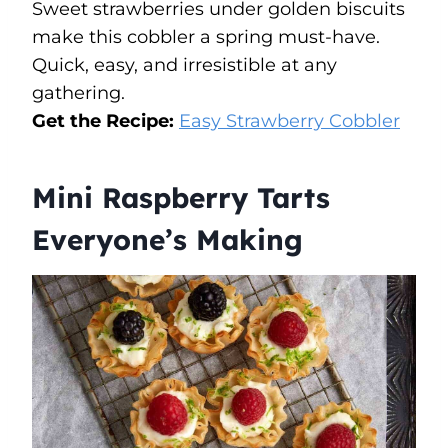
Sweet strawberries under golden biscuits
make this cobbler a spring must-have.
Quick, easy, and irresistible at any
gathering.
Get the Recipe:
Easy Strawberry Cobbler
Mini Raspberry Tarts
Everyone’s Making