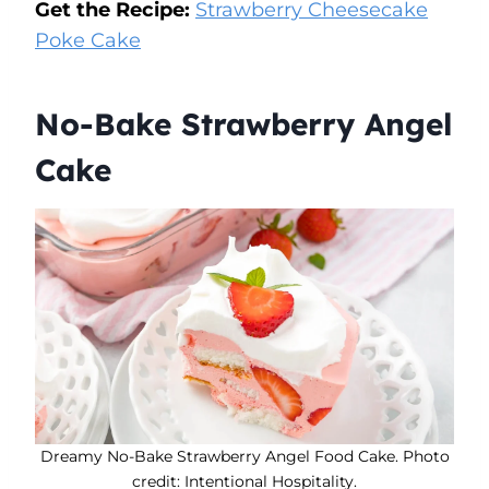
Get the Recipe:
Strawberry Cheesecake
Poke Cake
No-Bake Strawberry Angel
Cake
Dreamy No-Bake Strawberry Angel Food Cake. Photo
credit: Intentional Hospitality.