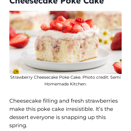
Cheesecake Poke Cake
Strawberry Cheesecake Poke Cake. Photo credit: Semi
Homemade Kitchen.
Cheesecake filling and fresh strawberries
make this poke cake irresistible. It’s the
dessert everyone is snapping up this
spring.