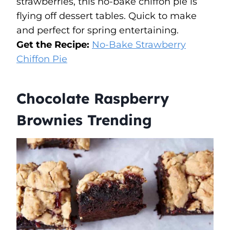
strawberries, this no-bake chiffon pie is
flying off dessert tables. Quick to make
and perfect for spring entertaining.
Get the Recipe:
No-Bake Strawberry
Chiffon Pie
Chocolate Raspberry
Brownies Trending