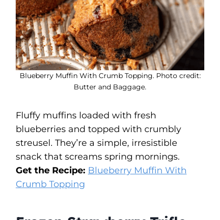
Blueberry Muffin With Crumb Topping. Photo credit:
Butter and Baggage.
Fluffy muffins loaded with fresh
blueberries and topped with crumbly
streusel. They’re a simple, irresistible
snack that screams spring mornings.
Get the Recipe:
Blueberry Muffin With
Crumb Topping