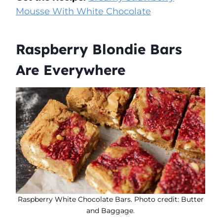
Mousse With White Chocolate
Raspberry Blondie Bars
Are Everywhere
Raspberry White Chocolate Bars. Photo credit: Butter
and Baggage.