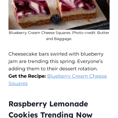
Blueberry Cream Cheese Squares. Photo credit: Butter
and Baggage.
Cheesecake bars swirled with blueberry
jam are trending this spring. Everyone’s
adding them to their dessert rotation.
Get the Recipe:
Blueberry Cream Cheese
Squares
Raspberry Lemonade
Cookies Trending Now