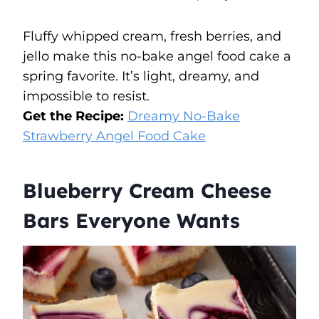
Fluffy whipped cream, fresh berries, and
jello make this no-bake angel food cake a
spring favorite. It’s light, dreamy, and
impossible to resist.
Get the Recipe:
Dreamy No-Bake
Strawberry Angel Food Cake
Blueberry Cream Cheese
Bars Everyone Wants