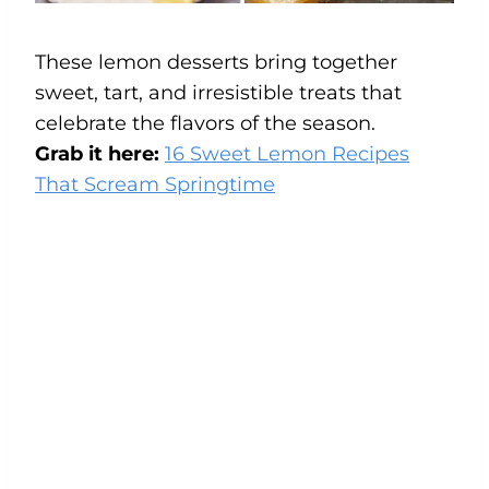
These lemon desserts bring together
sweet, tart, and irresistible treats that
celebrate the flavors of the season.
Grab it here:
16 Sweet Lemon Recipes
That Scream Springtime