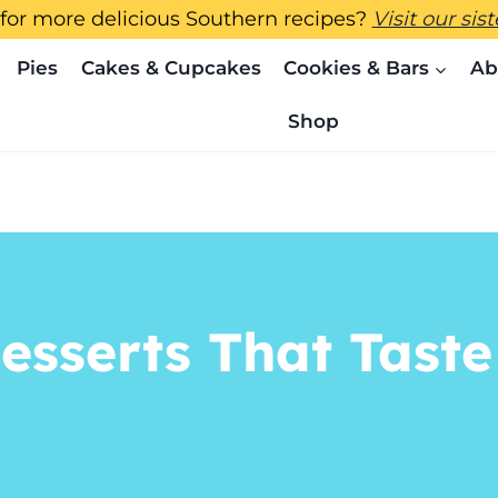
for more delicious Southern recipes?
Visit our sis
Pies
Cakes & Cupcakes
Cookies & Bars
Ab
Shop
esserts That Taste 