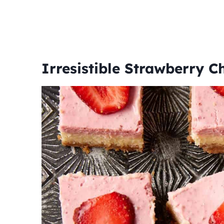
Irresistible Strawberry 