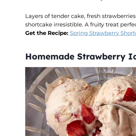
Layers of tender cake, fresh strawberrie
shortcake irresistible. A fruity treat perfe
Get the Recipe:
Spring Strawberry Short
Homemade Strawberry Ic