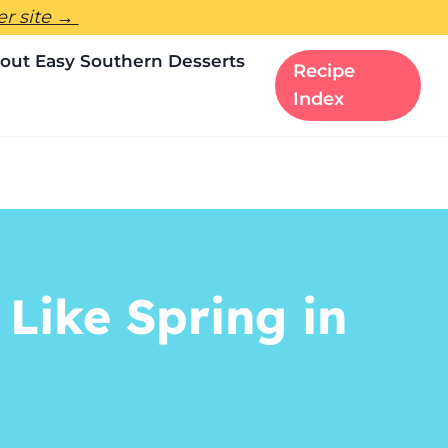
ter site →
out Easy Southern Desserts
Recipe
Index
Like Spring in