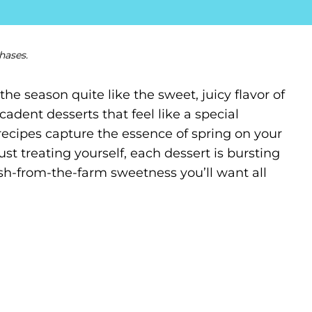
hases.
the season quite like the sweet, juicy flavor of
ecadent desserts that feel like a special
 recipes capture the essence of spring on your
just treating yourself, each dessert is bursting
fresh-from-the-farm sweetness you’ll want all