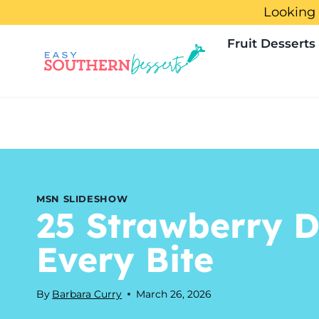
Skip
Looking 
to
Fruit Desserts
content
MSN SLIDESHOW
25 Strawberry D
Every Bite
By
Barbara Curry
March 26, 2026