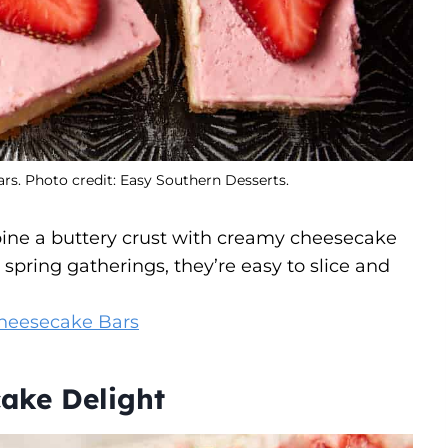
s. Photo credit: Easy Southern Desserts.
ine a buttery crust with creamy cheesecake
 spring gatherings, they’re easy to slice and
 Cheesecake Bars
ake Delight