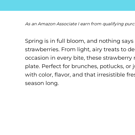
As an Amazon Associate I earn from qualifying purc
Spring is in full bloom, and nothing says 
strawberries. From light, airy treats to d
occasion in every bite, these strawberry
plate. Perfect for brunches, potlucks, or 
with color, flavor, and that irresistible 
season long.