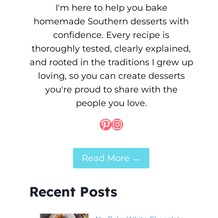
I'm here to help you bake
homemade Southern desserts with
confidence. Every recipe is
thoroughly tested, clearly explained,
and rooted in the traditions I grew up
loving, so you can create desserts
you're proud to share with the
people you love.
Pinterest
Instagram
Read More →
Recent Posts