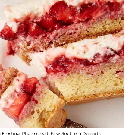
 Frosting. Photo credit: Easy Southern Desserts.