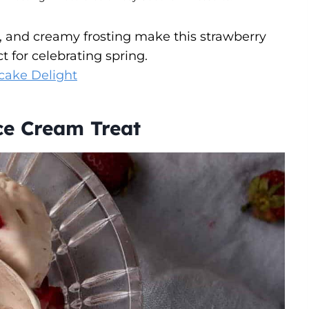
s, and creamy frosting make this strawberry
ct for celebrating spring.
cake Delight
e Cream Treat