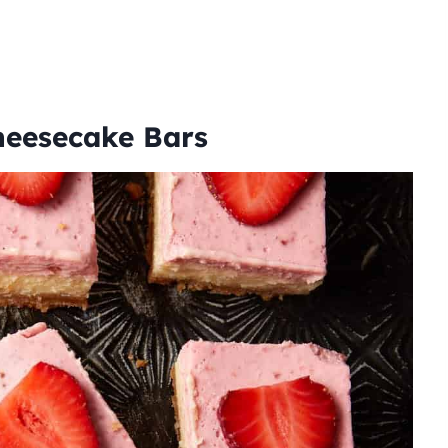
Cheesecake Bars