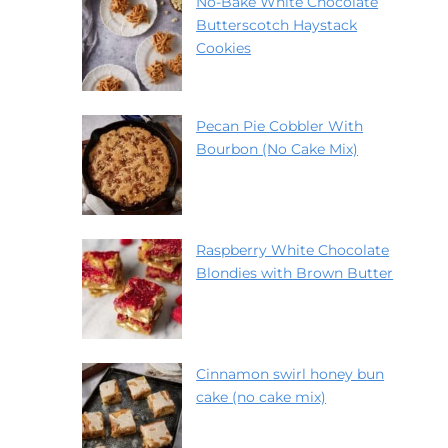
No-Bake White Chocolate
Butterscotch Haystack
Cookies
Pecan Pie Cobbler With
Bourbon (No Cake Mix)
Raspberry White Chocolate
Blondies with Brown Butter
Cinnamon swirl honey bun
cake (no cake mix)