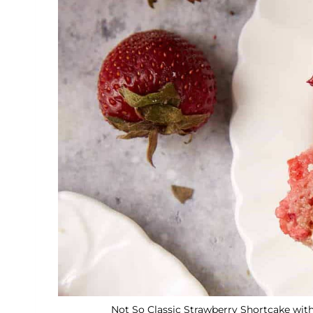
Not So Classic Strawberry Shortcake with