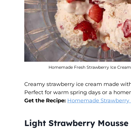
Homemade Fresh Strawberry Ice Cream C
Creamy strawberry ice cream made with fr
Perfect for warm spring days or a home
Get the Recipe:
Homemade Strawberry I
Light Strawberry Mousse 