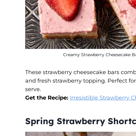
Creamy Strawberry Cheesecake Bar
These strawberry cheesecake bars comb
and fresh strawberry topping. Perfect for
serve.
Get the Recipe:
Irresistible Strawberry
Spring Strawberry Shortc