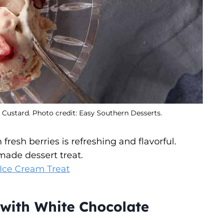
ustard. Photo credit: Easy Southern Desserts.
esh berries is refreshing and flavorful.
made dessert treat.
ce Cream Treat
with White Chocolate