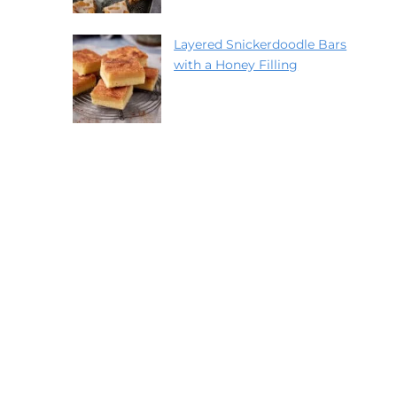
Layered Snickerdoodle Bars
with a Honey Filling