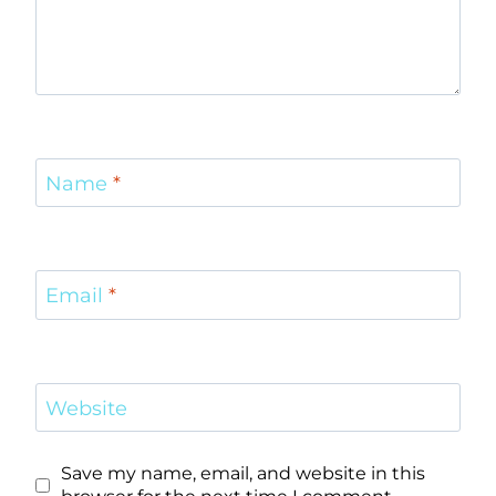
Name
*
Email
*
Website
Save my name, email, and website in this