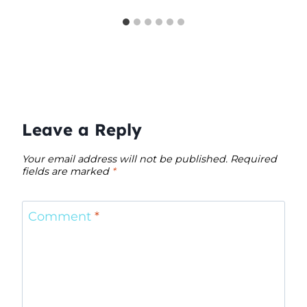
Leave a Reply
Your email address will not be published.
Required
fields are marked
*
Comment
*