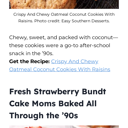
Crispy And Chewy Oatmeal Coconut Cookies With
Raisins. Photo credit: Easy Southern Desserts.
Chewy, sweet, and packed with coconut—
these cookies were a go-to after-school
snack in the ’90s.
Get the Recipe:
Crispy And Chewy
Oatmeal Coconut Cookies With Raisins
Fresh Strawberry Bundt
Cake Moms Baked All
Through the ’90s