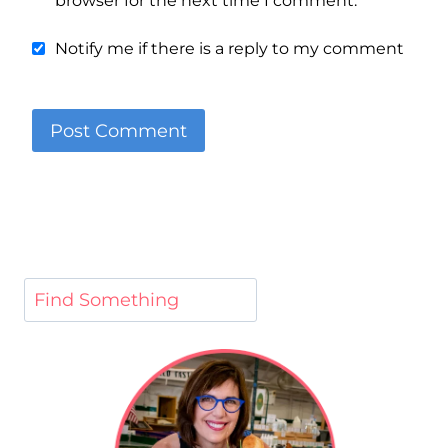
browser for the next time I comment.
Notify me if there is a reply to my comment