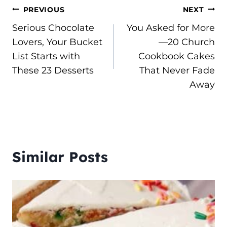
Post
PREVIOUS
NEXT
Serious Chocolate
You Asked for More
navigation
Lovers, Your Bucket
—20 Church
List Starts with
Cookbook Cakes
These 23 Desserts
That Never Fade
Away
Similar Posts