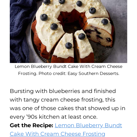
Lemon Blueberry Bundt Cake With Cream Cheese
Frosting. Photo credit: Easy Southern Desserts.
Bursting with blueberries and finished
with tangy cream cheese frosting, this
was one of those cakes that showed up in
every ’90s kitchen at least once.
Get the Recipe:
Lemon Blueberry Bundt
Cake With Cream Cheese Frosting