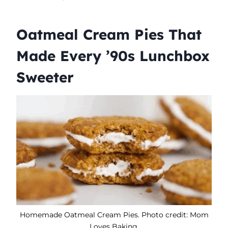
Oatmeal Cream Pies That
Made Every ’90s Lunchbox
Sweeter
Homemade Oatmeal Cream Pies. Photo credit: Mom
Loves Baking.