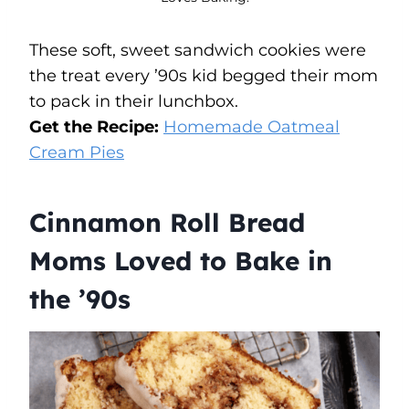
These soft, sweet sandwich cookies were
the treat every ’90s kid begged their mom
to pack in their lunchbox.
Get the Recipe:
Homemade Oatmeal
Cream Pies
Cinnamon Roll Bread
Moms Loved to Bake in
the ’90s