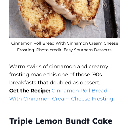
Cinnamon Roll Bread With Cinnamon Cream Cheese
Frosting. Photo credit: Easy Southern Desserts.
Warm swirls of cinnamon and creamy
frosting made this one of those ’90s
breakfasts that doubled as dessert.
Get the Recipe:
Cinnamon Roll Bread
With Cinnamon Cream Cheese Frosting
Triple Lemon Bundt Cake