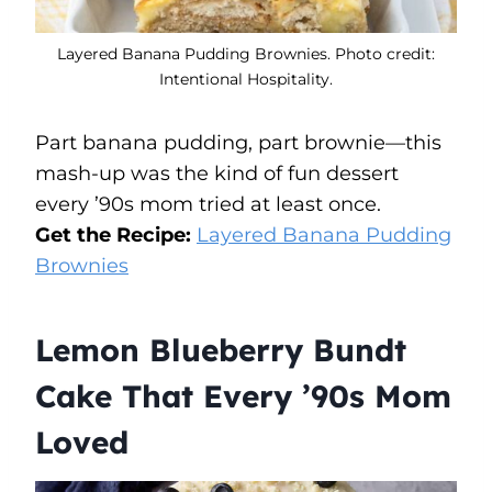
Layered Banana Pudding Brownies. Photo credit:
Intentional Hospitality.
Part banana pudding, part brownie—this
mash-up was the kind of fun dessert
every ’90s mom tried at least once.
Get the Recipe:
Layered Banana Pudding
Brownies
Lemon Blueberry Bundt
Cake That Every ’90s Mom
Loved