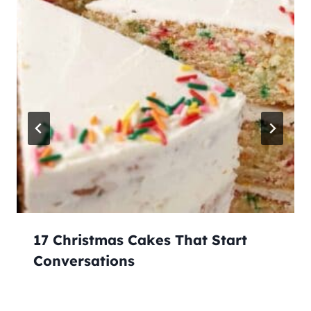
17 Christmas Cakes That Start
Conversations