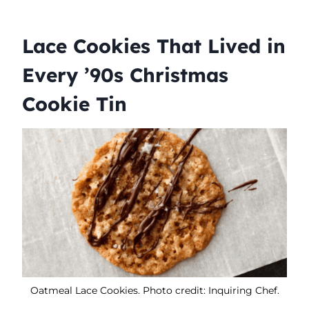
Lace Cookies That Lived in
Every ’90s Christmas
Cookie Tin
Oatmeal Lace Cookies. Photo credit: Inquiring Chef.