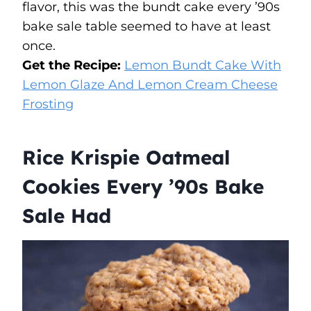
flavor, this was the bundt cake every ’90s
bake sale table seemed to have at least
once.
Get the Recipe:
Lemon Bundt Cake With
Lemon Glaze And Lemon Cream Cheese
Frosting
Rice Krispie Oatmeal
Cookies Every ’90s Bake
Sale Had