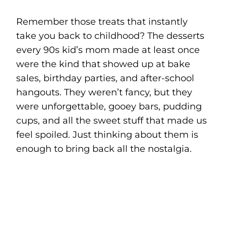
Remember those treats that instantly
take you back to childhood? The desserts
every 90s kid’s mom made at least once
were the kind that showed up at bake
sales, birthday parties, and after-school
hangouts. They weren’t fancy, but they
were unforgettable, gooey bars, pudding
cups, and all the sweet stuff that made us
feel spoiled. Just thinking about them is
enough to bring back all the nostalgia.