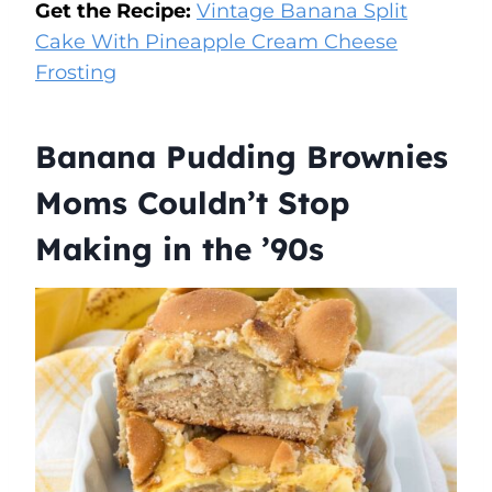
Get the Recipe:
Vintage Banana Split
Cake With Pineapple Cream Cheese
Frosting
Banana Pudding Brownies
Moms Couldn’t Stop
Making in the ’90s