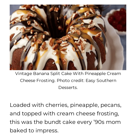
Vintage Banana Split Cake With Pineapple Cream
Cheese Frosting. Photo credit: Easy Southern
Desserts.
Loaded with cherries, pineapple, pecans,
and topped with cream cheese frosting,
this was the bundt cake every ’90s mom
baked to impress.