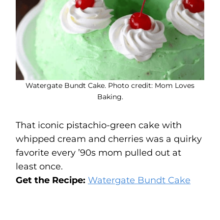
Watergate Bundt Cake. Photo credit: Mom Loves
Baking.
That iconic pistachio-green cake with
whipped cream and cherries was a quirky
favorite every ’90s mom pulled out at
least once.
Get the Recipe:
Watergate Bundt Cake