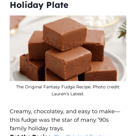
Holiday Plate
The Original Fantasy Fudge Recipe. Photo credit:
Lauren’s Latest.
Creamy, chocolatey, and easy to make—
this fudge was the star of many ’90s
family holiday trays.