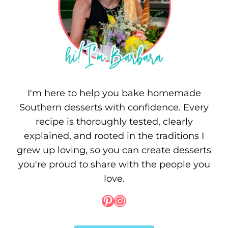
I'm here to help you bake homemade
Southern desserts with confidence. Every
recipe is thoroughly tested, clearly
explained, and rooted in the traditions I
grew up loving, so you can create desserts
you're proud to share with the people you
love.
Pinterest
Instagram