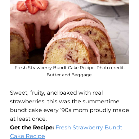
Fresh Strawberry Bundt Cake Recipe. Photo credit:
Butter and Baggage.
Sweet, fruity, and baked with real
strawberries, this was the summertime
bundt cake every ’90s mom proudly made
at least once.
Get the Recipe:
Fresh Strawberry Bundt
Cake Recipe