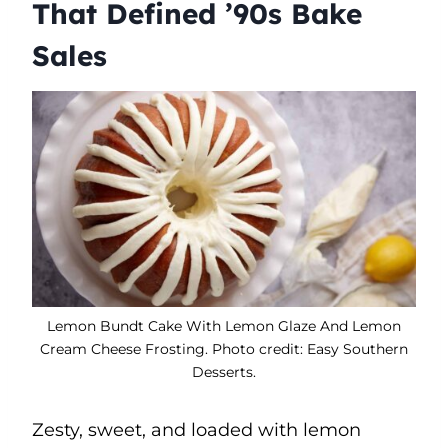
That Defined ’90s Bake
Sales
Lemon Bundt Cake With Lemon Glaze And Lemon
Cream Cheese Frosting. Photo credit: Easy Southern
Desserts.
Zesty, sweet, and loaded with lemon