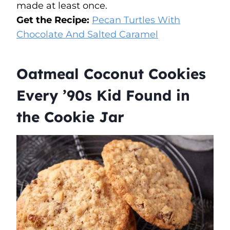
made at least once.
Get the Recipe:
Pecan Turtles With
Chocolate And Salted Caramel
Oatmeal Coconut Cookies
Every ’90s Kid Found in
the Cookie Jar