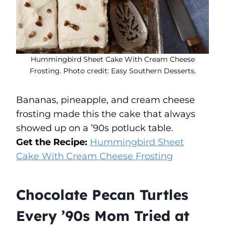
Hummingbird Sheet Cake With Cream Cheese
Frosting. Photo credit: Easy Southern Desserts.
Bananas, pineapple, and cream cheese
frosting made this the cake that always
showed up on a ’90s potluck table.
Get the Recipe:
Hummingbird Sheet
Cake With Cream Cheese Frosting
Chocolate Pecan Turtles
Every ’90s Mom Tried at