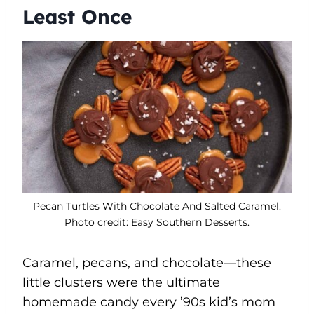
Least Once
Pecan Turtles With Chocolate And Salted Caramel.
Photo credit: Easy Southern Desserts.
Caramel, pecans, and chocolate—these
little clusters were the ultimate
homemade candy every ’90s kid’s mom