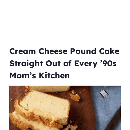
Cream Cheese Pound Cake
Straight Out of Every ’90s
Mom’s Kitchen