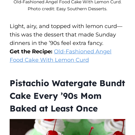
Old-Fashioned Angel Food Cake With Lemon Curd.
Photo credit: Easy Southern Desserts.
Light, airy, and topped with lemon curd—
this was the dessert that made Sunday
dinners in the ’90s feel extra fancy.
Get the Recipe:
Old-Fashioned Angel
Food Cake With Lemon Curd
Pistachio Watergate Bundt
Cake Every ’90s Mom
Baked at Least Once