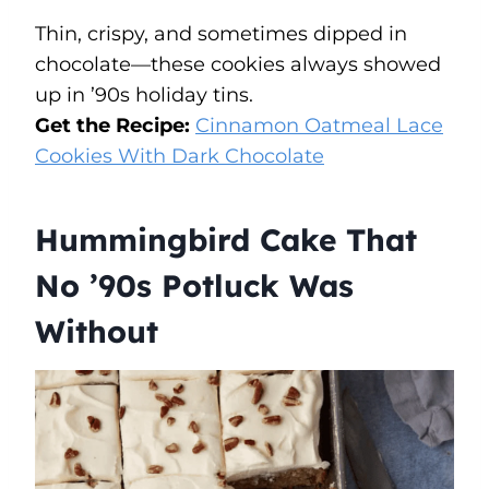
Thin, crispy, and sometimes dipped in
chocolate—these cookies always showed
up in ’90s holiday tins.
Get the Recipe:
Cinnamon Oatmeal Lace
Cookies With Dark Chocolate
Hummingbird Cake That
No ’90s Potluck Was
Without