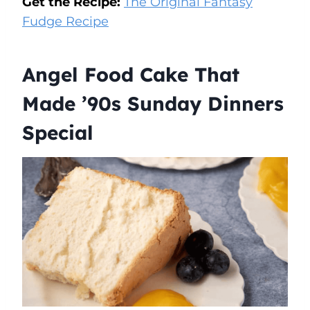
Get the Recipe:
The Original Fantasy
Fudge Recipe
Angel Food Cake That
Made ’90s Sunday Dinners
Special