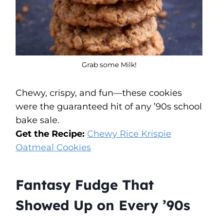
Grab some Milk!
Chewy, crispy, and fun—these cookies
were the guaranteed hit of any ’90s school
bake sale.
Get the Recipe:
Chewy Rice Krispie
Oatmeal Cookies
Fantasy Fudge That
Showed Up on Every ’90s