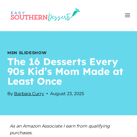
Skip
to
content
MSN SLIDESHOW
The 16 Desserts Every
90s Kid’s Mom Made at
Least Once
By
Barbara Curry
August 23, 2025
As an Amazon Associate I earn from qualifying
purchases.