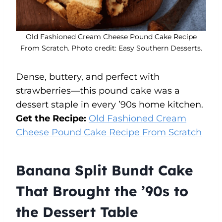
Old Fashioned Cream Cheese Pound Cake Recipe
From Scratch. Photo credit: Easy Southern Desserts.
Dense, buttery, and perfect with
strawberries—this pound cake was a
dessert staple in every ’90s home kitchen.
Get the Recipe:
Old Fashioned Cream
Cheese Pound Cake Recipe From Scratch
Banana Split Bundt Cake
That Brought the ’90s to
the Dessert Table