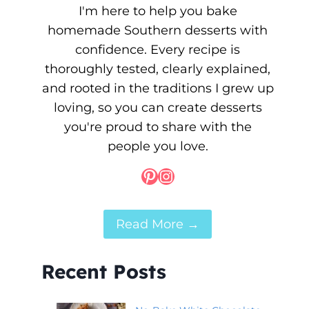
I'm here to help you bake
homemade Southern desserts with
confidence. Every recipe is
thoroughly tested, clearly explained,
and rooted in the traditions I grew up
loving, so you can create desserts
you're proud to share with the
people you love.
Pinterest
Instagram
Read More →
Recent Posts