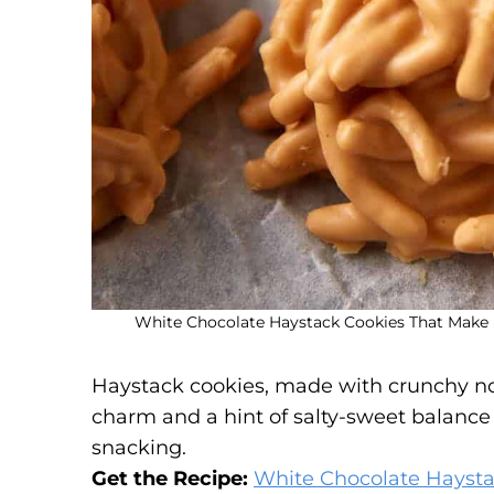
White Chocolate Haystack Cookies That Make F
Haystack cookies, made with crunchy no
charm and a hint of salty-sweet balance 
snacking.
Get the Recipe:
White Chocolate Haysta