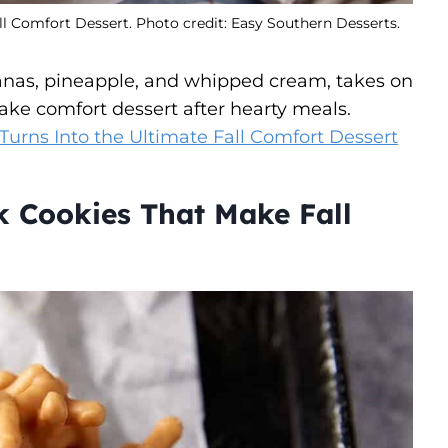
ll Comfort Dessert. Photo credit: Easy Southern Desserts.
ananas, pineapple, and whipped cream, takes on
bake comfort dessert after hearty meals.
Turns Into the Ultimate Fall Comfort Dessert
k Cookies That Make Fall