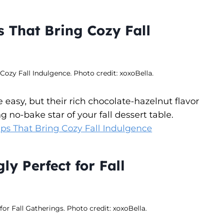
 That Bring Cozy Fall
ozy Fall Indulgence. Photo credit: xoxoBella.
asy, but their rich chocolate-hazelnut flavor
 no-bake star of your fall dessert table.
ps That Bring Cozy Fall Indulgence
ly Perfect for Fall
for Fall Gatherings. Photo credit: xoxoBella.