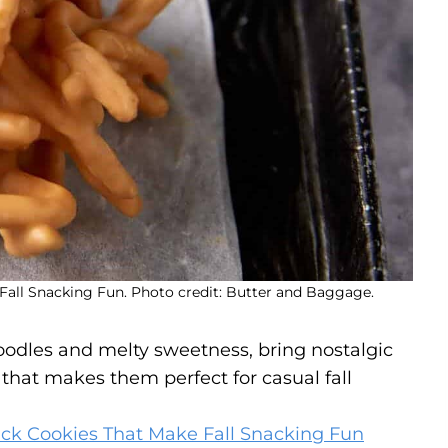
all Snacking Fun. Photo credit: Butter and Baggage.
odles and melty sweetness, bring nostalgic
that makes them perfect for casual fall
ck Cookies That Make Fall Snacking Fun