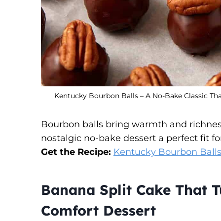
Kentucky Bourbon Balls – A No-Bake Classic Tha
Bourbon balls bring warmth and richnes
nostalgic no-bake dessert a perfect fit for
Get the Recipe:
Kentucky Bourbon Balls
Banana Split Cake That Tu
Comfort Dessert