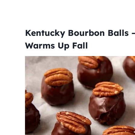
Kentucky Bourbon Balls –
Warms Up Fall