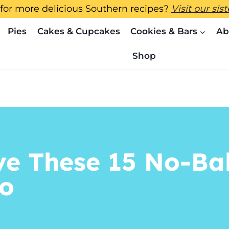
for more delicious Southern recipes?
Visit our sis
Pies
Cakes & Cupcakes
Cookies & Bars
Ab
Shop
ve These 15 No-Ba
oo