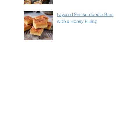
Layered Snickerdoodle Bars
with a Honey Filling