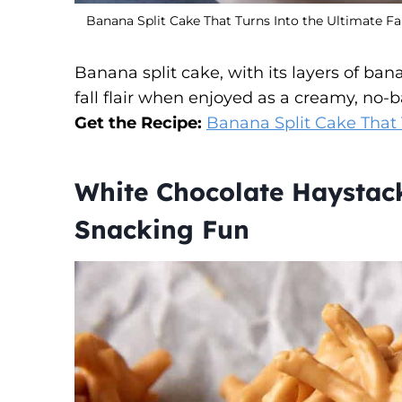
Banana Split Cake That Turns Into the Ultimate Fa
Banana split cake, with its layers of b
fall flair when enjoyed as a creamy, no-
Get the Recipe:
Banana Split Cake That 
White Chocolate Haystac
Snacking Fun