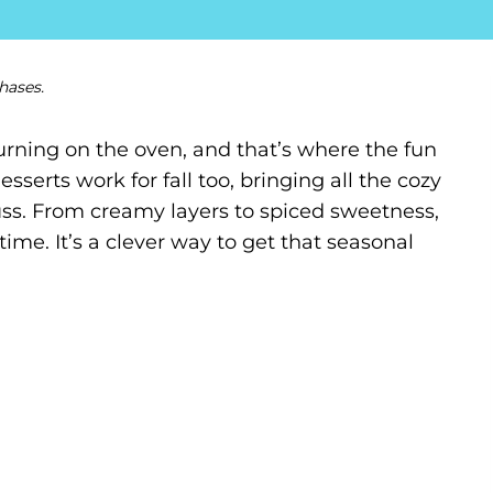
hases.
rning on the oven, and that’s where the fun
esserts work for fall too, bringing all the cozy
fuss. From creamy layers to spiced sweetness,
time. It’s a clever way to get that seasonal