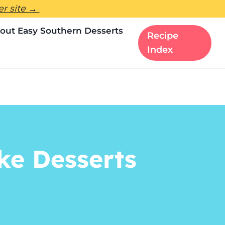
ter site →
out Easy Southern Desserts
Recipe
Index
ke Desserts