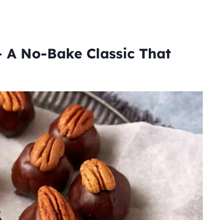
 A No-Bake Classic That