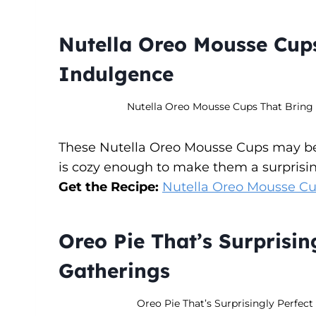
Nutella Oreo Mousse Cups
Indulgence
Nutella Oreo Mousse Cups That Bring C
These Nutella Oreo Mousse Cups may be e
is cozy enough to make them a surprising
Get the Recipe:
Nutella Oreo Mousse Cu
Oreo Pie That’s Surprising
Gatherings
Oreo Pie That’s Surprisingly Perfect 