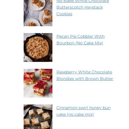
No-Bake White Chocolate
Butterscotch Haystack
Cookies
Pecan Pie Cobbler With
Bourbon (No Cake Mix)
Raspberry White Chocolate
Blondies with Brown Butter
Cinnamon swirl honey bun
cake (no cake mix)