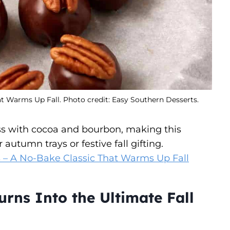
t Warms Up Fall. Photo credit: Easy Southern Desserts.
s with cocoa and bourbon, making this
 autumn trays or festive fall gifting.
 – A No-Bake Classic That Warms Up Fall
rns Into the Ultimate Fall