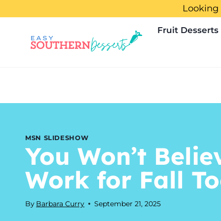
Skip
Looking 
to
Fruit Desserts
content
MSN SLIDESHOW
You Won’t Belie
Work for Fall T
By
Barbara Curry
September 21, 2025