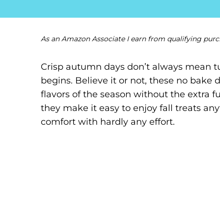
As an Amazon Associate I earn from qualifying purc
Crisp autumn days don’t always mean tu
begins. Believe it or not, these no bake d
flavors of the season without the extra 
they make it easy to enjoy fall treats any
comfort with hardly any effort.